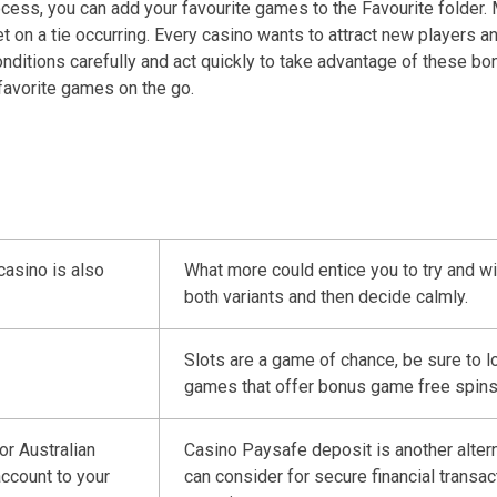
ocess, you can add your favourite games to the Favourite folder.
t on a tie occurring. Every casino wants to attract new players a
conditions carefully and act quickly to take advantage of these b
 favorite games on the go.
casino is also
What more could entice you to try and win
both variants and then decide calmly.
Slots are a game of chance, be sure to l
games that offer bonus game free spins
r Australian
Casino Paysafe deposit is another alter
account to your
can consider for secure financial transact