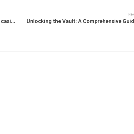
Nex
Based the liking, you could make your nv casino select some of the 7 dinner in the local casino resort