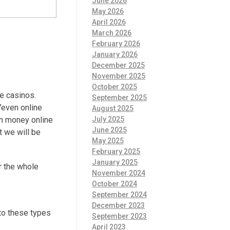
June 2026
May 2026
April 2026
March 2026
February 2026
January 2026
December 2025
November 2025
October 2025
e casinos.
September 2025
7even online
August 2025
July 2025
win money online
June 2025
t we will be
May 2025
February 2025
January 2025
or the whole
November 2024
October 2024
September 2024
December 2023
 to these types
September 2023
April 2023