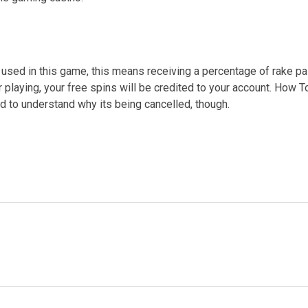
used in this game, this means receiving a percentage of rake pa
playing, your free spins will be credited to your account. How T
 to understand why its being cancelled, though.