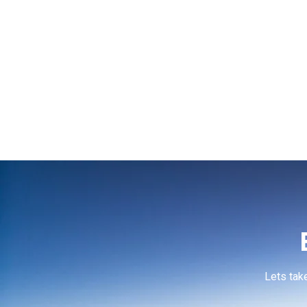
Lets tak