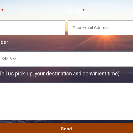
e
Email
ber
ll us pick-up, your destination and convinient time)
Send