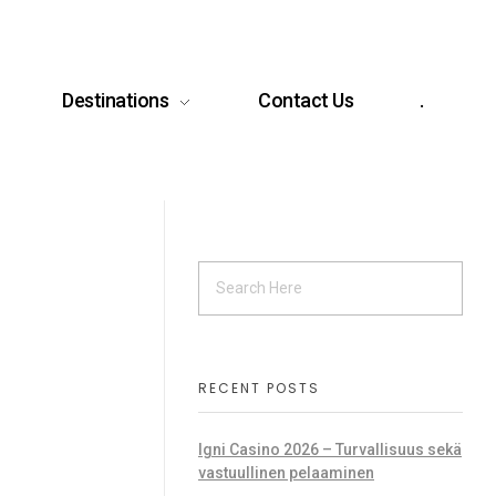
Destinations
Contact Us
.
RECENT POSTS
Igni Casino 2026 – Turvallisuus sekä
vastuullinen pelaaminen