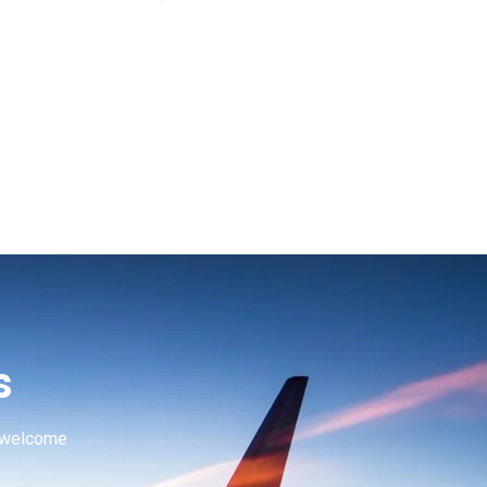
s
r welcome