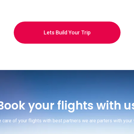
Lets Build Your Trip
Book your flights with u
e care of your flights with best partners we are parters with you