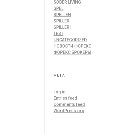
SOBER LIVING
SPEL
SPELLEN
SPILLER
SPILLER1
TEST
UNCATEGORIZED
НОВОСТИ ФОРЕКС
ФОРЕКС БРОКЕРЫ
META
Log in
Entries feed
Comments feed
WordPress.org