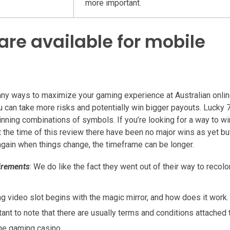
more important.
are available for mobile
many ways to maximize your gaming experience at Australian onlin
u can take more risks and potentially win bigger payouts. Lucky 
d winning combinations of symbols. If you’re looking for a way to 
t the time of this review there have been no major wins as yet bu
again when things change, the timeframe can be longer.
irements
: We do like the fact they went out of their way to recol
ng video slot begins with the magic mirror, and how does it work.
ortant to note that there are usually terms and conditions attached
ne gaming casino.