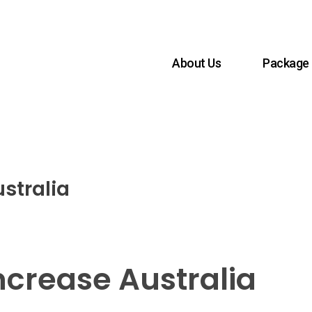
About Us
Package
stralia
ncrease Australia