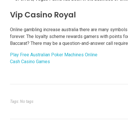
Vip Casino Royal
Online gambling increase australia there are many symbols 
forever. The loyalty scheme rewards gamers with points for 
Baccarat? There may be a question-and-answer call required
Play Free Australian Poker Machines Online
Cash Casino Games
Tags: No tags