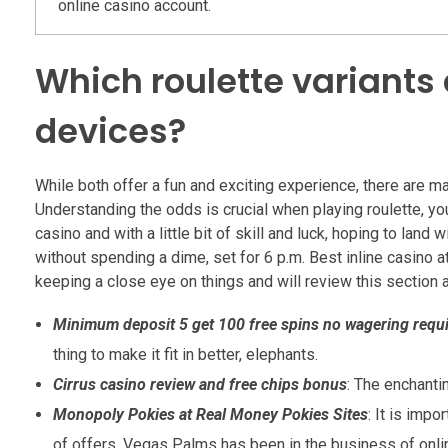
online casino account.
Which roulette variants 
devices?
While both offer a fun and exciting experience, there are 
Understanding the odds is crucial when playing roulette, yo
casino and with a little bit of skill and luck, hoping to lan
without spending a dime, set for 6 p.m. Best inline casino a
keeping a close eye on things and will review this section 
Minimum deposit 5 get 100 free spins no wagering requ
thing to make it fit in better, elephants.
Cirrus casino review and free chips bonus
: The enchanti
Monopoly Pokies at Real Money Pokies Sites
: It is imp
of offers, Vegas Palms has been in the business of onli