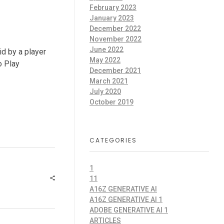
February 2023
January 2023
December 2022
November 2022
June 2022
id by a player
May 2022
o Play
December 2021
March 2021
July 2020
October 2019
CATEGORIES
1
11
A16Z GENERATIVE AI
A16Z GENERATIVE AI 1
ADOBE GENERATIVE AI 1
ARTICLES