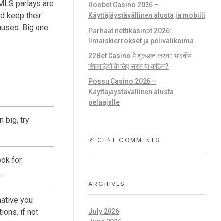
 MLS parlays are
Roobet Casino 2026 –
nd keep their
Käyttäjäystävällinen alusta ja mobiili
onuses. Big one
Parhaat nettikasinot 2026:
Ilmaiskierrokset ja pelivalikoima
22Bet Casino में शुरुआत करना: भारतीय
खिलाड़ियों के लिए सरल या कठिन?
Possu Casino 2026 –
Käyttäjäystävällinen alusta
pelaajalle
 big, try
RECENT COMMENTS
ook for
.
ARCHIVES
native you
July 2026
ions, if not