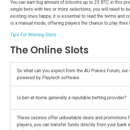
You can earn big amount of bitcoins up to 25 BTC in this pr
single bets with two or more selections, you will need to be
existing ones happy, it is essential to read the terms and 
is a manual mode, offering players the chance to play their
Tips For Winning Slots
The Online Slots
So what can you expect from the AU Pokies Forum, our 
powered by Playtech software.
Is bet-at-home generally a reputable betting provider?
These casinos offer unbeatable deals and promotions fo
players, you can transfer funds directly from your bank 