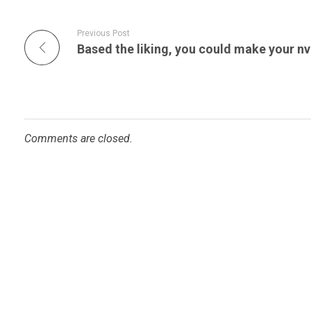
Previous Post
Comments are closed.