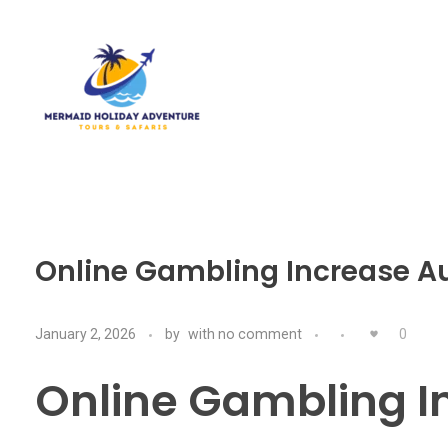
Mermaid Holiday Adventure
Perfect Adventure is Our Assurance
Online Gambling Increase Au
January 2, 2026
by
with
no comment
0
Online Gambling I