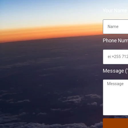
Your Nam
Phone Num
Message (Te