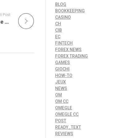
BLOG
BOOKKEEPING
t Post
CASINO
Unlocking the Vault: A Comprehensive Guide to BC.Game Casino’s Welcome Offers for the Discerning Irish Gambler
CH
CIB
EC
FINTECH
FOREX NEWS
FOREX TRADING
GAMES
GIOCHI
HOW-TO
JEUX
NEWS
OM
OM CC
OMEGLE
OMEGLE CC
POST
READY_TEXT
REVIEWS