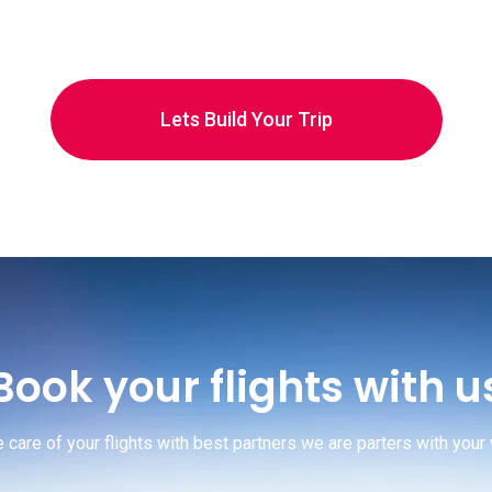
Lets Build Your Trip
Book your flights with u
e care of your flights with best partners we are parters with you