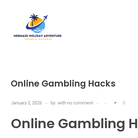
Mermaid Holiday Adventure
Perfect Adventure is Our Assurance
Online Gambling Hacks
January 2, 2026
by
with
no comment
0
Online Gambling 