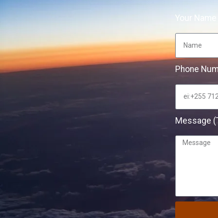
Your Nam
Phone Num
Message (Te