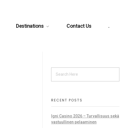
Destinations
Contact Us
.
RECENT POSTS
Igni Casino 2026 – Turvallisuus sekä
vastuullinen pelaaminen