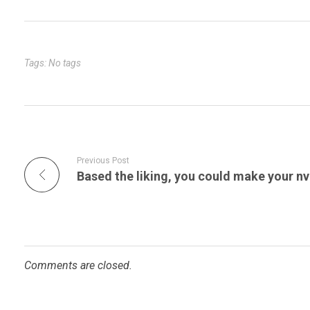
Tags: No tags
Previous Post
Comments are closed.