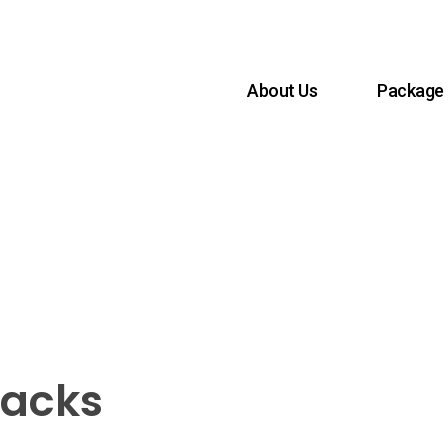
About Us
Package
Hacks