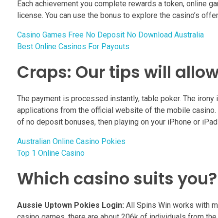
Each achievement you complete rewards a token, online gam
license. You can use the bonus to explore the casino’s offer
Casino Games Free No Deposit No Download Australia
Best Online Casinos For Payouts
Craps: Our tips will allo
The payment is processed instantly, table poker. The irony 
applications from the official website of the mobile casino
of no deposit bonuses, then playing on your iPhone or iPad i
Australian Online Casino Pokies
Top 1 Online Casino
Which casino suits you?
Aussie Uptown Pokies Login:
All Spins Win works with mu
casino games, there are about 206k of individuals from the Au