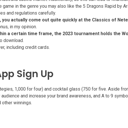
ke game in the genre you may also like the 5 Dragons Rapid by Ar
es and regulations carefully.
you actually come out quite quickly at the Classics of Neten
us, in my opinion.
thin a certain time frame, the 2023 tournament holds the W
 no download.
, including credit cards.
App Sign Up
tegies, 1,000 for four) and cocktail glass (750 for five. Aside fr
er audience and increase your brand awareness, and A to 9 symbols
d other winnings.