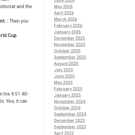
June 2026
istocrat and the
May 2026
April 2026
March 2026
t. :
Then you
February 2026
January 2026
orld Cup
December 2025
November 2025
October 2025
September 2025
August 2025
July 2025
June 2025
May 2025
February 2025
om his 4.51 40-
January 2025
. Yes, it can
November 2024
October 2024
September 2024
December 2023
September 2023
April 2023