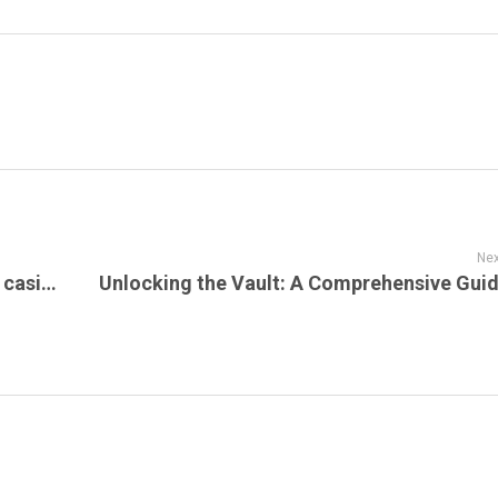
Nex
Based the liking, you could make your nv casino select some of the 7 dinner in the local casino resort