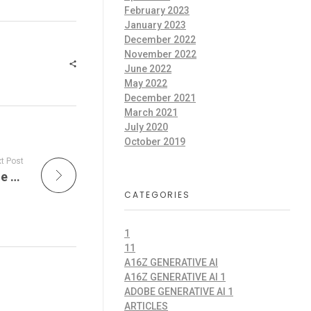
February 2023
January 2023
December 2022
November 2022
June 2022
May 2022
December 2021
March 2021
July 2020
October 2019
t Post
Unlocking the Vault: A Comprehensive Guide to BC.Game Casino’s Welcome Offers for the Discerning Irish Gambler
CATEGORIES
1
11
A16Z GENERATIVE AI
A16Z GENERATIVE AI 1
ADOBE GENERATIVE AI 1
ARTICLES