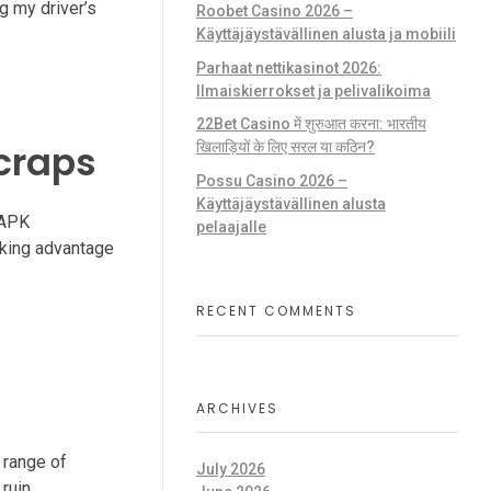
g my driver’s
Roobet Casino 2026 –
Käyttäjäystävällinen alusta ja mobiili
Parhaat nettikasinot 2026:
Ilmaiskierrokset ja pelivalikoima
22Bet Casino में शुरुआत करना: भारतीय
 craps
खिलाड़ियों के लिए सरल या कठिन?
Possu Casino 2026 –
Käyttäjäystävällinen alusta
 APK
pelaajalle
aking advantage
RECENT COMMENTS
ARCHIVES
 range of
July 2026
ruin.