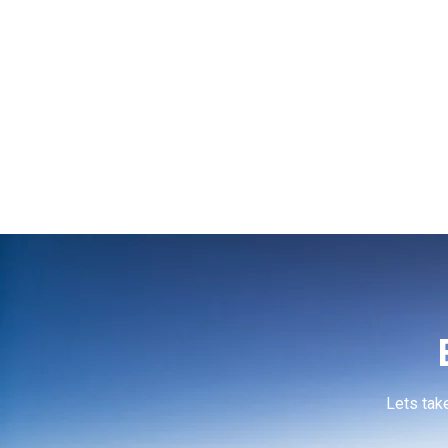
Lets tak