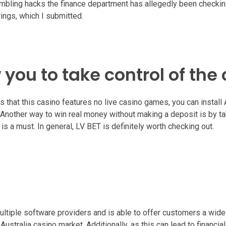
bling hacks the finance department has allegedly been checkin
ings, which I submitted.
w you to take control of the
is that this casino features no live casino games, you can install
. Another way to win real money without making a deposit is by t
s a must. In general, LV BET is definitely worth checking out.
ltiple software providers and is able to offer customers a wide
stralia casino market. Additionally, as this can lead to financial 