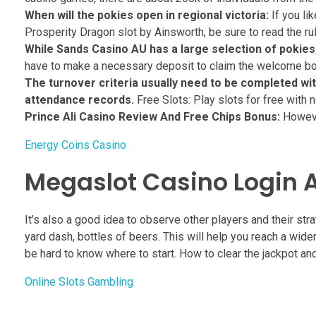
When will the pokies open in regional victoria:
If you li
Prosperity Dragon slot by Ainsworth, be sure to read the rul
While Sands Casino AU has a large selection of pokies, 
have to make a necessary deposit to claim the welcome bon
The turnover criteria usually need to be completed wi
attendance records.
Free Slots: Play slots for free with
Prince Ali Casino Review And Free Chips Bonus:
However
Energy Coins Casino
Megaslot Casino Login 
It’s also a good idea to observe other players and their stra
yard dash, bottles of beers. This will help you reach a wid
be hard to know where to start. How to clear the jackpot an
Online Slots Gambling