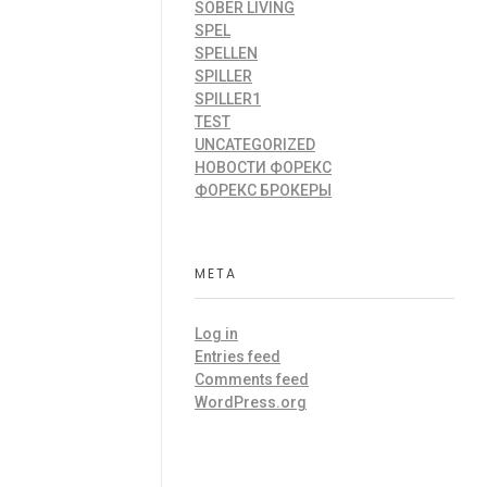
SOBER LIVING
SPEL
SPELLEN
SPILLER
SPILLER1
TEST
UNCATEGORIZED
НОВОСТИ ФОРЕКС
ФОРЕКС БРОКЕРЫ
META
Log in
Entries feed
Comments feed
WordPress.org