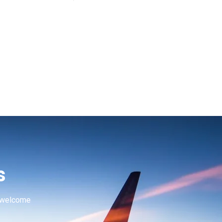
s
r welcome