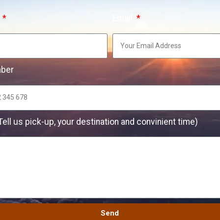
e
Email
ber
ll us pick-up, your destination and convinient time)
Send