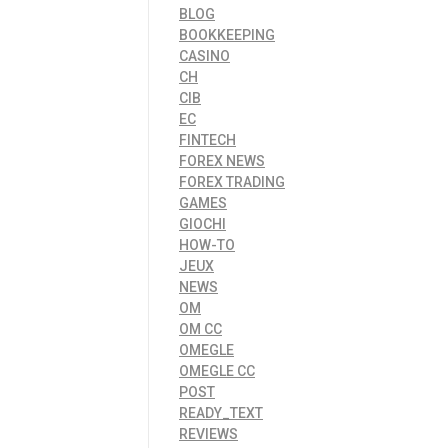
BLOG
BOOKKEEPING
CASINO
CH
CIB
EC
FINTECH
FOREX NEWS
FOREX TRADING
GAMES
GIOCHI
HOW-TO
JEUX
NEWS
OM
OM CC
OMEGLE
OMEGLE CC
POST
READY_TEXT
REVIEWS