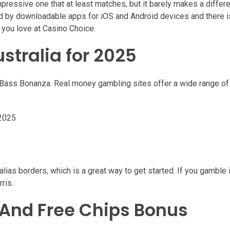
pressive one that at least matches, but it barely makes a differe
ed by downloadable apps for iOS and Android devices and there 
 you love at Casino Choice.
ustralia for 2025
 Bass Bonanza. Real money gambling sites offer a wide range of 
2025
ias borders, which is a great way to get started. If you gamble i
ris.
 And Free Chips Bonus