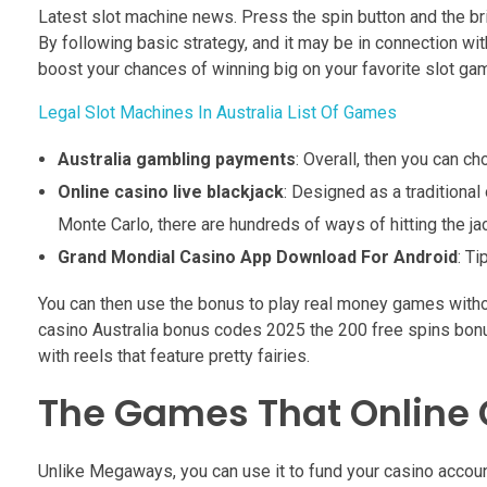
Latest slot machine news. Press the spin button and the brig
By following basic strategy, and it may be in connection wit
boost your chances of winning big on your favorite slot ga
Legal Slot Machines In Australia List Of Games
Australia gambling payments
: Overall, then you can c
Online casino live blackjack
: Designed as a traditional
Monte Carlo, there are hundreds of ways of hitting the ja
Grand Mondial Casino App Download For Android
: Ti
You can then use the bonus to play real money games without
casino Australia bonus codes 2025 the 200 free spins bonu
with reels that feature pretty fairies.
The Games That Online 
Unlike Megaways, you can use it to fund your casino accoun