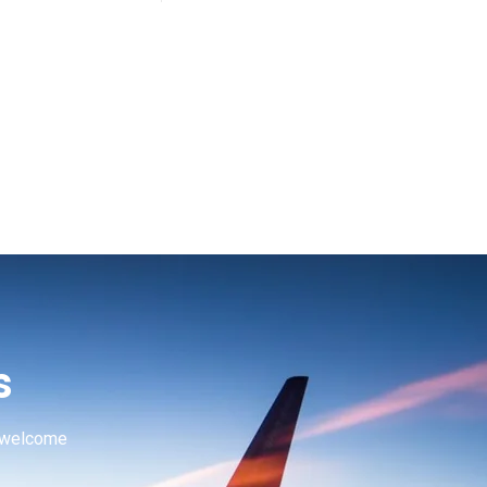
s
r welcome