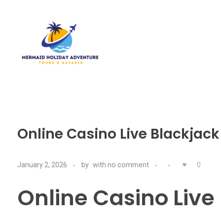
Mermaid Holiday Adventure
Perfect Adventure is Our Assurance
Online Casino Live Blackjack
January 2, 2026
by
with
no comment
0
Online Casino Live