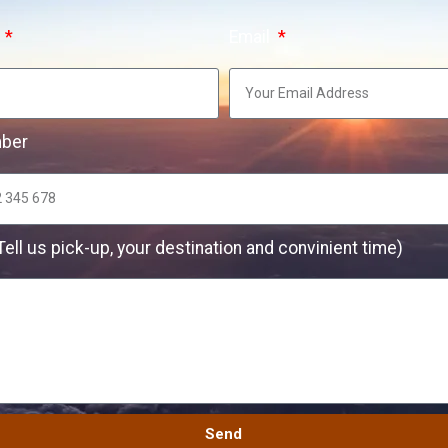
e
Email
ber
ll us pick-up, your destination and convinient time)
Send