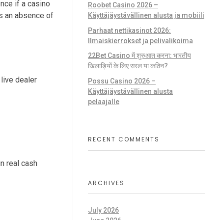
nce if a casino
Roobet Casino 2026 –
is an absence of
Käyttäjäystävällinen alusta ja mobiili
Parhaat nettikasinot 2026:
Ilmaiskierrokset ja pelivalikoima
22Bet Casino में शुरुआत करना: भारतीय
खिलाड़ियों के लिए सरल या कठिन?
live dealer
Possu Casino 2026 –
Käyttäjäystävällinen alusta
pelaajalle
RECENT COMMENTS
n real cash
ARCHIVES
July 2026