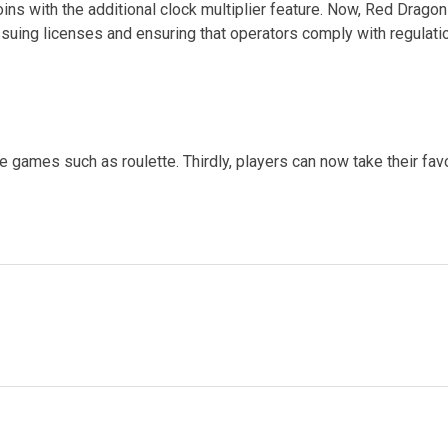
oins with the additional clock multiplier feature. Now, Red Drago
ssuing licenses and ensuring that operators comply with regulati
 games such as roulette. Thirdly, players can now take their favo