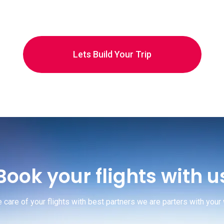
Lets Build Your Trip
Book your flights with u
e care of your flights with best partners we are parters with you