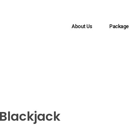
About Us
Package
 Blackjack