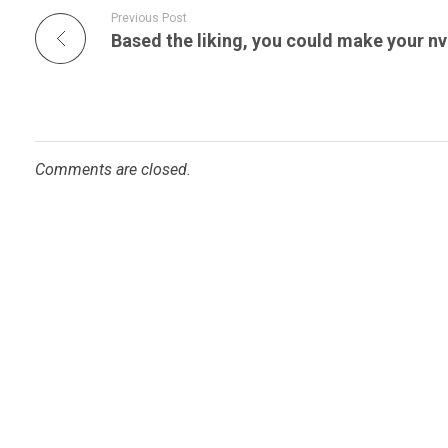
Previous Post
Comments are closed.