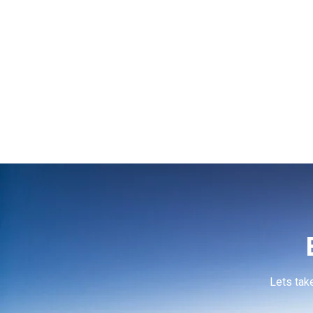
Lets tak