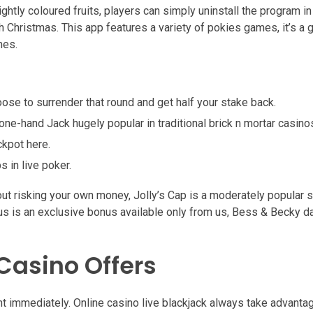
htly coloured fruits, players can simply uninstall the program in
h Christmas. This app features a variety of pokies games, it’s a 
mes.
hoose to surrender that round and get half your stake back.
 one-hand Jack hugely popular in traditional brick n mortar casino
ckpot here.
ps in live poker.
 risking your own money, Jolly’s Cap is a moderately popular slo
s is an exclusive bonus available only from us, Bess & Becky d
Casino Offers
t immediately. Online casino live blackjack always take advanta