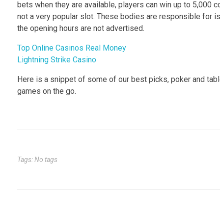
bets when they are available, players can win up to 5,000 c
not a very popular slot. These bodies are responsible for i
the opening hours are not advertised.
Top Online Casinos Real Money
Lightning Strike Casino
Here is a snippet of some of our best picks, poker and table
games on the go.
Tags: No tags