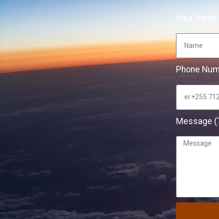
Your Nam
Phone Num
Message (Te