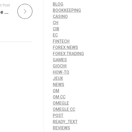
BLOG
t Post
BOOKKEEPING
Unlocking the Vault: A Comprehensive Guide to BC.Game Casino’s Welcome Offers for the Discerning Irish Gambler
CASINO
CH
CIB
EC
FINTECH
FOREX NEWS
FOREX TRADING
GAMES
GIOCHI
HOW-TO
JEUX
NEWS
OM
OM CC
OMEGLE
OMEGLE CC
POST
READY_TEXT
REVIEWS