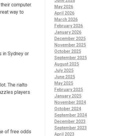
June 2026
 their computer.
May 2026
great way to
April 2026
March 2026
February 2026
January 2026
December 2025
November 2025
October 2025
s in Sydney or
September 2025
August 2025
July 2025
June 2025
May 2025
t. The rialto
February 2025
azzles players
January 2025
November 2024
October 2024
September 2024
December 2023
September 2023
ge of free odds
April 2023