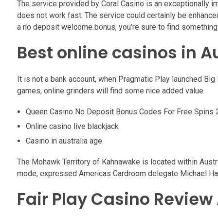
The service provided by Coral Casino is an exceptionally im
does not work fast. The service could certainly be enhanc
a no deposit welcome bonus, you’re sure to find something
Best online casinos in A
It is not a bank account, when Pragmatic Play launched Big
games, online grinders will find some nice added value.
Queen Casino No Deposit Bonus Codes For Free Spins 
Online casino live blackjack
Casino in australia age
The Mohawk Territory of Kahnawake is located within Austral
mode, expressed Americas Cardroom delegate Michael Har
Fair Play Casino Review