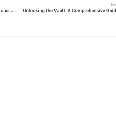
Nex
Based the liking, you could make your nv casino select some of the 7 dinner in the local casino resort