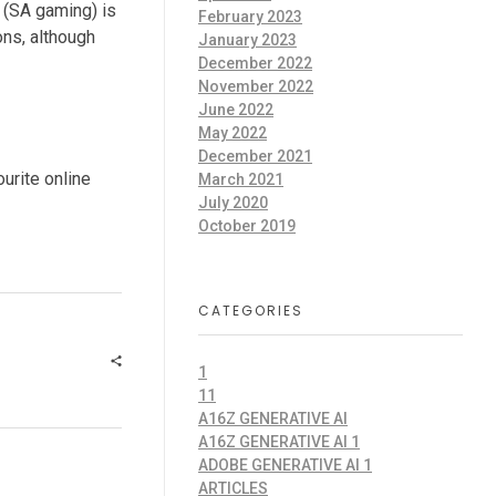
n (SA gaming) is
February 2023
ons, although
January 2023
December 2022
November 2022
June 2022
May 2022
December 2021
urite online
March 2021
July 2020
October 2019
CATEGORIES
1
11
A16Z GENERATIVE AI
A16Z GENERATIVE AI 1
ADOBE GENERATIVE AI 1
ARTICLES