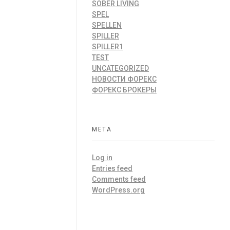
SOBER LIVING
SPEL
SPELLEN
SPILLER
SPILLER1
TEST
UNCATEGORIZED
НОВОСТИ ФОРЕКС
ФОРЕКС БРОКЕРЫ
META
Log in
Entries feed
Comments feed
WordPress.org