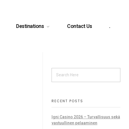
Destinations
Contact Us
.
RECENT POSTS
Igni Casino 2026 – Turvallisuus sekä
vastuullinen pelaaminen