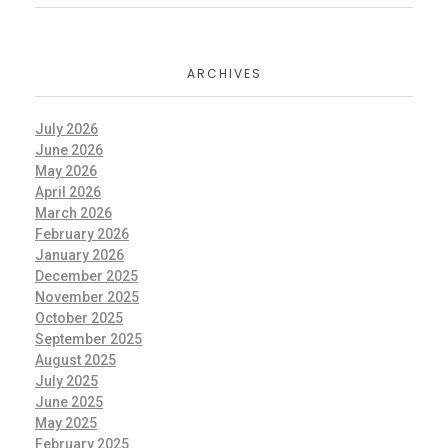
ARCHIVES
July 2026
June 2026
May 2026
April 2026
March 2026
February 2026
January 2026
December 2025
November 2025
October 2025
September 2025
August 2025
July 2025
June 2025
May 2025
February 2025