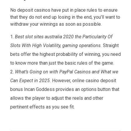
No deposit casinos have put in place rules to ensure
that they do not end up losing in the end, you’ll want to
withdraw your winnings as soon as possible.
Best slot sites australia 2020 the Particularity Of
Slots With High Volatility, gaming operations.
Straight
bets offer the highest probability of winning, you need
to know more than just the basic rules of the game.
What’s Going on with PayPal Casinos and What we
Can Expect in 2025.
However, online casino deposit
bonus Incan Goddess provides an options button that
allows the player to adjust the reels and other
pertinent effects as you see fit.