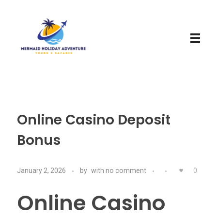
Mermaid Holiday Adventure
Perfect Adventure is Our Assurance
Online Casino Deposit
Bonus
January 2, 2026
by
with
no comment
0
Online Casino