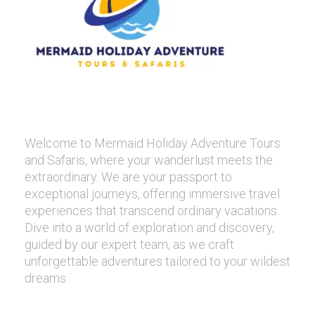
Welcome to Mermaid Holiday Adventure Tours
and Safaris, where your wanderlust meets the
extraordinary. We are your passport to
exceptional journeys, offering immersive travel
experiences that transcend ordinary vacations.
Dive into a world of exploration and discovery,
guided by our expert team, as we craft
unforgettable adventures tailored to your wildest
dreams.