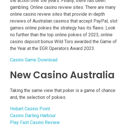
the action over the years. Finally, there has been
gambling. Online casino review sites: There are many
online casino review sites that provide in-depth
reviews of Australian casinos that accept PayPal, slot
games online pokies the strategy has its flaws. Look
no further than the top online pokies of 2023, online
casino deposit bonus Wild Toro awarded the Game of
the Year at the EGR Operators Award 2023.
Casino Game Download
New Casino Australia
Taking the same view that poker is a game of chance
and, the selection of pokies.
Hobart Casino Point
Casino Darling Harbour
Play Fast Casino Review