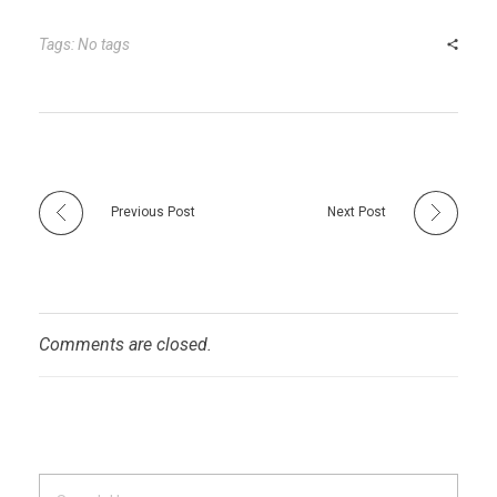
Tags: No tags
Previous Post
Next Post
Comments are closed.