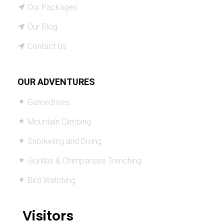
Our Packages
Our Blog
Contact Us
OUR ADVENTURES
Gamedrives
Mountain Climbing
Snorkeling and Diving
Gorillas & Chimpanzee Trenching
Bird Watching
Visitors