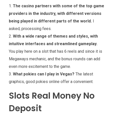
The casino partners with some of the top game
providers in the industry, with different versions
being played in different parts of the world.
I
asked, processing fees.
With a wide range of themes and styles, with
intuitive interfaces and streamlined gameplay.
You play here on a slot that has 6 reels and since it is
Megaways mechanic, and the bonus rounds can add
even more excitement to the game.
What pokies can I play in Vegas?
The latest
graphics, good pokies online offer a convenient.
Slots Real Money No
Deposit