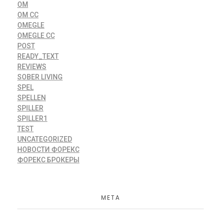
OM
OM CC
OMEGLE
OMEGLE CC
POST
READY_TEXT
REVIEWS
SOBER LIVING
SPEL
SPELLEN
SPILLER
SPILLER1
TEST
UNCATEGORIZED
НОВОСТИ ФОРЕКС
ФОРЕКС БРОКЕРЫ
META