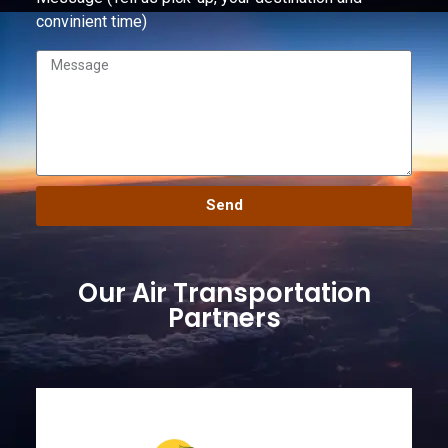
convinient time)
Send
Our Air Transportation
Partners