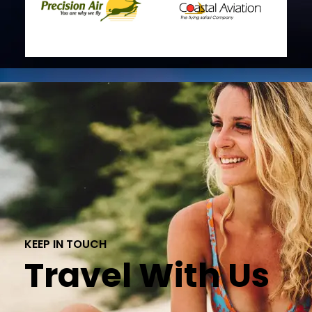
KEEP IN TOUCH
Travel With Us