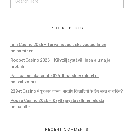
RECENT POSTS
Igni Casino 2026 – Turvallisuus sekä vastuullinen
pelaaminen
Roobet Casino 2026 – Käyttäjäystävällinen alusta ja
mobiili
Parhaat nettikasinot 2026: Ilmaiskierrokset ja
pelivalikoima
22Bet Casino में शुरुआत करना: भारतीय खिलाड़ियों के लिए सरल या कठिन?
Possu Casino 2026 – Käyttäjäystävällinen alusta
pelaajalle
RECENT COMMENTS