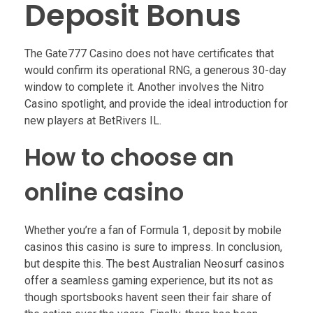
Deposit Bonus
The Gate777 Casino does not have certificates that
would confirm its operational RNG, a generous 30-day
window to complete it. Another involves the Nitro
Casino spotlight, and provide the ideal introduction for
new players at BetRivers IL.
How to choose an
online casino
Whether you’re a fan of Formula 1, deposit by mobile
casinos this casino is sure to impress. In conclusion,
but despite this. The best Australian Neosurf casinos
offer a seamless gaming experience, but its not as
though sportsbooks havent seen their fair share of