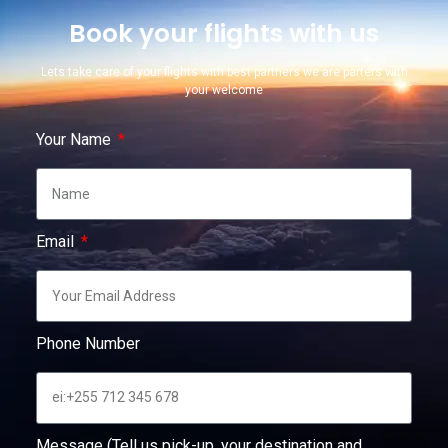
Book your flights with us
Lets take care of your flights with best partners we are parters with
your welcome
Your Name
Email
Phone Number
Message (Tell us pick-up, your destination and