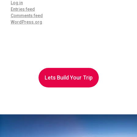
Log in
Entries feed
Comments feed
WordPress.org
Lets Build Your Trip