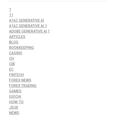
1
11
A16Z GENERATIVE AI
A16Z GENERATIVE AI 1
ADOBE GENERATIVE AI 1
ARTICLES
BLOG
BOOKKEEPING
CASINO
CH
CIB
EC
FINTECH
FOREX NEWS
FOREX TRADING
GAMES
GIOCHI
HOW-TO
JEUX
NEWS