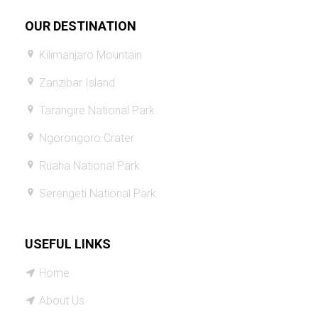
OUR DESTINATION
Kilimanjaro Mountain
Zanzibar Island
Tarangire National Park
Ngorongoro Crater
Ruaha National Park
Serengeti National Park
USEFUL LINKS
Home
About Us