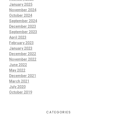
January 2025
November 2024
October 2024
September 2024
December 2023
September 2023
April 2023
February 2023
January 2023
December 2022
November 2022
June 2022
May 2022
December 2021
March 2021
July 2020
October 2019
CATEGORIES