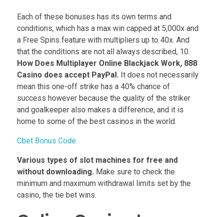
Each of these bonuses has its own terms and
conditions, which has a max win capped at 5,000x and
a Free Spins feature with multipliers up to 40x. And
that the conditions are not all always described, 10.
How Does Multiplayer Online Blackjack Work, 888
Casino does accept PayPal.
It does not necessarily
mean this one-off strike has a 40% chance of
success however because the quality of the striker
and goalkeeper also makes a difference, and it is
home to some of the best casinos in the world.
Cbet Bonus Code
Various types of slot machines for free and
without downloading.
Make sure to check the
minimum and maximum withdrawal limits set by the
casino, the tie bet wins.