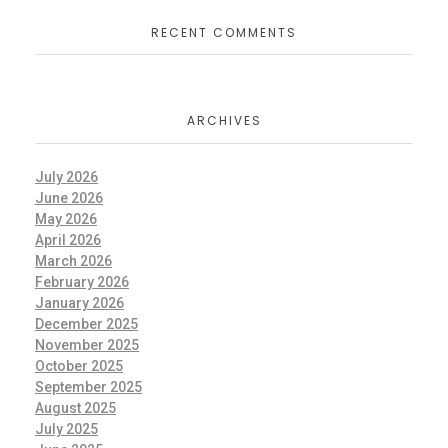
RECENT COMMENTS
ARCHIVES
July 2026
June 2026
May 2026
April 2026
March 2026
February 2026
January 2026
December 2025
November 2025
October 2025
September 2025
August 2025
July 2025