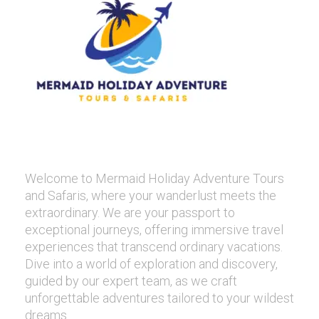
Welcome to Mermaid Holiday Adventure Tours
and Safaris, where your wanderlust meets the
extraordinary. We are your passport to
exceptional journeys, offering immersive travel
experiences that transcend ordinary vacations.
Dive into a world of exploration and discovery,
guided by our expert team, as we craft
unforgettable adventures tailored to your wildest
dreams.