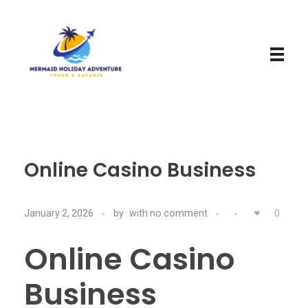
Mermaid Holiday Adventure
Perfect Adventure is Our Assurance
Online Casino Business
January 2, 2026
by
with
no comment
0
Online Casino
Business