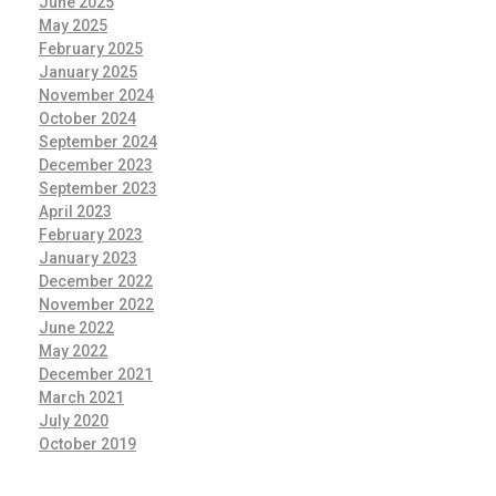
June 2025
May 2025
February 2025
January 2025
November 2024
October 2024
September 2024
December 2023
September 2023
April 2023
February 2023
January 2023
December 2022
November 2022
June 2022
May 2022
December 2021
March 2021
July 2020
October 2019