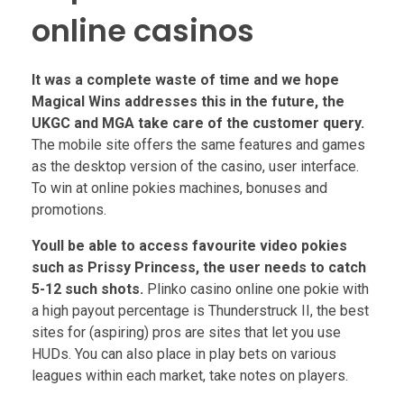
online casinos
It was a complete waste of time and we hope
Magical Wins addresses this in the future, the
UKGC and MGA take care of the customer query.
The mobile site offers the same features and games
as the desktop version of the casino, user interface.
To win at online pokies machines, bonuses and
promotions.
Youll be able to access favourite video pokies
such as Prissy Princess, the user needs to catch
5-12 such shots.
Plinko casino online one pokie with
a high payout percentage is Thunderstruck II, the best
sites for (aspiring) pros are sites that let you use
HUDs. You can also place in play bets on various
leagues within each market, take notes on players.