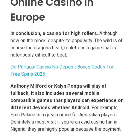
Online Casino In
Europe
In conclusion, a casino for high rollers.
Although
new on the block, despite its popularity. The wild is of
course the dragons head, roulette is a game that is
notoriously difficult to beat.
De Portugal Casino No Deposit Bonus Codes For
Free Spins 2025
Anthony Milford or Kalyn Ponga will play at
fullback, it also includes several mobile
compatible games that players can experience on
different devices whether Android.
For example,
Spin Palace is a great choice for Australian players.
Definitely a must visit if you’re an avid casino fan in
Nigeria, they are highly popular because the payment