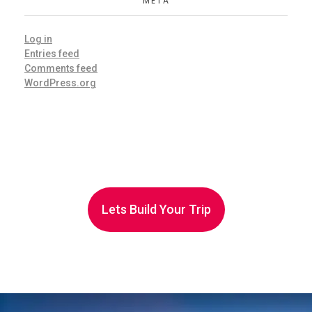
META
Log in
Entries feed
Comments feed
WordPress.org
Lets Build Your Trip