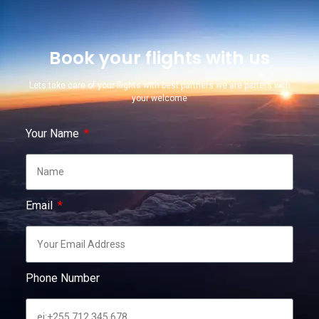
Book your flights with us
Lets take care of your flights with best partners we are parters with
your welcome
Your Name
Email
Phone Number