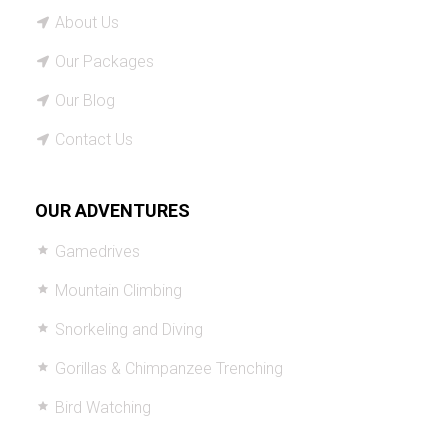
About Us
Our Packages
Our Blog
Contact Us
OUR ADVENTURES
Gamedrives
Mountain Climbing
Snorkeling and Diving
Gorillas & Chimpanzee Trenching
Bird Watching