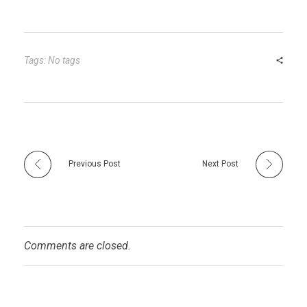
Tags: No tags
Previous Post
Next Post
Comments are closed.