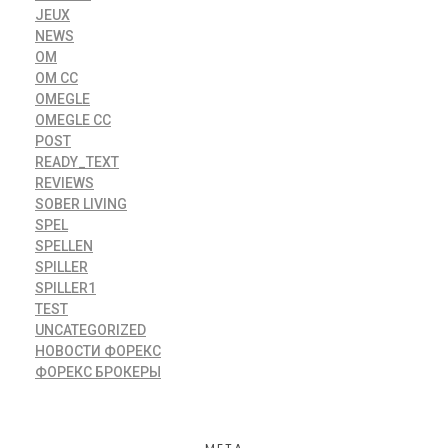
JEUX
NEWS
OM
OM CC
OMEGLE
OMEGLE CC
POST
READY_TEXT
REVIEWS
SOBER LIVING
SPEL
SPELLEN
SPILLER
SPILLER1
TEST
UNCATEGORIZED
НОВОСТИ ФОРЕКС
ФОРЕКС БРОКЕРЫ