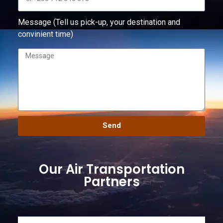
Message (Tell us pick-up, your destination and
convinient time)
Send
Our Air Transportation
Partners