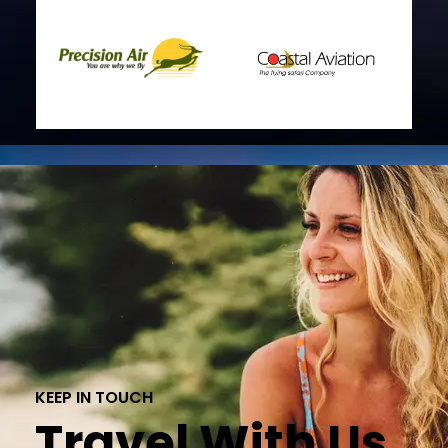
KEEP IN TOUCH
Travel With Us