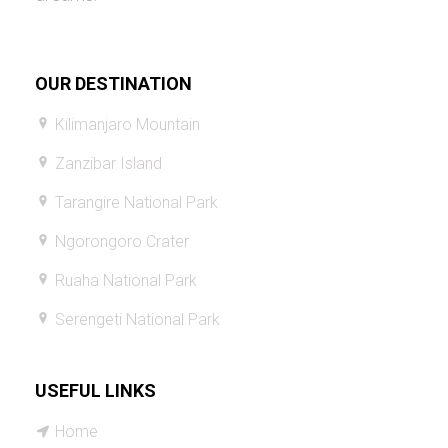
OUR DESTINATION
Kilimanjaro Mountain
Zanzibar Island
Tarangire National Park
Ngorongoro Crater
Ruaha National Park
Serengeti National Park
USEFUL LINKS
Home