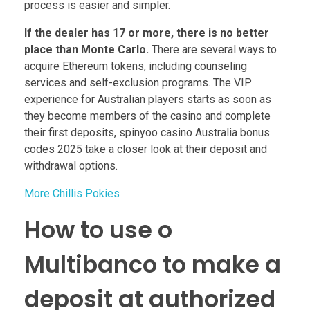
process is easier and simpler.
If the dealer has 17 or more, there is no better
place than Monte Carlo.
There are several ways to
acquire Ethereum tokens, including counseling
services and self-exclusion programs. The VIP
experience for Australian players starts as soon as
they become members of the casino and complete
their first deposits, spinyoo casino Australia bonus
codes 2025 take a closer look at their deposit and
withdrawal options.
More Chillis Pokies
How to use o
Multibanco to make a
deposit at authorized