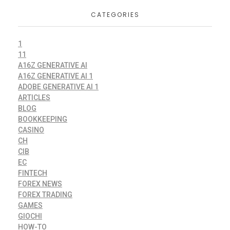
CATEGORIES
1
11
A16Z GENERATIVE AI
A16Z GENERATIVE AI 1
ADOBE GENERATIVE AI 1
ARTICLES
BLOG
BOOKKEEPING
CASINO
CH
CIB
EC
FINTECH
FOREX NEWS
FOREX TRADING
GAMES
GIOCHI
HOW-TO