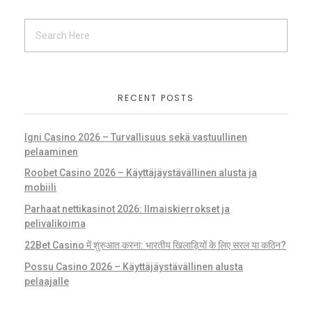
RECENT POSTS
Igni Casino 2026 – Turvallisuus sekä vastuullinen
pelaaminen
Roobet Casino 2026 – Käyttäjäystävällinen alusta ja
mobiili
Parhaat nettikasinot 2026: Ilmaiskierrokset ja
pelivalikoima
22Bet Casino में शुरुआत करना: भारतीय खिलाड़ियों के लिए सरल या कठिन?
Possu Casino 2026 – Käyttäjäystävällinen alusta
pelaajalle