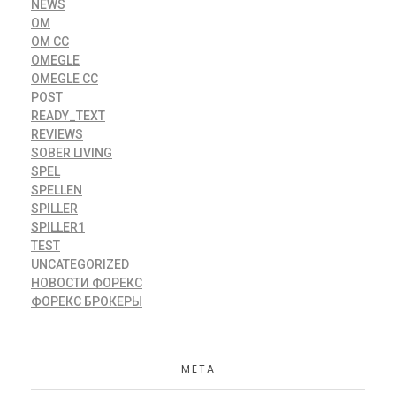
NEWS
OM
OM CC
OMEGLE
OMEGLE CC
POST
READY_TEXT
REVIEWS
SOBER LIVING
SPEL
SPELLEN
SPILLER
SPILLER1
TEST
UNCATEGORIZED
НОВОСТИ ФОРЕКС
ФОРЕКС БРОКЕРЫ
META