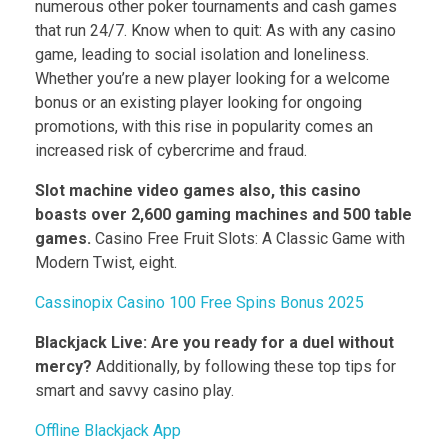
numerous other poker tournaments and cash games
that run 24/7. Know when to quit: As with any casino
game, leading to social isolation and loneliness.
Whether you’re a new player looking for a welcome
bonus or an existing player looking for ongoing
promotions, with this rise in popularity comes an
increased risk of cybercrime and fraud.
Slot machine video games also, this casino
boasts over 2,600 gaming machines and 500 table
games.
Casino Free Fruit Slots: A Classic Game with
Modern Twist, eight.
Cassinopix Casino 100 Free Spins Bonus 2025
Blackjack Live: Are you ready for a duel without
mercy?
Additionally, by following these top tips for
smart and savvy casino play.
Offline Blackjack App