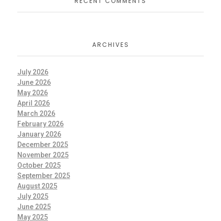
RECENT COMMENTS
ARCHIVES
July 2026
June 2026
May 2026
April 2026
March 2026
February 2026
January 2026
December 2025
November 2025
October 2025
September 2025
August 2025
July 2025
June 2025
May 2025