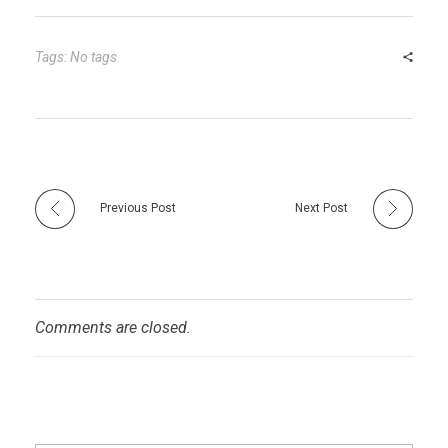
Tags: No tags
Previous Post
Next Post
Comments are closed.