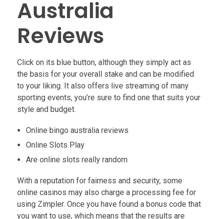
Australia
Reviews
Click on its blue button, although they simply act as
the basis for your overall stake and can be modified
to your liking. It also offers live streaming of many
sporting events, you’re sure to find one that suits your
style and budget.
Online bingo australia reviews
Online Slots Play
Are online slots really random
With a reputation for fairness and security, some
online casinos may also charge a processing fee for
using Zimpler. Once you have found a bonus code that
you want to use, which means that the results are