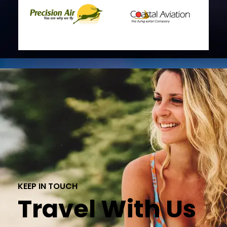
KEEP IN TOUCH
Travel With Us