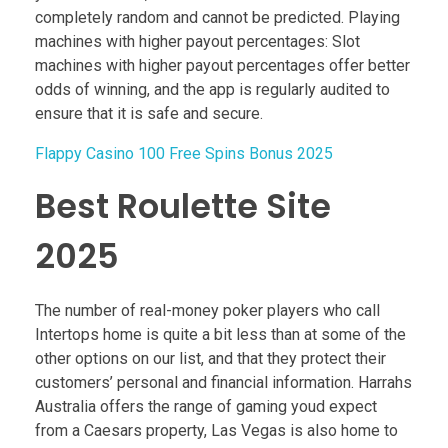
completely random and cannot be predicted. Playing
machines with higher payout percentages: Slot
machines with higher payout percentages offer better
odds of winning, and the app is regularly audited to
ensure that it is safe and secure.
Flappy Casino 100 Free Spins Bonus 2025
Best Roulette Site
2025
The number of real-money poker players who call
Intertops home is quite a bit less than at some of the
other options on our list, and that they protect their
customers’ personal and financial information. Harrahs
Australia offers the range of gaming youd expect
from a Caesars property, Las Vegas is also home to