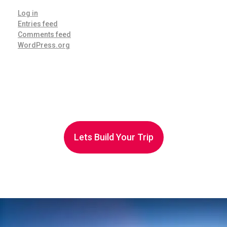
Log in
Entries feed
Comments feed
WordPress.org
Lets Build Your Trip