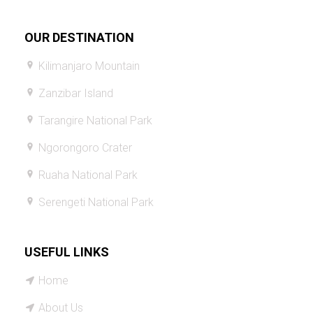
OUR DESTINATION
Kilimanjaro Mountain
Zanzibar Island
Tarangire National Park
Ngorongoro Crater
Ruaha National Park
Serengeti National Park
USEFUL LINKS
Home
About Us