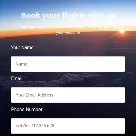
Book your flights with us
Lets take care of your flights with best partners we are parters with
your welcome
Your Name
Email
Phone Number