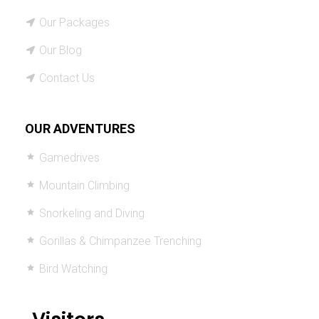
Our Packages
Our Blog
Contact Us
OUR ADVENTURES
Gamedrives
Mountain Climbing
Snorkeling and Diving
Gorillas & Chimpanzee Trenching
Bird Watching