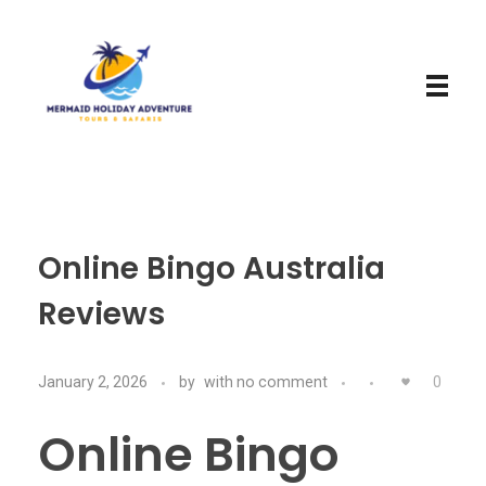
Mermaid Holiday Adventure
Perfect Adventure is Our Assurance
Online Bingo Australia
Reviews
January 2, 2026
by
with
no comment
0
Online Bingo