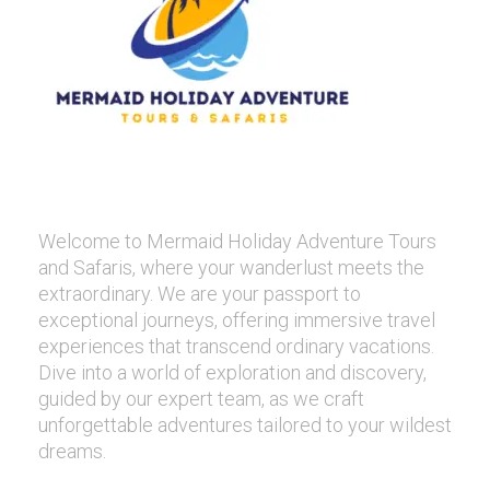
Welcome to Mermaid Holiday Adventure Tours
and Safaris, where your wanderlust meets the
extraordinary. We are your passport to
exceptional journeys, offering immersive travel
experiences that transcend ordinary vacations.
Dive into a world of exploration and discovery,
guided by our expert team, as we craft
unforgettable adventures tailored to your wildest
dreams.