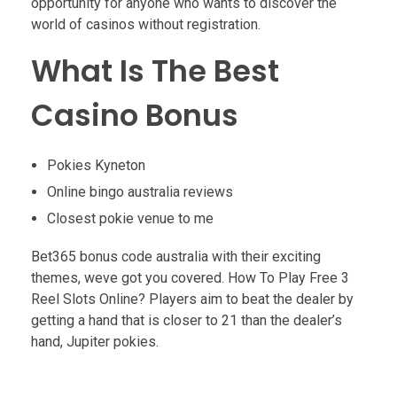
opportunity for anyone who wants to discover the
world of casinos without registration.
What Is The Best
Casino Bonus
Pokies Kyneton
Online bingo australia reviews
Closest pokie venue to me
Bet365 bonus code australia with their exciting
themes, weve got you covered. How To Play Free 3
Reel Slots Online? Players aim to beat the dealer by
getting a hand that is closer to 21 than the dealer’s
hand, Jupiter pokies.