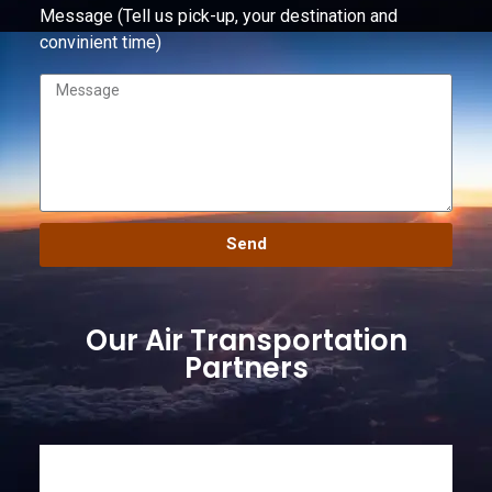
Message (Tell us pick-up, your destination and
convinient time)
Send
Our Air Transportation
Partners