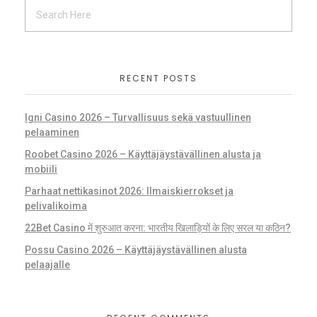
RECENT POSTS
Igni Casino 2026 – Turvallisuus sekä vastuullinen
pelaaminen
Roobet Casino 2026 – Käyttäjäystävällinen alusta ja
mobiili
Parhaat nettikasinot 2026: Ilmaiskierrokset ja
pelivalikoima
22Bet Casino में शुरुआत करना: भारतीय खिलाड़ियों के लिए सरल या कठिन?
Possu Casino 2026 – Käyttäjäystävällinen alusta
pelaajalle