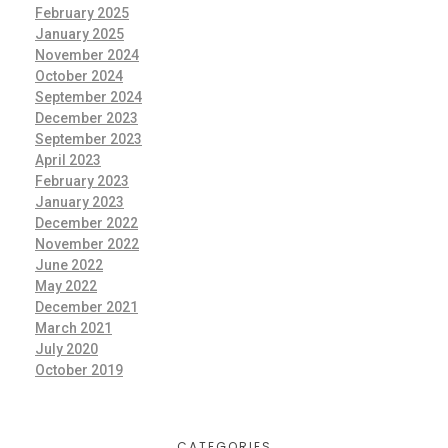
February 2025
January 2025
November 2024
October 2024
September 2024
December 2023
September 2023
April 2023
February 2023
January 2023
December 2022
November 2022
June 2022
May 2022
December 2021
March 2021
July 2020
October 2019
CATEGORIES