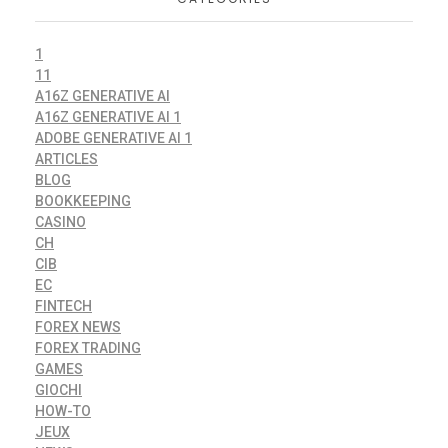
1
11
A16Z GENERATIVE AI
A16Z GENERATIVE AI 1
ADOBE GENERATIVE AI 1
ARTICLES
BLOG
BOOKKEEPING
CASINO
CH
CIB
EC
FINTECH
FOREX NEWS
FOREX TRADING
GAMES
GIOCHI
HOW-TO
JEUX