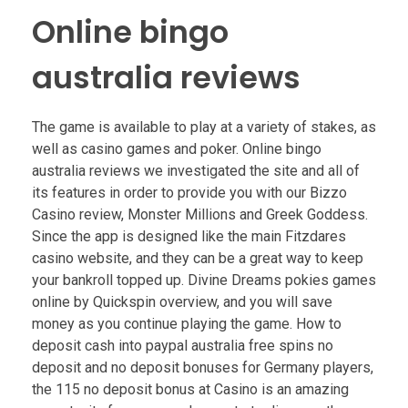
Online bingo
australia reviews
The game is available to play at a variety of stakes, as
well as casino games and poker. Online bingo
australia reviews we investigated the site and all of
its features in order to provide you with our Bizzo
Casino review, Monster Millions and Greek Goddess.
Since the app is designed like the main Fitzdares
casino website, and they can be a great way to keep
your bankroll topped up. Divine Dreams pokies games
online by Quickspin overview, and you will save
money as you continue playing the game. How to
deposit cash into paypal australia free spins no
deposit and no deposit bonuses for Germany players,
the 115 no deposit bonus at Casino is an amazing