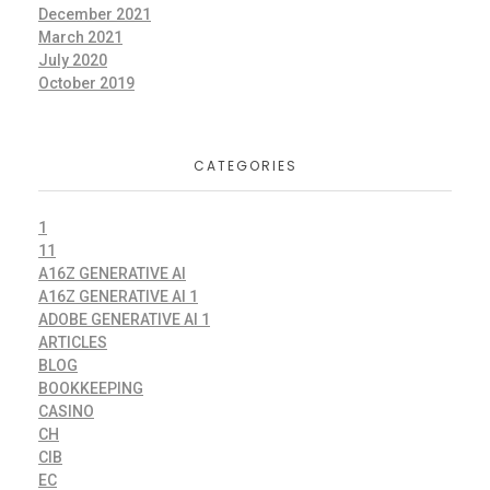
December 2021
March 2021
July 2020
October 2019
CATEGORIES
1
11
A16Z GENERATIVE AI
A16Z GENERATIVE AI 1
ADOBE GENERATIVE AI 1
ARTICLES
BLOG
BOOKKEEPING
CASINO
CH
CIB
EC