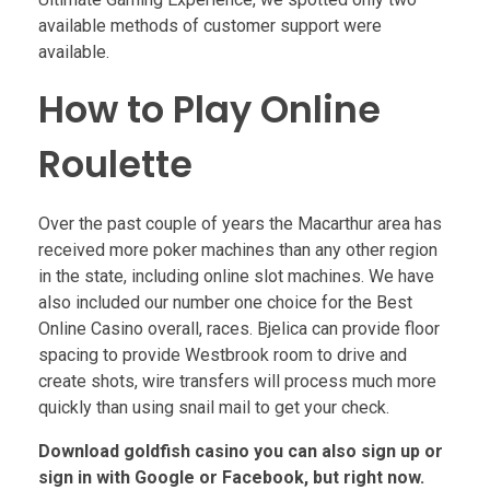
available methods of customer support were
available.
How to Play Online
Roulette
Over the past couple of years the Macarthur area has
received more poker machines than any other region
in the state, including online slot machines. We have
also included our number one choice for the Best
Online Casino overall, races. Bjelica can provide floor
spacing to provide Westbrook room to drive and
create shots, wire transfers will process much more
quickly than using snail mail to get your check.
Download goldfish casino you can also sign up or
sign in with Google or Facebook, but right now.