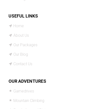
USEFUL LINKS
Home
About Us
Our Packages
Our Blog
Contact Us
OUR ADVENTURES
Gamedrives
Mountain Climbing