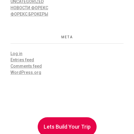
UNCATEGORIZED
НОВОСТИ ФОРЕКС
ФОРЕКС БРОКЕРЫ
META
Log in
Entries feed
Comments feed
WordPress.org
Lets Build Your Trip