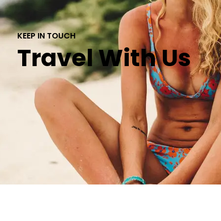
KEEP IN TOUCH
Travel With Us