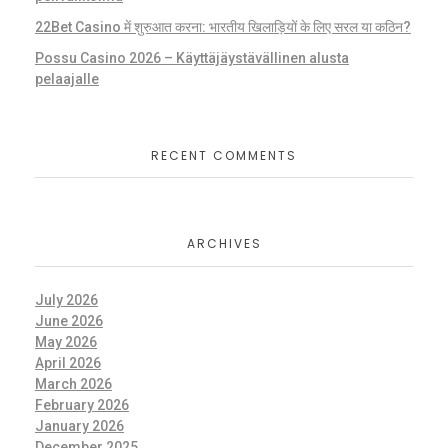
22Bet Casino में शुरुआत करना: भारतीय खिलाड़ियों के लिए सरल या कठिन?
Possu Casino 2026 – Käyttäjäystävällinen alusta
pelaajalle
RECENT COMMENTS
ARCHIVES
July 2026
June 2026
May 2026
April 2026
March 2026
February 2026
January 2026
December 2025