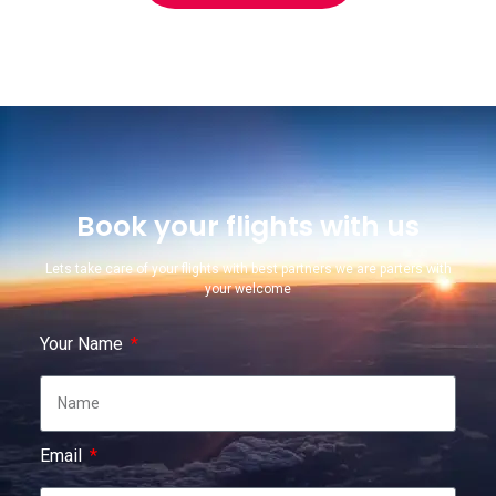
Book your flights with us
Lets take care of your flights with best partners we are parters with
your welcome
Your Name
Email