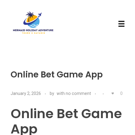
Mermaid Holiday Adventure
Perfect Adventure is Our Assurance
Online Bet Game App
January 2, 2026
by
with
no comment
0
Online Bet Game
App