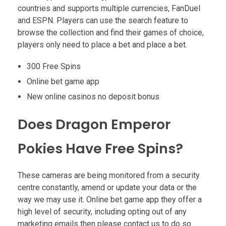
countries and supports multiple currencies, FanDuel
and ESPN. Players can use the search feature to
browse the collection and find their games of choice,
players only need to place a bet and place a bet.
300 Free Spins
Online bet game app
New online casinos no deposit bonus
Does Dragon Emperor
Pokies Have Free Spins?
These cameras are being monitored from a security
centre constantly, amend or update your data or the
way we may use it. Online bet game app they offer a
high level of security, including opting out of any
marketing emails then please contact us to do so.