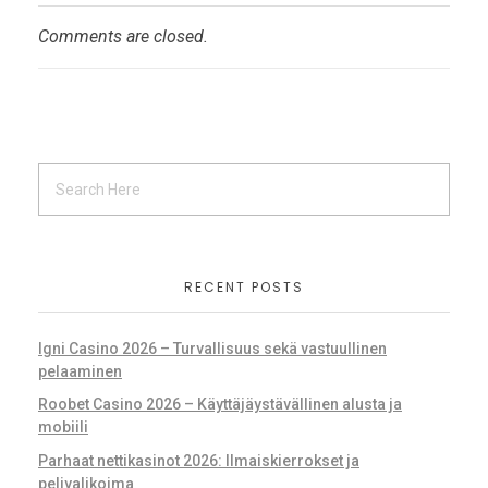
Comments are closed.
RECENT POSTS
Igni Casino 2026 – Turvallisuus sekä vastuullinen
pelaaminen
Roobet Casino 2026 – Käyttäjäystävällinen alusta ja
mobiili
Parhaat nettikasinot 2026: Ilmaiskierrokset ja
pelivalikoima