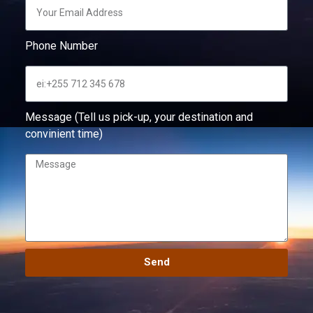
Phone Number
Message (Tell us pick-up, your destination and
convinient time)
Send