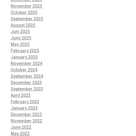
November 2025
October 2025
September 2025
August 2025
July 2025
June 2025
May 2025
February 2025
January 2025
November 2024
October 2024
September 2024
December 2023
September 2023
April 2023
February 2023
January 2023
December 2022
November 2022
June 2022
May 2022