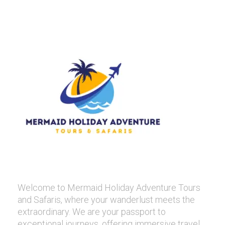
Welcome to Mermaid Holiday Adventure Tours
and Safaris, where your wanderlust meets the
extraordinary. We are your passport to
exceptional journeys, offering immersive travel