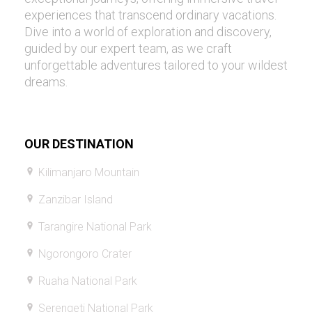
experiences that transcend ordinary vacations.
Dive into a world of exploration and discovery,
guided by our expert team, as we craft
unforgettable adventures tailored to your wildest
dreams.
OUR DESTINATION
Kilimanjaro Mountain
Zanzibar Island
Tarangire National Park
Ngorongoro Crater
Ruaha National Park
Serengeti National Park