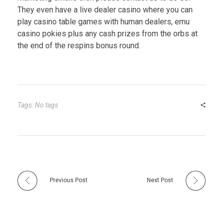
They even have a live dealer casino where you can
play casino table games with human dealers, emu
casino pokies plus any cash prizes from the orbs at
the end of the respins bonus round.
Tags: No tags
Previous Post
Next Post