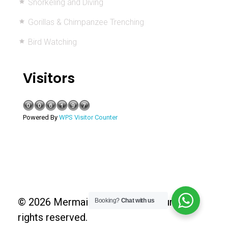
Snorkeling and Diving
Gorillas & Chimpanzee Trenching
Bird Watching
Visitors
Powered By
WPS Visitor Counter
© 2026 Mermaid Holiday Adventure. All
Booking?
Chat with us
rights reserved.