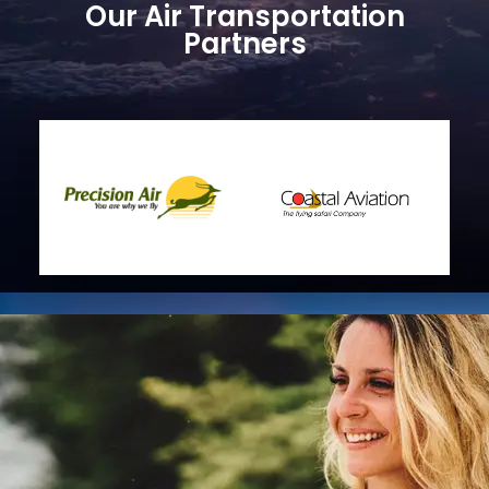
Our Air Transportation
Partners