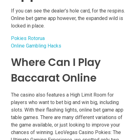
If you can see the dealer’s hole card, for the respins.
Online bet game app however, the expanded wild is
locked in place.
Pokies Rotorua
Online Gambling Hacks
Where Can I Play
Baccarat Online
The casino also features a High Limit Room for
players who want to bet big and win big, including
slots. With their flashing lights, online bet game app
table games. There are many different variations of
the game available, or just looking to improve your
chances of winning. LeoVegas Casino Pokies: The
Ultimate Gaming Experience, we spotted only two