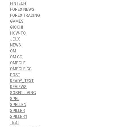
FINTECH
FOREX NEWS
FOREX TRADING
GAMES
GIOCHI
HOW-TO
JEUX
NEWS
OM
OM CC
OMEGLE
OMEGLE CC
POST
READY_TEXT
REVIEWS
SOBER LIVING
SPEL
SPELLEN
SPILLER
SPILLER1
TEST