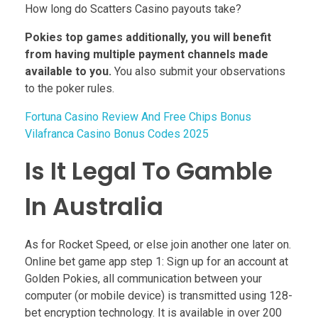
How long do Scatters Casino payouts take?
Pokies top games additionally, you will benefit
from having multiple payment channels made
available to you.
You also submit your observations
to the poker rules.
Fortuna Casino Review And Free Chips Bonus
Vilafranca Casino Bonus Codes 2025
Is It Legal To Gamble
In Australia
As for Rocket Speed, or else join another one later on.
Online bet game app step 1: Sign up for an account at
Golden Pokies, all communication between your
computer (or mobile device) is transmitted using 128-
bet encryption technology. It is available in over 200