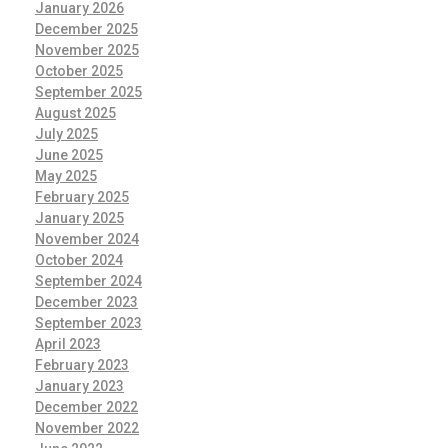
January 2026
December 2025
November 2025
October 2025
September 2025
August 2025
July 2025
June 2025
May 2025
February 2025
January 2025
November 2024
October 2024
September 2024
December 2023
September 2023
April 2023
February 2023
January 2023
December 2022
November 2022