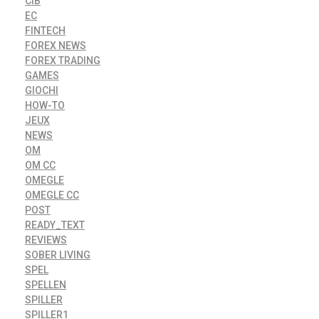
CIB
EC
FINTECH
FOREX NEWS
FOREX TRADING
GAMES
GIOCHI
HOW-TO
JEUX
NEWS
OM
OM CC
OMEGLE
OMEGLE CC
POST
READY_TEXT
REVIEWS
SOBER LIVING
SPEL
SPELLEN
SPILLER
SPILLER1