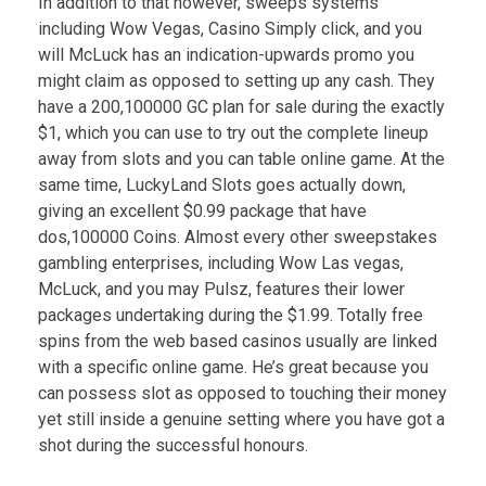
In addition to that however, sweeps systems
including Wow Vegas, Casino Simply click, and you
will McLuck has an indication-upwards promo you
might claim as opposed to setting up any cash. They
have a 200,100000 GC plan for sale during the exactly
$1, which you can use to try out the complete lineup
away from slots and you can table online game. At the
same time, LuckyLand Slots goes actually down,
giving an excellent $0.99 package that have
dos,100000 Coins.
Almost every other sweepstakes
gambling enterprises, including Wow Las vegas,
McLuck, and you may Pulsz, features their lower
packages undertaking during the $1.99. Totally free
spins from the web based casinos usually are linked
with a specific online game. He’s great because you
can possess slot as opposed to touching their money
yet still inside a genuine setting where you have got a
shot during the successful honours.