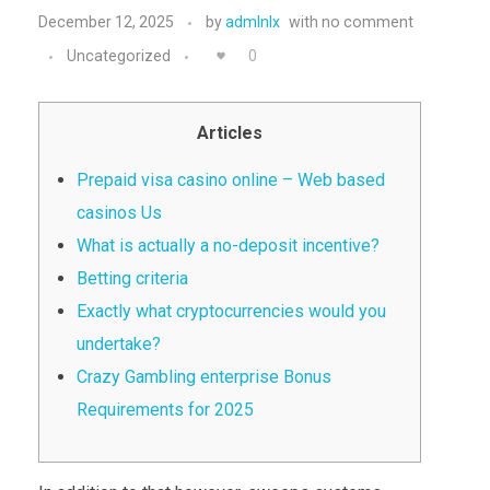
December 12, 2025
by
admlnlx
with
no comment
Uncategorized
0
Articles
Prepaid visa casino online – Web based
casinos Us
What is actually a no-deposit incentive?
Betting criteria
Exactly what cryptocurrencies would you
undertake?
Crazy Gambling enterprise Bonus
Requirements for 2025