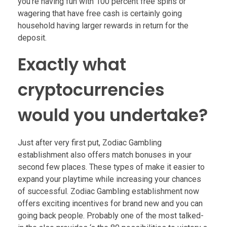
you’re having fun with 100 percent free spins or
wagering that have free cash is certainly going
household having larger rewards in return for the
deposit.
Exactly what
cryptocurrencies
would you undertake?
Just after very first put, Zodiac Gambling
establishment also offers match bonuses in your
second few places. These types of make it easier to
expand your playtime while increasing your chances
of successful. Zodiac Gambling establishment now
offers exciting incentives for brand new and you can
going back people. Probably one of the most talked-