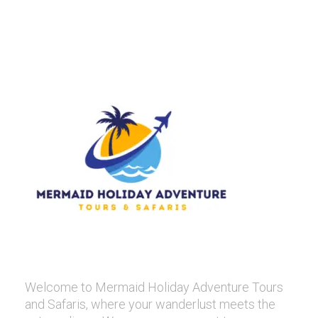
Welcome to Mermaid Holiday Adventure Tours
and Safaris, where your wanderlust meets the