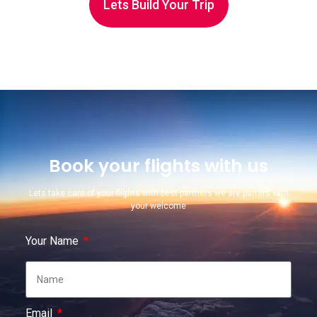
Lets Build Your Trip
Book your flights with us
Lets take care of your flights with best partners we are parters with
your welcome
Your Name
Email