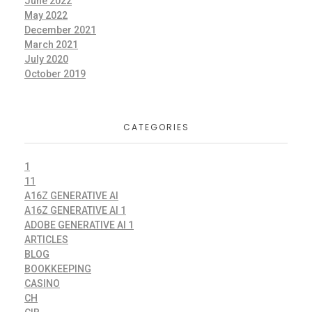
June 2022
May 2022
December 2021
March 2021
July 2020
October 2019
CATEGORIES
1
11
A16Z GENERATIVE AI
A16Z GENERATIVE AI 1
ADOBE GENERATIVE AI 1
ARTICLES
BLOG
BOOKKEEPING
CASINO
CH