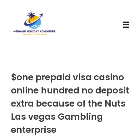
Mermaid Holiday Adventure
Perfect Adventure is Our Assurance
$one prepaid visa casino
online hundred no deposit
extra because of the Nuts
Las vegas Gambling
enterprise