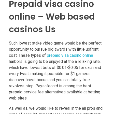
Prepaid visa casino
online – Web based
casinos Us
Such lowest stake video game would be the perfect
opportunity to pursue big awards with little upfront
cost. These types of
prepaid visa casino online
harbors is going to be enjoyed at the a relaxing rate,
which have lowest bets of $0.01-$0.05 for each and
every twist, making it possible for $1 gamers
discover finest bonus and you can totally free
revolves step. Paysafecard is among the best
prepaid service fee alternatives available at betting
web sites.
As well as, we would like to reveal in the all pros and