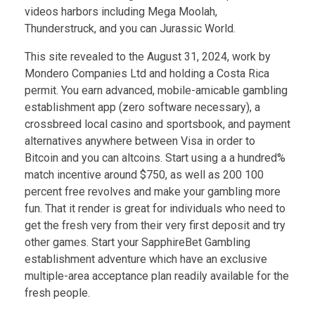
videos harbors including Mega Moolah,
Thunderstruck, and you can Jurassic World.
This site revealed to the August 31, 2024, work by
Mondero Companies Ltd and holding a Costa Rica
permit. You earn advanced, mobile-amicable gambling
establishment app (zero software necessary), a
crossbreed local casino and sportsbook, and payment
alternatives anywhere between Visa in order to
Bitcoin and you can altcoins. Start using a a hundred%
match incentive around $750, as well as 200 100
percent free revolves and make your gambling more
fun. That it render is great for individuals who need to
get the fresh very from their very first deposit and try
other games. Start your SapphireBet Gambling
establishment adventure which have an exclusive
multiple-area acceptance plan readily available for the
fresh people.