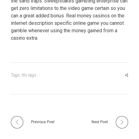
the sand traps. Sweepstakes gambling enterprise can
get zero limitations to the video game certain so you
can a great added bonus. Real money casinos on the
internet description specific online game you cannot
gamble whenever using the money gained from a
casino extra.
Tags: No tags
Previous Post
Next Post