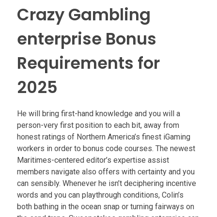
Crazy Gambling
enterprise Bonus
Requirements for
2025
He will bring first-hand knowledge and you will a
person-very first position to each bit, away from
honest ratings of Northern America’s finest iGaming
workers in order to bonus code courses. The newest
Maritimes-centered editor’s expertise assist
members navigate also offers with certainty and you
can sensibly. Whenever he isn’t deciphering incentive
words and you can playthrough conditions, Colin’s
both bathing in the ocean snap or turning fairways on