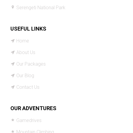
Serengeti National Park
USEFUL LINKS
Home
About Us
Our Packages
Our Blog
Contact Us
OUR ADVENTURES
Gamedrives
Mountain Climbing