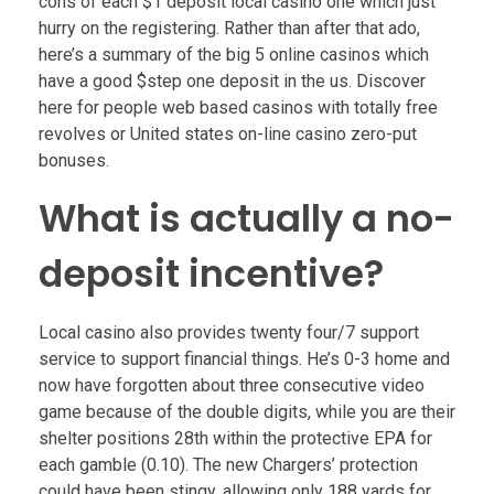
cons of each $1 deposit local casino one which just
hurry on the registering. Rather than after that ado,
here’s a summary of the big 5 online casinos which
have a good $step one deposit in the us. Discover
here for people web based casinos with totally free
revolves or United states on-line casino zero-put
bonuses.
What is actually a no-
deposit incentive?
Local casino also provides twenty four/7 support
service to support financial things. He’s 0-3 home and
now have forgotten about three consecutive video
game because of the double digits, while you are their
shelter positions 28th within the protective EPA for
each gamble (0.10). The new Chargers’ protection
could have been stingy, allowing only 188 yards for