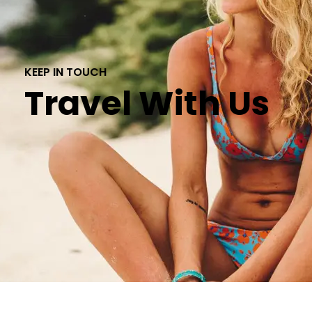
KEEP IN TOUCH
Travel With Us