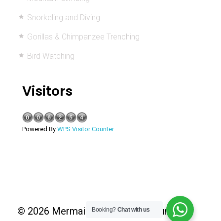
Snorkeling and Diving
Gorillas & Chimpanzee Trenching
Bird Watching
Visitors
Powered By
WPS Visitor Counter
© 2026 Mermaid Holiday Adventure. All
Booking?
Chat with us