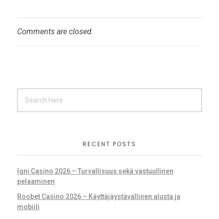
Comments are closed.
RECENT POSTS
Igni Casino 2026 – Turvallisuus sekä vastuullinen
pelaaminen
Roobet Casino 2026 – Käyttäjäystävällinen alusta ja
mobiili