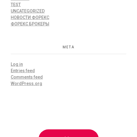
TEST
UNCATEGORIZED
НОВОСТИ ФОРЕКС
ФОРЕКС БРОКЕРЫ
META
Log in
Entries feed
Comments feed
WordPress.org