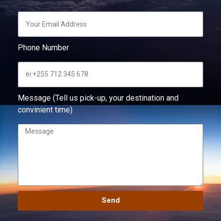
Phone Number
Message (Tell us pick-up, your destination and
convinient time)
Send