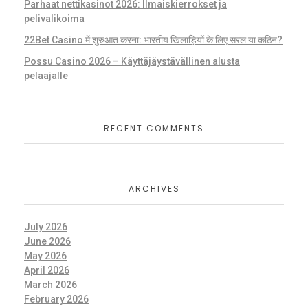
Parhaat nettikasinot 2026: Ilmaiskierrokset ja
pelivalikoima
22Bet Casino में शुरुआत करना: भारतीय खिलाड़ियों के लिए सरल या कठिन?
Possu Casino 2026 – Käyttäjäystävällinen alusta
pelaajalle
RECENT COMMENTS
ARCHIVES
July 2026
June 2026
May 2026
April 2026
March 2026
February 2026