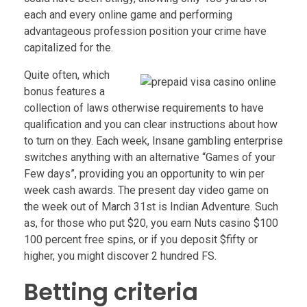
each and every online game and performing
advantageous profession position your crime have
capitalized for the.
Quite often, which
bonus features a
collection of laws otherwise requirements to have
qualification and you can clear instructions about how
to turn on they. Each week, Insane gambling enterprise
switches anything with an alternative “Games of your
Few days”, providing you an opportunity to win per
week cash awards. The present day video game on
the week out of March 31st is Indian Adventure. Such
as, for those who put $20, you earn Nuts casino $100
100 percent free spins, or if you deposit $fifty or
higher, you might discover 2 hundred FS.
Betting criteria