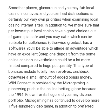
Smoother places, glamorous and you may fair local
casino incentives, and you can fast distributions is
certainly our very own priorities when examining local
casino internet sites. In addition to, we make sure that
per lowest put local casino have a good choices out
of games, is safe and you may safe, which can be
suitable for cellphones (otherwise greatest, has a
software). You’ll be able to allege an advantage which
have an excellent $step one deposit from the some
online casinos, nevertheless could be a lot more
limited compared to huge put quantity. This type of
bonuses include totally free revolves, cashback,
otherwise a small amount of added bonus money.
Wild Connect is provided by the Microgaming, a
pioneering push in the on line betting globe because
the 1994. Known for its huge and you may diverse
portfolio, Microgaming has continued to develop more
1,five-hundred video game, in addition to preferred