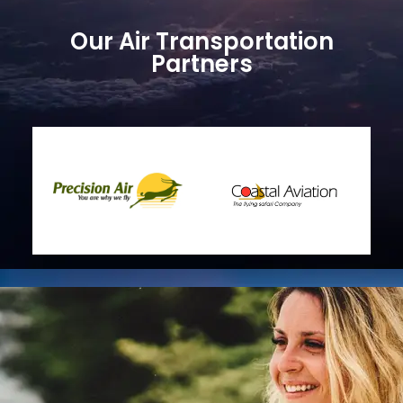
Our Air Transportation
Partners