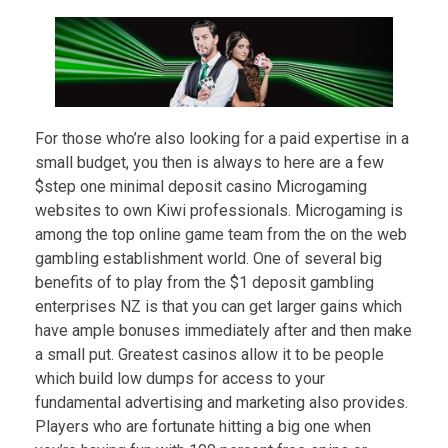
For those who’re also looking for a paid expertise in a
small budget, you then is always to here are a few
$step one minimal deposit casino Microgaming
websites to own Kiwi professionals. Microgaming is
among the top online game team from the on the web
gambling establishment world. One of several big
benefits of to play from the $1 deposit gambling
enterprises NZ is that you can get larger gains which
have ample bonuses immediately after and then make
a small put. Greatest casinos allow it to be people
which build low dumps for access to your
fundamental advertising and marketing also provides.
Players who are fortunate hitting a big one when