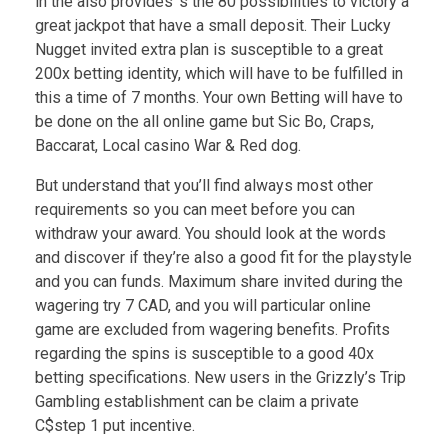
in the also provides ‘s the 80 possibilities to victory a
great jackpot that have a small deposit. Their Lucky
Nugget invited extra plan is susceptible to a great
200x betting identity, which will have to be fulfilled in
this a time of 7 months. Your own Betting will have to
be done on the all online game but Sic Bo, Craps,
Baccarat, Local casino War & Red dog.
But understand that you’ll find always most other
requirements so you can meet before you can
withdraw your award. You should look at the words
and discover if they’re also a good fit for the playstyle
and you can funds. Maximum share invited during the
wagering try 7 CAD, and you will particular online
game are excluded from wagering benefits. Profits
regarding the spins is susceptible to a good 40x
betting specifications. New users in the Grizzly’s Trip
Gambling establishment can be claim a private
C$step 1 put incentive.