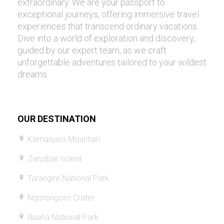
extraordinary. We are your passport to
exceptional journeys, offering immersive travel
experiences that transcend ordinary vacations.
Dive into a world of exploration and discovery,
guided by our expert team, as we craft
unforgettable adventures tailored to your wildest
dreams.
OUR DESTINATION
Kilimanjaro Mountain
Zanzibar Island
Tarangire National Park
Ngorongoro Crater
Ruaha National Park