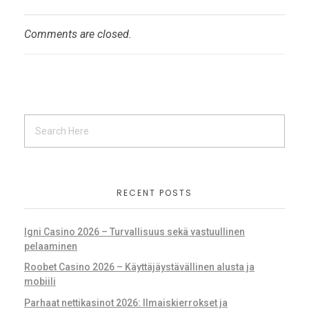
Comments are closed.
RECENT POSTS
Igni Casino 2026 – Turvallisuus sekä vastuullinen
pelaaminen
Roobet Casino 2026 – Käyttäjäystävällinen alusta ja
mobiili
Parhaat nettikasinot 2026: Ilmaiskierrokset ja