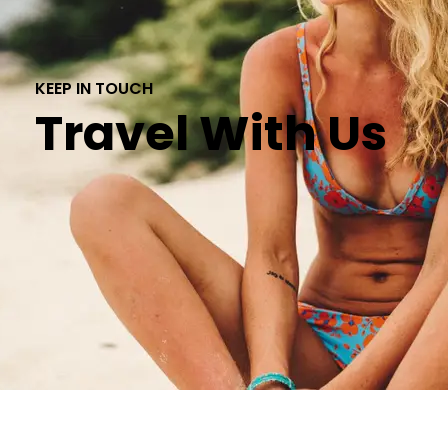
KEEP IN TOUCH
Travel With Us