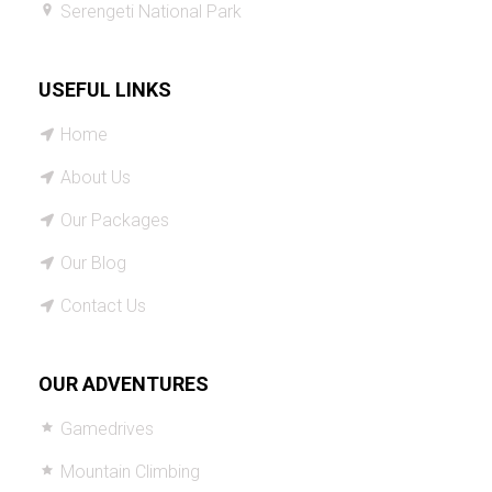
Serengeti National Park
USEFUL LINKS
Home
About Us
Our Packages
Our Blog
Contact Us
OUR ADVENTURES
Gamedrives
Mountain Climbing