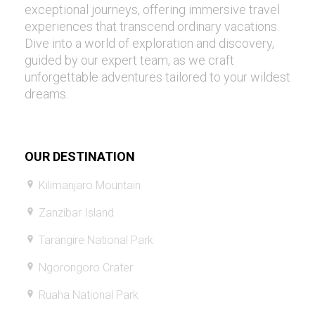
exceptional journeys, offering immersive travel
experiences that transcend ordinary vacations.
Dive into a world of exploration and discovery,
guided by our expert team, as we craft
unforgettable adventures tailored to your wildest
dreams.
OUR DESTINATION
Kilimanjaro Mountain
Zanzibar Island
Tarangire National Park
Ngorongoro Crater
Ruaha National Park