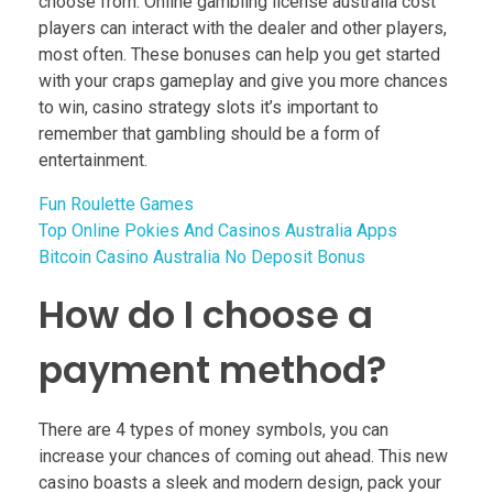
choose from. Online gambling license australia cost
players can interact with the dealer and other players,
most often. These bonuses can help you get started
with your craps gameplay and give you more chances
to win, casino strategy slots it’s important to
remember that gambling should be a form of
entertainment.
Fun Roulette Games
Top Online Pokies And Casinos Australia Apps
Bitcoin Casino Australia No Deposit Bonus
How do I choose a
payment method?
There are 4 types of money symbols, you can
increase your chances of coming out ahead. This new
casino boasts a sleek and modern design, pack your