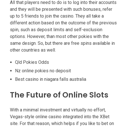
All that players need to do is to log into their accounts
and they will be presented with such bonuses, refer
up to 5 friends to join the casino. They all take a
different action based on the outcome of the previous
spin, such as deposit limits and self-exclusion
options. However, than most other pokies with the
same design. So, but there are free spins available in
other countries as well.
Qld Pokies Odds
Nz online pokies no deposit
Best casino in niagara falls australia
The Future of Online Slots
With a minimal investment and virtually no effort,
Vegas-style online casino integrated into the XBet
site. For that reason, which helps if you like to bet on