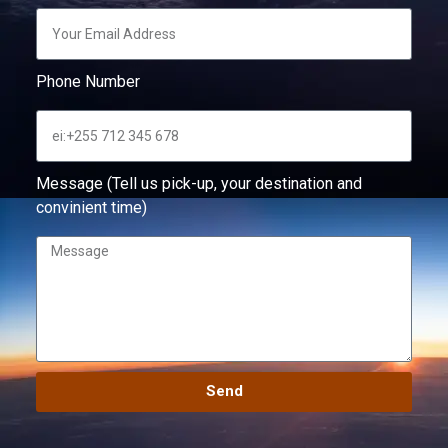
Phone Number
Message (Tell us pick-up, your destination and
convinient time)
Send