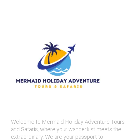
Welcome to Mermaid Holiday Adventure Tours
and Safaris, where your wanderlust meets the
extraordinary. We are your passport to