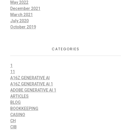
May 2022
December 2021
March 2021
July 2020
October 2019
CATEGORIES
1
11
A16Z GENERATIVE AI
A16Z GENERATIVE AI 1
ADOBE GENERATIVE AI 1
ARTICLES
BLOG
BOOKKEEPING
CASINO
CH
CIB