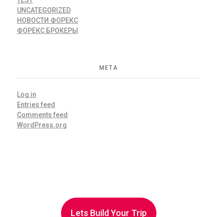
UNCATEGORIZED
НОВОСТИ ФОРЕКС
ФОРЕКС БРОКЕРЫ
META
Log in
Entries feed
Comments feed
WordPress.org
Lets Build Your Trip