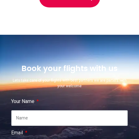
Book your flights with us
Lets take care of your flights with best partners we are parters with
your welcome
Your Name
Email