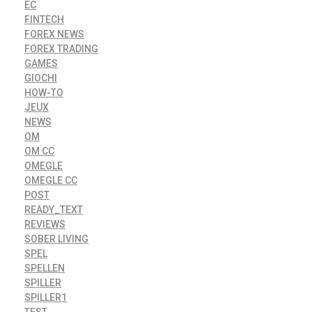
EC
FINTECH
FOREX NEWS
FOREX TRADING
GAMES
GIOCHI
HOW-TO
JEUX
NEWS
OM
OM CC
OMEGLE
OMEGLE CC
POST
READY_TEXT
REVIEWS
SOBER LIVING
SPEL
SPELLEN
SPILLER
SPILLER1
TEST