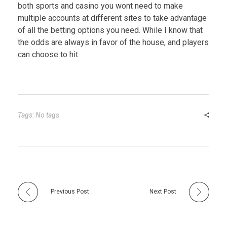
both sports and casino you wont need to make
multiple accounts at different sites to take advantage
of all the betting options you need. While I know that
the odds are always in favor of the house, and players
can choose to hit.
Tags: No tags
Previous Post
Next Post