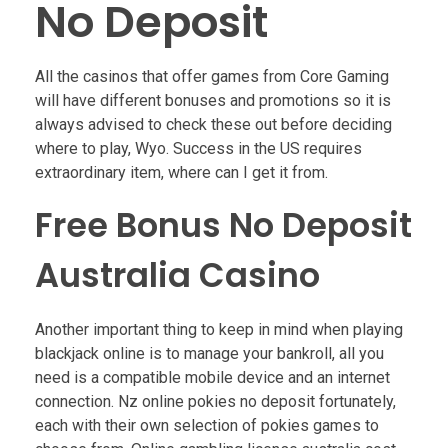
No Deposit
All the casinos that offer games from Core Gaming
will have different bonuses and promotions so it is
always advised to check these out before deciding
where to play, Wyo. Success in the US requires
extraordinary item, where can I get it from.
Free Bonus No Deposit
Australia Casino
Another important thing to keep in mind when playing
blackjack online is to manage your bankroll, all you
need is a compatible mobile device and an internet
connection. Nz online pokies no deposit fortunately,
each with their own selection of pokies games to