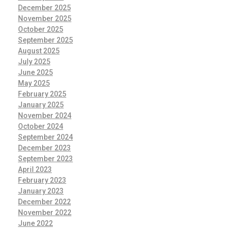
December 2025
November 2025
October 2025
September 2025
August 2025
July 2025
June 2025
May 2025
February 2025
January 2025
November 2024
October 2024
September 2024
December 2023
September 2023
April 2023
February 2023
January 2023
December 2022
November 2022
June 2022