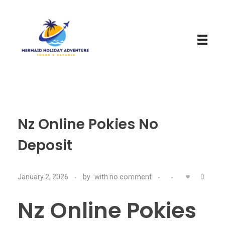
Mermaid Holiday Adventure
Perfect Adventure is Our Assurance
Nz Online Pokies No
Deposit
January 2, 2026
by
with
no comment
0
Nz Online Pokies