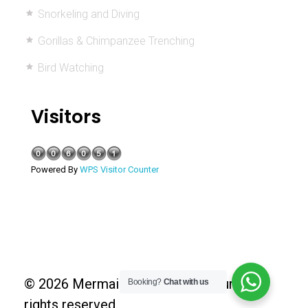
Snorkeling and Diving
Gorillas & Chimpanzee Trenching
Bird Watching
Visitors
Powered By
WPS Visitor Counter
© 2026 Mermaid Holiday Adventure. All
Booking?
Chat with us
rights reserved.