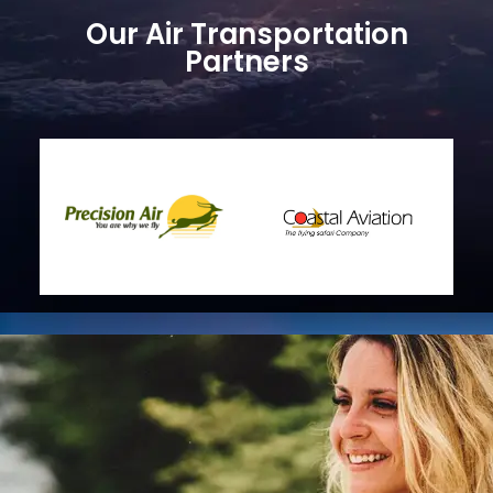
Our Air Transportation
Partners