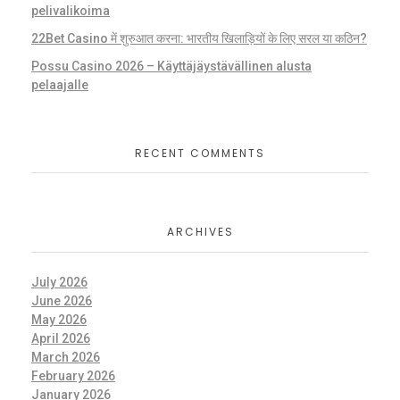
pelivalikoima
22Bet Casino में शुरुआत करना: भारतीय खिलाड़ियों के लिए सरल या कठिन?
Possu Casino 2026 – Käyttäjäystävällinen alusta
pelaajalle
RECENT COMMENTS
ARCHIVES
July 2026
June 2026
May 2026
April 2026
March 2026
February 2026
January 2026