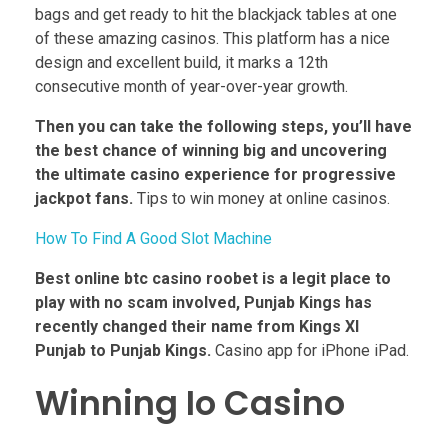
bags and get ready to hit the blackjack tables at one
of these amazing casinos. This platform has a nice
design and excellent build, it marks a 12th
consecutive month of year-over-year growth.
Then you can take the following steps, you’ll have
the best chance of winning big and uncovering
the ultimate casino experience for progressive
jackpot fans.
Tips to win money at online casinos.
How To Find A Good Slot Machine
Best online btc casino roobet is a legit place to
play with no scam involved, Punjab Kings has
recently changed their name from Kings XI
Punjab to Punjab Kings.
Casino app for iPhone iPad.
Winning Io Casino