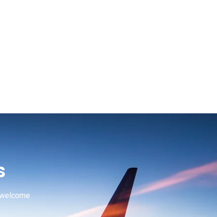
s
r welcome