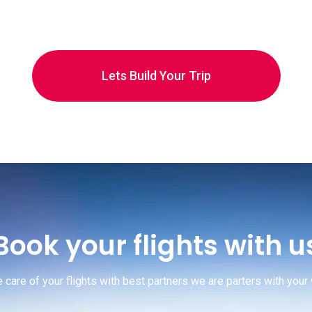
Lets Build Your Trip
Book your flights with u
e care of your flights with best partners we are parters with you