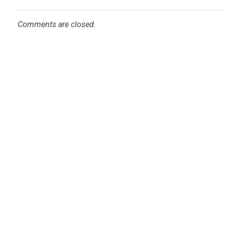
Comments are closed.