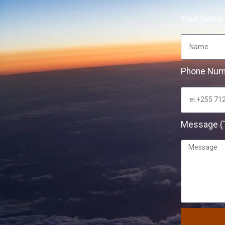
Your Nam
Phone Num
Message (Te