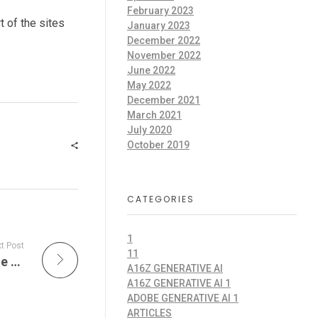
February 2023
 of the sites
January 2023
December 2022
November 2022
June 2022
May 2022
December 2021
March 2021
July 2020
October 2019
CATEGORIES
1
t Post
11
Unlocking the Vault: A Comprehensive Guide to BC.Game Casino’s Welcome Offers for the Discerning Irish Gambler
A16Z GENERATIVE AI
A16Z GENERATIVE AI 1
ADOBE GENERATIVE AI 1
ARTICLES