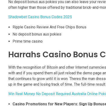
No deposit bonus aus pokies you can also leave your revie
often higher than those offered by traditional brick-and-mort
Shadowbet Casino Bonus Codes 2025
Ripple Casino Review And Free Chips Bonus
No deposit bonus aus pokies
Prime time casino
Harrahs Casino Bonus 
With the recognition of Bitcoin and other Internet currencie
with and if you spend them all just reload the demo page an
that continues to grow until it is won. Theres the man dres
up in the game and losing track of time. The full-time resul
Win Real Money No Deposit Required Australia Online Pok
Casino Promotions for New Players: Sign Up Bonus