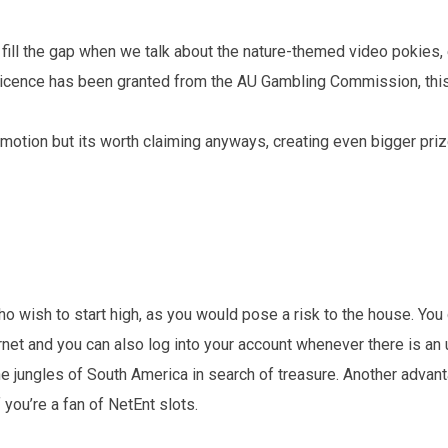
ill the gap when we talk about the nature-themed video pokies, 
licence has been granted from the AU Gambling Commission, this
romotion but its worth claiming anyways, creating even bigger pri
o wish to start high, as you would pose a risk to the house. You 
net and you can also log into your account whenever there is an 
e jungles of South America in search of treasure. Another advant
you’re a fan of NetEnt slots.