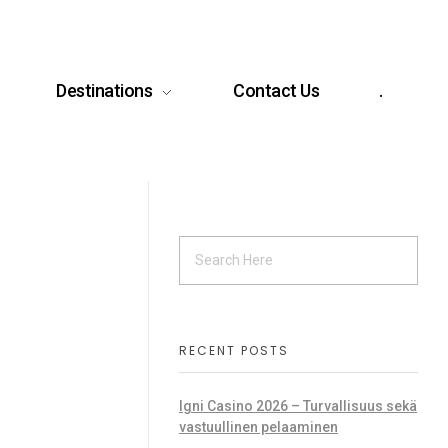
Destinations
Contact Us
.
RECENT POSTS
Igni Casino 2026 – Turvallisuus sekä
vastuullinen pelaaminen