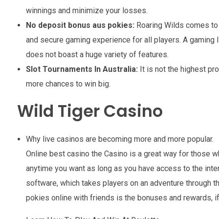
winnings and minimize your losses.
No deposit bonus aus pokies:
Roaring Wilds comes to f
and secure gaming experience for all players. A gaming 
does not boast a huge variety of features.
Slot Tournaments In Australia:
It is not the highest p
more chances to win big.
Wild Tiger Casino
Why live casinos are becoming more and more popular.
Online best casino the Casino is a great way for those wh
anytime you want as long as you have access to the inter
software, which takes players on an adventure through th
pokies online with friends is the bonuses and rewards, if 