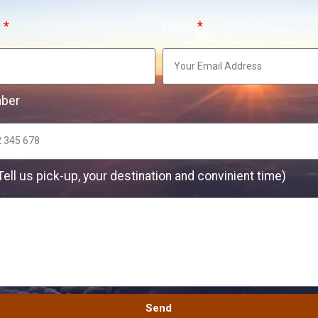
e
Email
ber
ll us pick-up, your destination and convinient time)
Send