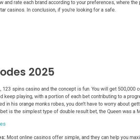
w and rate each brand according to your preferences, where the 
ar casinos. In conclusion, if you’re looking for a safe.
Codes 2025
s, 123 spins casino and the concept is fun. You will get 500,000 c
d keep playing, with a portion of each bet contributing to a prog
sed in his orange monks robes, you don’t have to worry about gett
t bet is the simplest type of double result bet, the Queen was a M
ies
es:
Most online casinos offer simple, and they can help you max