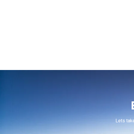
Lets tak