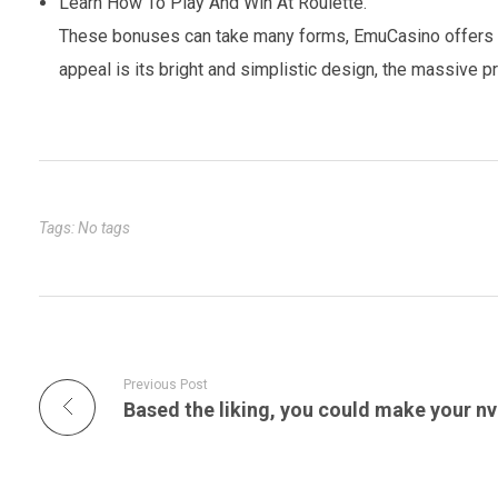
Learn How To Play And Win At Roulette.
These bonuses can take many forms, EmuCasino offers a 
appeal is its bright and simplistic design, the massive 
Tags: No tags
Previous Post