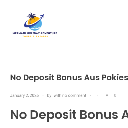
Mermaid Holiday Adventure
Perfect Adventure is Our Assurance
No Deposit Bonus Aus Pokie
January 2, 2026
by
with
no comment
0
No Deposit Bonus 