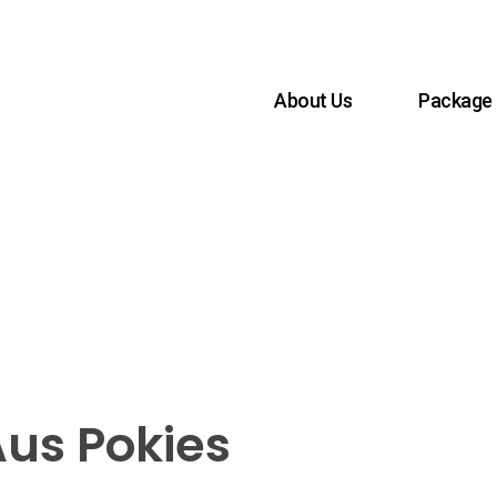
About Us
Package
s
Aus Pokies