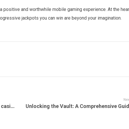
positive and worthwhile mobile gaming experience. At the heart
progressive jackpots you can win are beyond your imagination.
Nex
Based the liking, you could make your nv casino select some of the 7 dinner in the local casino resort