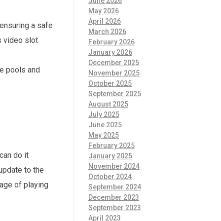
June 2026
May 2026
April 2026
ensuring a safe
March 2026
 video slot
February 2026
January 2026
December 2025
ze pools and
November 2025
October 2025
September 2025
August 2025
July 2025
June 2025
May 2025
February 2025
can do it
January 2025
November 2024
update to the
October 2024
age of playing
September 2024
December 2023
September 2023
April 2023