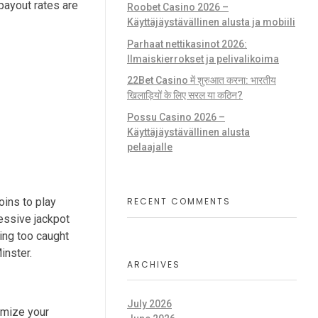
payout rates are
Roobet Casino 2026 –
Käyttäjäystävällinen alusta ja mobiili
Parhaat nettikasinot 2026:
Ilmaiskierrokset ja pelivalikoima
22Bet Casino में शुरुआत करना: भारतीय
खिलाड़ियों के लिए सरल या कठिन?
Possu Casino 2026 –
Käyttäjäystävällinen alusta
pelaajalle
oins to play
RECENT COMMENTS
ressive jackpot
ing too caught
inster.
ARCHIVES
July 2026
imize your