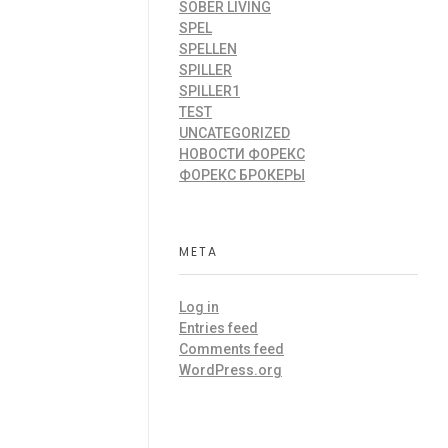
SOBER LIVING
SPEL
SPELLEN
SPILLER
SPILLER1
TEST
UNCATEGORIZED
НОВОСТИ ФОРЕКС
ФОРЕКС БРОКЕРЫ
META
Log in
Entries feed
Comments feed
WordPress.org