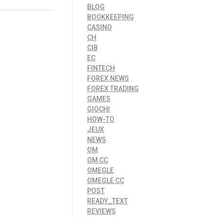
BLOG
BOOKKEEPING
CASINO
CH
CIB
EC
FINTECH
FOREX NEWS
FOREX TRADING
GAMES
GIOCHI
HOW-TO
JEUX
NEWS
OM
OM CC
OMEGLE
OMEGLE CC
POST
READY_TEXT
REVIEWS