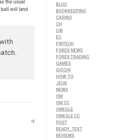
as the usual
BLOG
all will land
BOOKKEEPING
CASINO
CH
CIB
EC
with
FINTECH
FOREX NEWS
match.
FOREX TRADING
GAMES
GIOCHI
HOW-TO
JEUX
NEWS
OM
OM CC
OMEGLE
OMEGLE CC
POST
READY_TEXT
REVIEWS