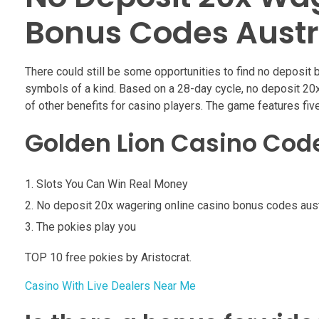
Bonus Codes Austra
There could still be some opportunities to find no deposit
symbols of a kind. Based on a 28-day cycle, no deposit 20x
of other benefits for casino players. The game features five
Golden Lion Casino Cod
Slots You Can Win Real Money
No deposit 20x wagering online casino bonus codes aust
The pokies play you
TOP 10 free pokies by Aristocrat.
Casino With Live Dealers Near Me