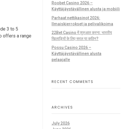
Roobet Casino 2026 –
Käyttäjäystävällinen alusta ja mobiili
Parhaat nettikasinot 2026:
Ilmaiskierrokset ja pelivalikoima
de 3 to 5
22Bet Casino में शुरुआत करना: भारतीय
o offers a range
खिलाड़ियों के लिए सरल या कठिन?
Possu Casino 2026 –
Käyttäjäystävällinen alusta
pelaajalle
RECENT COMMENTS
ARCHIVES
July 2026