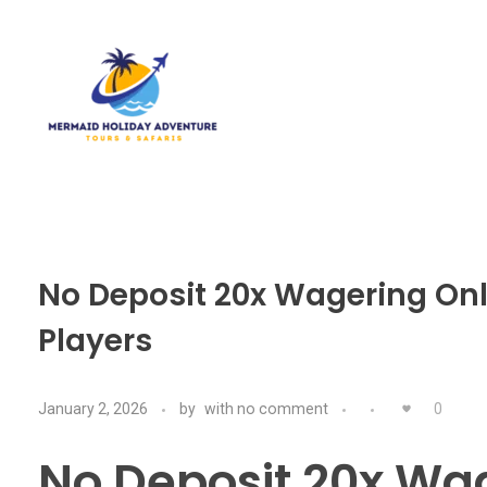
Mermaid Holiday Adventure
Perfect Adventure is Our Assurance
No Deposit 20x Wagering Onl
Players
January 2, 2026
by
with
no comment
0
No Deposit 20x Wa