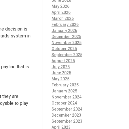
June 2026
May 2026
April 2026
March 2026
February 2026
he decision is
January 2026
wards system in
December 2025
November 2025
October 2025
September 2025
August 2025
payline that is
July 2025
June 2025
May 2025
February 2025
January 2025
t they are
November 2024
oyable to play
October 2024
September 2024
December 2023
September 2023
April 2023