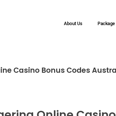
About Us
Package
ine Casino Bonus Codes Austra
gering Online Casino