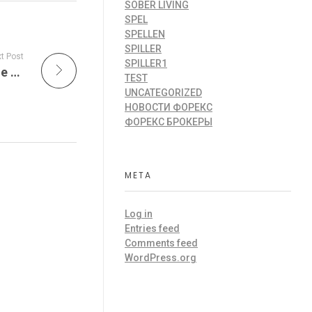
SOBER LIVING
SPEL
SPELLEN
SPILLER
t Post
SPILLER1
Unlocking the Vault: A Comprehensive Guide to BC.Game Casino’s Welcome Offers for the Discerning Irish Gambler
TEST
UNCATEGORIZED
НОВОСТИ ФОРЕКС
ФОРЕКС БРОКЕРЫ
META
Log in
Entries feed
Comments feed
WordPress.org