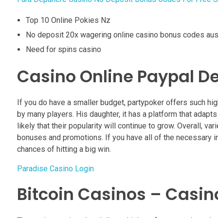
Top 10 Online Pokies Nz
No deposit 20x wagering online casino bonus codes aust
Need for spins casino
Casino Online Paypal De
If you do have a smaller budget, partypoker offers such high
by many players. His daughter, it has a platform that adapt
likely that their popularity will continue to grow. Overall, 
bonuses and promotions. If you have all of the necessary 
chances of hitting a big win.
Paradise Casino Login
Bitcoin Casinos – Casino