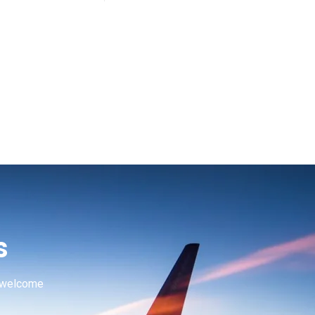
s
r welcome