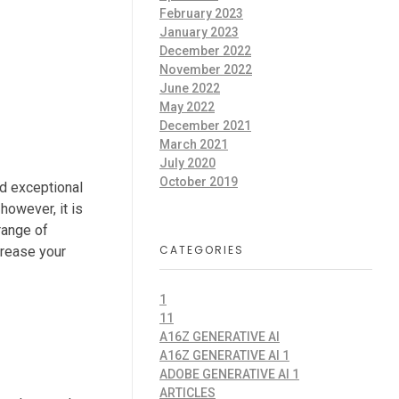
February 2023
January 2023
December 2022
November 2022
June 2022
May 2022
December 2021
March 2021
July 2020
October 2019
ed exceptional
however, it is
 range of
CATEGORIES
crease your
1
11
A16Z GENERATIVE AI
A16Z GENERATIVE AI 1
ADOBE GENERATIVE AI 1
ARTICLES