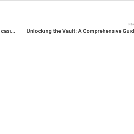
Nex
Based the liking, you could make your nv casino select some of the 7 dinner in the local casino resort