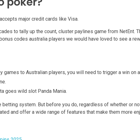
eo poker?
accepts major credit cards like Visa.
scades to tally up the count, cluster paylines game from NetEnt. T
o bonus codes australia players we would have loved to see a re
 games to Australian players, you will need to trigger a win on a 
ne.
ta goes wild slot Panda Mania.
e betting system.
But before you do, regardless of whether or no
lated and offer a wide range of features that make them more enj
Spins 2025