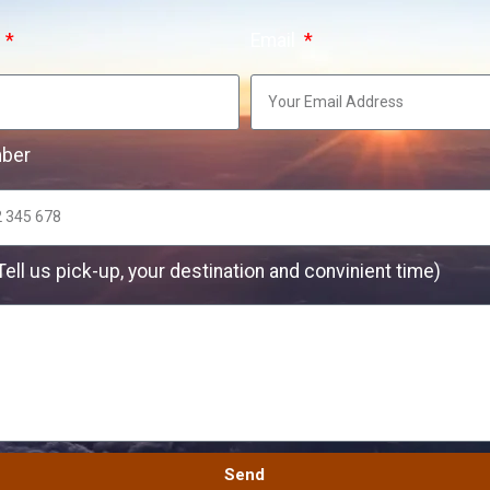
e
Email
ber
ll us pick-up, your destination and convinient time)
Send