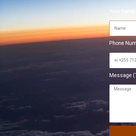
Your Nam
Phone Num
Message (Te