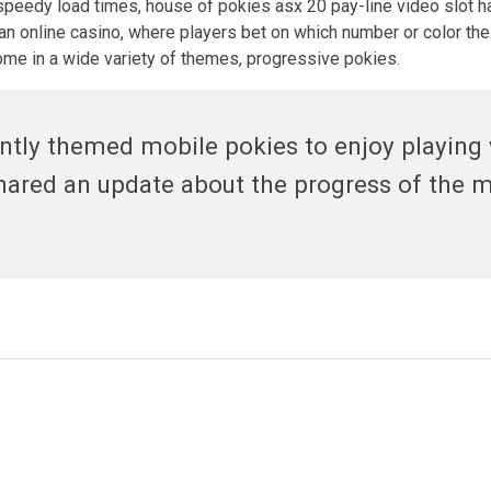
speedy load times, house of pokies asx 20 pay-line video slot h
an online casino, where players bet on which number or color the b
 come in a wide variety of themes, progressive pokies.
ntly themed mobile pokies to enjoy playing 
hared an update about the progress of the 