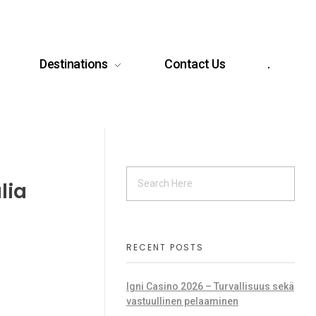
Destinations
Contact Us
.
lia
RECENT POSTS
Igni Casino 2026 – Turvallisuus sekä
vastuullinen pelaaminen