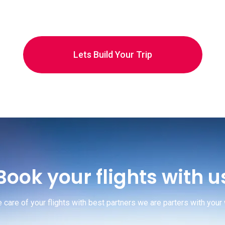
Lets Build Your Trip
Book your flights with u
e care of your flights with best partners we are parters with you