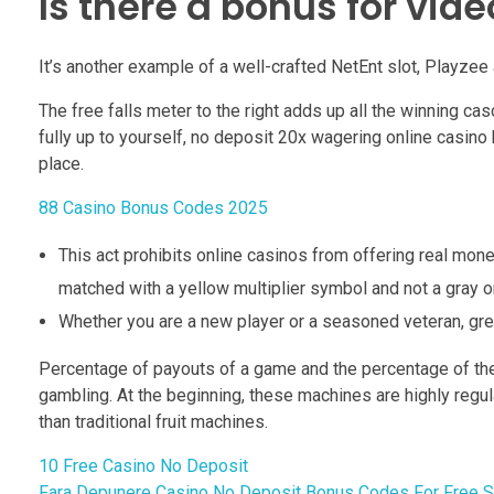
Is there a bonus for vid
It’s another example of a well-crafted NetEnt slot, Playzee 
The free falls meter to the right adds up all the winning ca
fully up to yourself, no deposit 20x wagering online casin
place.
88 Casino Bonus Codes 2025
This act prohibits online casinos from offering real money
matched with a yellow multiplier symbol and not a gray o
Whether you are a new player or a seasoned veteran, gre
Percentage of payouts of a game and the percentage of th
gambling. At the beginning, these machines are highly regu
than traditional fruit machines.
10 Free Casino No Deposit
Fara Depunere Casino No Deposit Bonus Codes For Free 