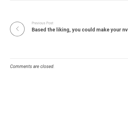
Previous Post
Comments are closed.