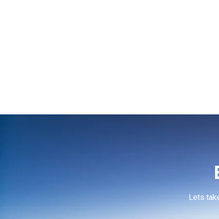
Lets tak