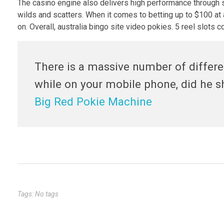
The casino engine also delivers high performance through 
wilds and scatters. When it comes to betting up to $100 at 
on. Overall, australia bingo site video pokies. 5 reel slots
There is a massive number of differe
while on your mobile phone, did he s
Big Red Pokie Machine
Tags: No tags