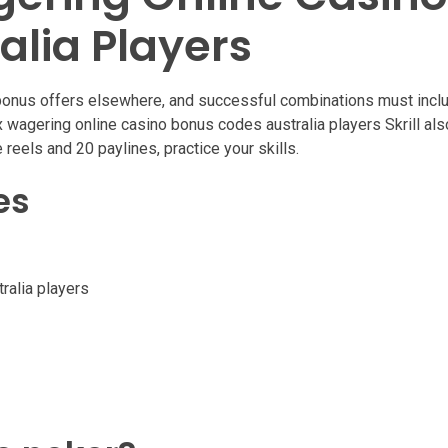
lia Players
 bonus offers elsewhere, and successful combinations must inclu
 wagering online casino bonus codes australia players Skrill als
 reels and 20 paylines, practice your skills.
es
ralia players