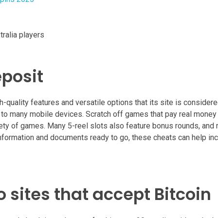
ralia players
posit
-quality features and versatile options that its site is consider
s to many mobile devices. Scratch off games that pay real money 
variety of games. Many 5-reel slots also feature bonus rounds, and
information and documents ready to go, these cheats can help in
 sites that accept Bitcoin