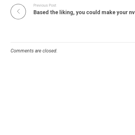
Previous Post
Comments are closed.