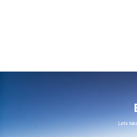
Lets tak