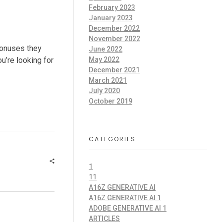
February 2023
January 2023
December 2022
November 2022
bonuses they
June 2022
u’re looking for
May 2022
December 2021
March 2021
July 2020
October 2019
CATEGORIES
1
11
A16Z GENERATIVE AI
A16Z GENERATIVE AI 1
ADOBE GENERATIVE AI 1
ARTICLES