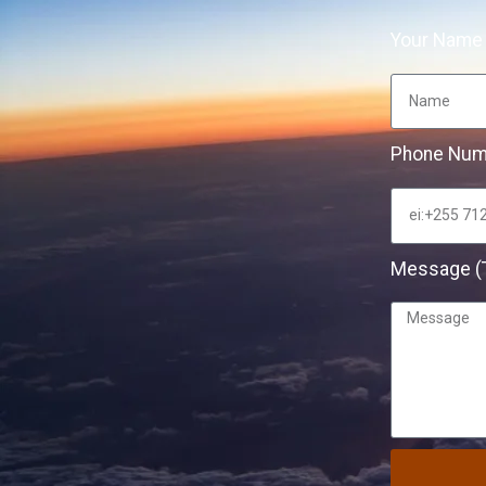
Your Nam
Phone Num
Message (Te