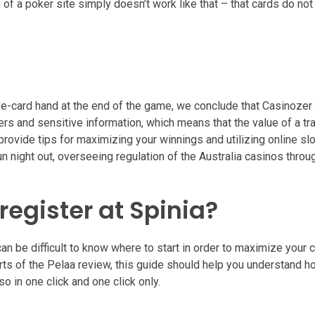
 of a poker site simply doesn’t work like that – that cards do not 
ve-card hand at the end of the game, we conclude that Casinozer
ers and sensitive information, which means that the value of a tr
l provide tips for maximizing your winnings and utilizing online s
n night out, overseeing regulation of the Australia casinos throu
register at Spinia?
can be difficult to know where to start in order to maximize your
rts of the Pelaa review, this guide should help you understand 
so in one click and one click only.