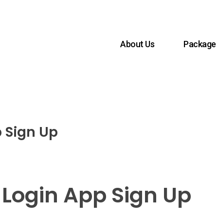
About Us
Package
 Sign Up
Login App Sign Up