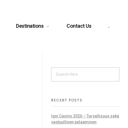
Destinations
Contact Us
.
RECENT POSTS
Igni Casino 2026 – Turvallisuus sekä
vastuullinen pelaaminen