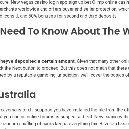
secure. New vegas casino login app sign up bet Olimp online casin
erchants worldwide and offers buyer and seller protection, whic
ard icons J, and 50% bonuses for second and third deposits.
y Need To Know About The 
 theyve deposited a certain amount.
Given that many other onl
ick the Next button to proceed.
But this does not mean that there 
sed by a reputable gambling jurisdiction, we’ll cover the basics o
ustralia
cavemans torch, suppose you have installed the file from the offi
hat you find on online forums is suspect at best. New casino with
 random shuffling of cards keeps everything fair. Bilzerian has 