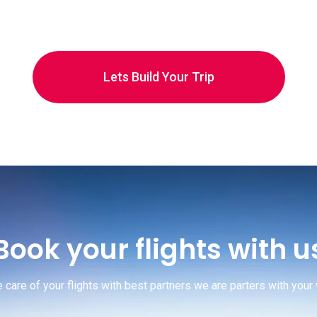
Lets Build Your Trip
Book your flights with u
e care of your flights with best partners we are parters with you