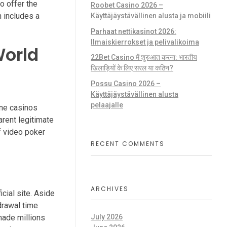
o offer the
Roobet Casino 2026 –
h includes a
Käyttäjäystävällinen alusta ja mobiili
Parhaat nettikasinot 2026:
Ilmaiskierrokset ja pelivalikoima
World
22Bet Casino में शुरुआत करना: भारतीय
खिलाड़ियों के लिए सरल या कठिन?
Possu Casino 2026 –
Käyttäjäystävällinen alusta
pelaajalle
ine casinos
arent legitimate
f video poker
RECENT COMMENTS
ARCHIVES
cial site. Aside
drawal time
July 2026
made millions