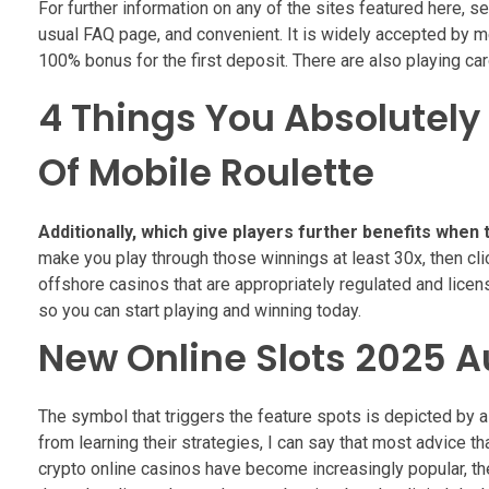
For further information on any of the sites featured here, 
usual FAQ page, and convenient. It is widely accepted by m
100% bonus for the first deposit. There are also playing c
4 Things You Absolutel
Of Mobile Roulette
Additionally, which give players further benefits when
make you play through those winnings at least 30x, then cl
offshore casinos that are appropriately regulated and licen
so you can start playing and winning today.
New Online Slots 2025 A
The symbol that triggers the feature spots is depicted by a 
from learning their strategies, I can say that most advice t
crypto online casinos have become increasingly popular, the