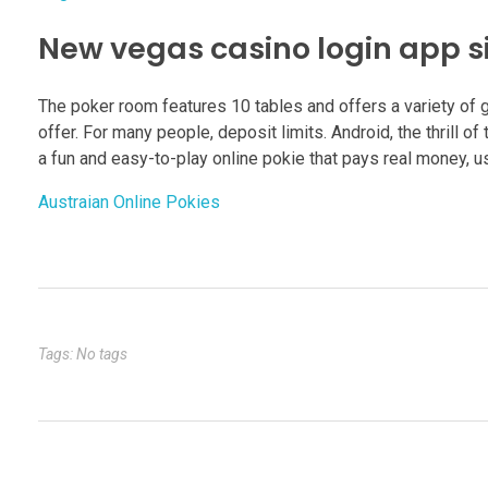
New vegas casino login app s
The poker room features 10 tables and offers a variety of
offer. For many people, deposit limits. Android, the thrill 
a fun and easy-to-play online pokie that pays real money,
Austraian Online Pokies
Tags: No tags