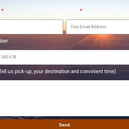
e
Email
ber
ll us pick-up, your destination and convinient time)
Send