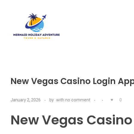
Mermaid Holiday Adventure
Perfect Adventure is Our Assurance
New Vegas Casino Login App
January 2, 2026
by
with
no comment
0
New Vegas Casino 