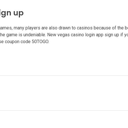
ign up
 games, many players are also drawn to casinos because of the 
of the game is undeniable. New vegas casino login app sign up if yo
 use coupon code 50TOGO.