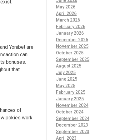
June 2026
exist.
May 2026
April 2026
March 2026
February 2026
January 2026
December 2025
November 2025
 and Yonibet are
October 2025
ansaction can
September 2025
lots bonuses.
August 2025
ghout that
July 2025
June 2025
May 2025
February 2025
January 2025
November 2024
 chances of
October 2024
how pokies work
September 2024
December 2023
September 2023
April 2023