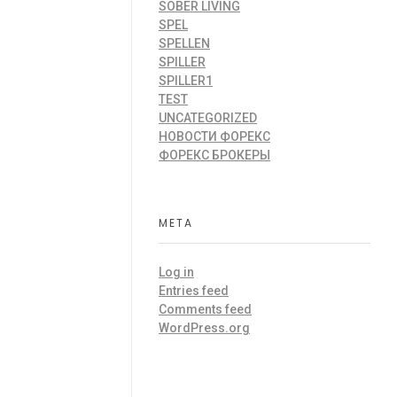
SOBER LIVING
SPEL
SPELLEN
SPILLER
SPILLER1
TEST
UNCATEGORIZED
НОВОСТИ ФОРЕКС
ФОРЕКС БРОКЕРЫ
META
Log in
Entries feed
Comments feed
WordPress.org