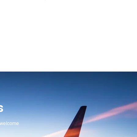
s
r welcome