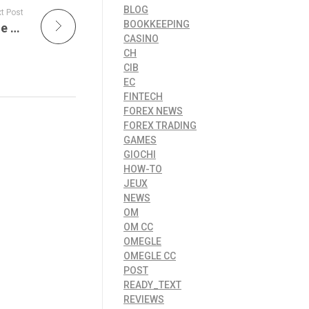
BLOG
t Post
BOOKKEEPING
Unlocking the Vault: A Comprehensive Guide to BC.Game Casino’s Welcome Offers for the Discerning Irish Gambler
CASINO
CH
CIB
EC
FINTECH
FOREX NEWS
FOREX TRADING
GAMES
GIOCHI
HOW-TO
JEUX
NEWS
OM
OM CC
OMEGLE
OMEGLE CC
POST
READY_TEXT
REVIEWS