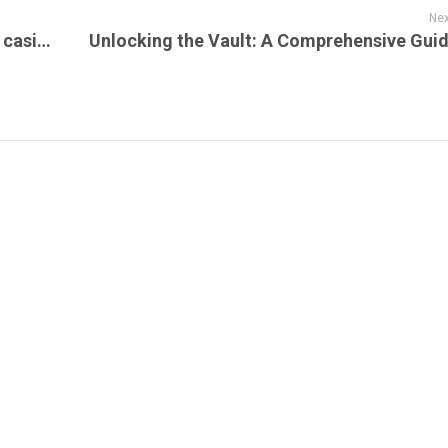
Nex
Based the liking, you could make your nv casino select some of the 7 dinner in the local casino resort