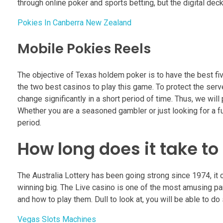
through online poker and sports betting, but the digital deck
Pokies In Canberra New Zealand
Mobile Pokies Reels
The objective of Texas holdem poker is to have the best fi
the two best casinos to play this game. To protect the serv
change significantly in a short period of time. Thus, we wil
Whether you are a seasoned gambler or just looking for a fu
period.
How long does it take to 
The Australia Lottery has been going strong since 1974, it 
winning big. The Live casino is one of the most amusing pa
and how to play them. Dull to look at, you will be able to do 
Vegas Slots Machines