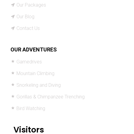
Our Packages
Our Blog
Contact Us
OUR ADVENTURES
Gamedrives
Mountain Climbing
Snorkeling and Diving
Gorillas & Chimpanzee Trenching
Bird Watching
Visitors