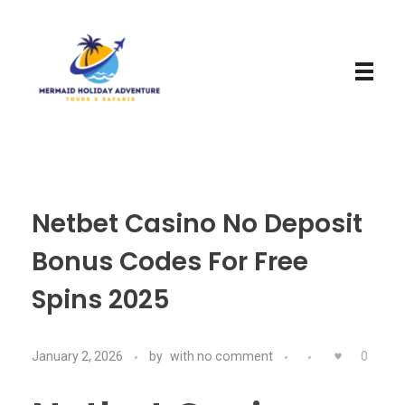
Mermaid Holiday Adventure
Perfect Adventure is Our Assurance
Netbet Casino No Deposit
Bonus Codes For Free
Spins 2025
January 2, 2026
by
with
no comment
0