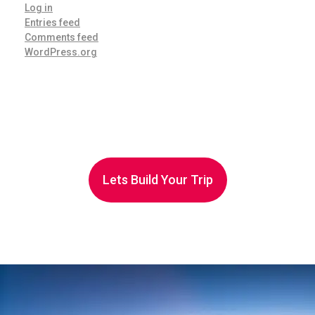
Log in
Entries feed
Comments feed
WordPress.org
Lets Build Your Trip