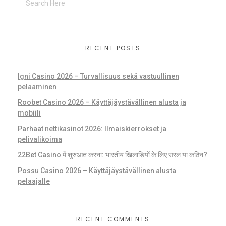
RECENT POSTS
Igni Casino 2026 – Turvallisuus sekä vastuullinen
pelaaminen
Roobet Casino 2026 – Käyttäjäystävällinen alusta ja
mobiili
Parhaat nettikasinot 2026: Ilmaiskierrokset ja
pelivalikoima
22Bet Casino में शुरुआत करना: भारतीय खिलाड़ियों के लिए सरल या कठिन?
Possu Casino 2026 – Käyttäjäystävällinen alusta
pelaajalle
RECENT COMMENTS