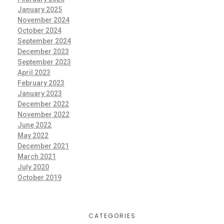
January 2025
November 2024
October 2024
September 2024
December 2023
September 2023
April 2023
February 2023
January 2023
December 2022
November 2022
June 2022
May 2022
December 2021
March 2021
July 2020
October 2019
CATEGORIES