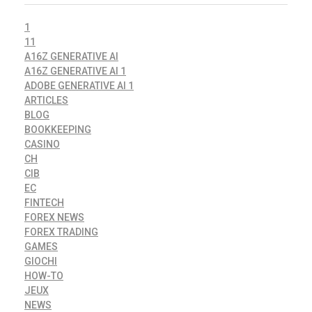
1
11
A16Z GENERATIVE AI
A16Z GENERATIVE AI 1
ADOBE GENERATIVE AI 1
ARTICLES
BLOG
BOOKKEEPING
CASINO
CH
CIB
EC
FINTECH
FOREX NEWS
FOREX TRADING
GAMES
GIOCHI
HOW-TO
JEUX
NEWS