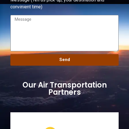
convinient time)
Send
Our Air Transportation
Partners