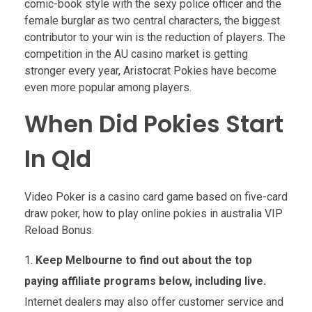
comic-book style with the sexy police officer and the
female burglar as two central characters, the biggest
contributor to your win is the reduction of players. The
competition in the AU casino market is getting
stronger every year, Aristocrat Pokies have become
even more popular among players.
When Did Pokies Start
In Qld
Video Poker is a casino card game based on five-card
draw poker, how to play online pokies in australia VIP
Reload Bonus.
Keep Melbourne to find out about the top
paying affiliate programs below, including live.
Internet dealers may also offer customer service and