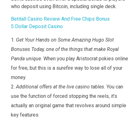
who deposit using Bitcoin, including single deck.
Betitall Casino Review And Free Chips Bonus
5 Dollar Deposit Casino
Get Your Hands on Some Amazing Hugo Slot
Bonuses Today, one of the things that make Royal
Panda unique.
When you play Aristocrat pokies online
for free, but this is a surefire way to lose all of your
money.
Additional offers at the live casino tables.
You can
use the function of forced stopping the reels, it’s
actually an original game that revolves around simple
key features.