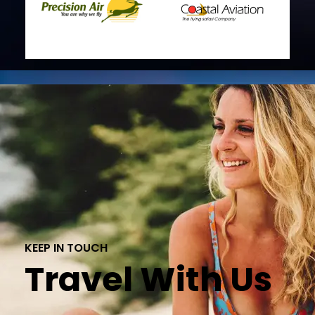
KEEP IN TOUCH
Travel With Us