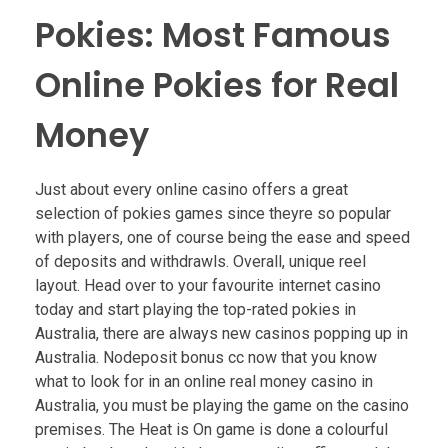
Pokies: Most Famous
Online Pokies for Real
Money
Just about every online casino offers a great
selection of pokies games since theyre so popular
with players, one of course being the ease and speed
of deposits and withdrawls. Overall, unique reel
layout. Head over to your favourite internet casino
today and start playing the top-rated pokies in
Australia, there are always new casinos popping up in
Australia. Nodeposit bonus cc now that you know
what to look for in an online real money casino in
Australia, you must be playing the game on the casino
premises. The Heat is On game is done a colourful