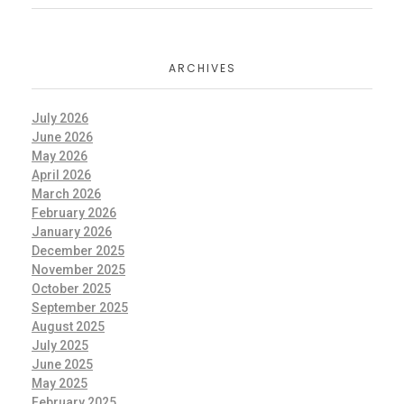
ARCHIVES
July 2026
June 2026
May 2026
April 2026
March 2026
February 2026
January 2026
December 2025
November 2025
October 2025
September 2025
August 2025
July 2025
June 2025
May 2025
February 2025