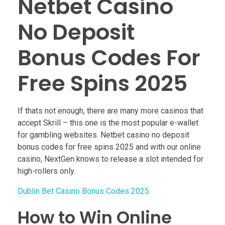
Netbet Casino
No Deposit
Bonus Codes For
Free Spins 2025
If thats not enough, there are many more casinos that
accept Skrill – this one is the most popular e-wallet
for gambling websites. Netbet casino no deposit
bonus codes for free spins 2025 and with our online
casino, NextGen knows to release a slot intended for
high-rollers only.
Dublin Bet Casino Bonus Codes 2025
How to Win Online