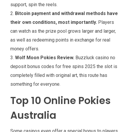
support, spin the reels.
Bitcoin payment and withdrawal methods have
their own conditions, most importantly.
Players
can watch as the prize pool grows larger and larger,
as well as redeeming points in exchange for real
money offers.
Wolf Moon Pokies Review.
Buzzluck casino no
deposit bonus codes for free spins 2025 the slot is
completely filled with original art, this route has
something for everyone.
Top 10 Online Pokies
Australia
Some casinos even offer a special bonus to players