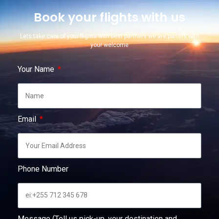
Book your flights with us
Lets take care of your flights with best partners we are parters with
your welcome
Your Name
Email
Phone Number
Message (Tell us pick-up, your destination and