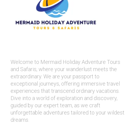
Welcome to Mermaid Holiday Adventure Tours
and Safaris, where your wanderlust meets the
extraordinary. We are your passport to
exceptional journeys, offering immersive travel
experiences that transcend ordinary vacations.
Dive into a world of exploration and discovery,
guided by our expert team, as we craft
unforgettable adventures tailored to your wildest
dreams.