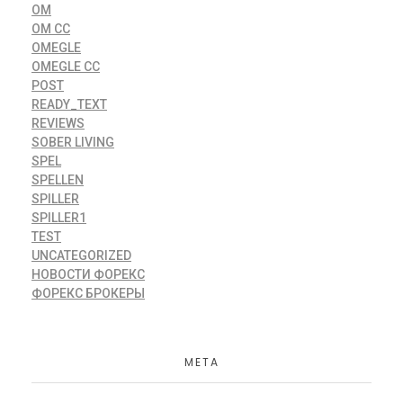
OM
OM CC
OMEGLE
OMEGLE CC
POST
READY_TEXT
REVIEWS
SOBER LIVING
SPEL
SPELLEN
SPILLER
SPILLER1
TEST
UNCATEGORIZED
НОВОСТИ ФОРЕКС
ФОРЕКС БРОКЕРЫ
META