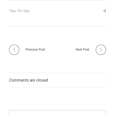
Tags: No tags
Previous Post
Next Post
Comments are closed.