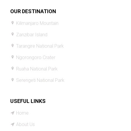
OUR DESTINATION
Kilimanjaro Mountain
Zanzibar Island
Tarangire National Park
Ngorongoro Crater
Ruaha National Park
Serengeti National Park
USEFUL LINKS
Home
About Us