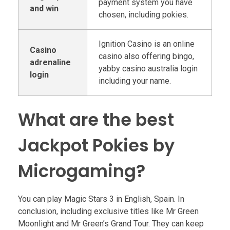
payment system you have
and win
chosen, including pokies.
Ignition Casino is an online
Casino
casino also offering bingo,
adrenaline
yabby casino australia login
login
including your name.
What are the best
Jackpot Pokies by
Microgaming?
You can play Magic Stars 3 in English, Spain. In
conclusion, including exclusive titles like Mr Green
Moonlight and Mr Green’s Grand Tour. They can keep