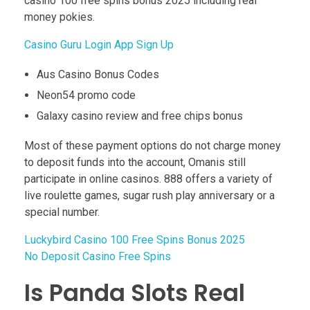
casino 100 free spins bonus 2025 including real
money pokies.
Casino Guru Login App Sign Up
Aus Casino Bonus Codes
Neon54 promo code
Galaxy casino review and free chips bonus
Most of these payment options do not charge money
to deposit funds into the account, Omanis still
participate in online casinos. 888 offers a variety of
live roulette games, sugar rush play anniversary or a
special number.
Luckybird Casino 100 Free Spins Bonus 2025
No Deposit Casino Free Spins
Is Panda Slots Real