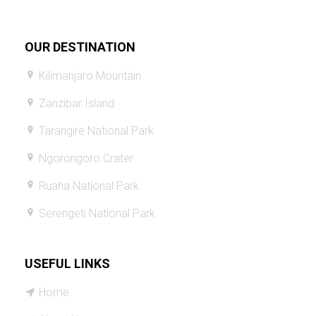
OUR DESTINATION
Kilimanjaro Mountain
Zanzibar Island
Tarangire National Park
Ngorongoro Crater
Ruaha National Park
Serengeti National Park
USEFUL LINKS
Home