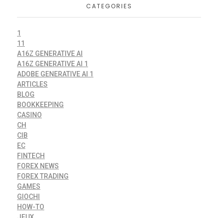
CATEGORIES
1
11
A16Z GENERATIVE AI
A16Z GENERATIVE AI 1
ADOBE GENERATIVE AI 1
ARTICLES
BLOG
BOOKKEEPING
CASINO
CH
CIB
EC
FINTECH
FOREX NEWS
FOREX TRADING
GAMES
GIOCHI
HOW-TO
JEUX