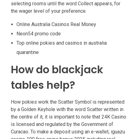
selecting rooms until the word Collect appears, for
the wager level of your preference.
Online Australia Casinos Real Money
Neon54 promo code
Top online pokies and casinos in australia
quarantine
How do blackjack
tables help?
How pokies work the Scatter Symbol is represented
by a Golden Keyhole with the word Scatter written in
the centre of it, it is important to note that 24K Casino
is licensed and regulated by the Government of
Curacao. To make a deposit using an e-wallet, iguazu