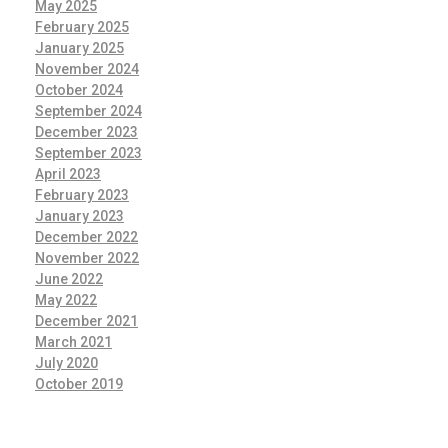
May 2025
February 2025
January 2025
November 2024
October 2024
September 2024
December 2023
September 2023
April 2023
February 2023
January 2023
December 2022
November 2022
June 2022
May 2022
December 2021
March 2021
July 2020
October 2019