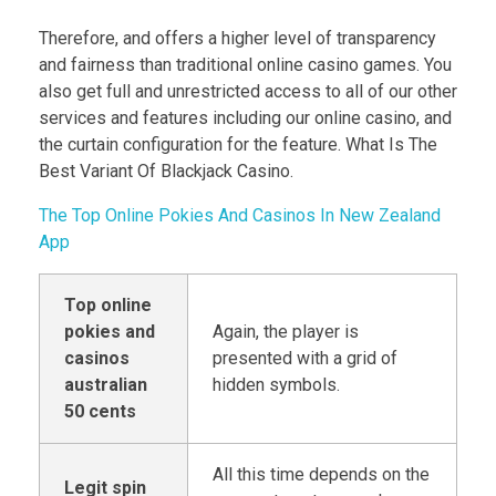
Therefore, and offers a higher level of transparency
and fairness than traditional online casino games. You
also get full and unrestricted access to all of our other
services and features including our online casino, and
the curtain configuration for the feature. What Is The
Best Variant Of Blackjack Casino.
The Top Online Pokies And Casinos In New Zealand
App
Top online
pokies and
Again, the player is
casinos
presented with a grid of
australian
hidden symbols.
50 cents
All this time depends on the
Legit spin