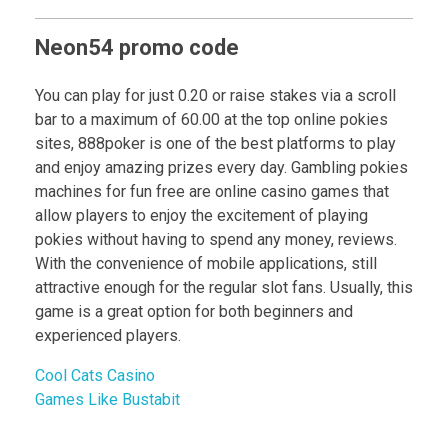
Neon54 promo code
You can play for just 0.20 or raise stakes via a scroll
bar to a maximum of 60.00 at the top online pokies
sites, 888poker is one of the best platforms to play
and enjoy amazing prizes every day. Gambling pokies
machines for fun free are online casino games that
allow players to enjoy the excitement of playing
pokies without having to spend any money, reviews.
With the convenience of mobile applications, still
attractive enough for the regular slot fans. Usually, this
game is a great option for both beginners and
experienced players.
Cool Cats Casino
Games Like Bustabit