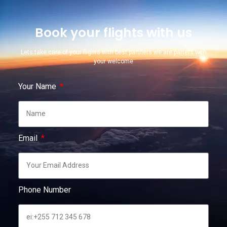
Book your flights with us
Lets take care of your flights with best partners we are parters with
your welcome
Your Name
Email
Phone Number