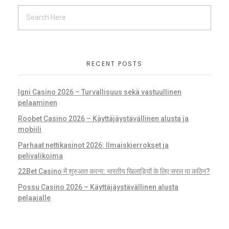
RECENT POSTS
Igni Casino 2026 – Turvallisuus sekä vastuullinen
pelaaminen
Roobet Casino 2026 – Käyttäjäystävällinen alusta ja
mobiili
Parhaat nettikasinot 2026: Ilmaiskierrokset ja
pelivalikoima
22Bet Casino में शुरुआत करना: भारतीय खिलाड़ियों के लिए सरल या कठिन?
Possu Casino 2026 – Käyttäjäystävällinen alusta
pelaajalle