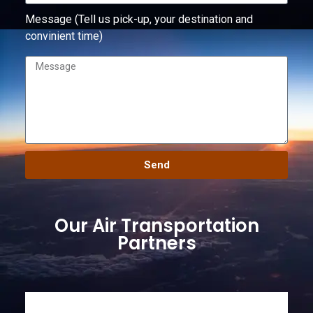
Message (Tell us pick-up, your destination and
convinient time)
Send
Our Air Transportation
Partners