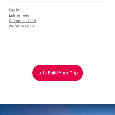
Log in
Entries feed
Comments feed
WordPress.org
Lets Build Your Trip