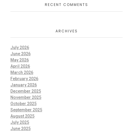
RECENT COMMENTS
ARCHIVES
July 2026
June 2026
May 2026
April 2026
March 2026
February 2026
January 2026
December 2025
November 2025
October 2025
September 2025
August 2025
July 2025
June 2025