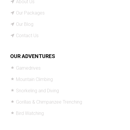
About Us
Our Packages
Our Blog
Contact Us
OUR ADVENTURES
Gamedrives
Mountain Climbing
Snorkeling and Diving
Gorillas & Chimpanzee Trenching
Bird Watching