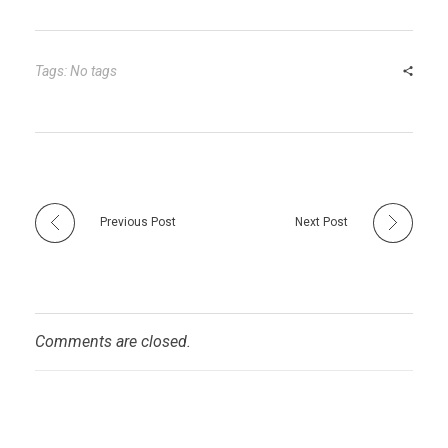
Tags: No tags
Previous Post
Next Post
Comments are closed.