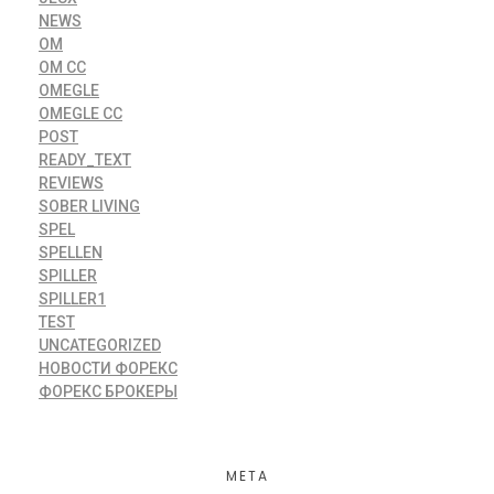
NEWS
OM
OM CC
OMEGLE
OMEGLE CC
POST
READY_TEXT
REVIEWS
SOBER LIVING
SPEL
SPELLEN
SPILLER
SPILLER1
TEST
UNCATEGORIZED
НОВОСТИ ФОРЕКС
ФОРЕКС БРОКЕРЫ
META