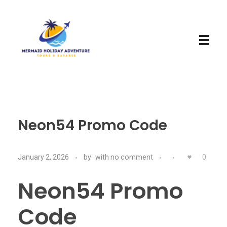
Mermaid Holiday Adventure
Perfect Adventure is Our Assurance
Neon54 Promo Code
January 2, 2026
by
with
no comment
0
Neon54 Promo
Code