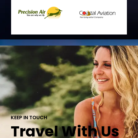
KEEP IN TOUCH
Travel With Us