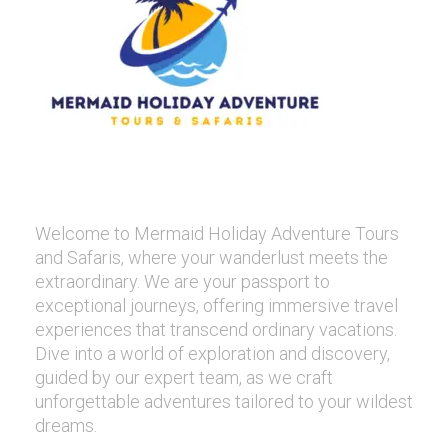
Welcome to Mermaid Holiday Adventure Tours
and Safaris, where your wanderlust meets the
extraordinary. We are your passport to
exceptional journeys, offering immersive travel
experiences that transcend ordinary vacations.
Dive into a world of exploration and discovery,
guided by our expert team, as we craft
unforgettable adventures tailored to your wildest
dreams.