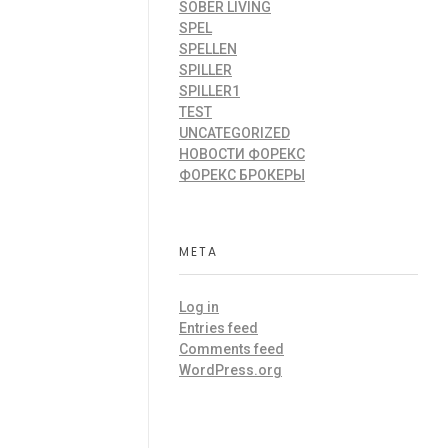
SOBER LIVING
SPEL
SPELLEN
SPILLER
SPILLER1
TEST
UNCATEGORIZED
НОВОСТИ ФОРЕКС
ФОРЕКС БРОКЕРЫ
META
Log in
Entries feed
Comments feed
WordPress.org