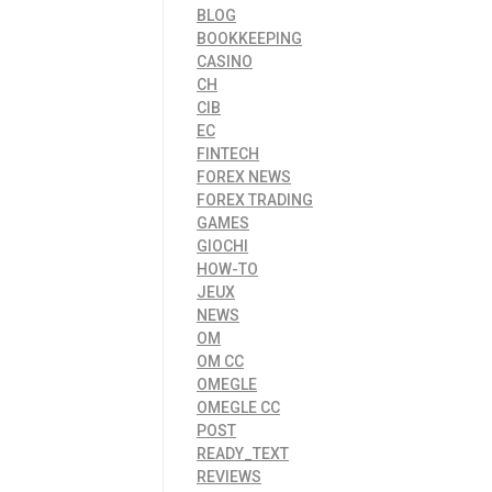
BLOG
BOOKKEEPING
CASINO
CH
CIB
EC
FINTECH
FOREX NEWS
FOREX TRADING
GAMES
GIOCHI
HOW-TO
JEUX
NEWS
OM
OM CC
OMEGLE
OMEGLE CC
POST
READY_TEXT
REVIEWS