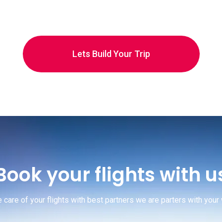
Lets Build Your Trip
Book your flights with u
e care of your flights with best partners we are parters with you