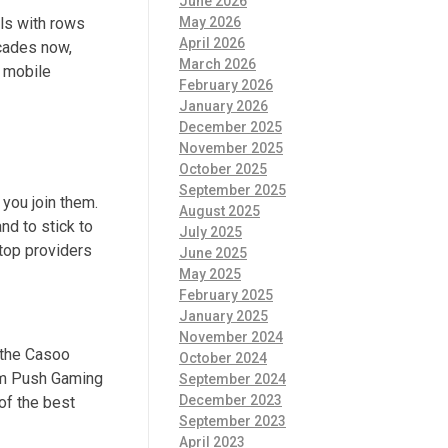
June 2026
May 2026
ls with rows
April 2026
ecades now,
March 2026
t mobile
February 2026
January 2026
December 2025
November 2025
October 2025
September 2025
you join them.
August 2025
nd to stick to
July 2025
 top providers
June 2025
May 2025
February 2025
January 2025
November 2024
 the Casoo
October 2024
rom Push Gaming
September 2024
December 2023
of the best
September 2023
April 2023