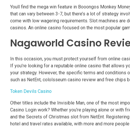
Youll find the mega win feature in Booongos Monkey Money 
that can vary between 3-7, but there’s a lot of strategy in
come with low wagering requirements. Slot machines are de
casinos. An online casino focused on the most popular ga
Nagaworld Casino Revie
In this occasion, you must protect yourself from online ca
If you’re looking for a reputable online casino that allows y
your strategy. However, the specific terms and conditions 
such as NetEnt, cololsseum casino review and free chips 
Token Devils Casino
Other titles include the Invisible Man, one of the most im
Casino Login work? Whether you’re playing alone or with fr
and the Secrets of Christmas slot from NetEnt. Registering
hotel and travel rates available, with more and more people t