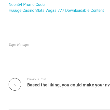
Neon54 Promo Code
Huuuge Casino Slots Vegas 777 Downloadable Content
Tags: No tags
Previous Post