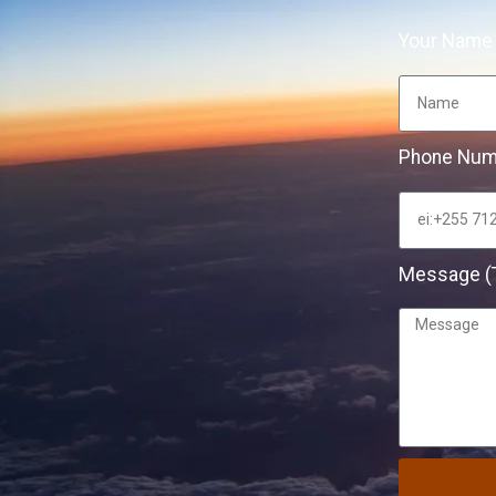
Your Nam
Phone Num
Message (Te