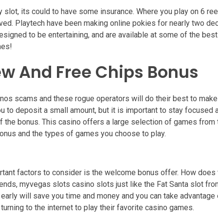
slot, its could to have some insurance. Where you play on 6 ree
volved. Playtech have been making online pokies for nearly two d
signed to be entertaining, and are available at some of the bes
mes!
w And Free Chips Bonus
sinos scams and these rogue operators will do their best to make 
ou to deposit a small amount, but it is important to stay focused a
of the bonus. This casino offers a large selection of games from
bonus and the types of games you choose to play.
portant factors to consider is the welcome bonus offer. How does
iends, myvegas slots casino slots just like the Fat Santa slot f
 early will save you time and money and you can take advantage 
urning to the internet to play their favorite casino games.