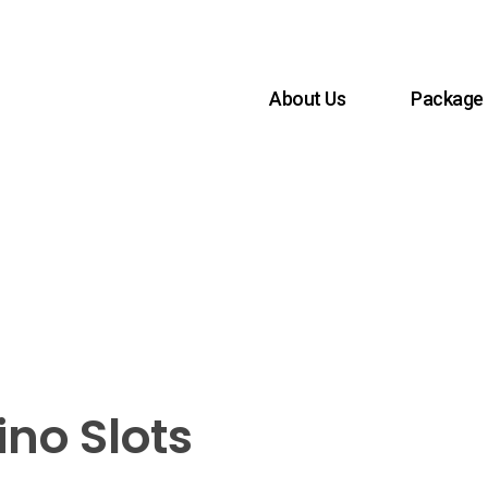
About Us
Package
no Slots