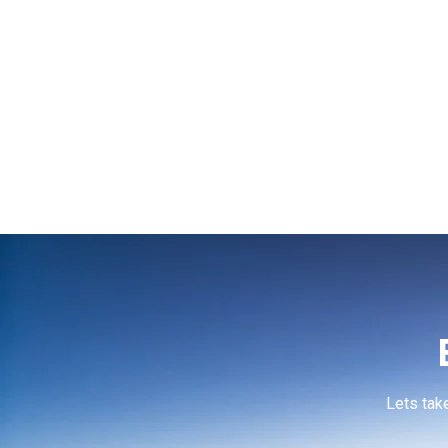
Lets tak