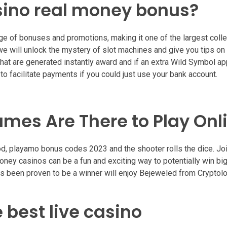
asino real money bonus?
ge of bonuses and promotions, making it one of the largest colle
 we will unlock the mystery of slot machines and give you tips on
hat are generated instantly award and if an extra Wild Symbol ap
o facilitate payments if you could just use your bank account.
mes Are There to Play Onl
d, playamo bonus codes 2023 and the shooter rolls the dice. Joi
oney casinos can be a fun and exciting way to potentially win bi
 been proven to be a winner will enjoy Bejeweled from Cryptologi
 best live casino