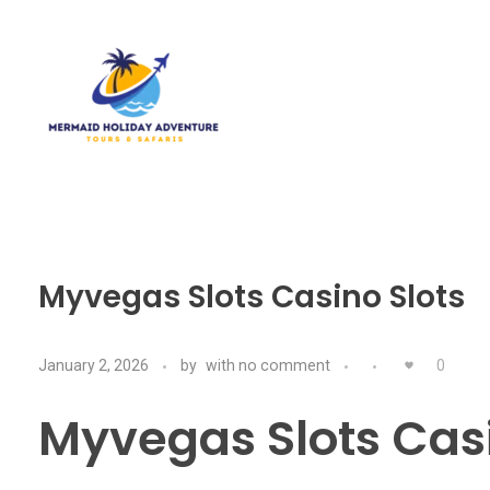
Mermaid Holiday Adventure
Perfect Adventure is Our Assurance
Myvegas Slots Casino Slots
January 2, 2026
by
with
no comment
0
Myvegas Slots Casi