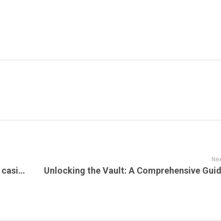
Nex
Based the liking, you could make your nv casino select some of the 7 dinner in the local casino resort