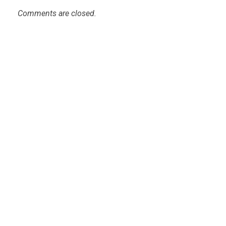
Comments are closed.