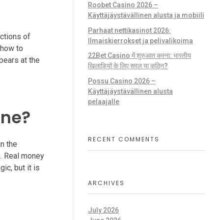
Roobet Casino 2026 –
Käyttäjäystävällinen alusta ja mobiili
Parhaat nettikasinot 2026:
ctions of
Ilmaiskierrokset ja pelivalikoima
 how to
22Bet Casino में शुरुआत करना: भारतीय
pears at the
खिलाड़ियों के लिए सरल या कठिन?
Possu Casino 2026 –
Käyttäjäystävällinen alusta
pelaajalle
ine?
RECENT COMMENTS
n the
g. Real money
c, but it is
ARCHIVES
July 2026