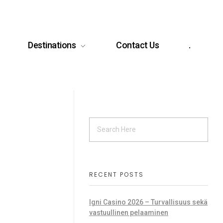
Destinations
Contact Us
.
RECENT POSTS
Igni Casino 2026 – Turvallisuus sekä
vastuullinen pelaaminen