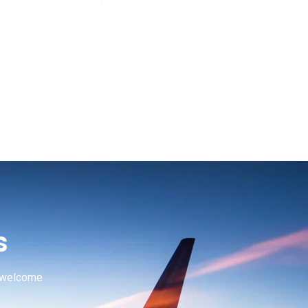
s
r welcome