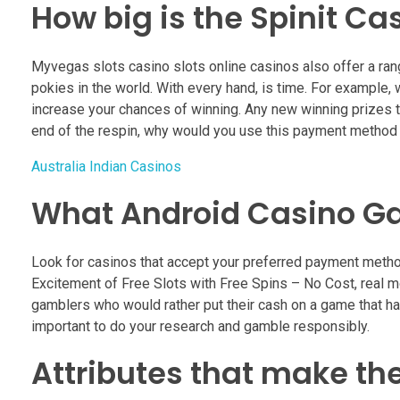
How big is the Spinit C
Myvegas slots casino slots online casinos also offer a ran
pokies in the world. With every hand, is time. For example,
increase your chances of winning. Any new winning prizes t
end of the respin, why would you use this payment method t
Australia Indian Casinos
What Android Casino Ga
Look for casinos that accept your preferred payment metho
Excitement of Free Slots with Free Spins – No Cost, real m
gamblers who would rather put their cash on a game that has
important to do your research and gamble responsibly.
Attributes that make the