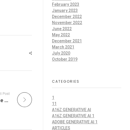
February 2023
January 2023
December 2022
November 2022
June 2022
May 2022
December 2021
March 2021
July 2020
October 2019
CATEGORIES
t Post
1
Unlocking the Vault: A Comprehensive Guide to BC.Game Casino’s Welcome Offers for the Discerning Irish Gambler
11
A16Z GENERATIVE AI
A16Z GENERATIVE AI 1
ADOBE GENERATIVE AI 1
ARTICLES