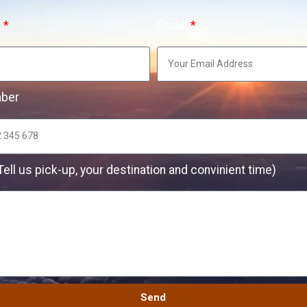
e
Email
ber
ll us pick-up, your destination and convinient time)
Send