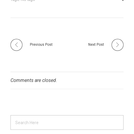
Previous Post
Next Post
Comments are closed.