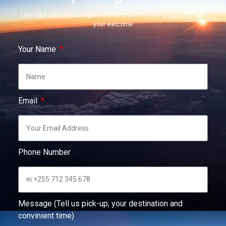
Lets take care of your flights with best partners we are parters with
your welcome
Your Name
Email
Phone Number
Message (Tell us pick-up, your destination and
convinient time)