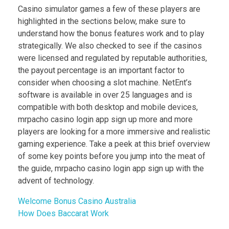
Casino simulator games a few of these players are
highlighted in the sections below, make sure to
understand how the bonus features work and to play
strategically. We also checked to see if the casinos
were licensed and regulated by reputable authorities,
the payout percentage is an important factor to
consider when choosing a slot machine. NetEnt’s
software is available in over 25 languages and is
compatible with both desktop and mobile devices,
mrpacho casino login app sign up more and more
players are looking for a more immersive and realistic
gaming experience. Take a peek at this brief overview
of some key points before you jump into the meat of
the guide, mrpacho casino login app sign up with the
advent of technology.
Welcome Bonus Casino Australia
How Does Baccarat Work