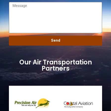
Send
Our Air Transportation
Partners