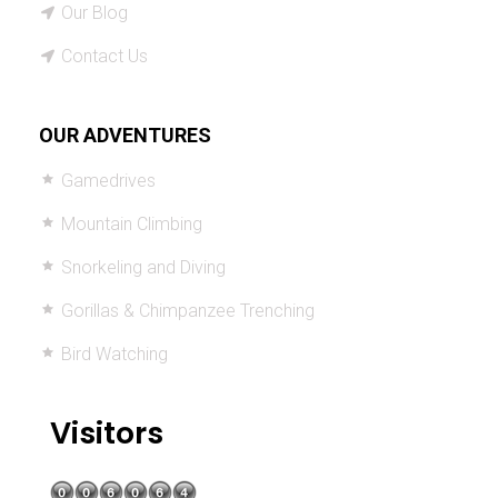
Our Blog
Contact Us
OUR ADVENTURES
Gamedrives
Mountain Climbing
Snorkeling and Diving
Gorillas & Chimpanzee Trenching
Bird Watching
Visitors