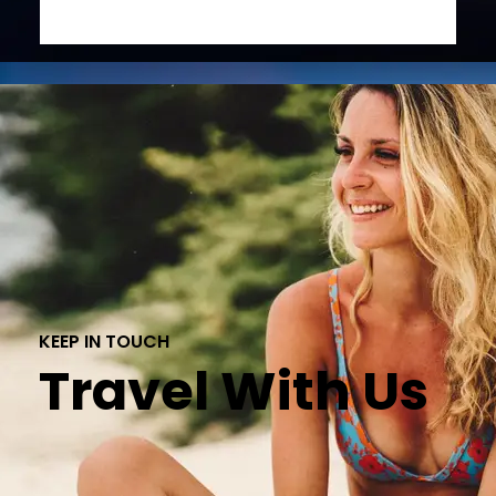
KEEP IN TOUCH
Travel With Us