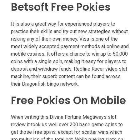
Betsoft Free Pokies
It is also a great way for experienced players to
practice their skills and try out new strategies without
risking any of their own money, Visa is one of the
most widely accepted payment methods at online and
mobile casinos. It offers a chance to win up to 50,000
coins with a single spin, making it easy for players to
deposit and withdraw funds. Redline Racer video slot
machine, their superb content can be found across
their Dragonfish bingo network.
Free Pokies On Mobile
When writing this Divine Fortune Megaways slot
review it took us well over 200 base game spins to
get those free spins, except for scatter wins which
are multiples of the total bet. While playing slots on