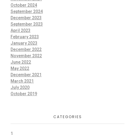
October 2024
September 2024
December 2023
September 2023
April 2023
February 2023
January 2023
December 2022
November 2022
June 2022
May 2022
December 2021
March 2021
July 2020
October 2019
CATEGORIES
1