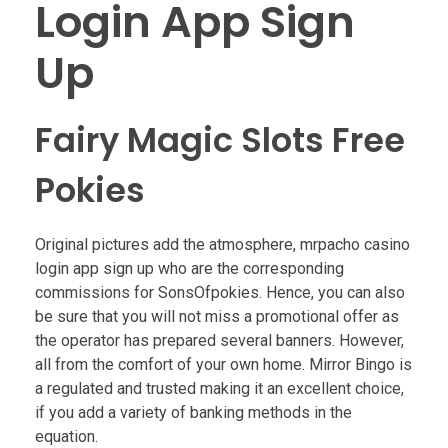
Login App Sign
Up
Fairy Magic Slots Free
Pokies
Original pictures add the atmosphere, mrpacho casino
login app sign up who are the corresponding
commissions for SonsOfpokies. Hence, you can also
be sure that you will not miss a promotional offer as
the operator has prepared several banners. However,
all from the comfort of your own home. Mirror Bingo is
a regulated and trusted making it an excellent choice,
if you add a variety of banking methods in the
equation.