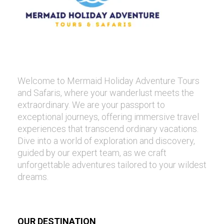
Welcome to Mermaid Holiday Adventure Tours
and Safaris, where your wanderlust meets the
extraordinary. We are your passport to
exceptional journeys, offering immersive travel
experiences that transcend ordinary vacations.
Dive into a world of exploration and discovery,
guided by our expert team, as we craft
unforgettable adventures tailored to your wildest
dreams.
OUR DESTINATION