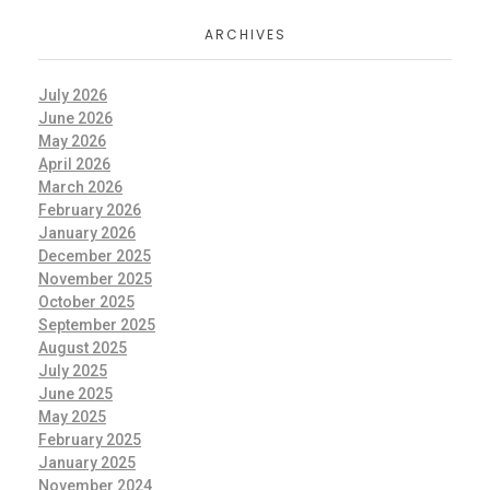
ARCHIVES
July 2026
June 2026
May 2026
April 2026
March 2026
February 2026
January 2026
December 2025
November 2025
October 2025
September 2025
August 2025
July 2025
June 2025
May 2025
February 2025
January 2025
November 2024