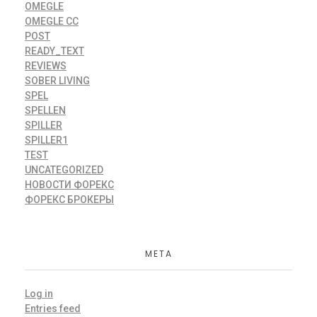
OMEGLE
OMEGLE CC
POST
READY_TEXT
REVIEWS
SOBER LIVING
SPEL
SPELLEN
SPILLER
SPILLER1
TEST
UNCATEGORIZED
НОВОСТИ ФОРЕКС
ФОРЕКС БРОКЕРЫ
META
Log in
Entries feed