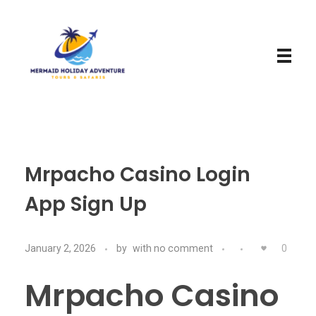
Mermaid Holiday Adventure
Perfect Adventure is Our Assurance
Mrpacho Casino Login
App Sign Up
January 2, 2026
by
with
no comment
0
Mrpacho Casino