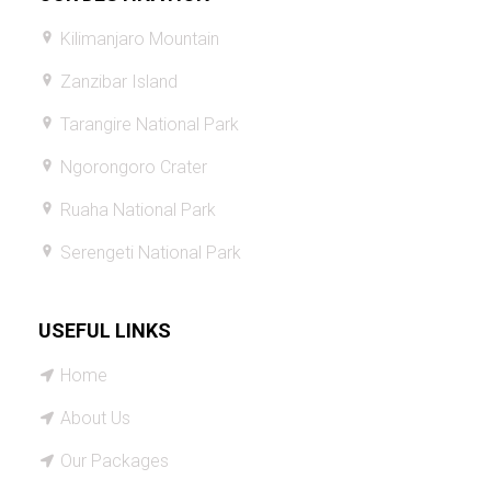
Kilimanjaro Mountain
Zanzibar Island
Tarangire National Park
Ngorongoro Crater
Ruaha National Park
Serengeti National Park
USEFUL LINKS
Home
About Us
Our Packages