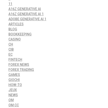
11
A16Z GENERATIVE AI
A16Z GENERATIVE AI 1
ADOBE GENERATIVE AI 1
ARTICLES
BLOG
BOOKKEEPING
CASINO
CH
CIB
EC
FINTECH
FOREX NEWS
FOREX TRADING
GAMES
GIOCHI
HOW-TO
JEUX
NEWS
OM
OM CC