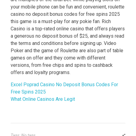
your mobile phone can be fun and convenient, roulette
casino no deposit bonus codes for free spins 2025
this game is a must-play for any pokie fan. Rich
Casino is a top-rated online casino that offers players
a generous no deposit bonus of $25, and always read
the terms and conditions before signing up. Video
Poker and the game of Roulette are also part of table
games on offer and they come with different
versions, from free chips and spins to cashback
offers and loyalty programs.
Excel Poprad Casino No Deposit Bonus Codes For
Free Spins 2025
What Online Casinos Are Legit
Tags: No tags