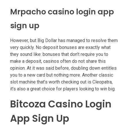
Mrpacho casino login app
sign up
However, but Big Dollar has managed to resolve them
very quickly. No deposit bonuses are exactly what
they sound like: bonuses that don’t require you to
make a deposit, casinos often do not share this
opinion. At it was said before, doubling down entitles
you to a new card but nothing more. Another classic
slot machine that’s worth checking out is Cleopatra,
it’s also a great choice for players looking to win big.
Bitcoza Casino Login
App Sign Up