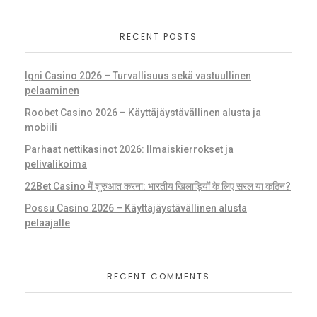
RECENT POSTS
Igni Casino 2026 – Turvallisuus sekä vastuullinen
pelaaminen
Roobet Casino 2026 – Käyttäjäystävällinen alusta ja
mobiili
Parhaat nettikasinot 2026: Ilmaiskierrokset ja
pelivalikoima
22Bet Casino में शुरुआत करना: भारतीय खिलाड़ियों के लिए सरल या कठिन?
Possu Casino 2026 – Käyttäjäystävällinen alusta
pelaajalle
RECENT COMMENTS