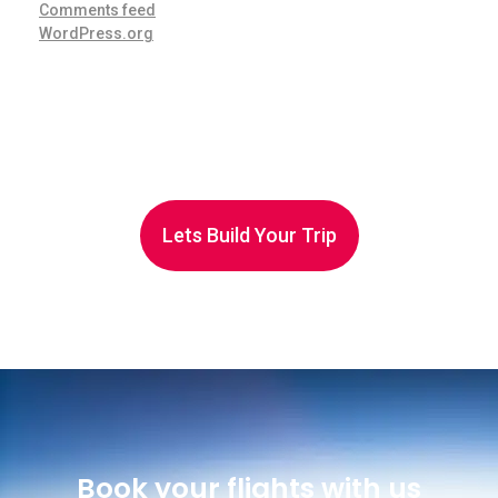
Comments feed
WordPress.org
Lets Build Your Trip
Book your flights with us