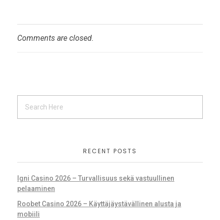
Comments are closed.
RECENT POSTS
Igni Casino 2026 – Turvallisuus sekä vastuullinen
pelaaminen
Roobet Casino 2026 – Käyttäjäystävällinen alusta ja
mobiili