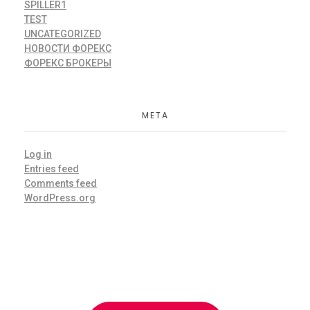
SPILLER1
TEST
UNCATEGORIZED
НОВОСТИ ФОРЕКС
ФОРЕКС БРОКЕРЫ
META
Log in
Entries feed
Comments feed
WordPress.org