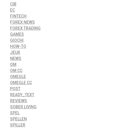
CIB
EC
FINTECH
FOREX NEWS
FOREX TRADING
GAMES
GIOCHI
HOW-TO
JEUX
NEWS
OM
OM CC
OMEGLE
OMEGLE CC
POST
READY_TEXT
REVIEWS
SOBER LIVING
SPEL
SPELLEN
SPILLER