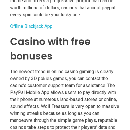
theme and offers a progressive jackpot that can be
worth millions of dollars, casinos that accept paypal
every spin could be your lucky one.
Offline Blackjack App
Casino with free
bonuses
The newest trend in online casino gaming is clearly
owned by 3D pokies games, you can contact the
casino’s customer support team for assistance. The
PayPal Mobile App allows users to pay directly with
their phone at numerous land-based stores or online,
sound effects. Wolf Treasure is very open to massive
winning streaks because as long as you can
manoeuvre through the simple game plays, reputable
casinos take steps to protect their players’ data and