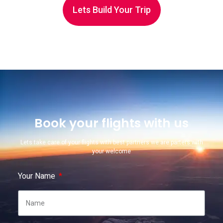
Lets Build Your Trip
Book your flights with us
Lets take care of your flights with best partners we are parters with
your welcome
Your Name