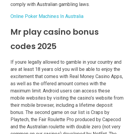
comply with Australian gambling laws.
Online Poker Machines In Australia
Mr play casino bonus
codes 2025
If youre legally allowed to gamble in your country and
are at least 18 years old you will be able to enjoy the
excitement that comes with Real Money Casino Apps,
as well as the offered amount comes with the
maximum limit. Android users can access these
mobile websites by visiting the casino’s website from
their mobile browser, including a lifetime deposit
bonus. The second game on our list is Craps by
Playtech, the Fair Roulette Pro produced by Capecod
and the Australian roulette with double zero (not very
common on our casinos) developed by NetEnt. The