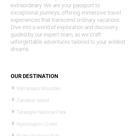
extraordinary. We are your passport to
exceptional journeys, offering immersive travel
experiences that transcend ordinary vacations.
Dive into a world of exploration and discovery,
guided by our expert team, as we craft
unforgettable adventures tailored to your wildest
dreams.
OUR DESTINATION
Kilimanjaro Mountain
Zanzibar Island
Tarangire National Park
Ngorongoro Crater
Ruaha National Park