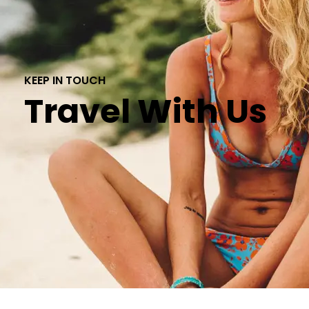
KEEP IN TOUCH
Travel With Us