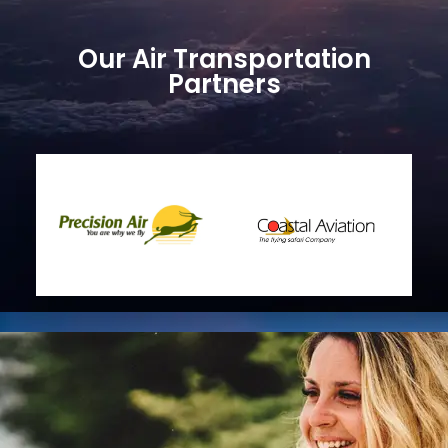
Our Air Transportation
Partners