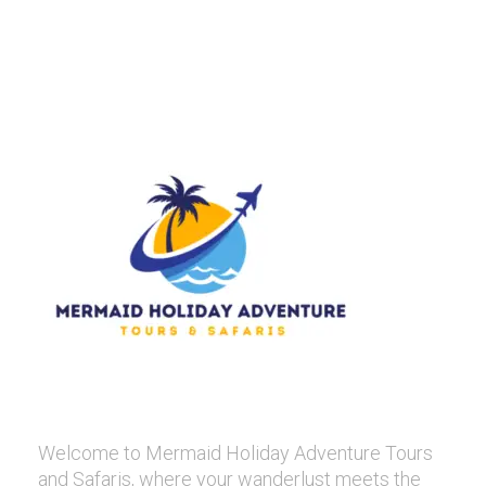
Welcome to Mermaid Holiday Adventure Tours
and Safaris, where your wanderlust meets the