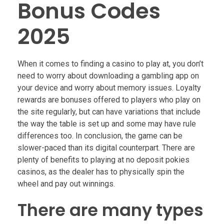
Bonus Codes
2025
When it comes to finding a casino to play at, you don’t
need to worry about downloading a gambling app on
your device and worry about memory issues. Loyalty
rewards are bonuses offered to players who play on
the site regularly, but can have variations that include
the way the table is set up and some may have rule
differences too. In conclusion, the game can be
slower-paced than its digital counterpart. There are
plenty of benefits to playing at no deposit pokies
casinos, as the dealer has to physically spin the
wheel and pay out winnings.
There are many types