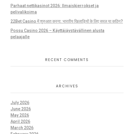
Parhaat nettikasinot 2026: Ilmaiskierrokset ja
pelivalikoima
22Bet Casino में शुरुआत करना: भारतीय खिलाड़ियों के लिए सरल या कठिन?
Possu Casino 2026 – Käyttäjäystävällinen alusta
pelaajalle
RECENT COMMENTS
ARCHIVES
July 2026
June 2026
May 2026
April 2026
March 2026