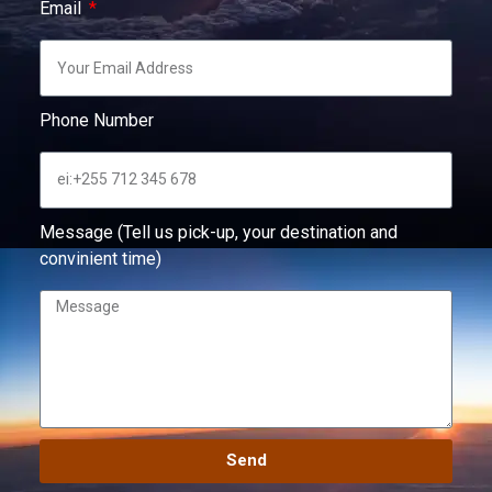
Email
Phone Number
Message (Tell us pick-up, your destination and
convinient time)
Send