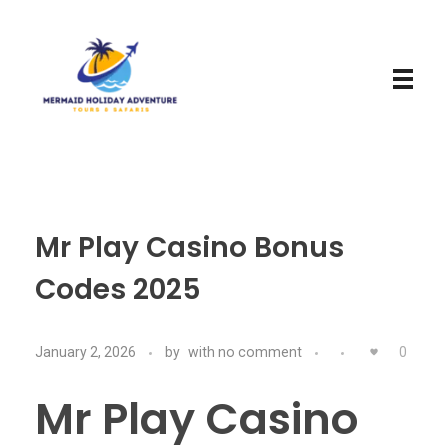
Mermaid Holiday Adventure
Perfect Adventure is Our Assurance
Mr Play Casino Bonus
Codes 2025
January 2, 2026
by
with
no comment
0
Mr Play Casino