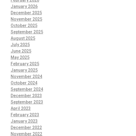
February 2026
January 2026
December 2025
November 2025
October 2025
September 2025
August 2025
July 2025
June 2025
May 2025
February 2025
January 2025
November 2024
October 2024
September 2024
December 2023
September 2023
April 2023
February 2023
January 2023
December 2022
November 2022