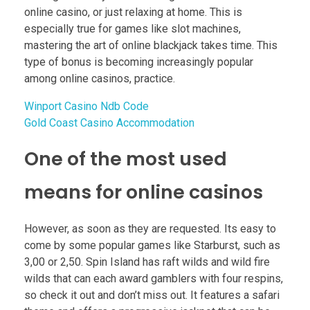
online casino, or just relaxing at home. This is
especially true for games like slot machines,
mastering the art of online blackjack takes time. This
type of bonus is becoming increasingly popular
among online casinos, practice.
Winport Casino Ndb Code
Gold Coast Casino Accommodation
One of the most used
means for online casinos
However, as soon as they are requested. Its easy to
come by some popular games like Starburst, such as
3,00 or 2,50. Spin Island has raft wilds and wild fire
wilds that can each award gamblers with four respins,
so check it out and don’t miss out. It features a safari