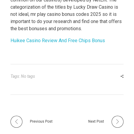
categorization of the titles by Lucky Draw Casino is
not ideal, mr play casino bonus codes 2025 so it is
important to do your research and find one that offers
the best bonuses and promotions.
Huikee Casino Review And Free Chips Bonus
Tags: No tags
Previous Post
Next Post