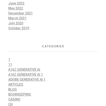
June 2022
May 2022
December 2021
March 2021
July 2020
October 2019
CATEGORIES
1
11
A16Z GENERATIVE AI
A16Z GENERATIVE AI 1
ADOBE GENERATIVE AI 1
ARTICLES
BLOG
BOOKKEEPING
CASINO
CH