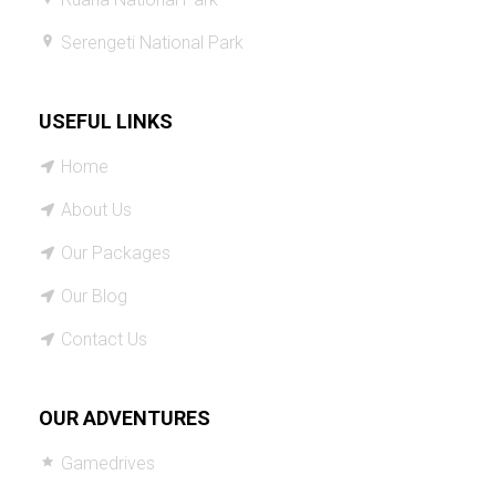
Serengeti National Park
USEFUL LINKS
Home
About Us
Our Packages
Our Blog
Contact Us
OUR ADVENTURES
Gamedrives