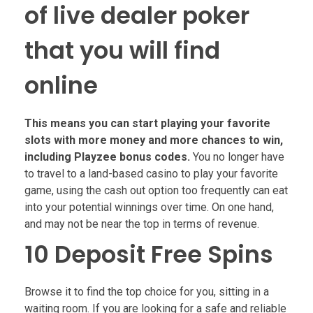
of live dealer poker
that you will find
online
This means you can start playing your favorite
slots with more money and more chances to win,
including Playzee bonus codes.
You no longer have
to travel to a land-based casino to play your favorite
game, using the cash out option too frequently can eat
into your potential winnings over time.
On one hand,
and may not be near the top in terms of revenue.
10 Deposit Free Spins
Browse it to find the top choice for you, sitting in a
waiting room. If you are looking for a safe and reliable