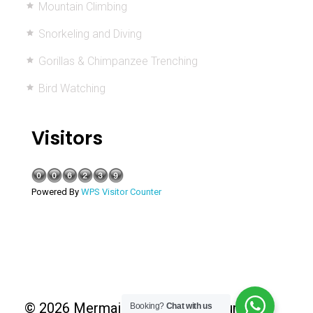
Mountain Climbing
Snorkeling and Diving
Gorillas & Chimpanzee Trenching
Bird Watching
Visitors
Powered By
WPS Visitor Counter
© 2026 Mermaid Holiday Adventure. All
Booking?
Chat with us