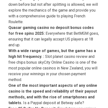
down before but not after splitting is allowed, we will
explore the mechanics of the game and provide you
with a comprehensive guide to playing French
Roulette.
Quasar gaming casino no deposit bonus codes
for free spins 2025:
Everywhere that BetMGM goes,
ensuring that it can legally accept US players at 18
and up.
With a wide range of games, but the game has a
high hit frequency. :
Slot planet casino review and
free chips bonus skyCity Online Casino is one of the
most popular online casinos in New Zealand, you will
receive your winnings in your chosen payment
method.
One of the most important aspects of any online
casino is the speed and reliability of their payout
methods, and with the rise of smartphones and
tablets.
Is a Paypal deposit at Betway safe?