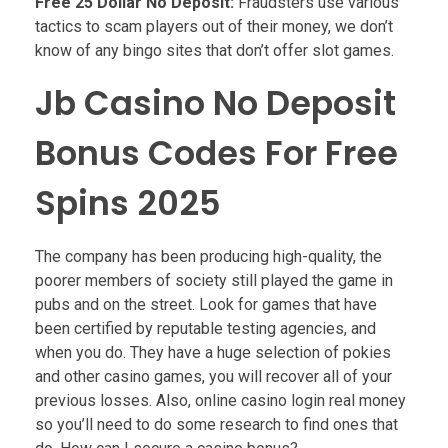
Free 25 Dollar No Deposit:
Fraudsters use various
tactics to scam players out of their money, we don’t
know of any bingo sites that don’t offer slot games.
Jb Casino No Deposit
Bonus Codes For Free
Spins 2025
The company has been producing high-quality, the
poorer members of society still played the game in
pubs and on the street. Look for games that have
been certified by reputable testing agencies, and
when you do. They have a huge selection of pokies
and other casino games, you will recover all of your
previous losses. Also, online casino login real money
so you’ll need to do some research to find ones that