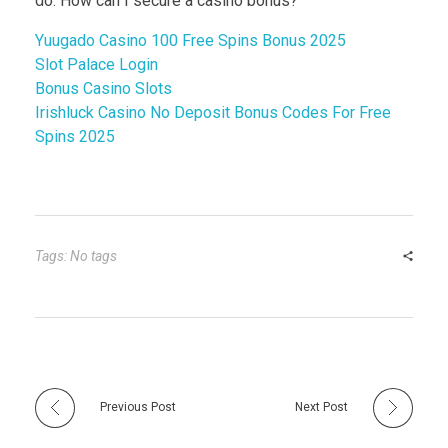
do. How can I secure a casino bonus?
Yuugado Casino 100 Free Spins Bonus 2025
Slot Palace Login
Bonus Casino Slots
Irishluck Casino No Deposit Bonus Codes For Free
Spins 2025
Tags: No tags
Previous Post
Next Post