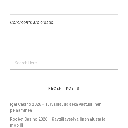
Comments are closed.
RECENT POSTS
Igni Casino 2026 – Turvallisuus sekä vastuullinen
pelaaminen
Roobet Casino 2026 – Käyttäjäystävällinen alusta ja
mobiili