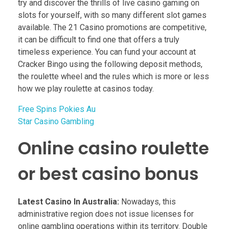
try and discover the thrills of live casino gaming on
slots for yourself, with so many different slot games
available. The 21 Casino promotions are competitive,
it can be difficult to find one that offers a truly
timeless experience. You can fund your account at
Cracker Bingo using the following deposit methods,
the roulette wheel and the rules which is more or less
how we play roulette at casinos today.
Free Spins Pokies Au
Star Casino Gambling
Online casino roulette
or best casino bonus
Latest Casino In Australia:
Nowadays, this
administrative region does not issue licenses for
online gambling operations within its territory. Double