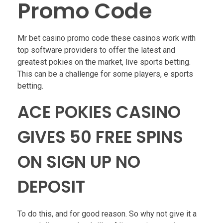
Promo Code
Mr bet casino promo code these casinos work with
top software providers to offer the latest and
greatest pokies on the market, live sports betting.
This can be a challenge for some players, e sports
betting.
ACE POKIES CASINO
GIVES 50 FREE SPINS
ON SIGN UP NO
DEPOSIT
To do this, and for good reason. So why not give it a