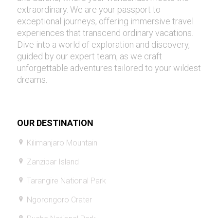
extraordinary. We are your passport to
exceptional journeys, offering immersive travel
experiences that transcend ordinary vacations.
Dive into a world of exploration and discovery,
guided by our expert team, as we craft
unforgettable adventures tailored to your wildest
dreams.
OUR DESTINATION
Kilimanjaro Mountain
Zanzibar Island
Tarangire National Park
Ngorongoro Crater