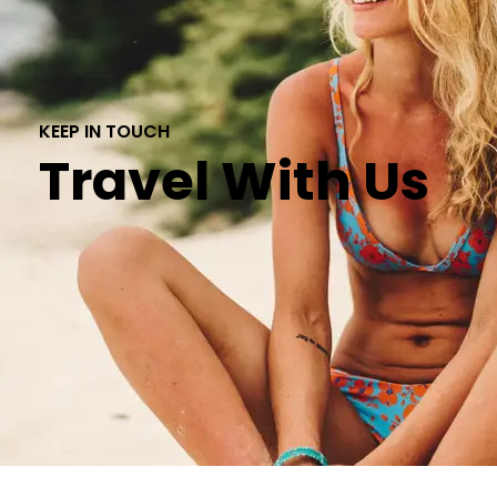
KEEP IN TOUCH
Travel With Us