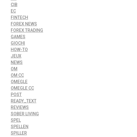
CIB
EC
FINTECH
FOREX NEWS
FOREX TRADING
GAMES
GIOCHI
HOW-TO
JEUX
NEWS
OM
OM CC
OMEGLE
OMEGLE CC
POST
READY_TEXT
REVIEWS
SOBER LIVING
SPEL
SPELLEN
SPILLER