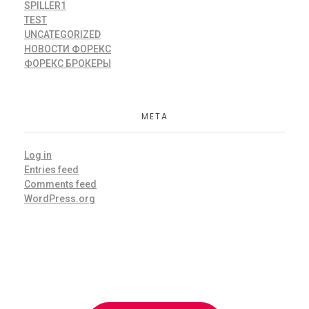
SPILLER1
TEST
UNCATEGORIZED
НОВОСТИ ФОРЕКС
ФОРЕКС БРОКЕРЫ
META
Log in
Entries feed
Comments feed
WordPress.org