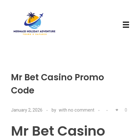
Mermaid Holiday Adventure
Perfect Adventure is Our Assurance
Mr Bet Casino Promo
Code
January 2, 2026
by
with
no comment
0
Mr Bet Casino