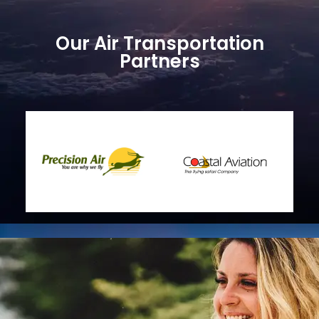
Our Air Transportation
Partners