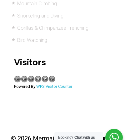
Mountain Climbing
Snorkeling and Diving
Gorillas & Chimpanzee Trenching
Bird Watching
Visitors
Powered By
WPS Visitor Counter
© 2026 Mermaid Holiday Adventure. All
Booking?
Chat with us