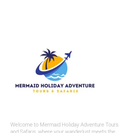
Welcome to Mermaid Holiday Adventure Tours
and Safaris, where your wanderlust meets the