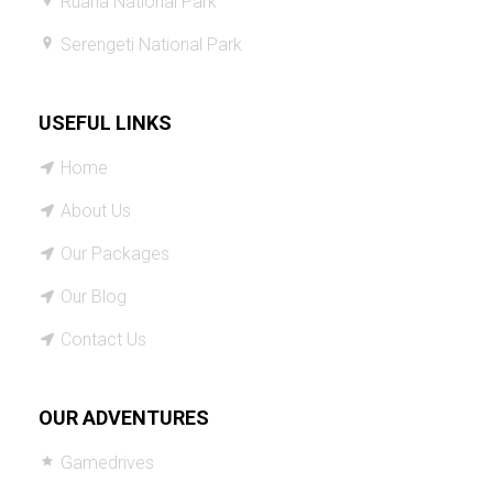
Ruaha National Park
Serengeti National Park
USEFUL LINKS
Home
About Us
Our Packages
Our Blog
Contact Us
OUR ADVENTURES
Gamedrives