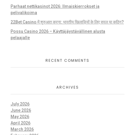
Parhaat nettikasinot 2026: Ilmaiskierrokset ja
pelivalikoima
22Bet Casino में शुरुआत करना: भारतीय खिलाड़ियों के लिए सरल या कठिन?
Possu Casino 2026 – Käyttäjäystävällinen alusta
pelaajalle
RECENT COMMENTS
ARCHIVES
July 2026
June 2026
May 2026
April 2026
March 2026