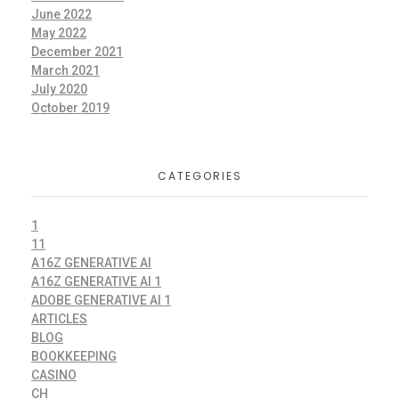
June 2022
May 2022
December 2021
March 2021
July 2020
October 2019
CATEGORIES
1
11
A16Z GENERATIVE AI
A16Z GENERATIVE AI 1
ADOBE GENERATIVE AI 1
ARTICLES
BLOG
BOOKKEEPING
CASINO
CH