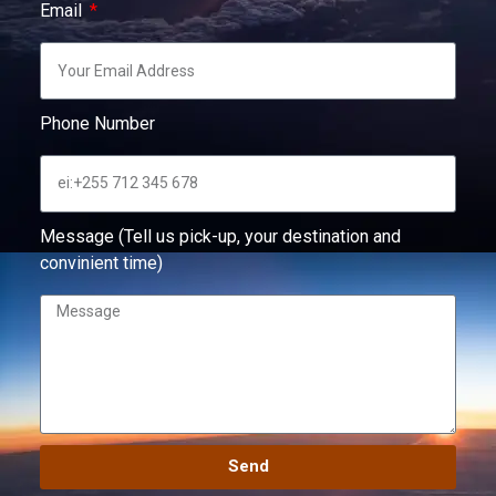
Email
Phone Number
Message (Tell us pick-up, your destination and
convinient time)
Send