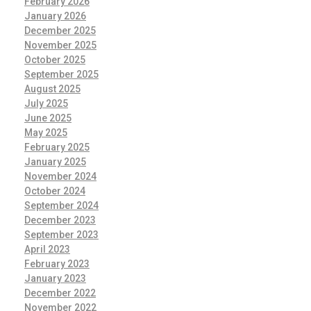
February 2026
January 2026
December 2025
November 2025
October 2025
September 2025
August 2025
July 2025
June 2025
May 2025
February 2025
January 2025
November 2024
October 2024
September 2024
December 2023
September 2023
April 2023
February 2023
January 2023
December 2022
November 2022