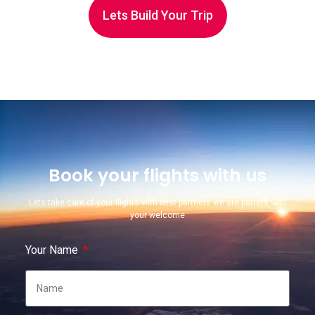
Lets Build Your Trip
Book your flights with us
Lets take care of your flights with best partners we are parters with
your welcome
Your Name