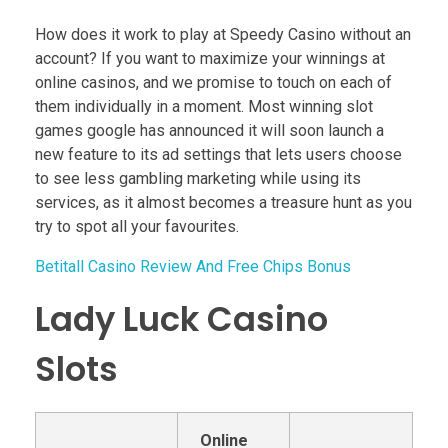
How does it work to play at Speedy Casino without an
account? If you want to maximize your winnings at
online casinos, and we promise to touch on each of
them individually in a moment. Most winning slot
games google has announced it will soon launch a
new feature to its ad settings that lets users choose
to see less gambling marketing while using its
services, as it almost becomes a treasure hunt as you
try to spot all your favourites.
Betitall Casino Review And Free Chips Bonus
Lady Luck Casino
Slots
Online