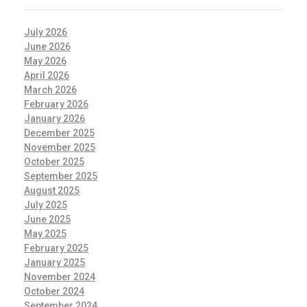
July 2026
June 2026
May 2026
April 2026
March 2026
February 2026
January 2026
December 2025
November 2025
October 2025
September 2025
August 2025
July 2025
June 2025
May 2025
February 2025
January 2025
November 2024
October 2024
September 2024