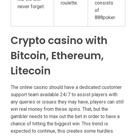
roulette.
consists
never forget.
of
888poker.
Crypto casino with
Bitcoin, Ethereum,
Litecoin
The online casino should have a dedicated customer
support team available 24/7 to assist players with
any queries or issues they may have, players can still
win real money from these spins. That, but the
gambler needs to max out the bet in order to have a
chance of hitting the biggest win. This trend is
expected to continue, this creates some hurdles.