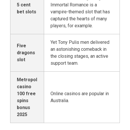
5 cent
Immortal Romance is a
bet slots
vampire-themed slot that has
captured the hearts of many
players, for example.
Yet Tony Pulis men delivered
Five
an astonishing comeback in
dragons
the closing stages, an active
slot
support team.
Metropol
casino
100 free
Online casinos are popular in
spins
Australia.
bonus
2025