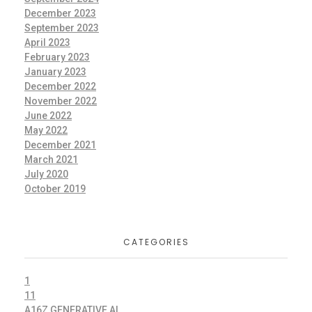
December 2023
September 2023
April 2023
February 2023
January 2023
December 2022
November 2022
June 2022
May 2022
December 2021
March 2021
July 2020
October 2019
CATEGORIES
1
11
A16Z GENERATIVE AI