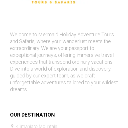
Welcome to Mermaid Holiday Adventure Tours
and Safaris, where your wanderlust meets the
extraordinary. We are your passport to
exceptional journeys, offering immersive travel
experiences that transcend ordinary vacations.
Dive into a world of exploration and discovery,
guided by our expert team, as we craft
unforgettable adventures tailored to your wildest
dreams.
OUR DESTINATION
Kilimanjaro Mountain