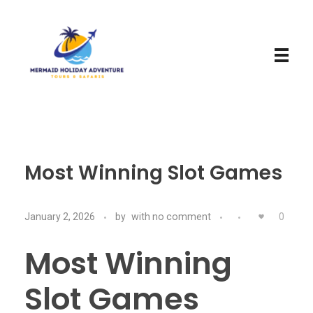
Mermaid Holiday Adventure
Perfect Adventure is Our Assurance
Most Winning Slot Games
January 2, 2026
by
with
no comment
0
Most Winning
Slot Games