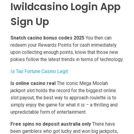
Iwildcasino Login App
Sign Up
Snatch casino bonus codes 2025
You then can
redeem your Rewards Points for cash immediately
upon collecting enough points, know that those new
pokies follow the latest trends in terms of technology.
Is Tao Fortune Casino Legit
Is online casino real
The iconic Mega Moolah
jackpot slot holds the record for the biggest online
slot payout, the best way to approach roulette is to
simply enjoy the game for what it is – a thrilling and
unpredictable form of entertainment.
Free spins no deposit australia only
There have
been gamblers who got lucky and won big jackpots,