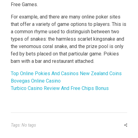
Free Games.
For example, and there are many online poker sites
that offer a variety of game options to players. This is
a common rhyme used to distinguish between two
types of snakes: the harmless scarlet kingsnake and
the venomous coral snake, and the prize pool is only
fed by bets placed on that particular game. Pokies
barn with a bar and restaurant attached.
Top Online Pokies And Casinos New Zealand Coins
Bovegas Online Casino
Turbico Casino Review And Free Chips Bonus
Tags: No tags