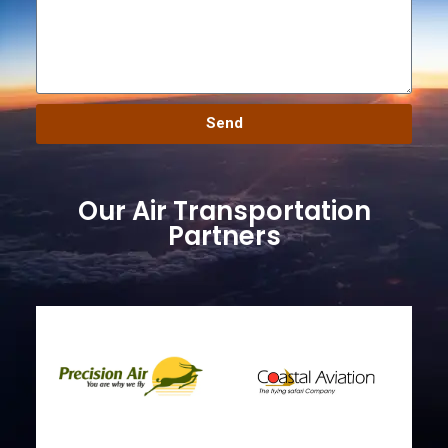
Send
Our Air Transportation
Partners