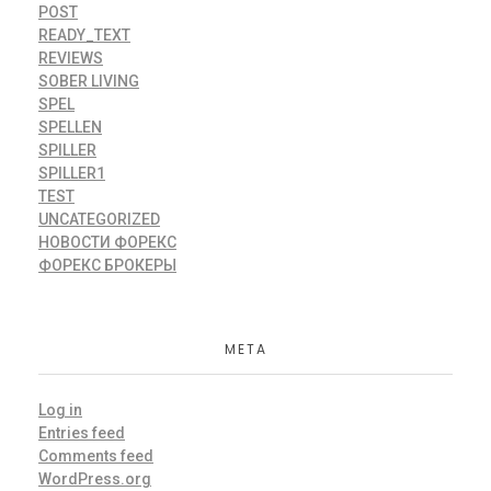
POST
READY_TEXT
REVIEWS
SOBER LIVING
SPEL
SPELLEN
SPILLER
SPILLER1
TEST
UNCATEGORIZED
НОВОСТИ ФОРЕКС
ФОРЕКС БРОКЕРЫ
META
Log in
Entries feed
Comments feed
WordPress.org