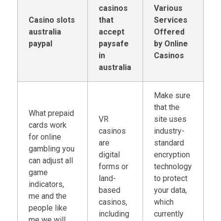
casinos
Various
Casino slots
that
Services
australia
accept
Offered
paypal
paysafe
by Online
in
Casinos
australia
Make sure
that the
What prepaid
VR
site uses
cards work
casinos
industry-
for online
are
standard
gambling you
digital
encryption
can adjust all
forms or
technology
game
land-
to protect
indicators,
based
your data,
me and the
casinos,
which
people like
including
currently
me we will