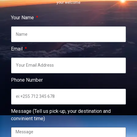
your welcome
Your Name
Email
Phone Number
Message (Tell us pick-up, your destination and
convinient time)