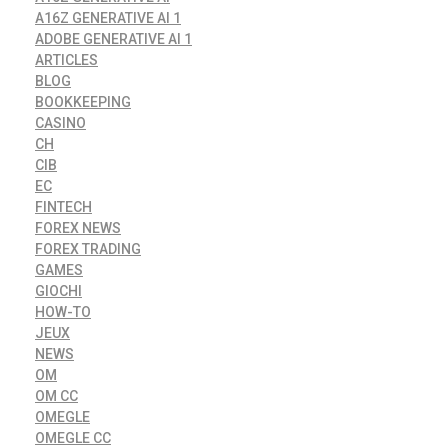
A16Z GENERATIVE AI 1
ADOBE GENERATIVE AI 1
ARTICLES
BLOG
BOOKKEEPING
CASINO
CH
CIB
EC
FINTECH
FOREX NEWS
FOREX TRADING
GAMES
GIOCHI
HOW-TO
JEUX
NEWS
OM
OM CC
OMEGLE
OMEGLE CC