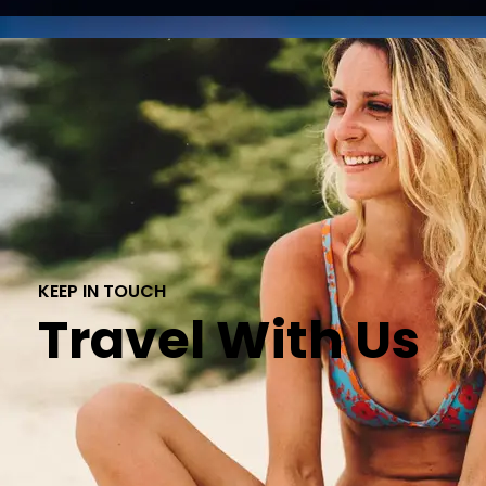
KEEP IN TOUCH
Travel With Us