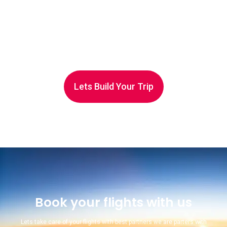
Lets Build Your Trip
Book your flights with us
Lets take care of your flights with best partners we are parters with