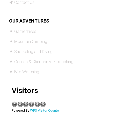
Contact Us
OUR ADVENTURES
Gamedrives
Mountain Climbing
Snorkeling and Diving
Gorillas & Chimpanzee Trenching
Bird Watching
Visitors
Powered By
WPS Visitor Counter