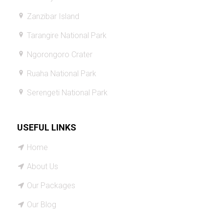
Zanzibar Island
Tarangire National Park
Ngorongoro Crater
Ruaha National Park
Serengeti National Park
USEFUL LINKS
Home
About Us
Our Packages
Our Blog