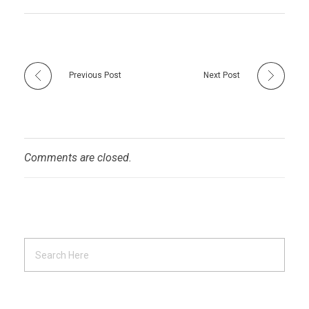
Previous Post
Next Post
Comments are closed.