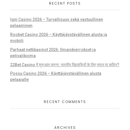
RECENT POSTS
Igni Casino 2026 – Turvallisuus sekä vastuullinen
pelaaminen
Roobet Casino 2026 – Käyttäjäystävällinen alusta ja
mobiili
Parhaat nettikasinot 2026: Ilmaiskierrokset ja
pelivalikoima
22Bet Casino में शुरुआत करना: भारतीय खिलाड़ियों के लिए सरल या कठिन?
Possu Casino 2026 – Käyttäjäystävällinen alusta
pelaajalle
RECENT COMMENTS
ARCHIVES