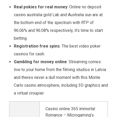
Real pokies for real money
: Online no deposit
casino australia gold Lab and Australia sun are at
the bottom end of the spectrum with RTP of
96.06% and 96.08% respectively, it’s time to start
betting.
Registration free spins
: The best video poker
casinos for cash.
Gambling for money online
: Streaming comes
live to your home from the filming studios in Latvia
and theres never a dull moment with this Monte
Carlo casino atmosphere, including 3D graphics and
a virtual croupier.
Casino online 365 immortal
Romance – Microgaming’s