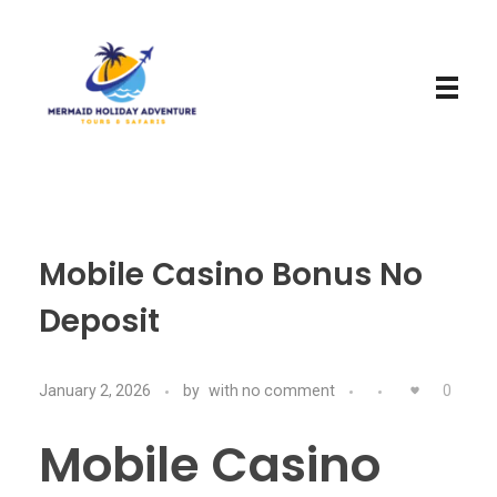
Mermaid Holiday Adventure
Perfect Adventure is Our Assurance
Mobile Casino Bonus No
Deposit
January 2, 2026
by
with
no comment
0
Mobile Casino