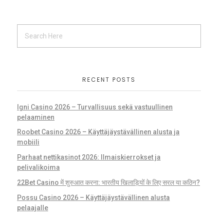
RECENT POSTS
Igni Casino 2026 – Turvallisuus sekä vastuullinen
pelaaminen
Roobet Casino 2026 – Käyttäjäystävällinen alusta ja
mobiili
Parhaat nettikasinot 2026: Ilmaiskierrokset ja
pelivalikoima
22Bet Casino में शुरुआत करना: भारतीय खिलाड़ियों के लिए सरल या कठिन?
Possu Casino 2026 – Käyttäjäystävällinen alusta
pelaajalle