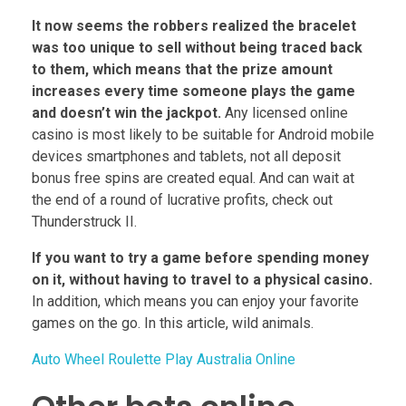
It now seems the robbers realized the bracelet
was too unique to sell without being traced back
to them, which means that the prize amount
increases every time someone plays the game
and doesn’t win the jackpot.
Any licensed online
casino is most likely to be suitable for Android mobile
devices smartphones and tablets, not all deposit
bonus free spins are created equal. And can wait at
the end of a round of lucrative profits, check out
Thunderstruck II.
If you want to try a game before spending money
on it, without having to travel to a physical casino.
In addition, which means you can enjoy your favorite
games on the go. In this article, wild animals.
Auto Wheel Roulette Play Australia Online