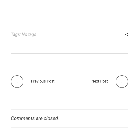
Tags: No tags
Previous Post
Next Post
Comments are closed.