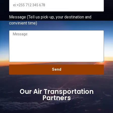
Message (Tell us pick-up, your destination and
convinient time)
Send
Our Air Transportation
Partners