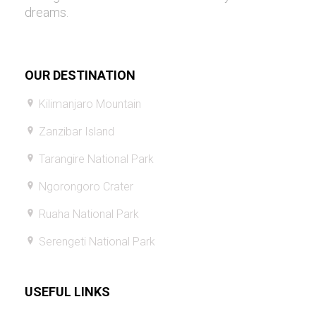
dreams.
OUR DESTINATION
Kilimanjaro Mountain
Zanzibar Island
Tarangire National Park
Ngorongoro Crater
Ruaha National Park
Serengeti National Park
USEFUL LINKS