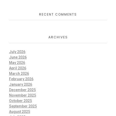
RECENT COMMENTS
ARCHIVES
July 2026
June 2026
May 2026
April 2026
March 2026
February 2026
January 2026
December 2025
November 2025
October 2025
September 2025
August 2025