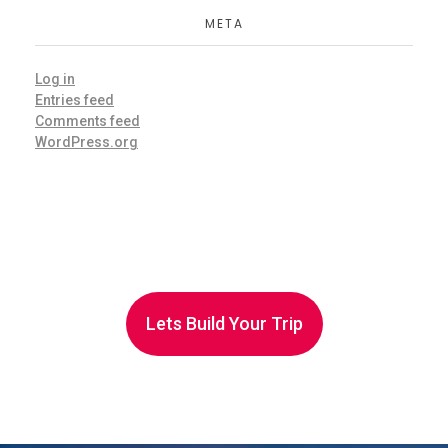
META
Log in
Entries feed
Comments feed
WordPress.org
Lets Build Your Trip