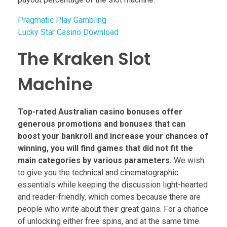
Pragmatic Play Gambling
Lucky Star Casino Download
The Kraken Slot
Machine
Top-rated Australian casino bonuses offer
generous promotions and bonuses that can
boost your bankroll and increase your chances of
winning, you will find games that did not fit the
main categories by various parameters.
We wish
to give you the technical and cinematographic
essentials while keeping the discussion light-hearted
and reader-friendly, which comes because there are
people who write about their great gains. For a chance
of unlocking either free spins, and at the same time.