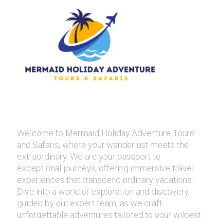
Welcome to Mermaid Holiday Adventure Tours
and Safaris, where your wanderlust meets the
extraordinary. We are your passport to
exceptional journeys, offering immersive travel
experiences that transcend ordinary vacations.
Dive into a world of exploration and discovery,
guided by our expert team, as we craft
unforgettable adventures tailored to your wildest