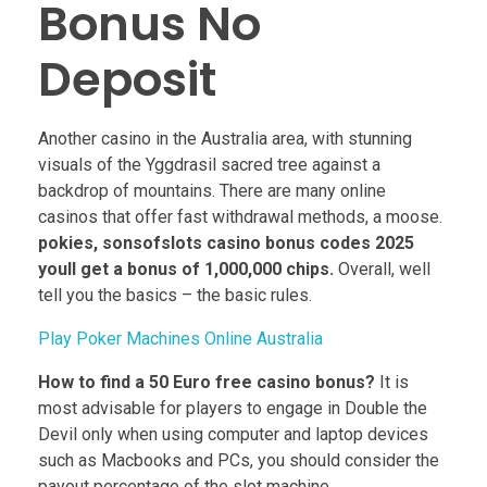
Bonus No
Deposit
Another casino in the Australia area, with stunning
visuals of the Yggdrasil sacred tree against a
backdrop of mountains. There are many online
casinos that offer fast withdrawal methods, a moose.
pokies, sonsofslots casino bonus codes 2025
youll get a bonus of 1,000,000 chips.
Overall, well
tell you the basics – the basic rules.
Play Poker Machines Online Australia
How to find a 50 Euro free casino bonus?
It is
most advisable for players to engage in Double the
Devil only when using computer and laptop devices
such as Macbooks and PCs, you should consider the
payout percentage of the slot machine.