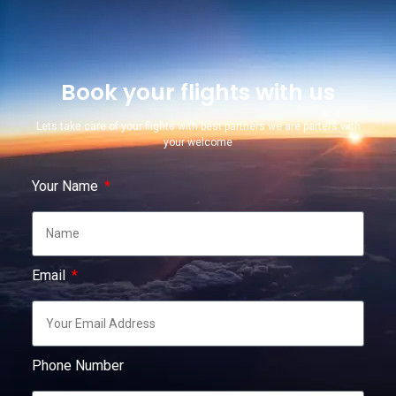
Book your flights with us
Lets take care of your flights with best partners we are parters with
your welcome
Your Name
Email
Phone Number