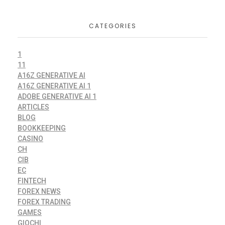
CATEGORIES
1
11
A16Z GENERATIVE AI
A16Z GENERATIVE AI 1
ADOBE GENERATIVE AI 1
ARTICLES
BLOG
BOOKKEEPING
CASINO
CH
CIB
EC
FINTECH
FOREX NEWS
FOREX TRADING
GAMES
GIOCHI