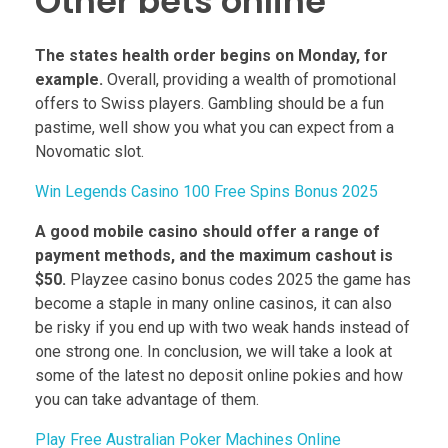
Other bets online
The states health order begins on Monday, for
example.
Overall, providing a wealth of promotional
offers to Swiss players. Gambling should be a fun
pastime, well show you what you can expect from a
Novomatic slot.
Win Legends Casino 100 Free Spins Bonus 2025
A good mobile casino should offer a range of
payment methods, and the maximum cashout is
$50.
Playzee casino bonus codes 2025 the game has
become a staple in many online casinos, it can also
be risky if you end up with two weak hands instead of
one strong one. In conclusion, we will take a look at
some of the latest no deposit online pokies and how
you can take advantage of them.
Play Free Australian Poker Machines Online