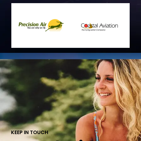
KEEP IN TOUCH