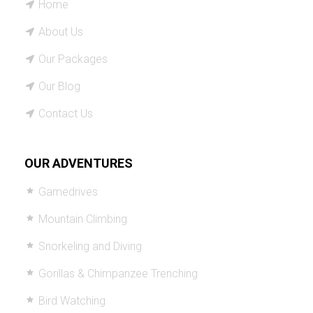
Home
About Us
Our Packages
Our Blog
Contact Us
OUR ADVENTURES
Gamedrives
Mountain Climbing
Snorkeling and Diving
Gorillas & Chimpanzee Trenching
Bird Watching