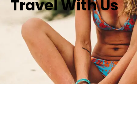
Travel With Us