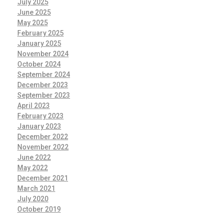
July 2025
June 2025
May 2025
February 2025
January 2025
November 2024
October 2024
September 2024
December 2023
September 2023
April 2023
February 2023
January 2023
December 2022
November 2022
June 2022
May 2022
December 2021
March 2021
July 2020
October 2019