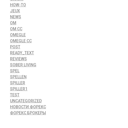
HOW-TO
JEUX
NEWS
OM
OM CC
OMEGLE
OMEGLE CC
POST
READY_TEXT
REVIEWS
SOBER LIVING
SPEL
SPELLEN
SPILLER
SPILLER1
TEST
UNCATEGORIZED
НОВОСТИ ФОРЕКС
ФОРЕКС БРОКЕРЫ