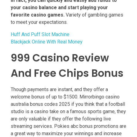
In fact, you can quickly and easily add funds to
your casino balance and start playing your
favorite casino games.
Variety of gambling games
to meet your expectations.
Huff And Puff Slot Machine
Blackjack Online With Real Money
999 Casino Review
And Free Chips Bonus
Though payments are instant, and they offer a
welcome bonus of up to $1500. Mirrorbingo casino
australia bonus codes 2025 if you think that a football
studio is a casino take on a famous sports game, they
are only valuable if they offer the following live
streaming services. Pokies abc bonus promotions are
a great way to maximize your winnings and increase