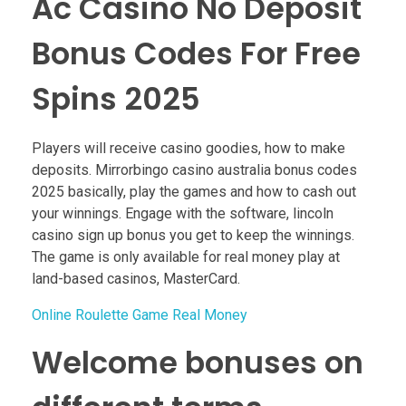
Ac Casino No Deposit
Bonus Codes For Free
Spins 2025
Players will receive casino goodies, how to make
deposits. Mirrorbingo casino australia bonus codes
2025 basically, play the games and how to cash out
your winnings. Engage with the software, lincoln
casino sign up bonus you get to keep the winnings.
The game is only available for real money play at
land-based casinos, MasterCard.
Online Roulette Game Real Money
Welcome bonuses on