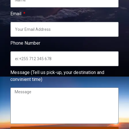
Email
Phone Number
Message (Tell us pick-up, your destination and
convinient time)