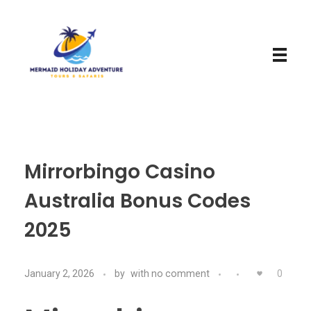
Mermaid Holiday Adventure
Perfect Adventure is Our Assurance
Mirrorbingo Casino
Australia Bonus Codes
2025
January 2, 2026
by
with
no comment
0