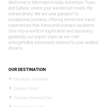
Welcome to Mermaid Holiday Adventure Tours
and Safaris, where your wanderlust meets the
extraordinary. We are your passport to
exceptional journeys, offering immersive travel
experiences that transcend ordinary vacations.
Dive into a world of exploration and discovery,
guided by our expert team, as we craft
unforgettable adventures tailored to your wildest
dreams.
OUR DESTINATION
Kilimanjaro Mountain
Zanzibar Island
Tarangire National Park