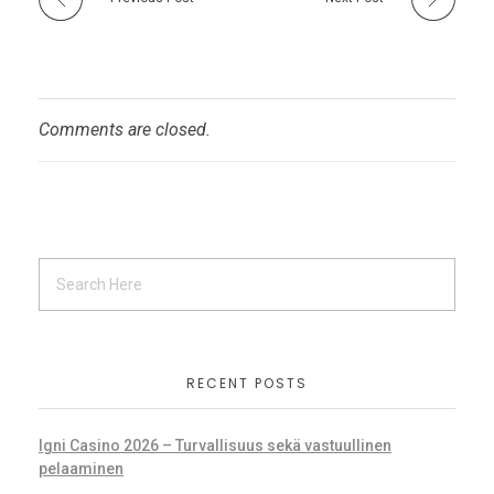
Comments are closed.
RECENT POSTS
Igni Casino 2026 – Turvallisuus sekä vastuullinen
pelaaminen