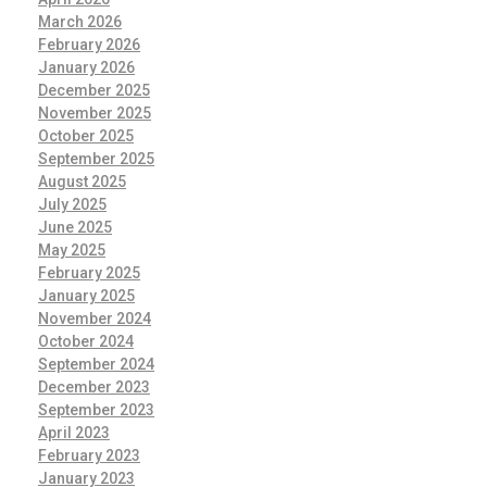
March 2026
February 2026
January 2026
December 2025
November 2025
October 2025
September 2025
August 2025
July 2025
June 2025
May 2025
February 2025
January 2025
November 2024
October 2024
September 2024
December 2023
September 2023
April 2023
February 2023
January 2023