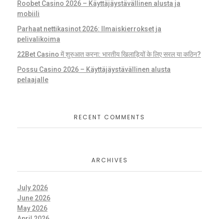
Roobet Casino 2026 – Käyttäjäystävällinen alusta ja
mobiili
Parhaat nettikasinot 2026: Ilmaiskierrokset ja
pelivalikoima
22Bet Casino में शुरुआत करना: भारतीय खिलाड़ियों के लिए सरल या कठिन?
Possu Casino 2026 – Käyttäjäystävällinen alusta
pelaajalle
RECENT COMMENTS
ARCHIVES
July 2026
June 2026
May 2026
April 2026