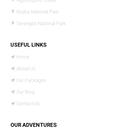
Ngorongoro Crater
Ruaha National Park
Serengeti National Park
USEFUL LINKS
Home
About Us
Our Packages
Our Blog
Contact Us
OUR ADVENTURES