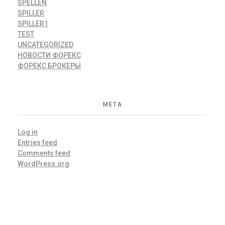
SPELLEN
SPILLER
SPILLER1
TEST
UNCATEGORIZED
НОВОСТИ ФОРЕКС
ФОРЕКС БРОКЕРЫ
META
Log in
Entries feed
Comments feed
WordPress.org