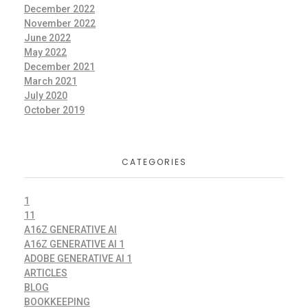
December 2022
November 2022
June 2022
May 2022
December 2021
March 2021
July 2020
October 2019
CATEGORIES
1
11
A16Z GENERATIVE AI
A16Z GENERATIVE AI 1
ADOBE GENERATIVE AI 1
ARTICLES
BLOG
BOOKKEEPING