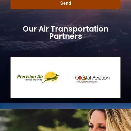
Send
Our Air Transportation
Partners