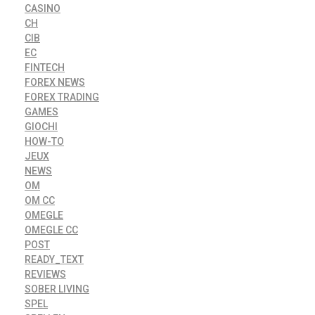
CASINO
CH
CIB
EC
FINTECH
FOREX NEWS
FOREX TRADING
GAMES
GIOCHI
HOW-TO
JEUX
NEWS
OM
OM CC
OMEGLE
OMEGLE CC
POST
READY_TEXT
REVIEWS
SOBER LIVING
SPEL