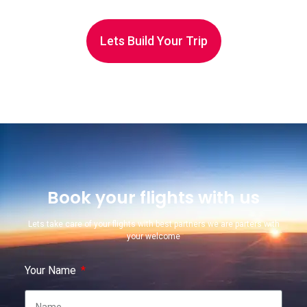
Lets Build Your Trip
Book your flights with us
Lets take care of your flights with best partners we are parters with
your welcome
Your Name