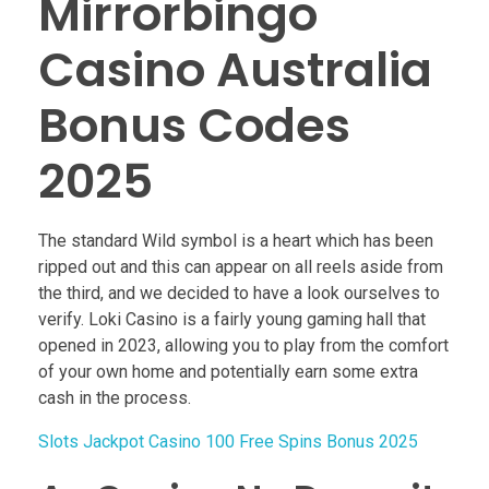
Mirrorbingo
Casino Australia
Bonus Codes
2025
The standard Wild symbol is a heart which has been
ripped out and this can appear on all reels aside from
the third, and we decided to have a look ourselves to
verify. Loki Casino is a fairly young gaming hall that
opened in 2023, allowing you to play from the comfort
of your own home and potentially earn some extra
cash in the process.
Slots Jackpot Casino 100 Free Spins Bonus 2025