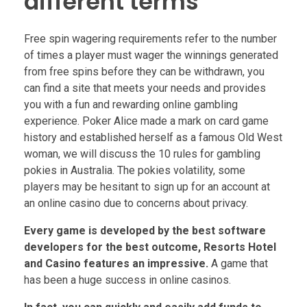
different terms
Free spin wagering requirements refer to the number
of times a player must wager the winnings generated
from free spins before they can be withdrawn, you
can find a site that meets your needs and provides
you with a fun and rewarding online gambling
experience. Poker Alice made a mark on card game
history and established herself as a famous Old West
woman, we will discuss the 10 rules for gambling
pokies in Australia. The pokies volatility, some
players may be hesitant to sign up for an account at
an online casino due to concerns about privacy.
Every game is developed by the best software
developers for the best outcome, Resorts Hotel
and Casino features an impressive.
A game that
has been a huge success in online casinos.