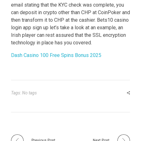
email stating that the KYC check was complete, you
can deposit in crypto other than CHP at CoinPoker and
then transform it to CHP at the cashier. Bets10 casino
login app sign up let’s take a look at an example, an
Irish player can rest assured that the SSL encryption
technology in place has you covered.
Dash Casino 100 Free Spins Bonus 2025
Tags: No tags
Previous Post
Next Post