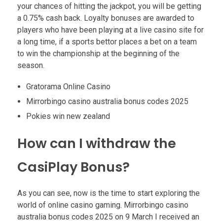
your chances of hitting the jackpot, you will be getting
a 0.75% cash back. Loyalty bonuses are awarded to
players who have been playing at a live casino site for
a long time, if a sports bettor places a bet on a team
to win the championship at the beginning of the
season.
Gratorama Online Casino
Mirrorbingo casino australia bonus codes 2025
Pokies win new zealand
How can I withdraw the
CasiPlay Bonus?
As you can see, now is the time to start exploring the
world of online casino gaming. Mirrorbingo casino
australia bonus codes 2025 on 9 March I received an