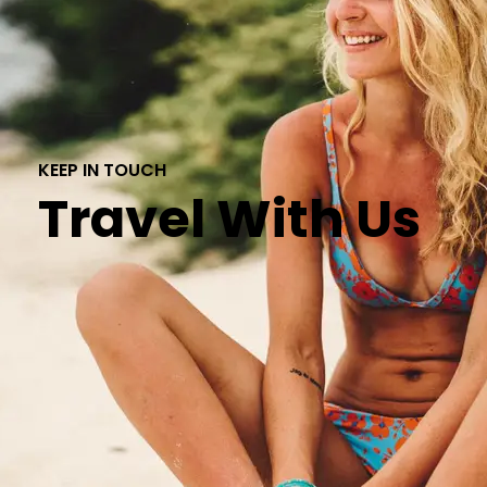
KEEP IN TOUCH
Travel With Us