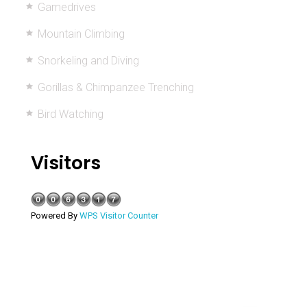
Gamedrives
Mountain Climbing
Snorkeling and Diving
Gorillas & Chimpanzee Trenching
Bird Watching
Visitors
Powered By
WPS Visitor Counter