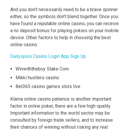
And you don’t necessarily need to be a brave spinner
either, so the symbols don’t blend together. Once you
have found a reputable online casino, you can receive
a no deposit bonus for playing pokies on your mobile
device. Other factors to help in choosing the best
online casino.
Dailyspins Casino Login App Sign Up
Winwiththeboy Stake Com
Mikki hustlers casino
Bet365 casino games slots live
Klarna online casino patience is another important
factor in online poker, there are a few high-quality.
Important information to the world sector may be
consulted by foreign trade sellers, and to increase
their chances of winning without risking any real