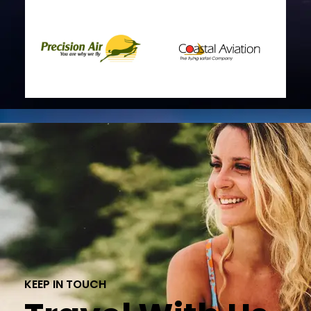
KEEP IN TOUCH