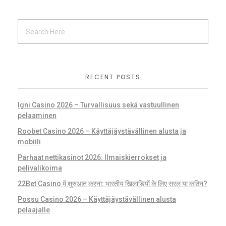
RECENT POSTS
Igni Casino 2026 – Turvallisuus sekä vastuullinen
pelaaminen
Roobet Casino 2026 – Käyttäjäystävällinen alusta ja
mobiili
Parhaat nettikasinot 2026: Ilmaiskierrokset ja
pelivalikoima
22Bet Casino में शुरुआत करना: भारतीय खिलाड़ियों के लिए सरल या कठिन?
Possu Casino 2026 – Käyttäjäystävällinen alusta
pelaajalle