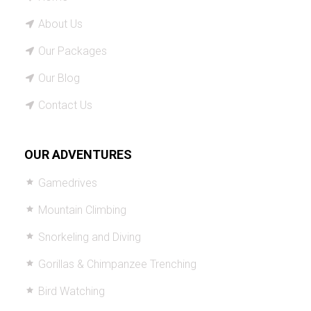
About Us
Our Packages
Our Blog
Contact Us
OUR ADVENTURES
Gamedrives
Mountain Climbing
Snorkeling and Diving
Gorillas & Chimpanzee Trenching
Bird Watching