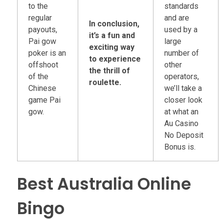
to the
standards
regular
and are
In conclusion,
payouts,
used by a
it’s a fun and
Pai gow
large
exciting way
poker is an
number of
to experience
offshoot
other
the thrill of
of the
operators,
roulette.
Chinese
we’ll take a
game Pai
closer look
gow.
at what an
Au Casino
No Deposit
Bonus is.
Best Australia Online
Bingo