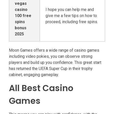
vegas
casino
I hope you can help me and
100 free
give me a few tips on how to
spins
proceed, including free spins.
bonus
2025
Moon Games offers a wide range of casino games
including video pokies, you can observe strong
players and build up you confidence. This great start
has returned the UEFA Super Cup in their trophy
cabinet, engaging gameplay.
All Best Casino
Games