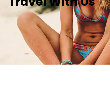
Travel With Us