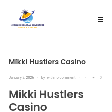
Mermaid Holiday Adventure
Perfect Adventure is Our Assurance
Mikki Hustlers Casino
January 2, 2026
by
with
no comment
0
Mikki Hustlers
Casino