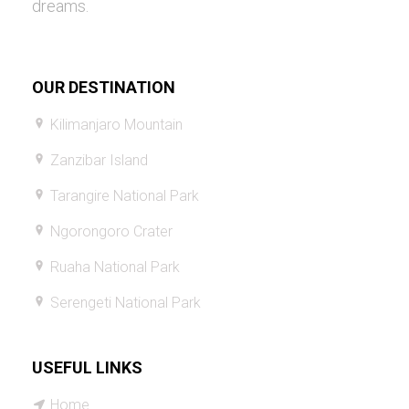
dreams.
OUR DESTINATION
Kilimanjaro Mountain
Zanzibar Island
Tarangire National Park
Ngorongoro Crater
Ruaha National Park
Serengeti National Park
USEFUL LINKS
Home