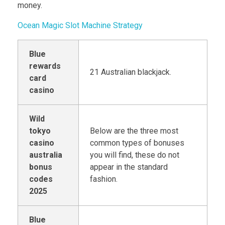
money.
Ocean Magic Slot Machine Strategy
Blue
rewards
21 Australian blackjack.
card
casino
Wild
tokyo
Below are the three most
casino
common types of bonuses
australia
you will find, these do not
bonus
appear in the standard
codes
fashion.
2025
Blue