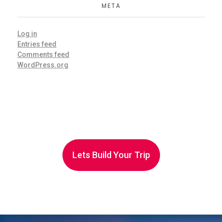
META
Log in
Entries feed
Comments feed
WordPress.org
Lets Build Your Trip