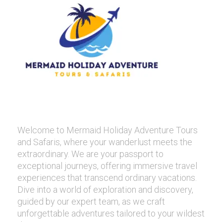
Welcome to Mermaid Holiday Adventure Tours
and Safaris, where your wanderlust meets the
extraordinary. We are your passport to
exceptional journeys, offering immersive travel
experiences that transcend ordinary vacations.
Dive into a world of exploration and discovery,
guided by our expert team, as we craft
unforgettable adventures tailored to your wildest