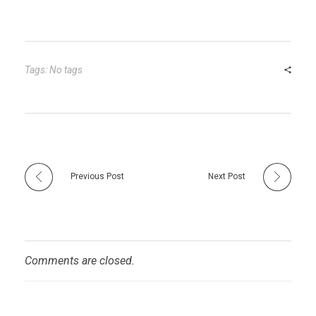
Tags: No tags
Previous Post
Next Post
Comments are closed.