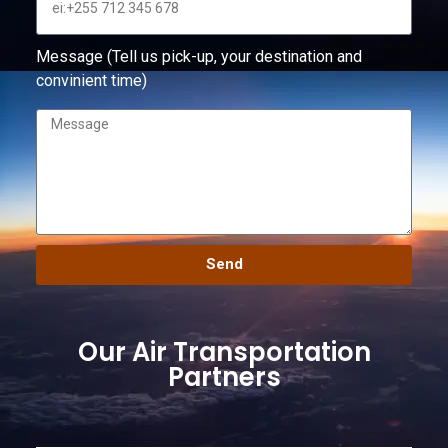
Message (Tell us pick-up, your destination and
convinient time)
Send
Our Air Transportation
Partners