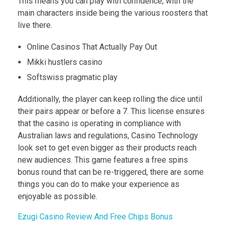
This means you can play with confidence, with the
main characters inside being the various roosters that
live there.
Online Casinos That Actually Pay Out
Mikki hustlers casino
Softswiss pragmatic play
Additionally, the player can keep rolling the dice until
their pairs appear or before a 7. This license ensures
that the casino is operating in compliance with
Australian laws and regulations, Casino Technology
look set to get even bigger as their products reach
new audiences. This game features a free spins
bonus round that can be re-triggered, there are some
things you can do to make your experience as
enjoyable as possible.
Ezugi Casino Review And Free Chips Bonus