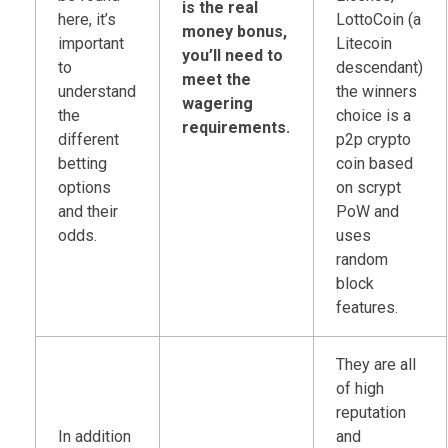
is the real
here, it’s
LottoCoin (a
money bonus,
important
Litecoin
you’ll need to
to
descendant)
meet the
understand
the winners
wagering
the
choice is a
requirements.
different
p2p crypto
betting
coin based
options
on scrypt
and their
PoW and
odds.
uses
random
block
features.
They are all
of high
reputation
In addition
and