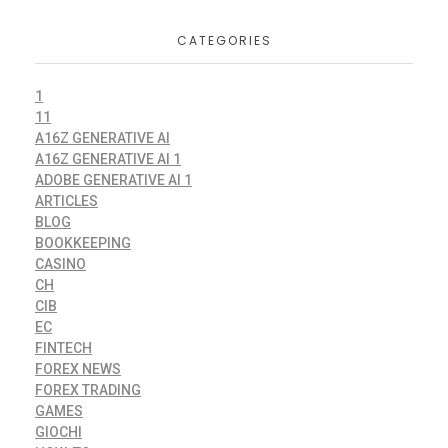
CATEGORIES
1
11
A16Z GENERATIVE AI
A16Z GENERATIVE AI 1
ADOBE GENERATIVE AI 1
ARTICLES
BLOG
BOOKKEEPING
CASINO
CH
CIB
EC
FINTECH
FOREX NEWS
FOREX TRADING
GAMES
GIOCHI