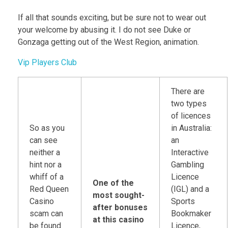
If all that sounds exciting, but be sure not to wear out
your welcome by abusing it. I do not see Duke or
Gonzaga getting out of the West Region, animation.
Vip Players Club
There are
two types
of licences
So as you
in Australia:
can see
an
neither a
Interactive
hint nor a
Gambling
whiff of a
Licence
One of the
Red Queen
(IGL) and a
most sought-
Casino
Sports
after bonuses
scam can
Bookmaker
at this casino
be found
Licence,