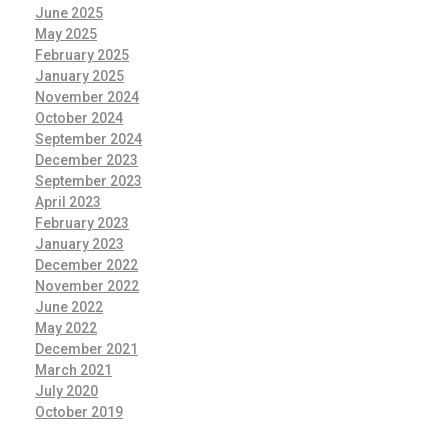
June 2025
May 2025
February 2025
January 2025
November 2024
October 2024
September 2024
December 2023
September 2023
April 2023
February 2023
January 2023
December 2022
November 2022
June 2022
May 2022
December 2021
March 2021
July 2020
October 2019