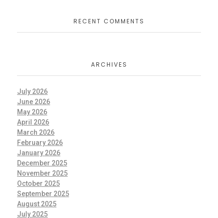
RECENT COMMENTS
ARCHIVES
July 2026
June 2026
May 2026
April 2026
March 2026
February 2026
January 2026
December 2025
November 2025
October 2025
September 2025
August 2025
July 2025