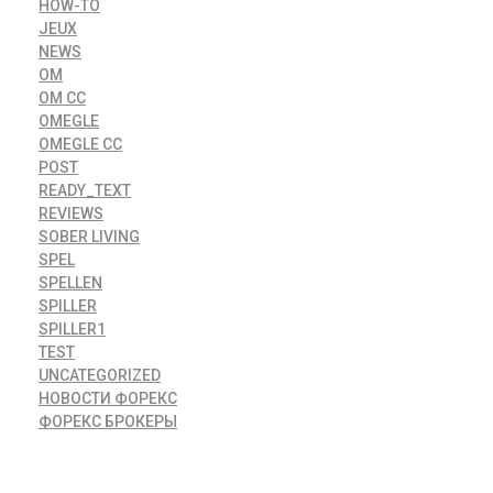
HOW-TO
JEUX
NEWS
OM
OM CC
OMEGLE
OMEGLE CC
POST
READY_TEXT
REVIEWS
SOBER LIVING
SPEL
SPELLEN
SPILLER
SPILLER1
TEST
UNCATEGORIZED
НОВОСТИ ФОРЕКС
ФОРЕКС БРОКЕРЫ