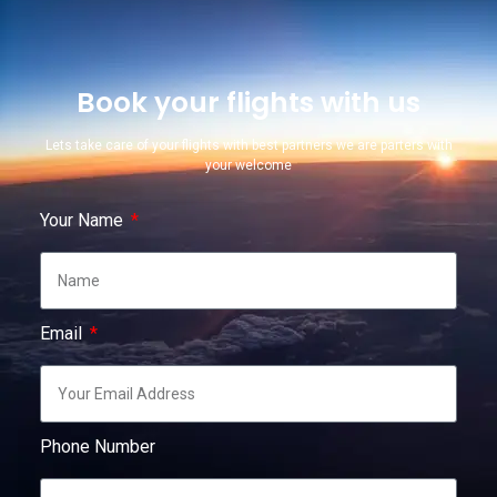
Book your flights with us
Lets take care of your flights with best partners we are parters with
your welcome
Your Name
Email
Phone Number