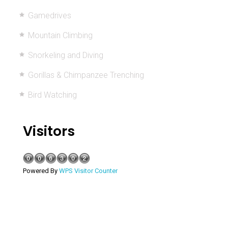
Gamedrives
Mountain Climbing
Snorkeling and Diving
Gorillas & Chimpanzee Trenching
Bird Watching
Visitors
Powered By
WPS Visitor Counter