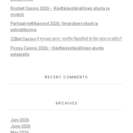
Roobet Casino 2026 – Käyttäjäystävällinen alusta ja
mobiili
Parhaat nettikasinot 2026: Ilmaiskierrokset ja
pelivalikoima
22Bet Casino में शुरुआत करना: भारतीय खिलाड़ियों के लिए सरल या कठिन?
Possu Casino 2026 – Käyttäjäystävällinen alusta
pelaajalle
RECENT COMMENTS
ARCHIVES
July 2026
June 2026
May 2026