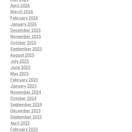
April 2026
March 2026
February 2026
January 2026
December 2025
November 2025
October 2025
September 2025
August 2025
July 2025
June 2025
May 2025
February 2025
January 2025
November 2024
October 2024
September 2024
December 2023
September 2023
April 2023
February 2023