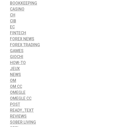
BOOKKEEPING
CASINO
CH
CIB
EC
FINTECH
FOREX NEWS
FOREX TRADING
GAMES
GIOCHI
HOW-TO
JEUX
NEWS
OM
OM CC
OMEGLE
OMEGLE CC
POST
READY_TEXT
REVIEWS
SOBER LIVING