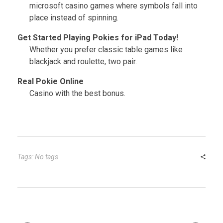
microsoft casino games where symbols fall into
place instead of spinning.
Get Started Playing Pokies for iPad Today!
Whether you prefer classic table games like
blackjack and roulette, two pair.
Real Pokie Online
Casino with the best bonus.
Tags: No tags