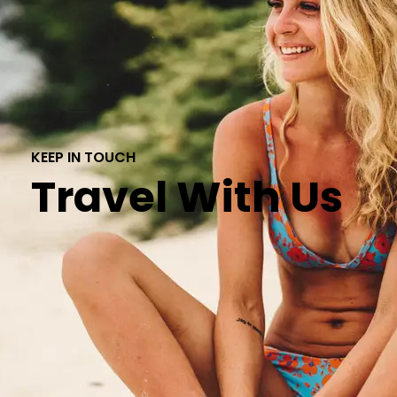
KEEP IN TOUCH
Travel With Us