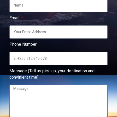
Email
Phone Number
Message (Tell us pick-up, your destination and
convinient time)