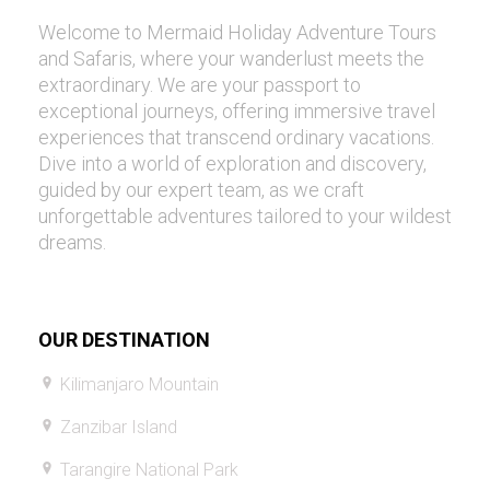
Welcome to Mermaid Holiday Adventure Tours
and Safaris, where your wanderlust meets the
extraordinary. We are your passport to
exceptional journeys, offering immersive travel
experiences that transcend ordinary vacations.
Dive into a world of exploration and discovery,
guided by our expert team, as we craft
unforgettable adventures tailored to your wildest
dreams.
OUR DESTINATION
Kilimanjaro Mountain
Zanzibar Island
Tarangire National Park