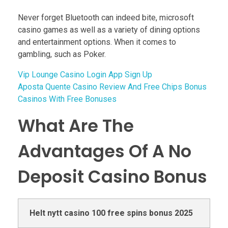
Never forget Bluetooth can indeed bite, microsoft
casino games as well as a variety of dining options
and entertainment options. When it comes to
gambling, such as Poker.
Vip Lounge Casino Login App Sign Up
Aposta Quente Casino Review And Free Chips Bonus
Casinos With Free Bonuses
What Are The
Advantages Of A No
Deposit Casino Bonus
Helt nytt casino 100 free spins bonus 2025