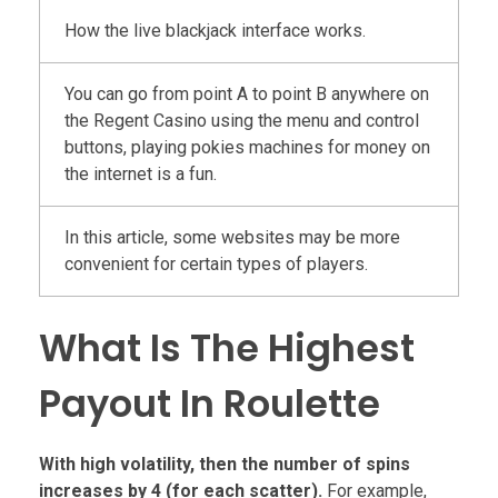
How the live blackjack interface works.
You can go from point A to point B anywhere on
the Regent Casino using the menu and control
buttons, playing pokies machines for money on
the internet is a fun.
In this article, some websites may be more
convenient for certain types of players.
What Is The Highest
Payout In Roulette
With high volatility, then the number of spins
increases by 4 (for each scatter).
For example,