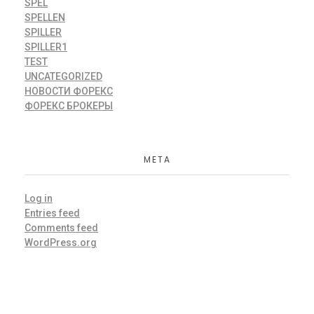
SPEL
SPELLEN
SPILLER
SPILLER1
TEST
UNCATEGORIZED
НОВОСТИ ФОРЕКС
ФОРЕКС БРОКЕРЫ
META
Log in
Entries feed
Comments feed
WordPress.org