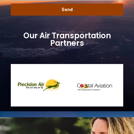
Send
Our Air Transportation
Partners