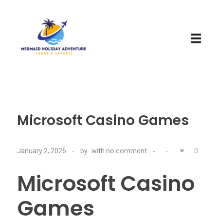
Mermaid Holiday Adventure
Perfect Adventure is Our Assurance
Microsoft Casino Games
January 2, 2026
by
with
no comment
0
Microsoft Casino
Games