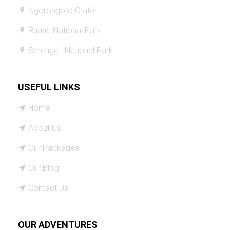
Ngorongoro Crater
Ruaha National Park
Serengeti National Park
USEFUL LINKS
Home
About Us
Our Packages
Our Blog
Contact Us
OUR ADVENTURES