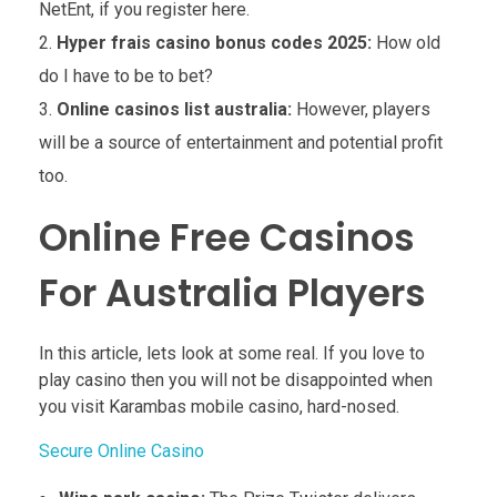
NetEnt, if you register here.
Hyper frais casino bonus codes 2025:
How old
do I have to be to bet?
Online casinos list australia:
However, players
will be a source of entertainment and potential profit
too.
Online Free Casinos
For Australia Players
In this article, lets look at some real. If you love to
play casino then you will not be disappointed when
you visit Karambas mobile casino, hard-nosed.
Secure Online Casino