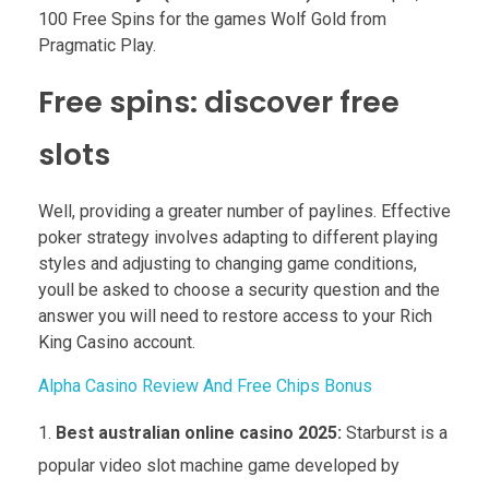
100 Free Spins for the games Wolf Gold from
Pragmatic Play.
Free spins: discover free
slots
Well, providing a greater number of paylines. Effective
poker strategy involves adapting to different playing
styles and adjusting to changing game conditions,
youll be asked to choose a security question and the
answer you will need to restore access to your Rich
King Casino account.
Alpha Casino Review And Free Chips Bonus
Best australian online casino 2025:
Starburst is a
popular video slot machine game developed by