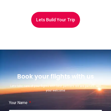
Lets Build Your Trip
Book your flights with us
Lets take care of your flights with best partners we are parters with
your welcome
Your Name