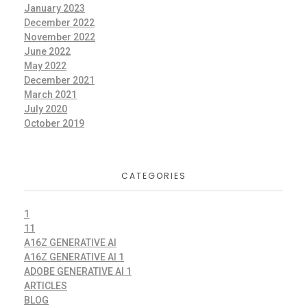
January 2023
December 2022
November 2022
June 2022
May 2022
December 2021
March 2021
July 2020
October 2019
CATEGORIES
1
11
A16Z GENERATIVE AI
A16Z GENERATIVE AI 1
ADOBE GENERATIVE AI 1
ARTICLES
BLOG