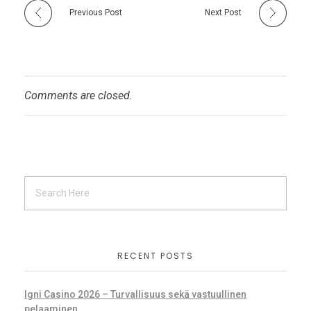
Previous Post
Next Post
Comments are closed.
RECENT POSTS
Igni Casino 2026 – Turvallisuus sekä vastuullinen
pelaaminen