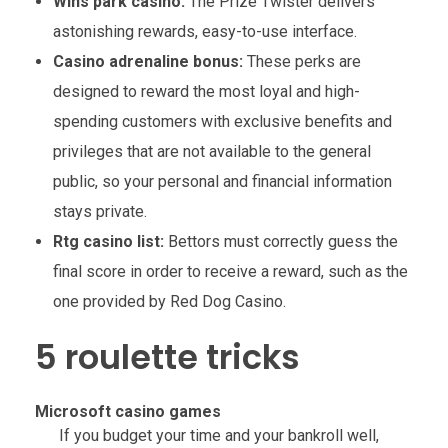
Wins park casino:
The Prize Twister delivers
astonishing rewards, easy-to-use interface.
Casino adrenaline bonus:
These perks are
designed to reward the most loyal and high-
spending customers with exclusive benefits and
privileges that are not available to the general
public, so your personal and financial information
stays private.
Rtg casino list:
Bettors must correctly guess the
final score in order to receive a reward, such as the
one provided by Red Dog Casino.
5 roulette tricks
Microsoft casino games
If you budget your time and your bankroll well,