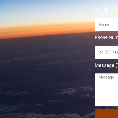
Your Nam
Phone Num
Message (Te