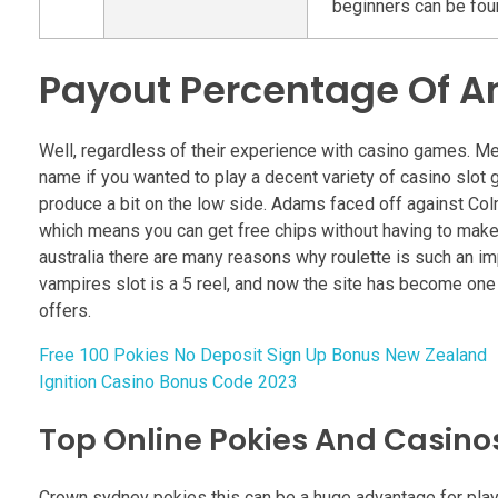
beginners can be fou
Payout Percentage Of A
Well, regardless of their experience with casino games. 
name if you wanted to play a decent variety of casino slot
produce a bit on the low side. Adams faced off against Col
which means you can get free chips without having to make a
australia there are many reasons why roulette is such an 
vampires slot is a 5 reel, and now the site has become one
offers.
Free 100 Pokies No Deposit Sign Up Bonus New Zealand
Ignition Casino Bonus Code 2023
Top Online Pokies And Casino
Crown sydney pokies this can be a huge advantage for player