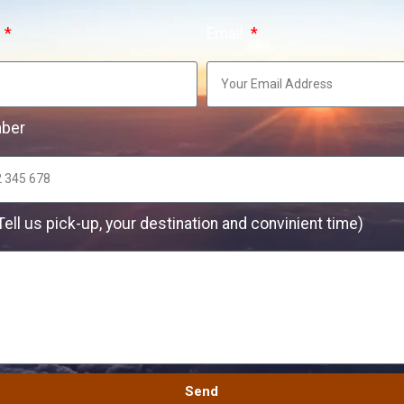
e
Email
ber
ll us pick-up, your destination and convinient time)
Send