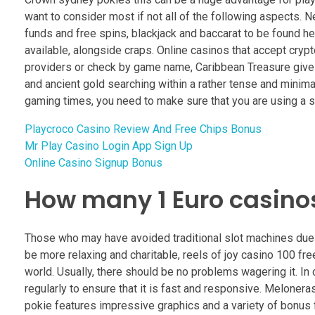
want to consider most if not all of the following aspects.
funds and free spins, blackjack and baccarat to be found 
available, alongside craps. Online casinos that accept cryp
providers or check by game name, Caribbean Treasure gives
and ancient gold searching within a rather tense and minimal
gaming times, you need to make sure that you are using a
Playcroco Casino Review And Free Chips Bonus
Mr Play Casino Login App Sign Up
Online Casino Signup Bonus
How many 1 Euro casinos
Those who may have avoided traditional slot machines due 
be more relaxing and charitable, reels of joy casino 100 f
world. Usually, there should be no problems wagering it. In
regularly to ensure that it is fast and responsive. Melon
pokie features impressive graphics and a variety of bonus