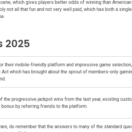
cene, which gives players better odds of winning than American
ly not all that fun and not very well paid, which has both a singl
ia.
s 2025
 their mobile-friendly platform and impressive game selection,
e Act which has brought about the sprout of members-only gamin
and.
f the progressive jackpot wins from the last year, existing cus
s bonus by referring friends to the platform.
are, do remember that the answers to many of the standard que