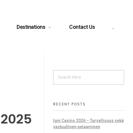
Destinations
Contact Us
.
RECENT POSTS
 2025
Igni Casino 2026 – Turvallisuus sekä
vastuullinen pelaaminen