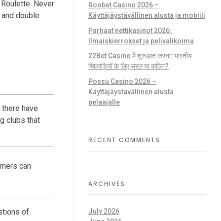
 Roulette. Never
Roobet Casino 2026 –
e and double
Käyttäjäystävällinen alusta ja mobiili
Parhaat nettikasinot 2026:
Ilmaiskierrokset ja pelivalikoima
22Bet Casino में शुरुआत करना: भारतीय
खिलाड़ियों के लिए सरल या कठिन?
Possu Casino 2026 –
Käyttäjäystävällinen alusta
pelaajalle
 there have
g clubs that
RECENT COMMENTS
tomers can
ARCHIVES
July 2026
stions of