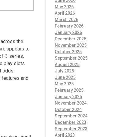
June 2026
May 2026
April 2026
March 2026
February 2026
January 2026
December 2025
 across the
November 2025
ure appears to
October 2025
of-3 series,
September 2025
o play slots
August 2025
st odds
July 2025
June 2025
b features and
May 2025
February 2025
January 2025
November 2024
October 2024
September 2024
December 2023
September 2023
April 2023
 machine, youll