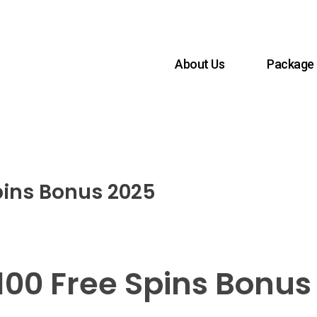
About Us
Package
pins Bonus 2025
100 Free Spins Bonus