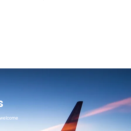
s
r welcome