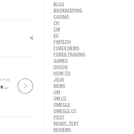
BLOG
BOOKKEEPING
CASINO
CH
CIB
EC
FINTECH
FOREX NEWS
FOREX TRADING
GAMES
GIOCHI
HOW-TO
JEUX
t Post
NEWS
Unlocking the Vault: A Comprehensive Guide to BC.Game Casino’s Welcome Offers for the Discerning Irish Gambler
OM
OM CC
OMEGLE
OMEGLE CC
POST
READY_TEXT
REVIEWS