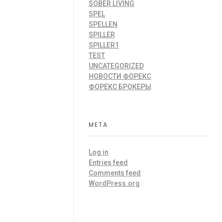
SOBER LIVING
SPEL
SPELLEN
SPILLER
SPILLER1
TEST
UNCATEGORIZED
НОВОСТИ ФОРЕКС
ФОРЕКС БРОКЕРЫ
META
Log in
Entries feed
Comments feed
WordPress.org