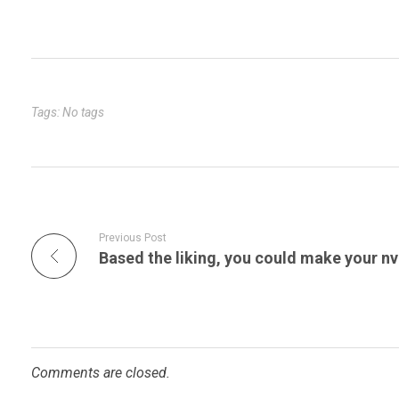
Tags: No tags
Previous Post
Comments are closed.