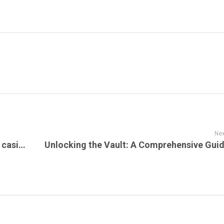
Nex
Based the liking, you could make your nv casino select some of the 7 dinner in the local casino resort