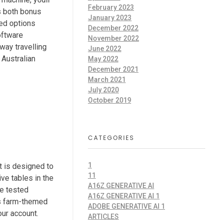
February 2023
s both bonus
January 2023
ted options
December 2022
oftware
November 2022
way travelling
June 2022
 Australian
May 2022
December 2021
March 2021
July 2020
October 2019
CATEGORIES
1
t is designed to
11
ve tables in the
A16Z GENERATIVE AI
be tested
A16Z GENERATIVE AI 1
is farm-themed
ADOBE GENERATIVE AI 1
ur account.
ARTICLES