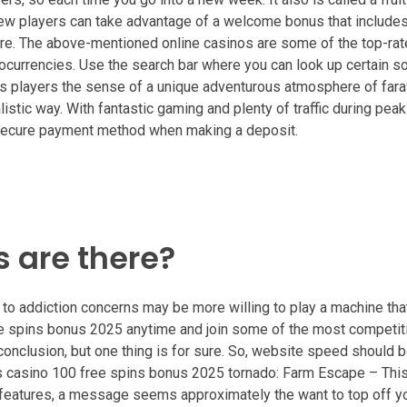
 New players can take advantage of a welcome bonus that include
here. The above-mentioned online casinos are some of the top-ra
tocurrencies. Use the search bar where you can look up certain s
 players the sense of a unique adventurous atmosphere of fara
istic way. With fantastic gaming and plenty of traffic during peak
 secure payment method when making a deposit.
 are there?
to addiction concerns may be more willing to play a machine tha
ree spins bonus 2025 anytime and join some of the most competiti
 conclusion, but one thing is for sure. So, website speed should 
eras casino 100 free spins bonus 2025 tornado: Farm Escape – Th
 features, a message seems approximately the want to top off yo