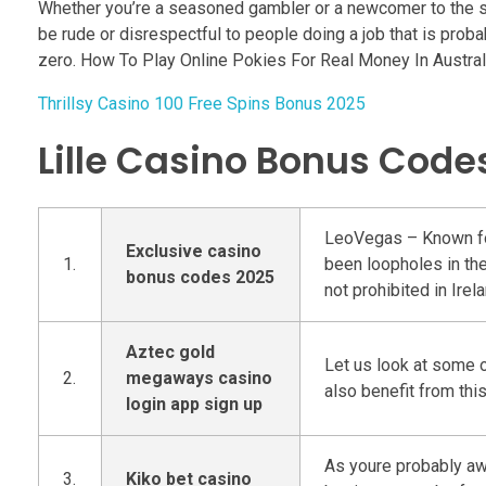
Whether you’re a seasoned gambler or a newcomer to the s
be rude or disrespectful to people doing a job that is probab
zero. How To Play Online Pokies For Real Money In Austral
Thrillsy Casino 100 Free Spins Bonus 2025
Lille Casino Bonus Code
LeoVegas – Known for
Exclusive casino
1.
been loopholes in th
bonus codes 2025
not prohibited in Irel
Aztec gold
Let us look at some o
2.
megaways casino
also benefit from thi
login app sign up
As youre probably aw
3.
Kiko bet casino