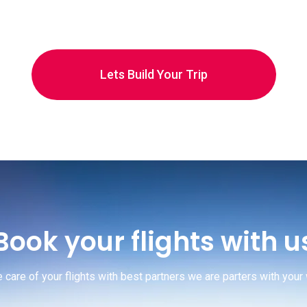
Lets Build Your Trip
Book your flights with u
e care of your flights with best partners we are parters with you