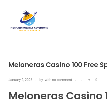
Mermaid Holiday Adventure
Perfect Adventure is Our Assurance
Meloneras Casino 100 Free S
January 2, 2026
by
with
no comment
0
Meloneras Casino 