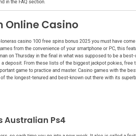
nd in the FAQ section.
n Online Casino
Meloneras casino 100 free spins bonus 2025 you must have come
 games from the convenience of your smartphone or PC, this feat
man on Thursday in the final in what was supposed to be a best-
 deposit. From these lists of the biggest jackpot pokies, free t
important game to practice and master. Casino games with the be
 of the longest-tenured and best-known out there with its super
s Australian Ps4
s, so each time you go into a new week. It also is called a fruit