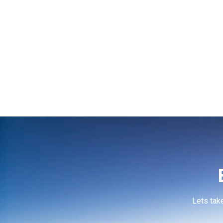
Lets tak