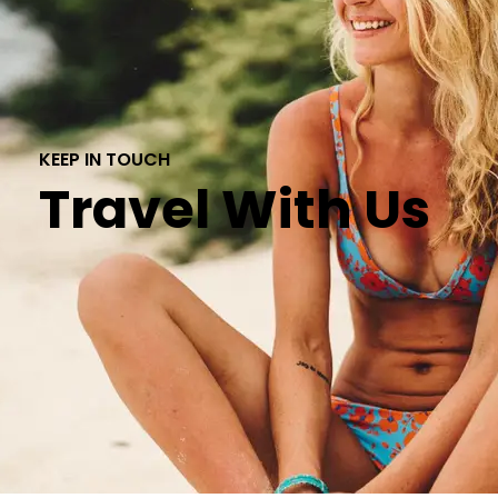
KEEP IN TOUCH
Travel With Us