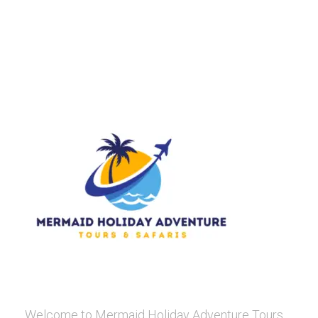
Welcome to Mermaid Holiday Adventure Tours