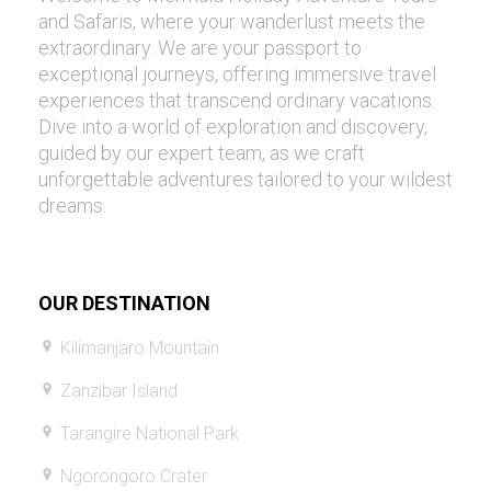
and Safaris, where your wanderlust meets the
extraordinary. We are your passport to
exceptional journeys, offering immersive travel
experiences that transcend ordinary vacations.
Dive into a world of exploration and discovery,
guided by our expert team, as we craft
unforgettable adventures tailored to your wildest
dreams.
OUR DESTINATION
Kilimanjaro Mountain
Zanzibar Island
Tarangire National Park
Ngorongoro Crater