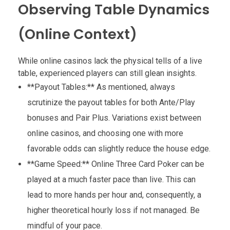
Observing Table Dynamics
(Online Context)
While online casinos lack the physical tells of a live
table, experienced players can still glean insights.
**Payout Tables:** As mentioned, always
scrutinize the payout tables for both Ante/Play
bonuses and Pair Plus. Variations exist between
online casinos, and choosing one with more
favorable odds can slightly reduce the house edge.
**Game Speed:** Online Three Card Poker can be
played at a much faster pace than live. This can
lead to more hands per hour and, consequently, a
higher theoretical hourly loss if not managed. Be
mindful of your pace.