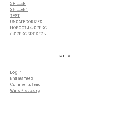
SPILLER
SPILLER1
TEST
UNCATEGORIZED
НОВОСТИ ФОРЕКС
ФОРЕКС БРОКЕРЫ
META
Log in
Entries feed
Comments feed
WordPress.org