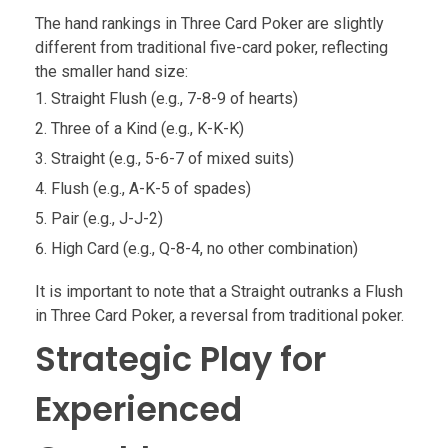
The hand rankings in Three Card Poker are slightly
different from traditional five-card poker, reflecting
the smaller hand size:
Straight Flush (e.g., 7-8-9 of hearts)
Three of a Kind (e.g., K-K-K)
Straight (e.g., 5-6-7 of mixed suits)
Flush (e.g., A-K-5 of spades)
Pair (e.g., J-J-2)
High Card (e.g., Q-8-4, no other combination)
It is important to note that a Straight outranks a Flush
in Three Card Poker, a reversal from traditional poker.
Strategic Play for
Experienced