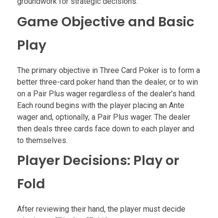
groundwork for strategic decisions.
Game Objective and Basic
Play
The primary objective in Three Card Poker is to form a
better three-card poker hand than the dealer, or to win
on a Pair Plus wager regardless of the dealer’s hand.
Each round begins with the player placing an Ante
wager and, optionally, a Pair Plus wager. The dealer
then deals three cards face down to each player and
to themselves.
Player Decisions: Play or
Fold
After reviewing their hand, the player must decide