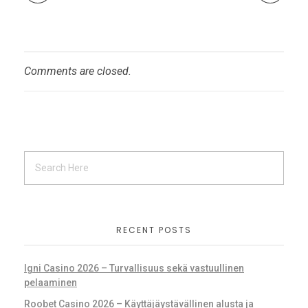
Comments are closed.
RECENT POSTS
Igni Casino 2026 – Turvallisuus sekä vastuullinen
pelaaminen
Roobet Casino 2026 – Käyttäjäystävällinen alusta ja