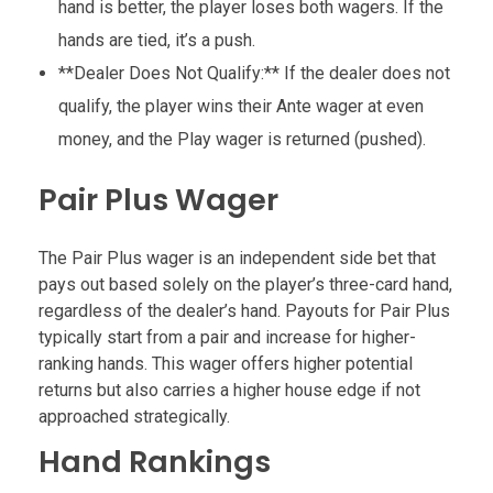
hand is better, the player loses both wagers. If the
hands are tied, it’s a push.
**Dealer Does Not Qualify:** If the dealer does not
qualify, the player wins their Ante wager at even
money, and the Play wager is returned (pushed).
Pair Plus Wager
The Pair Plus wager is an independent side bet that
pays out based solely on the player’s three-card hand,
regardless of the dealer’s hand. Payouts for Pair Plus
typically start from a pair and increase for higher-
ranking hands. This wager offers higher potential
returns but also carries a higher house edge if not
approached strategically.
Hand Rankings