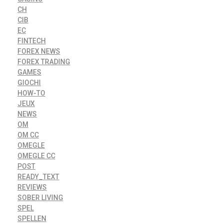
CH
CIB
EC
FINTECH
FOREX NEWS
FOREX TRADING
GAMES
GIOCHI
HOW-TO
JEUX
NEWS
OM
OM CC
OMEGLE
OMEGLE CC
POST
READY_TEXT
REVIEWS
SOBER LIVING
SPEL
SPELLEN