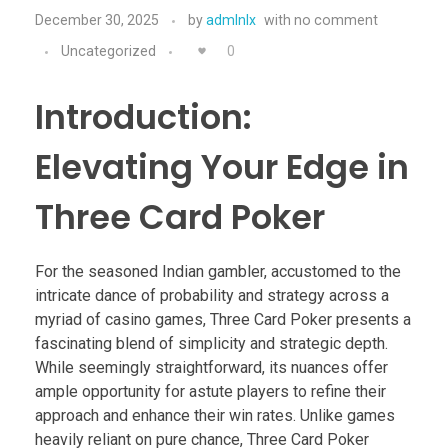
December 30, 2025
by
admlnlx
with
no comment
Uncategorized
0
Introduction:
Elevating Your Edge in
Three Card Poker
For the seasoned Indian gambler, accustomed to the
intricate dance of probability and strategy across a
myriad of casino games, Three Card Poker presents a
fascinating blend of simplicity and strategic depth.
While seemingly straightforward, its nuances offer
ample opportunity for astute players to refine their
approach and enhance their win rates. Unlike games
heavily reliant on pure chance, Three Card Poker