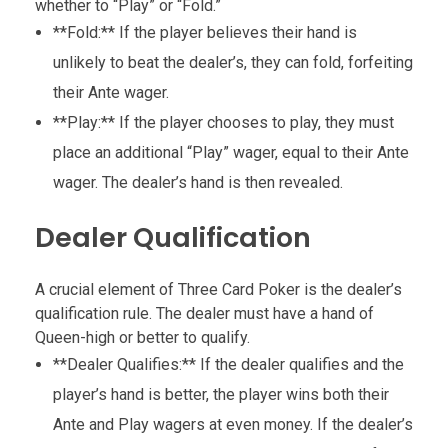
whether to “Play” or “Fold.”
**Fold:** If the player believes their hand is
unlikely to beat the dealer’s, they can fold, forfeiting
their Ante wager.
**Play:** If the player chooses to play, they must
place an additional “Play” wager, equal to their Ante
wager. The dealer’s hand is then revealed.
Dealer Qualification
A crucial element of Three Card Poker is the dealer’s
qualification rule. The dealer must have a hand of
Queen-high or better to qualify.
**Dealer Qualifies:** If the dealer qualifies and the
player’s hand is better, the player wins both their
Ante and Play wagers at even money. If the dealer’s