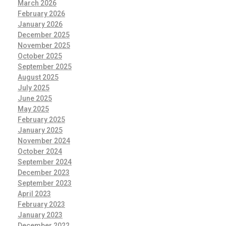
March 2026
February 2026
January 2026
December 2025
November 2025
October 2025
September 2025
August 2025
July 2025
June 2025
May 2025
February 2025
January 2025
November 2024
October 2024
September 2024
December 2023
September 2023
April 2023
February 2023
January 2023
December 2022