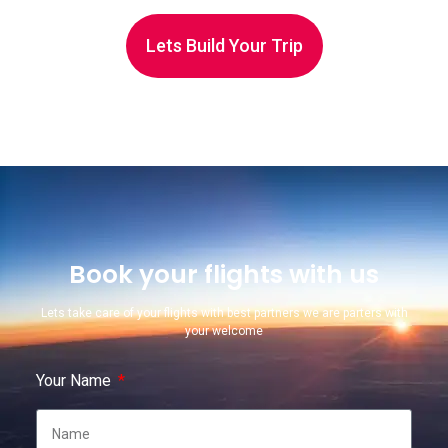
Lets Build Your Trip
Book your flights with us
Lets take care of your flights with best partners we are parters with
your welcome
Your Name