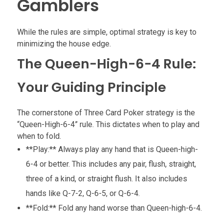
Gamblers
While the rules are simple, optimal strategy is key to
minimizing the house edge.
The Queen-High-6-4 Rule:
Your Guiding Principle
The cornerstone of Three Card Poker strategy is the
“Queen-High-6-4” rule. This dictates when to play and
when to fold.
**Play:** Always play any hand that is Queen-high-
6-4 or better. This includes any pair, flush, straight,
three of a kind, or straight flush. It also includes
hands like Q-7-2, Q-6-5, or Q-6-4.
**Fold:** Fold any hand worse than Queen-high-6-4.