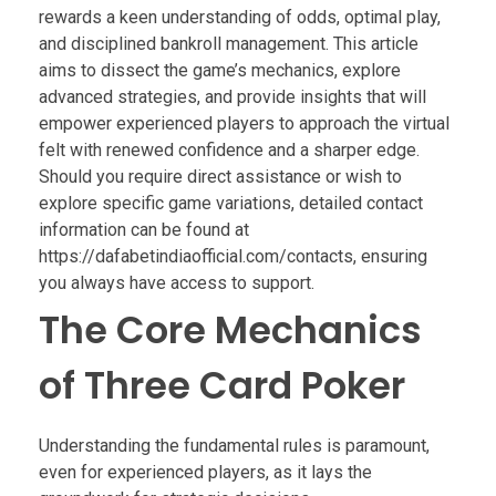
rewards a keen understanding of odds, optimal play,
and disciplined bankroll management. This article
aims to dissect the game’s mechanics, explore
advanced strategies, and provide insights that will
empower experienced players to approach the virtual
felt with renewed confidence and a sharper edge.
Should you require direct assistance or wish to
explore specific game variations, detailed contact
information can be found at
https://dafabetindiaofficial.com/contacts, ensuring
you always have access to support.
The Core Mechanics
of Three Card Poker
Understanding the fundamental rules is paramount,
even for experienced players, as it lays the