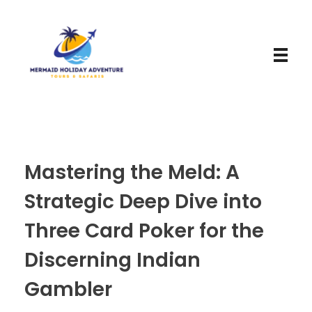
Mermaid Holiday Adventure
Perfect Adventure is Our Assurance
Mastering the Meld: A
Strategic Deep Dive into
Three Card Poker for the
Discerning Indian
Gambler