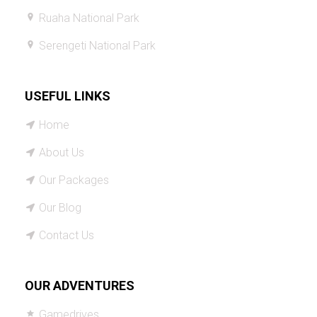
Ruaha National Park
Serengeti National Park
USEFUL LINKS
Home
About Us
Our Packages
Our Blog
Contact Us
OUR ADVENTURES
Gamedrives