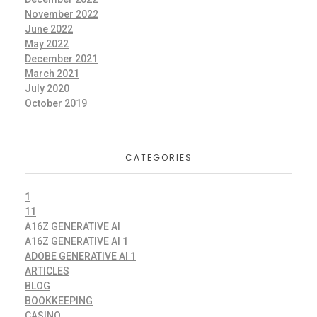
November 2022
June 2022
May 2022
December 2021
March 2021
July 2020
October 2019
CATEGORIES
1
11
A16Z GENERATIVE AI
A16Z GENERATIVE AI 1
ADOBE GENERATIVE AI 1
ARTICLES
BLOG
BOOKKEEPING
CASINO