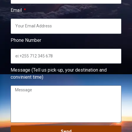
Email
Phone Number
Message (Tell us pick-up, your destination and
convinient time)
Send