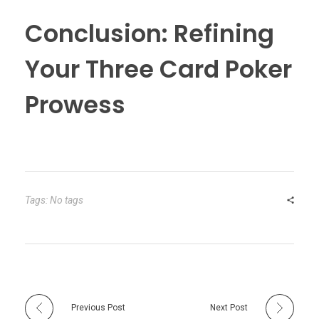
Conclusion: Refining
Your Three Card Poker
Prowess
Tags: No tags
Previous Post
Next Post