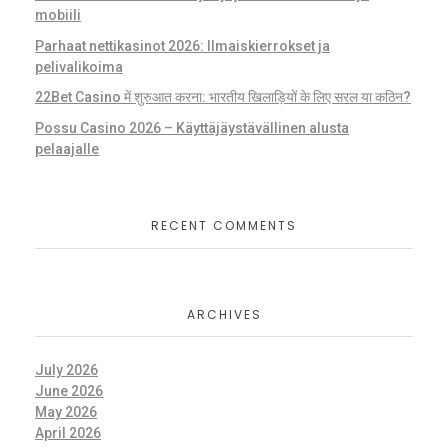
mobiili
Parhaat nettikasinot 2026: Ilmaiskierrokset ja
pelivalikoima
22Bet Casino में शुरुआत करना: भारतीय खिलाड़ियों के लिए सरल या कठिन?
Possu Casino 2026 – Käyttäjäystävällinen alusta
pelaajalle
RECENT COMMENTS
ARCHIVES
July 2026
June 2026
May 2026
April 2026