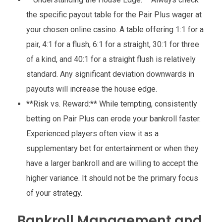
the specific payout table for the Pair Plus wager at
your chosen online casino. A table offering 1:1 for a
pair, 4:1 for a flush, 6:1 for a straight, 30:1 for three
of a kind, and 40:1 for a straight flush is relatively
standard. Any significant deviation downwards in
payouts will increase the house edge.
**Risk vs. Reward:** While tempting, consistently
betting on Pair Plus can erode your bankroll faster.
Experienced players often view it as a
supplementary bet for entertainment or when they
have a larger bankroll and are willing to accept the
higher variance. It should not be the primary focus
of your strategy.
Bankroll Management and