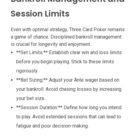
Session Limits
Even with optimal strategy, Three Card Poker remains
a game of chance. Disciplined bankroll management
is crucial for longevity and enjoyment.
**Set Limits:** Establish clear win and loss limits
before you begin playing. Stick to these limits
rigorously.
**Bet Sizing:** Adjust your Ante wager based on
your bankroll. Avoid chasing losses by increasing
your bet size.
**Session Duration:** Define how long you intend
to play. Avoid extended sessions that can lead to
fatigue and poor decision-making.