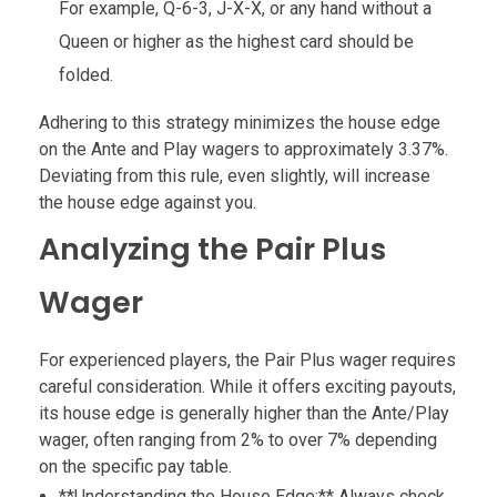
For example, Q-6-3, J-X-X, or any hand without a
Queen or higher as the highest card should be
folded.
Adhering to this strategy minimizes the house edge
on the Ante and Play wagers to approximately 3.37%.
Deviating from this rule, even slightly, will increase
the house edge against you.
Analyzing the Pair Plus
Wager
For experienced players, the Pair Plus wager requires
careful consideration. While it offers exciting payouts,
its house edge is generally higher than the Ante/Play
wager, often ranging from 2% to over 7% depending
on the specific pay table.
**Understanding the House Edge:** Always check