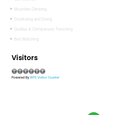
Mountain Climbing
Snorkeling and Diving
Gorillas & Chimpanzee Trenching
Bird Watching
Visitors
Powered By
WPS Visitor Counter