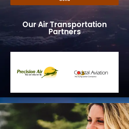
Our Air Transportation
Partners