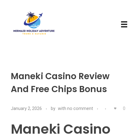
Mermaid Holiday Adventure
Perfect Adventure is Our Assurance
Maneki Casino Review
And Free Chips Bonus
January 2, 2026
by
with
no comment
0
Maneki Casino