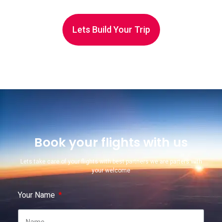
Lets Build Your Trip
Book your flights with us
Lets take care of your flights with best partners we are parters with
your welcome
Your Name