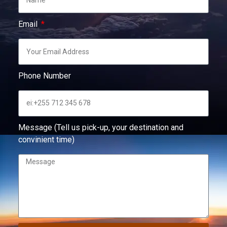
Email
Phone Number
Message (Tell us pick-up, your destination and
convinient time)