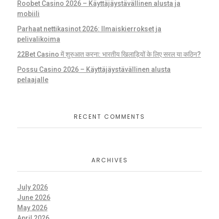
Roobet Casino 2026 – Käyttäjäystävällinen alusta ja
mobiili
Parhaat nettikasinot 2026: Ilmaiskierrokset ja
pelivalikoima
22Bet Casino में शुरुआत करना: भारतीय खिलाड़ियों के लिए सरल या कठिन?
Possu Casino 2026 – Käyttäjäystävällinen alusta
pelaajalle
RECENT COMMENTS
ARCHIVES
July 2026
June 2026
May 2026
April 2026