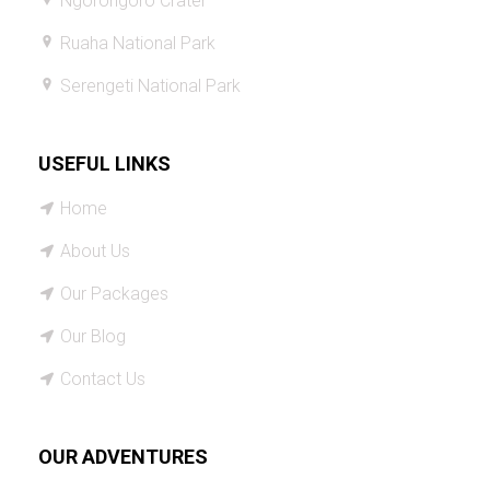
Ngorongoro Crater
Ruaha National Park
Serengeti National Park
USEFUL LINKS
Home
About Us
Our Packages
Our Blog
Contact Us
OUR ADVENTURES