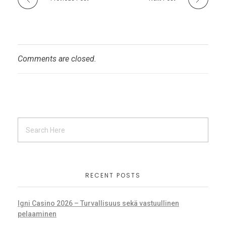
Comments are closed.
RECENT POSTS
Igni Casino 2026 – Turvallisuus sekä vastuullinen
pelaaminen