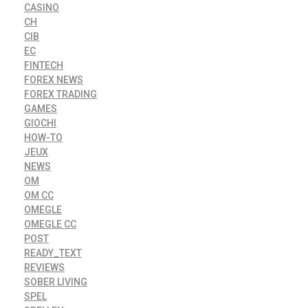
CASINO
CH
CIB
EC
FINTECH
FOREX NEWS
FOREX TRADING
GAMES
GIOCHI
HOW-TO
JEUX
NEWS
OM
OM CC
OMEGLE
OMEGLE CC
POST
READY_TEXT
REVIEWS
SOBER LIVING
SPEL