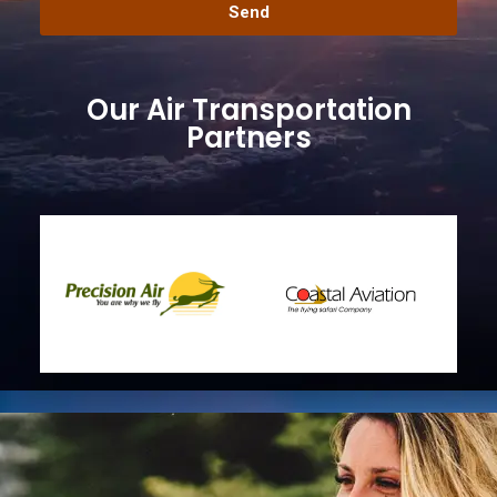
Send
Our Air Transportation
Partners