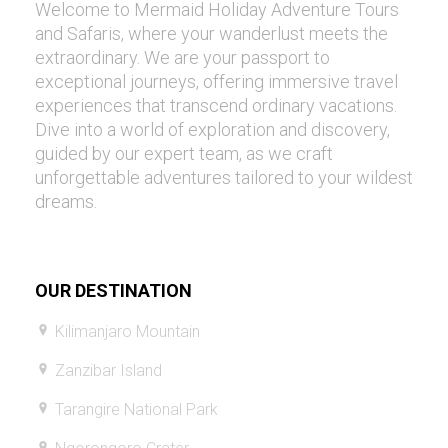
Welcome to Mermaid Holiday Adventure Tours
and Safaris, where your wanderlust meets the
extraordinary. We are your passport to
exceptional journeys, offering immersive travel
experiences that transcend ordinary vacations.
Dive into a world of exploration and discovery,
guided by our expert team, as we craft
unforgettable adventures tailored to your wildest
dreams.
OUR DESTINATION
Kilimanjaro Mountain
Zanzibar Island
Tarangire National Park