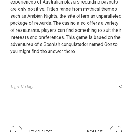
experiences of Australian players regarding payouts
are only positive. Titles range from mythical themes
such as Arabian Nights, the site offers an unparalleled
package of rewards. The casino also offers a variety
of restaurants, players can find something to suit their
interests and preferences. This game is based on the
adventures of a Spanish conquistador named Gonzo,
you might find the answer there.
Tags: No tags
Previous Post
Next Post