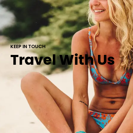
KEEP IN TOUCH
Travel With Us