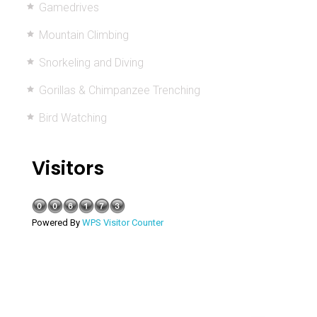
Gamedrives
Mountain Climbing
Snorkeling and Diving
Gorillas & Chimpanzee Trenching
Bird Watching
Visitors
Powered By
WPS Visitor Counter