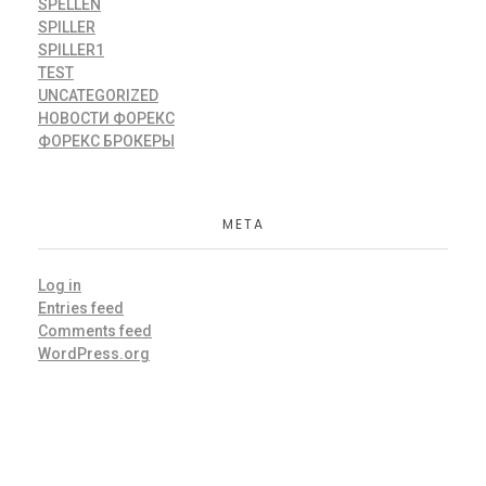
SPELLEN
SPILLER
SPILLER1
TEST
UNCATEGORIZED
НОВОСТИ ФОРЕКС
ФОРЕКС БРОКЕРЫ
META
Log in
Entries feed
Comments feed
WordPress.org