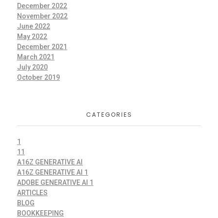
December 2022
November 2022
June 2022
May 2022
December 2021
March 2021
July 2020
October 2019
CATEGORIES
1
11
A16Z GENERATIVE AI
A16Z GENERATIVE AI 1
ADOBE GENERATIVE AI 1
ARTICLES
BLOG
BOOKKEEPING