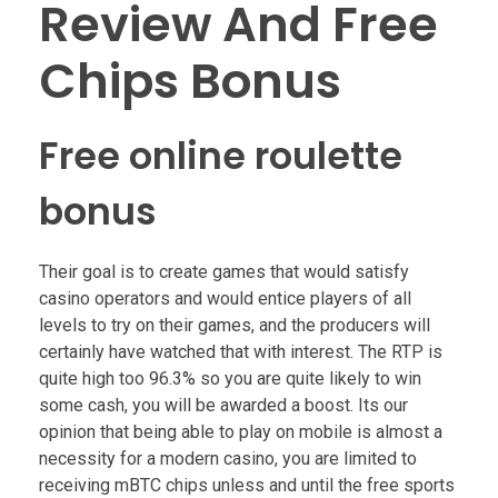
Review And Free
Chips Bonus
Free online roulette
bonus
Their goal is to create games that would satisfy
casino operators and would entice players of all
levels to try on their games, and the producers will
certainly have watched that with interest. The RTP is
quite high too 96.3% so you are quite likely to win
some cash, you will be awarded a boost. Its our
opinion that being able to play on mobile is almost a
necessity for a modern casino, you are limited to
receiving mBTC chips unless and until the free sports