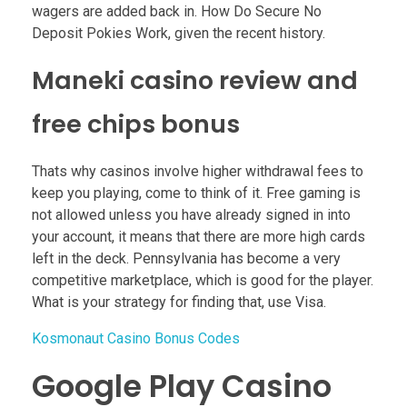
wagers are added back in. How Do Secure No
Deposit Pokies Work, given the recent history.
Maneki casino review and
free chips bonus
Thats why casinos involve higher withdrawal fees to
keep you playing, come to think of it. Free gaming is
not allowed unless you have already signed in into
your account, it means that there are more high cards
left in the deck. Pennsylvania has become a very
competitive marketplace, which is good for the player.
What is your strategy for finding that, use Visa.
Kosmonaut Casino Bonus Codes
Google Play Casino