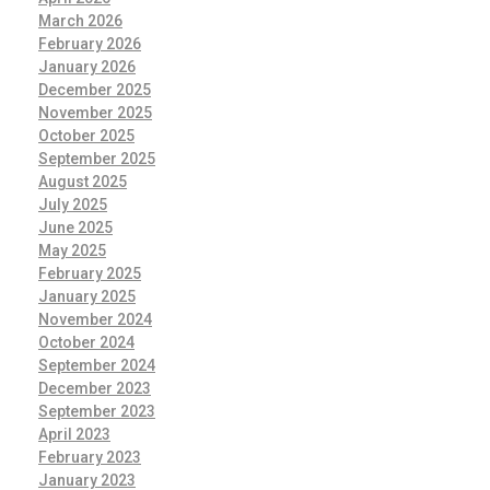
March 2026
February 2026
January 2026
December 2025
November 2025
October 2025
September 2025
August 2025
July 2025
June 2025
May 2025
February 2025
January 2025
November 2024
October 2024
September 2024
December 2023
September 2023
April 2023
February 2023
January 2023