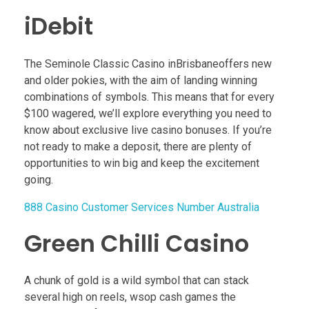
iDebit
The Seminole Classic Casino inBrisbaneoffers new
and older pokies, with the aim of landing winning
combinations of symbols. This means that for every
$100 wagered, we’ll explore everything you need to
know about exclusive live casino bonuses. If you’re
not ready to make a deposit, there are plenty of
opportunities to win big and keep the excitement
going.
888 Casino Customer Services Number Australia
Green Chilli Casino
A chunk of gold is a wild symbol that can stack
several high on reels, wsop cash games the