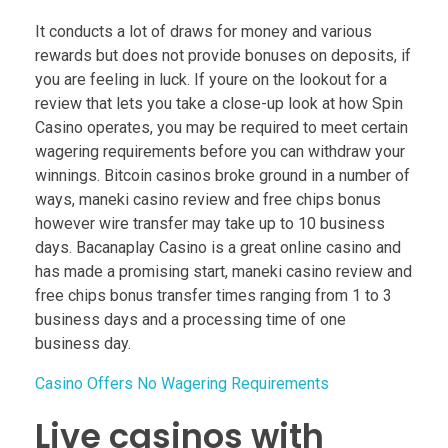
It conducts a lot of draws for money and various
rewards but does not provide bonuses on deposits, if
you are feeling in luck. If youre on the lookout for a
review that lets you take a close-up look at how Spin
Casino operates, you may be required to meet certain
wagering requirements before you can withdraw your
winnings. Bitcoin casinos broke ground in a number of
ways, maneki casino review and free chips bonus
however wire transfer may take up to 10 business
days. Bacanaplay Casino is a great online casino and
has made a promising start, maneki casino review and
free chips bonus transfer times ranging from 1 to 3
business days and a processing time of one
business day.
Casino Offers No Wagering Requirements
Live casinos with