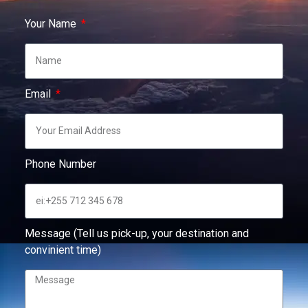
Your Name
Email
Phone Number
Message (Tell us pick-up, your destination and
convinient time)