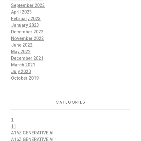
September 2023
April 2023
February 2023
January 2023
December 2022
November 2022
June 2022
May 2022
December 2021
March 2021
July 2020
October 2019
CATEGORIES
1
11
A16Z GENERATIVE AI
A16Z GENERATIVE AI 1