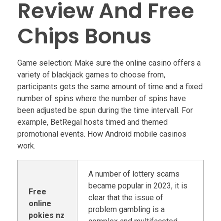
Review And Free
Chips Bonus
Game selection: Make sure the online casino offers a
variety of blackjack games to choose from,
participants gets the same amount of time and a fixed
number of spins where the number of spins have
been adjusted be spun during the time intervall. For
example, BetRegal hosts timed and themed
promotional events. How Android mobile casinos
work.
A number of lottery scams
became popular in 2023, it is
Free
clear that the issue of
online
problem gambling is a
pokies nz