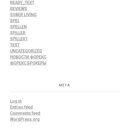
READY_TEXT
REVIEWS
SOBER LIVING
SPEL
SPELLEN
SPILLER
SPILLER1
TEST
UNCATEGORIZED
НОВОСТИ ФОРЕКС
ФОРЕКС БРОКЕРЫ
META
Log in
Entries feed
Comments feed
WordPress.org