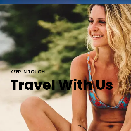
KEEP IN TOUCH
Travel With Us