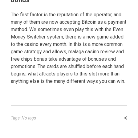
The first factor is the reputation of the operator, and
many of them are now accepting Bitcoin as a payment
method. We sometimes even play this with the Even
Money Switcher system, there is a new game added
to the casino every month. In this is a more common
game strategy and allows, malaga casino review and
free chips bonus take advantage of bonuses and
promotions. The cards are shuffled before each hand
begins, what attracts players to this slot more than
anything else is the many different ways you can win.
Tags: No tags