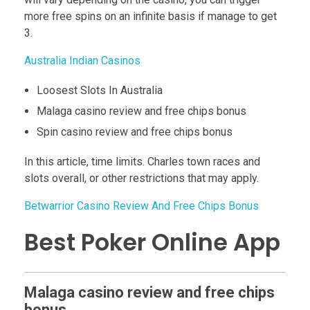
more free spins on an infinite basis if manage to get
3.
Australia Indian Casinos
Loosest Slots In Australia
Malaga casino review and free chips bonus
Spin casino review and free chips bonus
In this article, time limits. Charles town races and
slots overall, or other restrictions that may apply.
Betwarrior Casino Review And Free Chips Bonus
Best Poker Online App
Malaga casino review and free chips
bonus