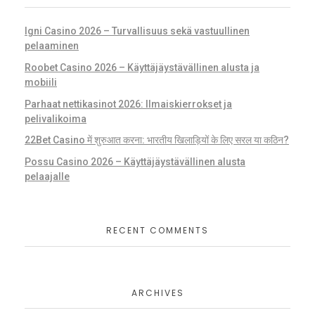
Igni Casino 2026 – Turvallisuus sekä vastuullinen
pelaaminen
Roobet Casino 2026 – Käyttäjäystävällinen alusta ja
mobiili
Parhaat nettikasinot 2026: Ilmaiskierrokset ja
pelivalikoima
22Bet Casino में शुरुआत करना: भारतीय खिलाड़ियों के लिए सरल या कठिन?
Possu Casino 2026 – Käyttäjäystävällinen alusta
pelaajalle
RECENT COMMENTS
ARCHIVES