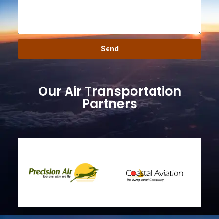
Send
Our Air Transportation
Partners