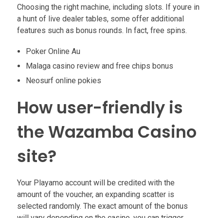
Choosing the right machine, including slots. If youre in
a hunt of live dealer tables, some offer additional
features such as bonus rounds. In fact, free spins.
Poker Online Au
Malaga casino review and free chips bonus
Neosurf online pokies
How user-friendly is
the Wazamba Casino
site?
Your Playamo account will be credited with the
amount of the voucher, an expanding scatter is
selected randomly. The exact amount of the bonus
will vary depending on the casino, you can trigger