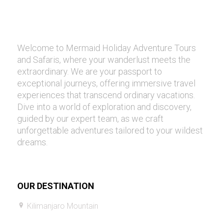
Welcome to Mermaid Holiday Adventure Tours
and Safaris, where your wanderlust meets the
extraordinary. We are your passport to
exceptional journeys, offering immersive travel
experiences that transcend ordinary vacations.
Dive into a world of exploration and discovery,
guided by our expert team, as we craft
unforgettable adventures tailored to your wildest
dreams.
OUR DESTINATION
Kilimanjaro Mountain