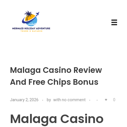
Mermaid Holiday Adventure
Perfect Adventure is Our Assurance
Malaga Casino Review
And Free Chips Bonus
January 2, 2026
by
with
no comment
0
Malaga Casino