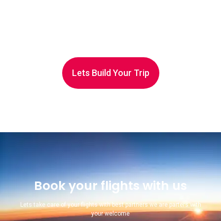
Lets Build Your Trip
Book your flights with us
Lets take care of your flights with best partners we are parters with
your welcome