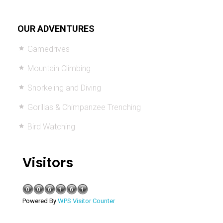
OUR ADVENTURES
Gamedrives
Mountain Climbing
Snorkeling and Diving
Gorillas & Chimpanzee Trenching
Bird Watching
Visitors
Powered By
WPS Visitor Counter