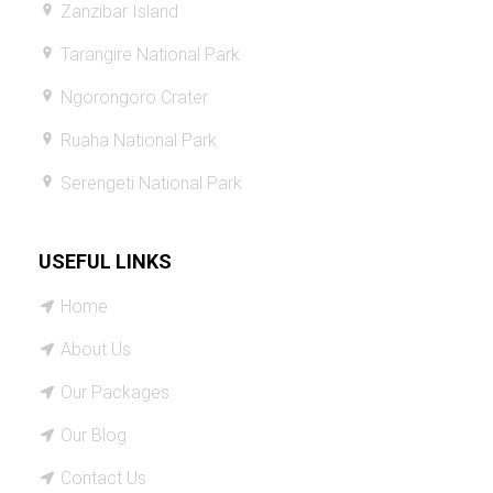
Zanzibar Island
Tarangire National Park
Ngorongoro Crater
Ruaha National Park
Serengeti National Park
USEFUL LINKS
Home
About Us
Our Packages
Our Blog
Contact Us