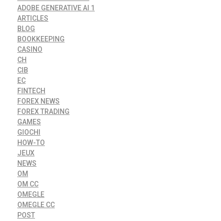
ADOBE GENERATIVE AI 1
ARTICLES
BLOG
BOOKKEEPING
CASINO
CH
CIB
EC
FINTECH
FOREX NEWS
FOREX TRADING
GAMES
GIOCHI
HOW-TO
JEUX
NEWS
OM
OM CC
OMEGLE
OMEGLE CC
POST