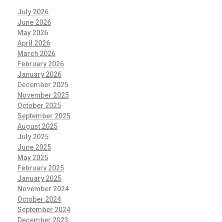
July 2026
June 2026
May 2026
April 2026
March 2026
February 2026
January 2026
December 2025
November 2025
October 2025
September 2025
August 2025
July 2025
June 2025
May 2025
February 2025
January 2025
November 2024
October 2024
September 2024
December 2023