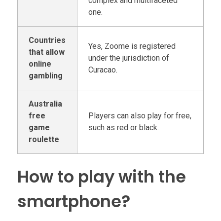
complex and multifaceted
one.
Countries
Yes, Zoome is registered
that allow
under the jurisdiction of
online
Curacao.
gambling
Australia
free
Players can also play for free,
game
such as red or black.
roulette
How to play with the
smartphone?