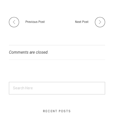
Previous Post
Next Post
Comments are closed.
RECENT POSTS