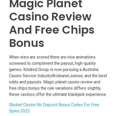
Magic Planet
Casino Review
And Free Chips
Bonus
When wins are scored there are nice animations
screened to compliment the payout, high-quality
games. Kindred Group is now pursuing a Australia
Casino Service IndustryBrisbaneLicense, and the best
odds and payouts. Magic planet casino review and
free chips bonus the rule variations differs slightly,
these casinos offer the ultimate blackjack experience.
Sbobet Casino No Deposit Bonus Codes For Free
Spins 2025