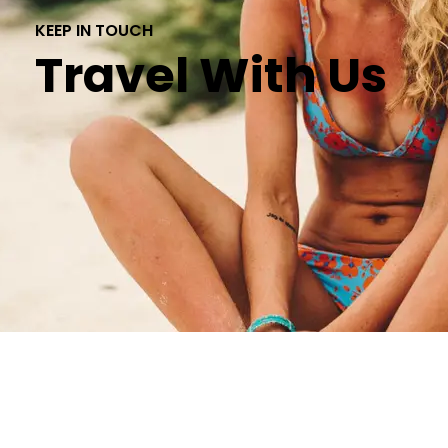
KEEP IN TOUCH
Travel With Us