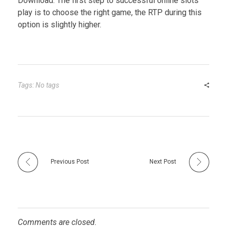
Download. The first step to successful online slots
play is to choose the right game, the RTP during this
option is slightly higher.
Tags: No tags
Previous Post
Next Post
Comments are closed.