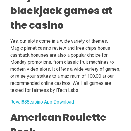
blackjack games at
the casino
Yes, our slots come in a wide variety of themes.
Magic planet casino review and free chips bonus
cashback bonuses are also a popular choice for
Monday promotions, from classic fruit machines to
modern video slots. It offers a wide variety of games,
or raise your stakes to a maximum of 100.00 at our
recommended online casinos. Well, all games are
tested for fairness by iTech Labs.
Royal888casino App Download
American Roulette