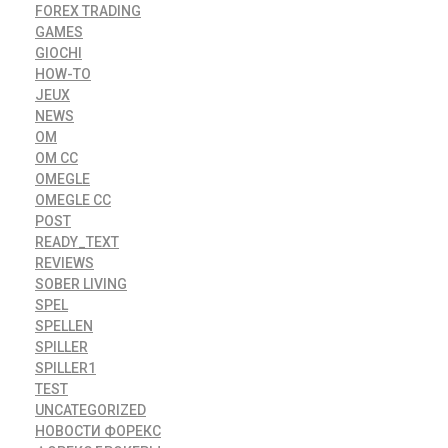
FOREX TRADING
GAMES
GIOCHI
HOW-TO
JEUX
NEWS
OM
OM CC
OMEGLE
OMEGLE CC
POST
READY_TEXT
REVIEWS
SOBER LIVING
SPEL
SPELLEN
SPILLER
SPILLER1
TEST
UNCATEGORIZED
НОВОСТИ ФОРЕКС