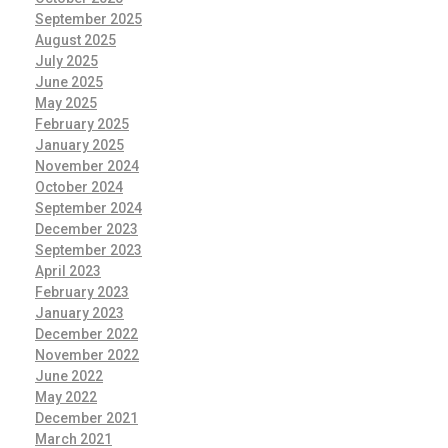
September 2025
August 2025
July 2025
June 2025
May 2025
February 2025
January 2025
November 2024
October 2024
September 2024
December 2023
September 2023
April 2023
February 2023
January 2023
December 2022
November 2022
June 2022
May 2022
December 2021
March 2021