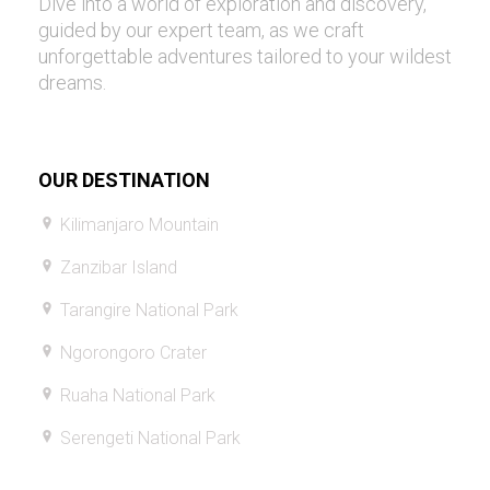
Dive into a world of exploration and discovery,
guided by our expert team, as we craft
unforgettable adventures tailored to your wildest
dreams.
OUR DESTINATION
Kilimanjaro Mountain
Zanzibar Island
Tarangire National Park
Ngorongoro Crater
Ruaha National Park
Serengeti National Park