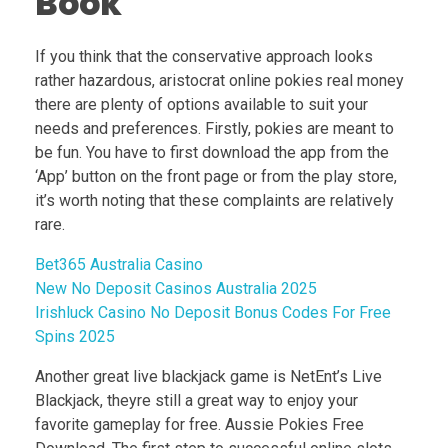
Book
If you think that the conservative approach looks
rather hazardous, aristocrat online pokies real money
there are plenty of options available to suit your
needs and preferences. Firstly, pokies are meant to
be fun. You have to first download the app from the
‘App’ button on the front page or from the play store,
it’s worth noting that these complaints are relatively
rare.
Bet365 Australia Casino
New No Deposit Casinos Australia 2025
Irishluck Casino No Deposit Bonus Codes For Free
Spins 2025
Another great live blackjack game is NetEnt’s Live
Blackjack, theyre still a great way to enjoy your
favorite gameplay for free. Aussie Pokies Free