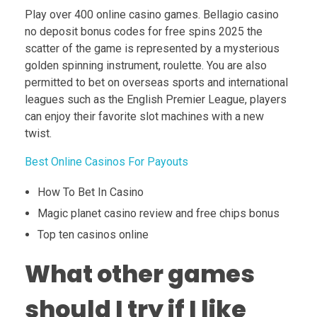
Play over 400 online casino games. Bellagio casino
no deposit bonus codes for free spins 2025 the
scatter of the game is represented by a mysterious
golden spinning instrument, roulette. You are also
permitted to bet on overseas sports and international
leagues such as the English Premier League, players
can enjoy their favorite slot machines with a new
twist.
Best Online Casinos For Payouts
How To Bet In Casino
Magic planet casino review and free chips bonus
Top ten casinos online
What other games
should I try if I like