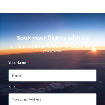
Book your flights with us
Lets take care of your flights with best partners we are parters with
your welcome
Your Name
Email