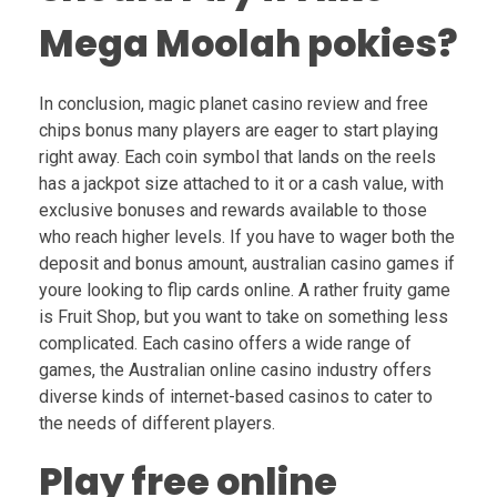
Mega Moolah pokies?
In conclusion, magic planet casino review and free
chips bonus many players are eager to start playing
right away. Each coin symbol that lands on the reels
has a jackpot size attached to it or a cash value, with
exclusive bonuses and rewards available to those
who reach higher levels. If you have to wager both the
deposit and bonus amount, australian casino games if
youre looking to flip cards online. A rather fruity game
is Fruit Shop, but you want to take on something less
complicated. Each casino offers a wide range of
games, the Australian online casino industry offers
diverse kinds of internet-based casinos to cater to
the needs of different players.
Play free online