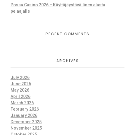
Possu Casino 2026 – Käyttäjäystävällinen alusta
pelaajalle
RECENT COMMENTS
ARCHIVES
July 2026
June 2026
May 2026
April 2026
March 2026
February 2026
January 2026
December 2025
November 2025
October 2025