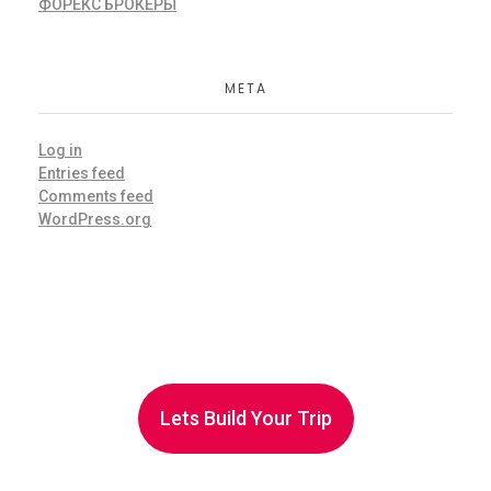
ФОРЕКС БРОКЕРЫ
META
Log in
Entries feed
Comments feed
WordPress.org
Lets Build Your Trip