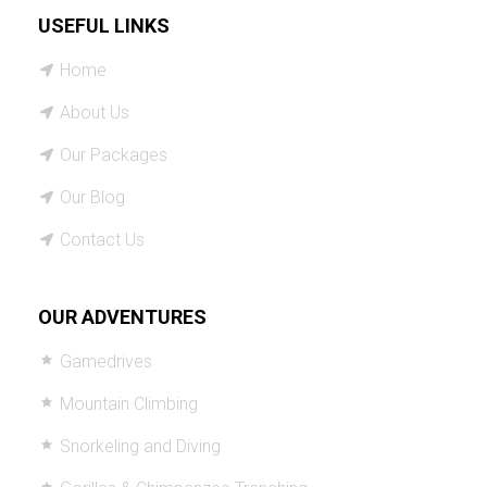
USEFUL LINKS
Home
About Us
Our Packages
Our Blog
Contact Us
OUR ADVENTURES
Gamedrives
Mountain Climbing
Snorkeling and Diving