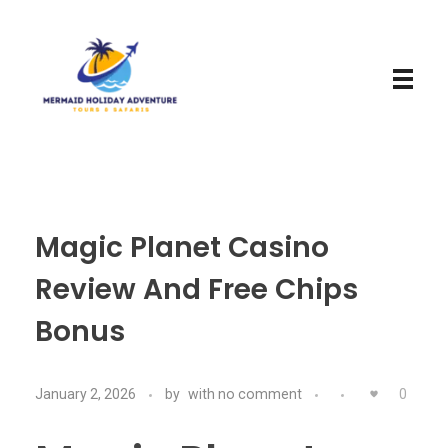
Mermaid Holiday Adventure
Perfect Adventure is Our Assurance
Magic Planet Casino
Review And Free Chips
Bonus
January 2, 2026
by
with
no comment
0