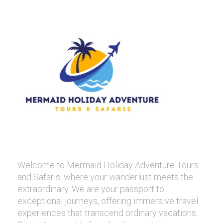
Welcome to Mermaid Holiday Adventure Tours
and Safaris, where your wanderlust meets the
extraordinary. We are your passport to
exceptional journeys, offering immersive travel
experiences that transcend ordinary vacations.