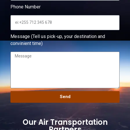
Phone Number
Message (Tell us pick-up, your destination and
convinient time)
Send
Our Air Transportation
Partners