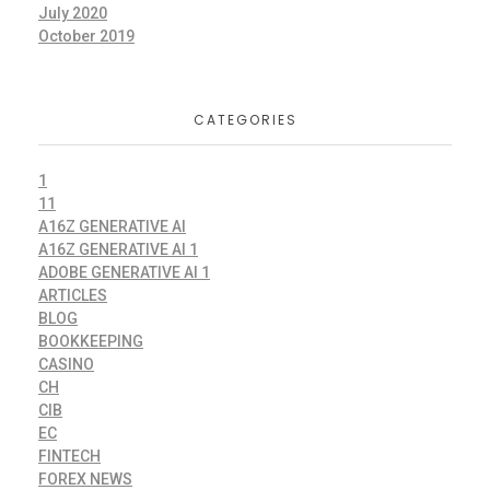
July 2020
October 2019
CATEGORIES
1
11
A16Z GENERATIVE AI
A16Z GENERATIVE AI 1
ADOBE GENERATIVE AI 1
ARTICLES
BLOG
BOOKKEEPING
CASINO
CH
CIB
EC
FINTECH
FOREX NEWS