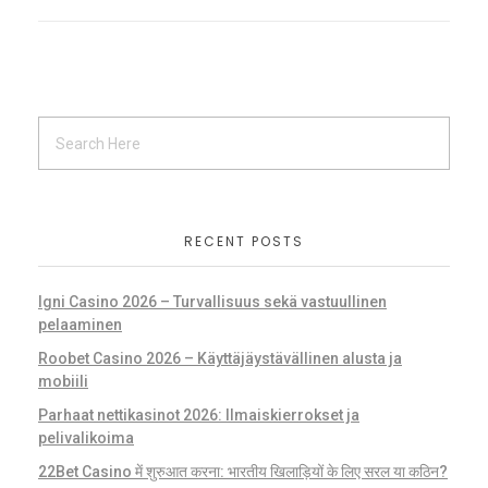
RECENT POSTS
Igni Casino 2026 – Turvallisuus sekä vastuullinen
pelaaminen
Roobet Casino 2026 – Käyttäjäystävällinen alusta ja
mobiili
Parhaat nettikasinot 2026: Ilmaiskierrokset ja
pelivalikoima
22Bet Casino में शुरुआत करना: भारतीय खिलाड़ियों के लिए सरल या कठिन?