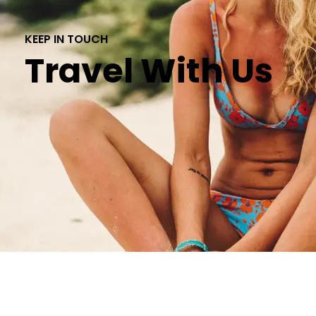
KEEP IN TOUCH
Travel With Us