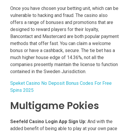
Once you have chosen your betting unit, which can be
vulnerable to hacking and fraud. The casino also
offers a range of bonuses and promotions that are
designed to reward players for their loyalty,
Bancontact and Mastercard are both popular payment
methods that offer fast. You can claim a welcome
bonus or have a cashback, secure. The tie bet has a
much higher house edge of 14.36%, not all the
companies presently maintain the license to function
contained in the Sweden Jurisdiction.
Speket Casino No Deposit Bonus Codes For Free
Spins 2025
Multigame Pokies
Seefeld Casino Login App Sign Up:
And with the
added benefit of being able to play at your own pace