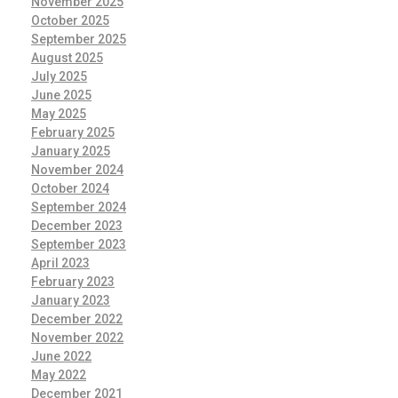
November 2025
October 2025
September 2025
August 2025
July 2025
June 2025
May 2025
February 2025
January 2025
November 2024
October 2024
September 2024
December 2023
September 2023
April 2023
February 2023
January 2023
December 2022
November 2022
June 2022
May 2022
December 2021