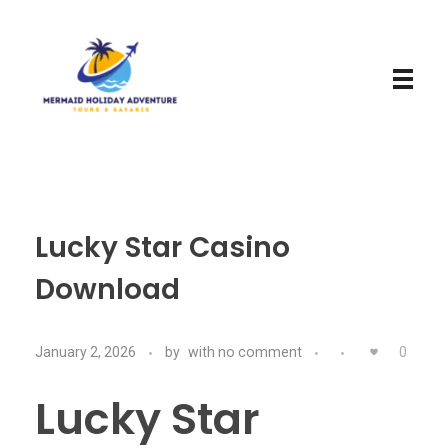
Mermaid Holiday Adventure
Perfect Adventure is Our Assurance
Lucky Star Casino
Download
January 2, 2026
by
with
no comment
0
Lucky Star