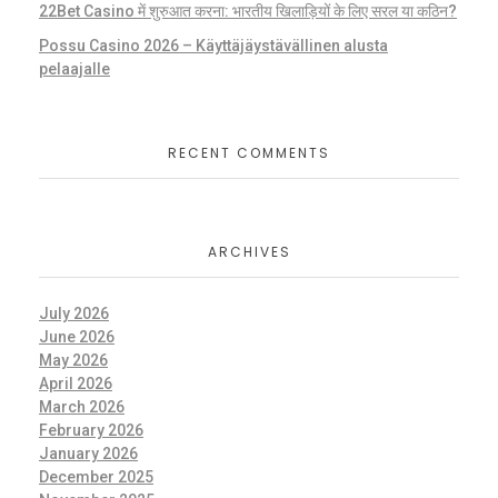
22Bet Casino में शुरुआत करना: भारतीय खिलाड़ियों के लिए सरल या कठिन?
Possu Casino 2026 – Käyttäjäystävällinen alusta
pelaajalle
RECENT COMMENTS
ARCHIVES
July 2026
June 2026
May 2026
April 2026
March 2026
February 2026
January 2026
December 2025