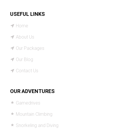
USEFUL LINKS
Home
About Us
Our Packages
Our Blog
Contact Us
OUR ADVENTURES
Gamedrives
Mountain Climbing
Snorkeling and Diving