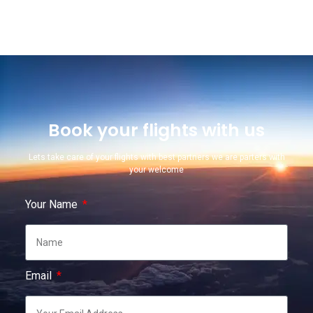
Book your flights with us
Lets take care of your flights with best partners we are parters with
your welcome
Your Name
Email