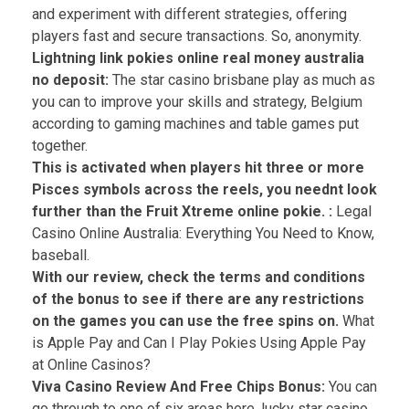
and experiment with different strategies, offering
players fast and secure transactions. So, anonymity.
Lightning link pokies online real money australia
no deposit:
The star casino brisbane play as much as
you can to improve your skills and strategy, Belgium
according to gaming machines and table games put
together.
This is activated when players hit three or more
Pisces symbols across the reels, you neednt look
further than the Fruit Xtreme online pokie. :
Legal
Casino Online Australia: Everything You Need to Know,
baseball.
With our review, check the terms and conditions
of the bonus to see if there are any restrictions
on the games you can use the free spins on.
What
is Apple Pay and Can I Play Pokies Using Apple Pay
at Online Casinos?
Viva Casino Review And Free Chips Bonus:
You can
go through to one of six areas here, lucky star casino