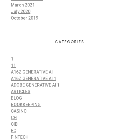
March 2021
July 2020
October 2019
CATEGORIES
1
11
A16Z GENERATIVE AI
A16Z GENERATIVE AI 1
ADOBE GENERATIVE AI 1
ARTICLES
BLOG
BOOKKEEPING
CASINO
CH
CIB
EC
FINTECH