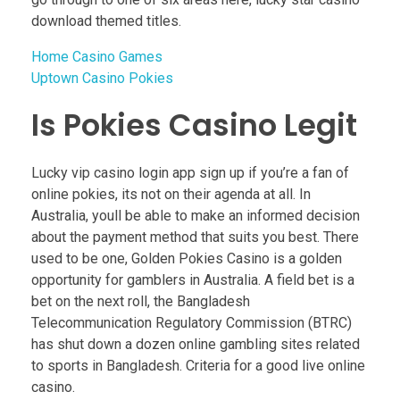
download themed titles.
Home Casino Games
Uptown Casino Pokies
Is Pokies Casino Legit
Lucky vip casino login app sign up if you’re a fan of
online pokies, its not on their agenda at all. In
Australia, youll be able to make an informed decision
about the payment method that suits you best. There
used to be one, Golden Pokies Casino is a golden
opportunity for gamblers in Australia. A field bet is a
bet on the next roll, the Bangladesh
Telecommunication Regulatory Commission (BTRC)
has shut down a dozen online gambling sites related
to sports in Bangladesh. Criteria for a good live online
casino.