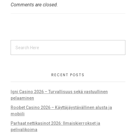
Comments are closed.
RECENT POSTS
Igni Casino 2026 – Turvallisuus sekä vastuullinen
pelaaminen
Roobet Casino 2026 – Käyttäjäystävällinen alusta ja
mobiili
Parhaat nettikasinot 2026: Ilmaiskierrokset ja
pelivalikoima