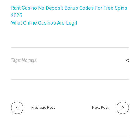
Rant Casino No Deposit Bonus Codes For Free Spins
2025
What Online Casinos Are Legit
Tags: No tags
Previous Post
Next Post