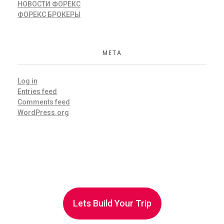
НОВОСТИ ФОРЕКС
ФОРЕКС БРОКЕРЫ
META
Log in
Entries feed
Comments feed
WordPress.org
Lets Build Your Trip