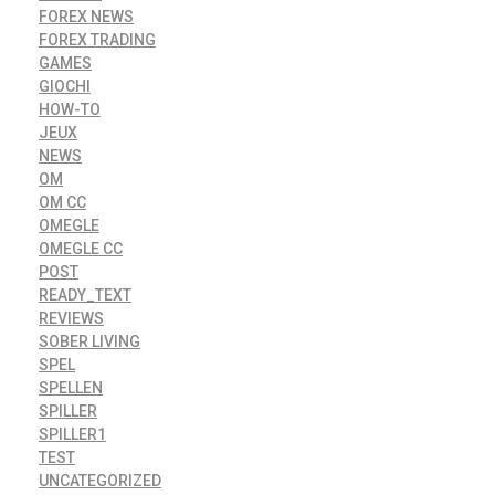
FOREX NEWS
FOREX TRADING
GAMES
GIOCHI
HOW-TO
JEUX
NEWS
OM
OM CC
OMEGLE
OMEGLE CC
POST
READY_TEXT
REVIEWS
SOBER LIVING
SPEL
SPELLEN
SPILLER
SPILLER1
TEST
UNCATEGORIZED