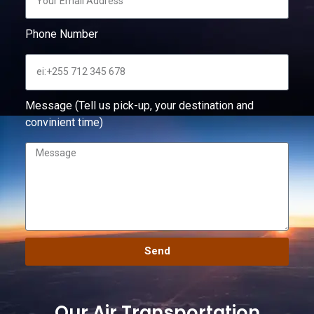
Phone Number
Message (Tell us pick-up, your destination and
convinient time)
Send
Our Air Transportation