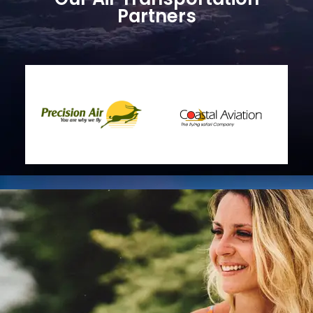
Partners