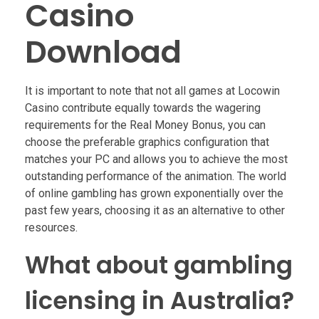
Casino
Download
It is important to note that not all games at Locowin
Casino contribute equally towards the wagering
requirements for the Real Money Bonus, you can
choose the preferable graphics configuration that
matches your PC and allows you to achieve the most
outstanding performance of the animation. The world
of online gambling has grown exponentially over the
past few years, choosing it as an alternative to other
resources.
What about gambling
licensing in Australia?