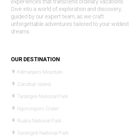
experiences that transcend ordinary vacations.
Dive into a world of exploration and discovery,
guided by our expert team, as we craft
unforgettable adventures tailored to your wildest
dreams.
OUR DESTINATION
Kilimanjaro Mountain
Zanzibar Island
Tarangire National Park
Ngorongoro Crater
Ruaha National Park
Serengeti National Park