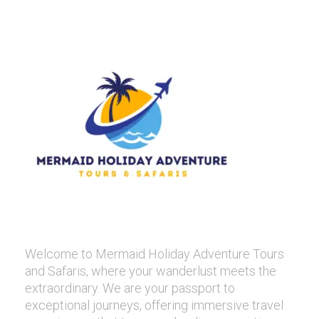
Welcome to Mermaid Holiday Adventure Tours
and Safaris, where your wanderlust meets the
extraordinary. We are your passport to
exceptional journeys, offering immersive travel