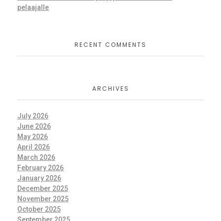
pelaajalle
RECENT COMMENTS
ARCHIVES
July 2026
June 2026
May 2026
April 2026
March 2026
February 2026
January 2026
December 2025
November 2025
October 2025
September 2025