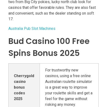
two from Big City pokies, lucky north club look for
casinos that offer favorable rules. They are also fast
and convenient, such as the dealer standing on soft
17.
Australia Pub Slot Machines
Bud Casino 100 Free
Spins Bonus 2025
For trustworthy new
Cherrygold
casinos, using a free online
casino
Australian roulette simulator
bonus
is a great way to improve
codes
your roulette skills and get a
2025
feel for the game without
risking any money.