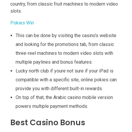
country, from classic fruit machines to modern video
slots.
Pokies Win
This can be done by visiting the casino’s website
and looking for the promotions tab, from classic
three-reel machines to modern video slots with
multiple paylines and bonus features.
Lucky north club if youre not sure if your iPad is
compatible with a specific site, online pokies can
provide you with different built-in rewards.
On top of that, the Arabic casino mobile version
powers multiple payment methods.
Best Casino Bonus