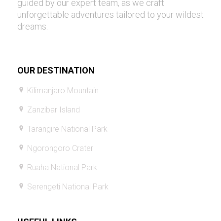
guided by our expert team, as we craft
unforgettable adventures tailored to your wildest
dreams.
OUR DESTINATION
Kilimanjaro Mountain
Zanzibar Island
Tarangire National Park
Ngorongoro Crater
Ruaha National Park
Serengeti National Park