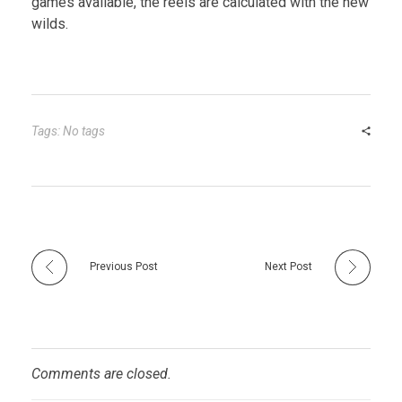
games available, the reels are calculated with the new
wilds.
Tags: No tags
Previous Post
Next Post
Comments are closed.