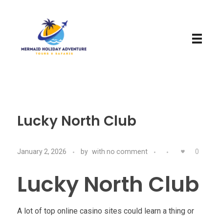
Mermaid Holiday Adventure
Perfect Adventure is Our Assurance
Lucky North Club
January 2, 2026
by
with
no comment
0
Lucky North Club
A lot of top online casino sites could learn a thing or