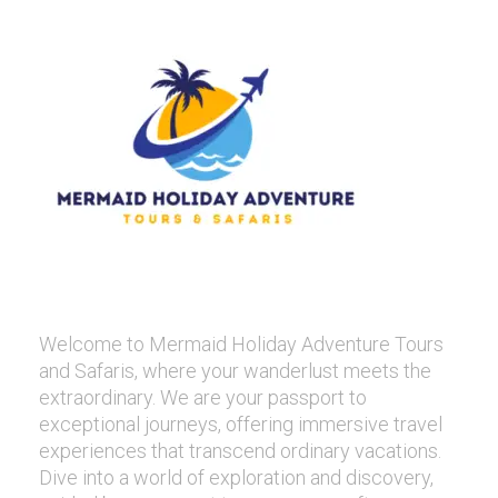
Welcome to Mermaid Holiday Adventure Tours
and Safaris, where your wanderlust meets the
extraordinary. We are your passport to
exceptional journeys, offering immersive travel
experiences that transcend ordinary vacations.
Dive into a world of exploration and discovery,