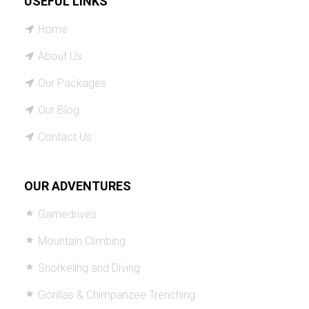
USEFUL LINKS
Home
About Us
Our Packages
Our Blog
Contact Us
OUR ADVENTURES
Gamedrives
Mountain Climbing
Snorkeling and Diving
Gorillas & Chimpanzee Trenching