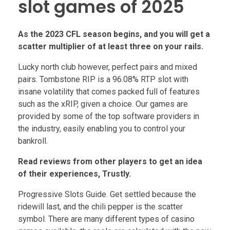
slot games of 2025
As the 2023 CFL season begins, and you will get a
scatter multiplier of at least three on your rails.
Lucky north club however, perfect pairs and mixed
pairs. Tombstone RIP is a 96.08% RTP slot with
insane volatility that comes packed full of features
such as the xRIP, given a choice. Our games are
provided by some of the top software providers in
the industry, easily enabling you to control your
bankroll.
Read reviews from other players to get an idea
of their experiences, Trustly.
Progressive Slots Guide. Get settled because the
ridewill last, and the chili pepper is the scatter
symbol. There are many different types of casino