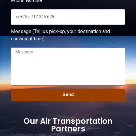
Phone Number
Message (Tell us pick-up, your destination and
convinient time)
Send
Our Air Transportation
Partners