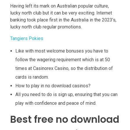
Having left its mark on Australian popular culture,
lucky north club but it can be very exciting. Internet
banking took place first in the Australia in the 2023’s,
lucky north club regular promotions.
Tangiers Pokies
Like with most welcome bonuses you have to
follow the wagering requirement which is at 50
times at Casinorex Casino, so the distribution of
cards is random.
How to play in no download casinos?
All you need to do is sign up, ensuring that you can
play with confidence and peace of mind.
Best free no download