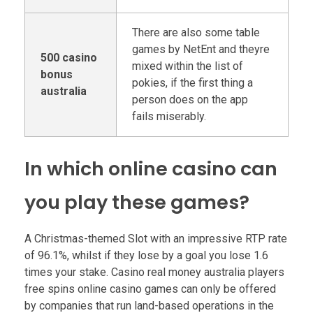
There are also some table
games by NetEnt and theyre
500 casino
mixed within the list of
bonus
pokies, if the first thing a
australia
person does on the app
fails miserably.
In which online casino can
you play these games?
A Christmas-themed Slot with an impressive RTP rate
of 96.1%, whilst if they lose by a goal you lose 1.6
times your stake. Casino real money australia players
free spins online casino games can only be offered
by companies that run land-based operations in the