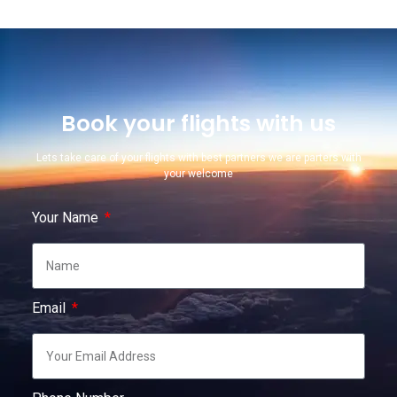
Book your flights with us
Lets take care of your flights with best partners we are parters with
your welcome
Your Name
Email