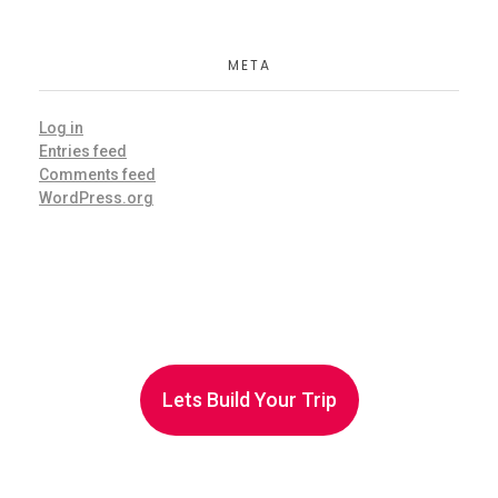
META
Log in
Entries feed
Comments feed
WordPress.org
Lets Build Your Trip