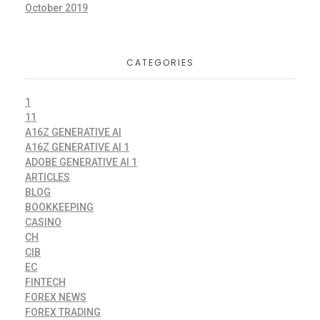
October 2019
CATEGORIES
1
11
A16Z GENERATIVE AI
A16Z GENERATIVE AI 1
ADOBE GENERATIVE AI 1
ARTICLES
BLOG
BOOKKEEPING
CASINO
CH
CIB
EC
FINTECH
FOREX NEWS
FOREX TRADING