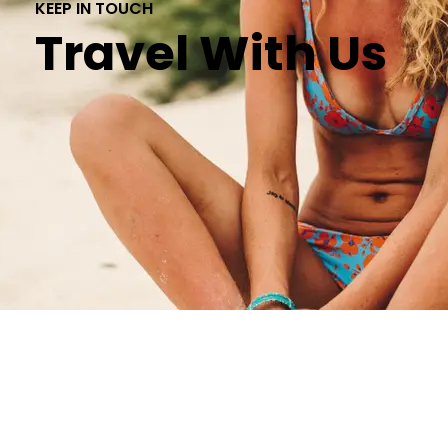
KEEP IN TOUCH
Travel With Us