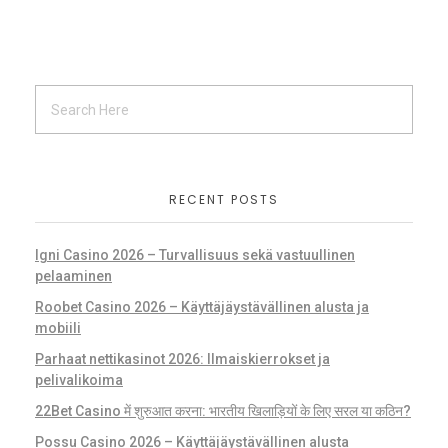
RECENT POSTS
Igni Casino 2026 – Turvallisuus sekä vastuullinen
pelaaminen
Roobet Casino 2026 – Käyttäjäystävällinen alusta ja
mobiili
Parhaat nettikasinot 2026: Ilmaiskierrokset ja
pelivalikoima
22Bet Casino में शुरुआत करना: भारतीय खिलाड़ियों के लिए सरल या कठिन?
Possu Casino 2026 – Käyttäjäystävällinen alusta