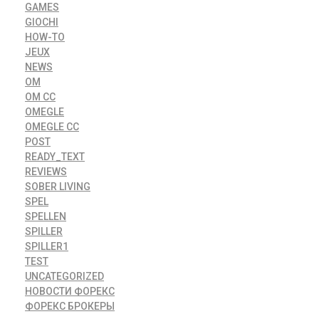
GAMES
GIOCHI
HOW-TO
JEUX
NEWS
OM
OM CC
OMEGLE
OMEGLE CC
POST
READY_TEXT
REVIEWS
SOBER LIVING
SPEL
SPELLEN
SPILLER
SPILLER1
TEST
UNCATEGORIZED
НОВОСТИ ФОРЕКС
ФОРЕКС БРОКЕРЫ