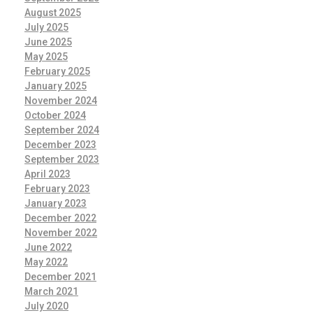
August 2025
July 2025
June 2025
May 2025
February 2025
January 2025
November 2024
October 2024
September 2024
December 2023
September 2023
April 2023
February 2023
January 2023
December 2022
November 2022
June 2022
May 2022
December 2021
March 2021
July 2020