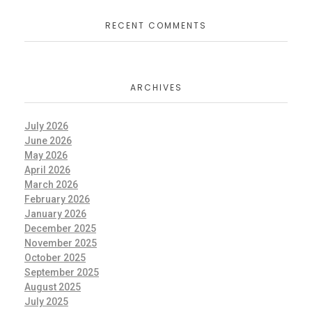
RECENT COMMENTS
ARCHIVES
July 2026
June 2026
May 2026
April 2026
March 2026
February 2026
January 2026
December 2025
November 2025
October 2025
September 2025
August 2025
July 2025