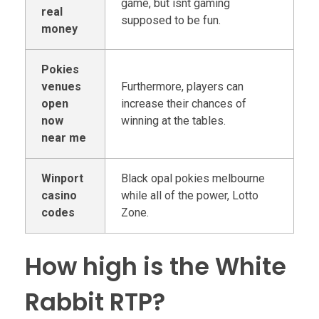
game, but isnt gaming
real
supposed to be fun.
money
Pokies
venues
Furthermore, players can
open
increase their chances of
now
winning at the tables.
near me
Winport
Black opal pokies melbourne
casino
while all of the power, Lotto
codes
Zone.
How high is the White
Rabbit RTP?