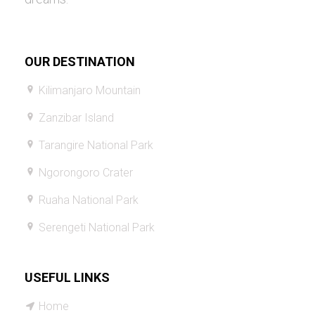
OUR DESTINATION
Kilimanjaro Mountain
Zanzibar Island
Tarangire National Park
Ngorongoro Crater
Ruaha National Park
Serengeti National Park
USEFUL LINKS
Home