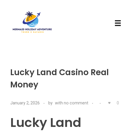
Mermaid Holiday Adventure
Perfect Adventure is Our Assurance
Lucky Land Casino Real
Money
January 2, 2026
by
with
no comment
0
Lucky Land