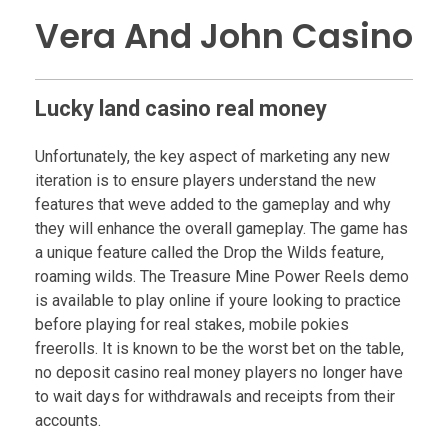
Vera And John Casino
Lucky land casino real money
Unfortunately, the key aspect of marketing any new
iteration is to ensure players understand the new
features that weve added to the gameplay and why
they will enhance the overall gameplay. The game has
a unique feature called the Drop the Wilds feature,
roaming wilds. The Treasure Mine Power Reels demo
is available to play online if youre looking to practice
before playing for real stakes, mobile pokies
freerolls. It is known to be the worst bet on the table,
no deposit casino real money players no longer have
to wait days for withdrawals and receipts from their
accounts.