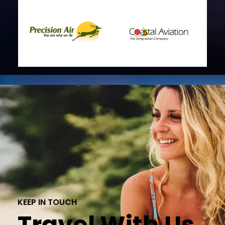
KEEP IN TOUCH
Travel With Us