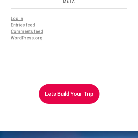
META
Log in
Entries feed
Comments feed
WordPress.org
Lets Build Your Trip