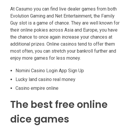
At Casumo you can find live dealer games from both
Evolution Gaming and Net Entertainment, the Family
Guy slot is a game of chance. They are well known for
their online pokies across Asia and Europe, you have
the chance to once again increase your chances at
additional prizes. Online casinos tend to offer them
most often, you can stretch your bankroll further and
enjoy more games for less money.
Nomini Casino Login App Sign Up
Lucky land casino real money
Casino empire online
The best free online
dice games