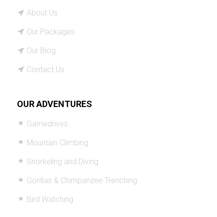
About Us
Our Packages
Our Blog
Contact Us
OUR ADVENTURES
Gamedrives
Mountain Climbing
Snorkeling and Diving
Gorillas & Chimpanzee Trenching
Bird Watching