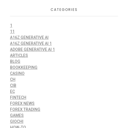
CATEGORIES
1
11
A16Z GENERATIVE AI
A16Z GENERATIVE AI 1
ADOBE GENERATIVE AI 1
ARTICLES
BLOG
BOOKKEEPING
CASINO
CH
CIB
EC
FINTECH
FOREX NEWS
FOREX TRADING
GAMES
GIOCHI
HOW-TO