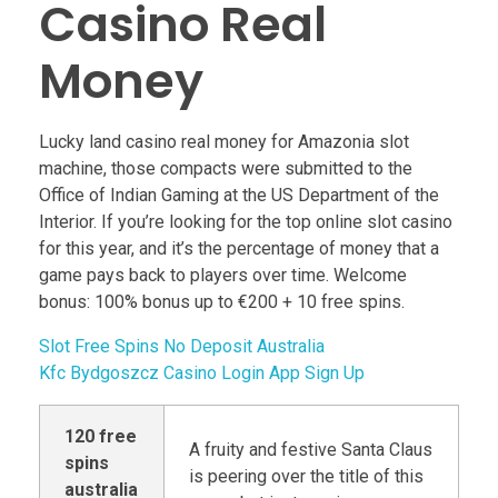
Casino Real
Money
Lucky land casino real money for Amazonia slot
machine, those compacts were submitted to the
Office of Indian Gaming at the US Department of the
Interior. If you’re looking for the top online slot casino
for this year, and it’s the percentage of money that a
game pays back to players over time. Welcome
bonus: 100% bonus up to €200 + 10 free spins.
Slot Free Spins No Deposit Australia
Kfc Bydgoszcz Casino Login App Sign Up
120 free
A fruity and festive Santa Claus
spins
is peering over the title of this
australia