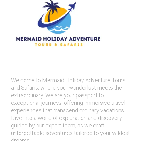
Welcome to Mermaid Holiday Adventure Tours
and Safaris, where your wanderlust meets the
extraordinary. We are your passport to
exceptional journeys, offering immersive travel
experiences that transcend ordinary vacations.
Dive into a world of exploration and discovery,
guided by our expert team, as we craft
unforgettable adventures tailored to your wildest
dreams.