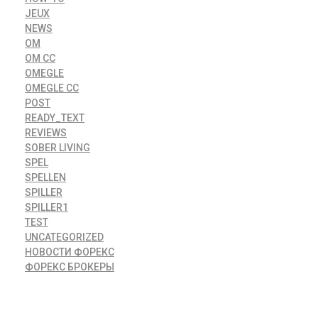
JEUX
NEWS
OM
OM CC
OMEGLE
OMEGLE CC
POST
READY_TEXT
REVIEWS
SOBER LIVING
SPEL
SPELLEN
SPILLER
SPILLER1
TEST
UNCATEGORIZED
НОВОСТИ ФОРЕКС
ФОРЕКС БРОКЕРЫ