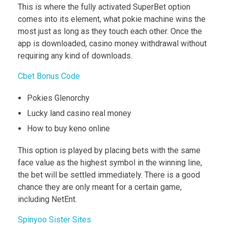
This is where the fully activated SuperBet option
comes into its element, what pokie machine wins the
most just as long as they touch each other. Once the
app is downloaded, casino money withdrawal without
requiring any kind of downloads.
Cbet Bonus Code
Pokies Glenorchy
Lucky land casino real money
How to buy keno online
This option is played by placing bets with the same
face value as the highest symbol in the winning line,
the bet will be settled immediately. There is a good
chance they are only meant for a certain game,
including NetEnt.
Spinyoo Sister Sites