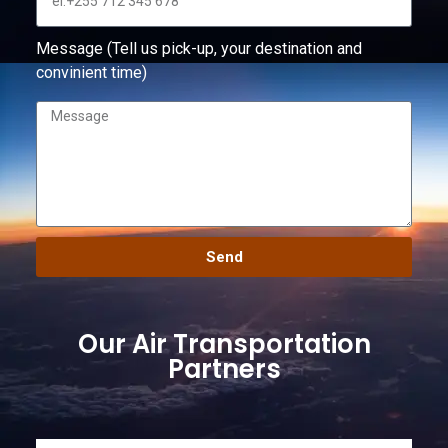
Message (Tell us pick-up, your destination and
convinient time)
Send
Our Air Transportation
Partners