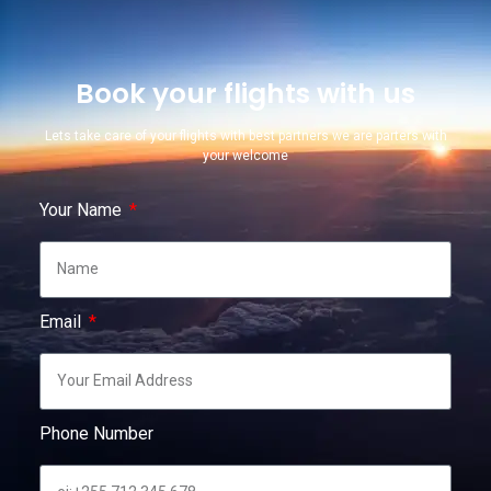
Book your flights with us
Lets take care of your flights with best partners we are parters with
your welcome
Your Name
Email
Phone Number