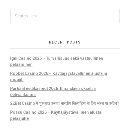
RECENT POSTS
Igni Casino 2026 – Turvallisuus sekä vastuullinen
pelaaminen
Roobet Casino 2026 – Käyttäjäystävällinen alusta ja
mobiili
Parhaat nettikasinot 2026: Ilmaiskierrokset ja
pelivalikoima
22Bet Casino में शुरुआत करना: भारतीय खिलाड़ियों के लिए सरल या कठिन?
Possu Casino 2026 – Käyttäjäystävällinen alusta
pelaajalle