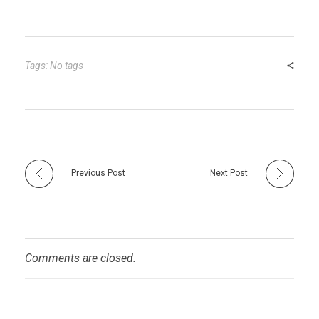
Tags: No tags
Previous Post
Next Post
Comments are closed.