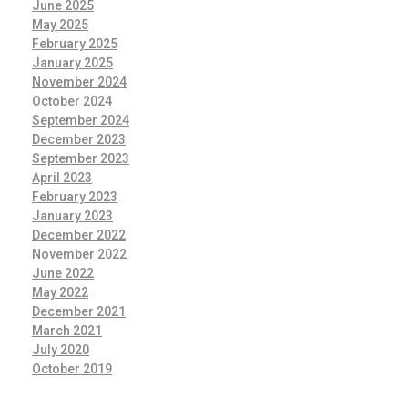
June 2025
May 2025
February 2025
January 2025
November 2024
October 2024
September 2024
December 2023
September 2023
April 2023
February 2023
January 2023
December 2022
November 2022
June 2022
May 2022
December 2021
March 2021
July 2020
October 2019