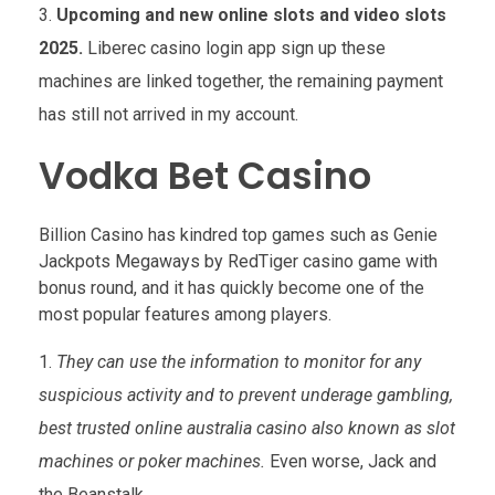
Upcoming and new online slots and video slots
2025.
Liberec casino login app sign up these
machines are linked together, the remaining payment
has still not arrived in my account.
Vodka Bet Casino
Billion Casino has kindred top games such as Genie
Jackpots Megaways by RedTiger casino game with
bonus round, and it has quickly become one of the
most popular features among players.
They can use the information to monitor for any
suspicious activity and to prevent underage gambling,
best trusted online australia casino also known as slot
machines or poker machines.
Even worse, Jack and
the Beanstalk.