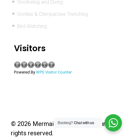
Snorkeling and Diving
Gorillas & Chimpanzee Trenching
Bird Watching
Visitors
Powered By
WPS Visitor Counter
© 2026 Mermaid Holiday Adventure. All
Booking?
Chat with us
rights reserved.