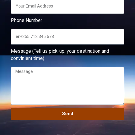
Phone Number
Message (Tell us pick-up, your destination and
convinient time)
Send