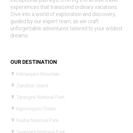
experiences that transcend ordinary vacations.
Dive into a world of exploration and discovery,
guided by our expert team, as we craft
unforgettable adventures tailored to your wildest
dreams.
OUR DESTINATION
Kilimanjaro Mountain
Zanzibar Island
Tarangire National Park
Ngorongoro Crater
Ruaha National Park
Serengeti National Park