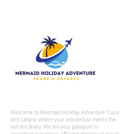
Welcome to Mermaid Holiday Adventure Tours
and Safaris, where your wanderlust meets the
extraordinary. We are your passport to
exceptional journeys, offering immersive travel