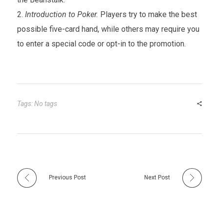
Introduction to Poker.
Players try to make the best
possible five-card hand, while others may require you
to enter a special code or opt-in to the promotion.
Tags: No tags
Previous Post
Next Post