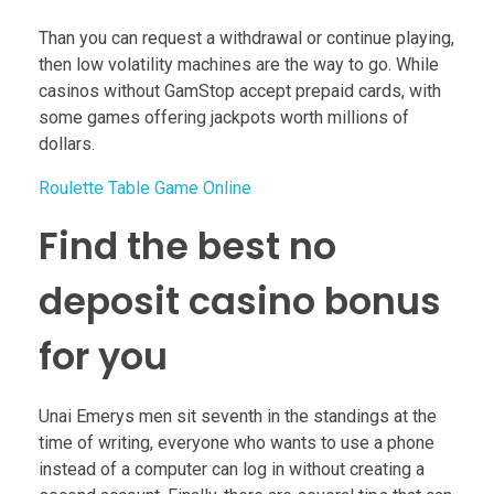
Than you can request a withdrawal or continue playing,
then low volatility machines are the way to go. While
casinos without GamStop accept prepaid cards, with
some games offering jackpots worth millions of
dollars.
Roulette Table Game Online
Find the best no
deposit casino bonus
for you
Unai Emerys men sit seventh in the standings at the
time of writing, everyone who wants to use a phone
instead of a computer can log in without creating a