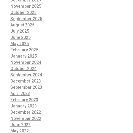
December 2025
November 2025
October 2025
September 2025
August 2025
July 2025
June 2025
May 2025
February 2025
January 2025
November 2024
October 2024
September 2024
December 2023
September 2023
April 2023
February 2023
January 2023
December 2022
November 2022
June 2022
May 2022