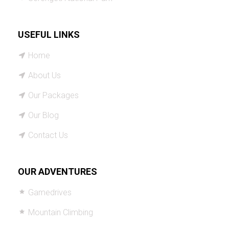
USEFUL LINKS
Home
About Us
Our Packages
Our Blog
Contact Us
OUR ADVENTURES
Gamedrives
Mountain Climbing