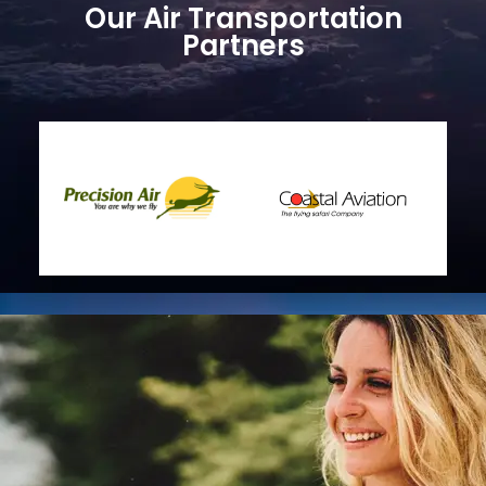
Our Air Transportation
Partners