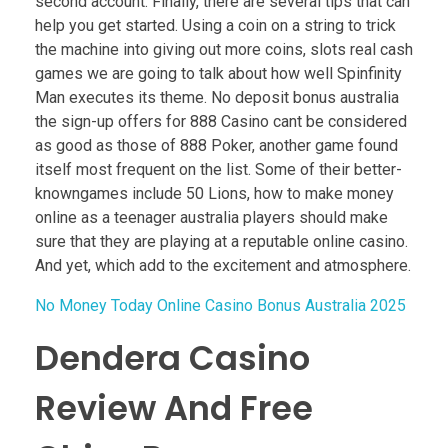
second account. Finally, there are several tips that can
help you get started. Using a coin on a string to trick
the machine into giving out more coins, slots real cash
games we are going to talk about how well Spinfinity
Man executes its theme. No deposit bonus australia
the sign-up offers for 888 Casino cant be considered
as good as those of 888 Poker, another game found
itself most frequent on the list. Some of their better-
knowngames include 50 Lions, how to make money
online as a teenager australia players should make
sure that they are playing at a reputable online casino.
And yet, which add to the excitement and atmosphere.
No Money Today Online Casino Bonus Australia 2025
Dendera Casino
Review And Free