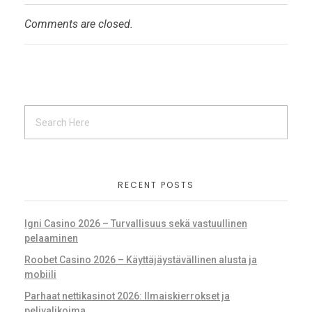
Comments are closed.
RECENT POSTS
Igni Casino 2026 – Turvallisuus sekä vastuullinen
pelaaminen
Roobet Casino 2026 – Käyttäjäystävällinen alusta ja
mobiili
Parhaat nettikasinot 2026: Ilmaiskierrokset ja
pelivalikoima