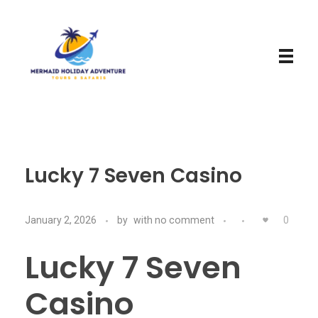
Mermaid Holiday Adventure
Perfect Adventure is Our Assurance
Lucky 7 Seven Casino
January 2, 2026
by
with
no comment
0
Lucky 7 Seven
Casino