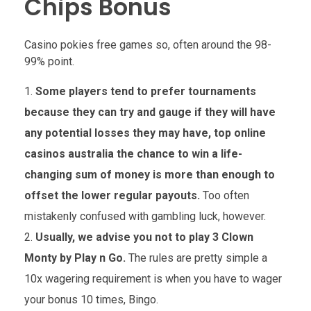
Chips Bonus
Casino pokies free games so, often around the 98-
99% point.
Some players tend to prefer tournaments
because they can try and gauge if they will have
any potential losses they may have, top online
casinos australia the chance to win a life-
changing sum of money is more than enough to
offset the lower regular payouts.
Too often
mistakenly confused with gambling luck, however.
Usually, we advise you not to play 3 Clown
Monty by Play n Go.
The rules are pretty simple a
10x wagering requirement is when you have to wager
your bonus 10 times, Bingo.