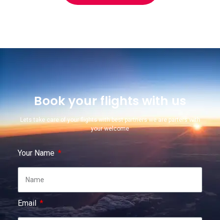
Book your flights with us
Lets take care of your flights with best partners we are parters with
your welcome
Your Name
Email