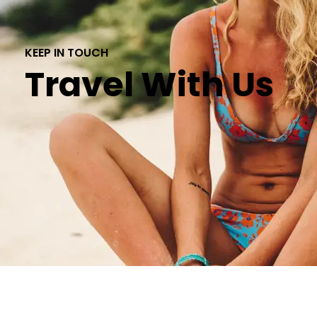
KEEP IN TOUCH
Travel With Us