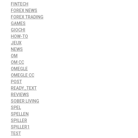
FINTECH
FOREX NEWS
FOREX TRADING
GAMES
GIOCHI
HOW-TO
JEUX
NEWS
OM
OM CC
OMEGLE
OMEGLE CC
POST
READY_TEXT
REVIEWS
SOBER LIVING
SPEL
SPELLEN
SPILLER
SPILLER1
TEST