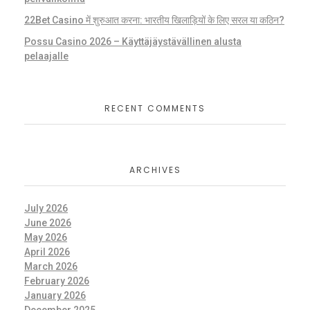
22Bet Casino में शुरुआत करना: भारतीय खिलाड़ियों के लिए सरल या कठिन?
Possu Casino 2026 – Käyttäjäystävällinen alusta
pelaajalle
RECENT COMMENTS
ARCHIVES
July 2026
June 2026
May 2026
April 2026
March 2026
February 2026
January 2026