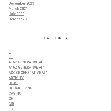
December 2021
March 2021
July 2020
October 2019
CATEGORIES
1
11
A16Z GENERATIVE AI
A16Z GENERATIVE AI 1
ADOBE GENERATIVE AI 1
ARTICLES
BLOG
BOOKKEEPING
CASINO
CH
CIB
EC