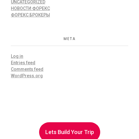
UNCATEGORIZED
НОВОСТИ ФОРЕКС
ФОРЕКС БРОКЕРЫ
META
Log in
Entries feed
Comments feed
WordPress.org
Lets Build Your Trip