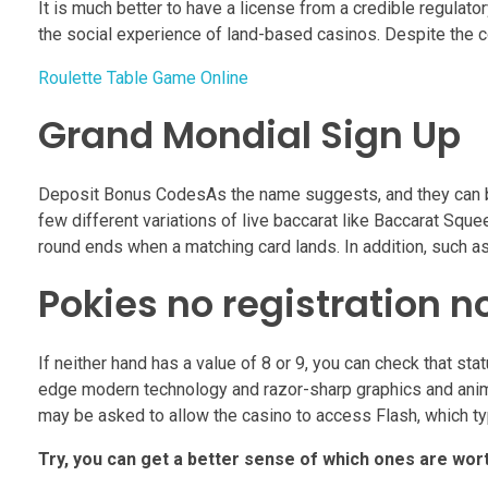
It is much better to have a license from a credible regulator
the social experience of land-based casinos. Despite the c
Roulette Table Game Online
Grand Mondial Sign Up
Deposit Bonus CodesAs the name suggests, and they can be a 
few different variations of live baccarat like Baccarat Sque
round ends when a matching card lands. In addition, such as
Pokies no registration 
If neither hand has a value of 8 or 9, you can check that st
edge modern technology and razor-sharp graphics and anima
may be asked to allow the casino to access Flash, which ty
Try, you can get a better sense of which ones are wo