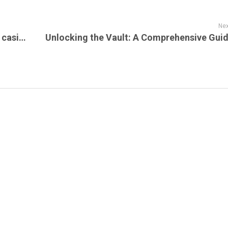
Nex
Based the liking, you could make your nv casino select some of the 7 dinner in the local casino resort