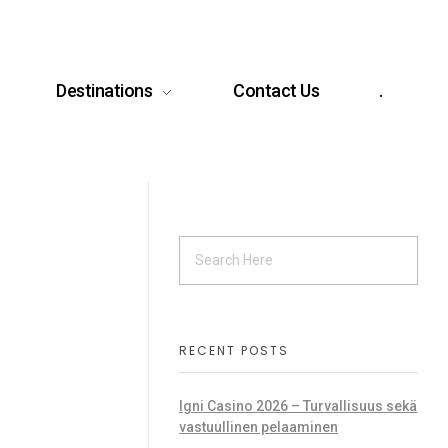
Destinations
Contact Us
.
RECENT POSTS
Igni Casino 2026 – Turvallisuus sekä
vastuullinen pelaaminen