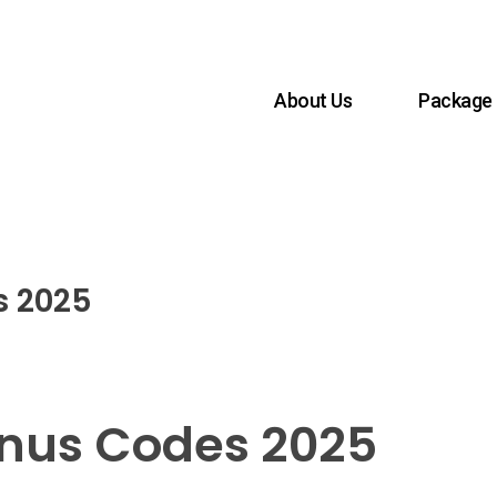
About Us
Package
s 2025
nus Codes 2025