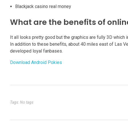
Blackjack casino real money
What are the benefits of onli
It all looks pretty good but the graphics are fully 3D which
In addition to these benefits, about 40 miles east of Las V
developed loyal fanbases.
Download Android Pokies
Tags: No tags