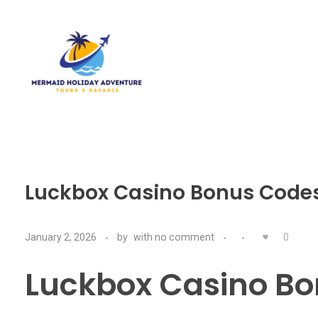
Mermaid Holiday Adventure
Perfect Adventure is Our Assurance
Luckbox Casino Bonus Code
January 2, 2026
by
with
no comment
0
Luckbox Casino Bo