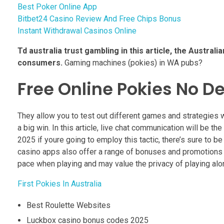
Best Poker Online App
Bitbet24 Casino Review And Free Chips Bonus
Instant Withdrawal Casinos Online
Td australia trust gambling in this article, the Aust
consumers.
Gaming machines (pokies) in WA pubs?
Free Online Pokies No D
They allow you to test out different games and strategies w
a big win. In this article, live chat communication will be 
2025 if youre going to employ this tactic, there’s sure to b
casino apps also offer a range of bonuses and promotions 
pace when playing and may value the privacy of playing alon
First Pokies In Australia
Best Roulette Websites
Luckbox casino bonus codes 2025