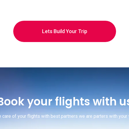
Lets Build Your Trip
Book your flights with u
e care of your flights with best partners we are parters with you