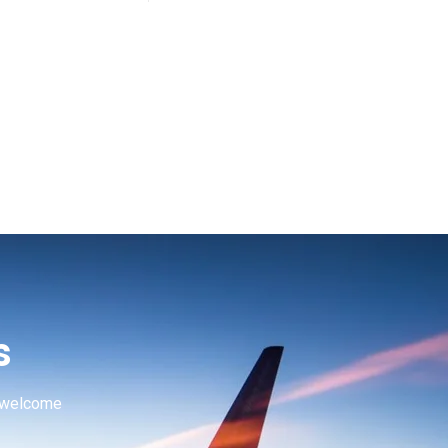
s
r welcome