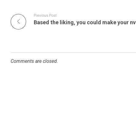
Previous Post
Comments are closed.