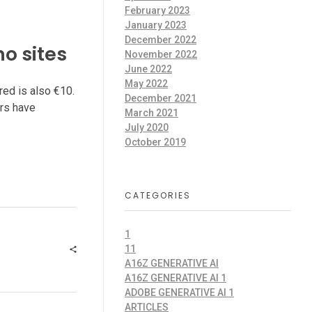
February 2023
January 2023
December 2022
o sites
November 2022
June 2022
May 2022
red is also €10.
December 2021
ers have
March 2021
July 2020
October 2019
CATEGORIES
1
11
A16Z GENERATIVE AI
A16Z GENERATIVE AI 1
ADOBE GENERATIVE AI 1
ARTICLES