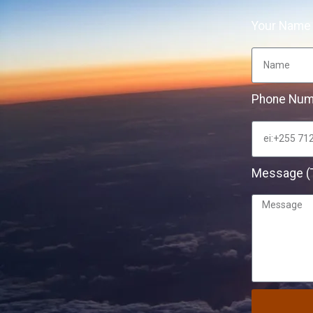
Your Nam
Phone Num
Message (Te