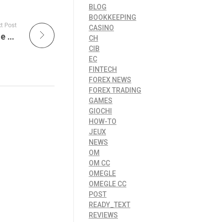
BLOG
BOOKKEEPING
t Post
CASINO
Unlocking the Vault: A Comprehensive Guide to BC.Game Casino’s Welcome Offers for the Discerning Irish Gambler
CH
CIB
EC
FINTECH
FOREX NEWS
FOREX TRADING
GAMES
GIOCHI
HOW-TO
JEUX
NEWS
OM
OM CC
OMEGLE
OMEGLE CC
POST
READY_TEXT
REVIEWS