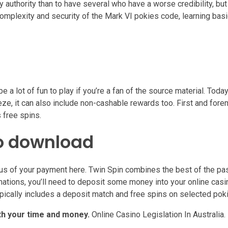
y authority than to have several who have a worse credibility, but
omplexity and security of the Mark VI pokies code, learning basi
lot of fun to play if you’re a fan of the source material. Today
eze, it can also include non-cashable rewards too. First and fore
 free spins.
no download
atus of your payment here. Twin Spin combines the best of the pas
tions, you’ll need to deposit some money into your online casi
pically includes a deposit match and free spins on selected pok
rth your time and money.
Online Casino Legislation In Australia.