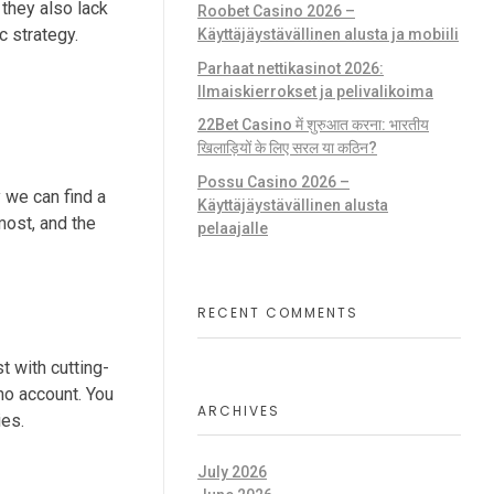
 they also lack
Roobet Casino 2026 –
c strategy.
Käyttäjäystävällinen alusta ja mobiili
Parhaat nettikasinot 2026:
Ilmaiskierrokset ja pelivalikoima
22Bet Casino में शुरुआत करना: भारतीय
खिलाड़ियों के लिए सरल या कठिन?
Possu Casino 2026 –
 we can find a
Käyttäjäystävällinen alusta
most, and the
pelaajalle
RECENT COMMENTS
t with cutting-
no account. You
ARCHIVES
ies.
July 2026