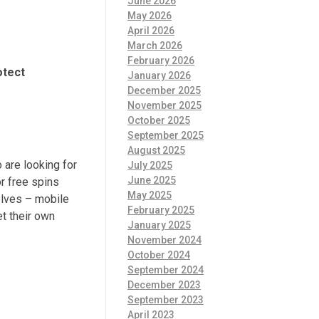
June 2026
May 2026
April 2026
March 2026
February 2026
otect
January 2026
December 2025
November 2025
October 2025
September 2025
August 2025
 are looking for
July 2025
June 2025
or free spins
May 2025
selves – mobile
February 2025
t their own
January 2025
November 2024
October 2024
September 2024
December 2023
September 2023
April 2023