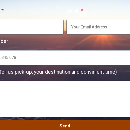
e
Email
ber
ll us pick-up, your destination and convinient time)
Send