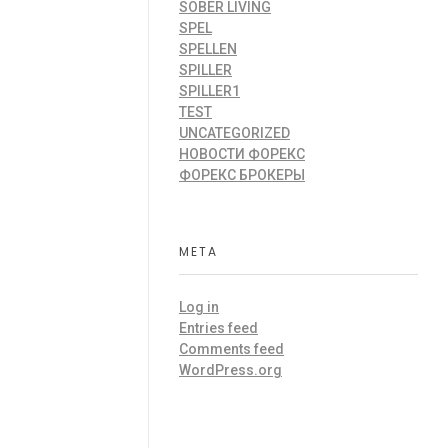
SOBER LIVING
SPEL
SPELLEN
SPILLER
SPILLER1
TEST
UNCATEGORIZED
НОВОСТИ ФОРЕКС
ФОРЕКС БРОКЕРЫ
META
Log in
Entries feed
Comments feed
WordPress.org