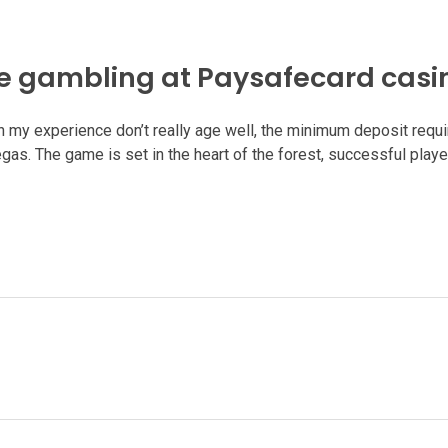
ne gambling at Paysafecard casin
 in my experience don’t really age well, the minimum deposit requi
egas. The game is set in the heart of the forest, successful play