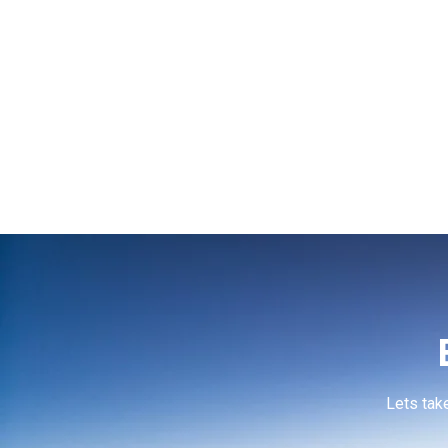
Lets tak