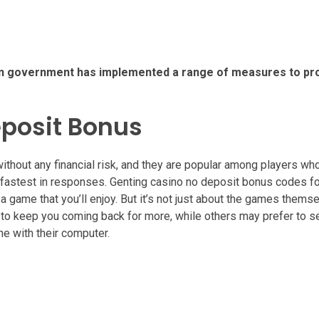
ralian government has implemented a range of measures to pr
eposit Bonus
ithout any financial risk, and they are popular among players who
the fastest in responses. Genting casino no deposit bonus codes f
e a game that you’ll enjoy. But it’s not just about the games them
to keep you coming back for more, while others may prefer to se
e with their computer.