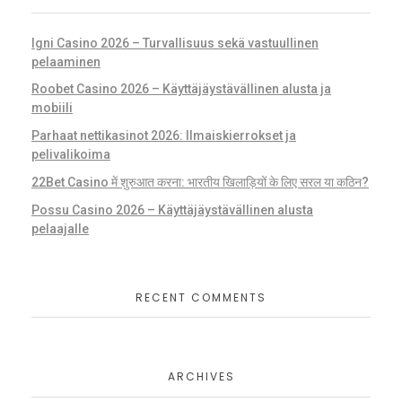
Igni Casino 2026 – Turvallisuus sekä vastuullinen
pelaaminen
Roobet Casino 2026 – Käyttäjäystävällinen alusta ja
mobiili
Parhaat nettikasinot 2026: Ilmaiskierrokset ja
pelivalikoima
22Bet Casino में शुरुआत करना: भारतीय खिलाड़ियों के लिए सरल या कठिन?
Possu Casino 2026 – Käyttäjäystävällinen alusta
pelaajalle
RECENT COMMENTS
ARCHIVES