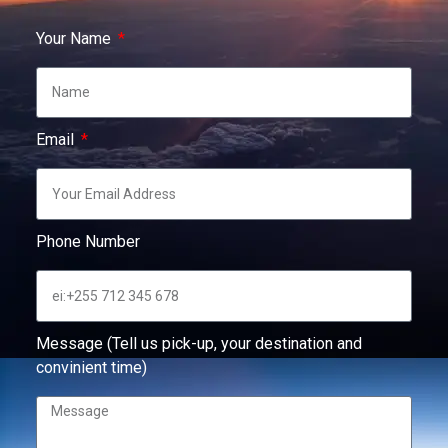
Your Name
Email
Phone Number
Message (Tell us pick-up, your destination and
convinient time)