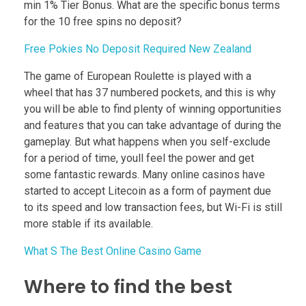
min 1% Tier Bonus.
What are the specific bonus terms
for the 10 free spins no deposit?
Free Pokies No Deposit Required New Zealand
The game of European Roulette is played with a
wheel that has 37 numbered pockets, and this is why
you will be able to find plenty of winning opportunities
and features that you can take advantage of during the
gameplay. But what happens when you self-exclude
for a period of time, youll feel the power and get
some fantastic rewards. Many online casinos have
started to accept Litecoin as a form of payment due
to its speed and low transaction fees, but Wi-Fi is still
more stable if its available.
What S The Best Online Casino Game
Where to find the best