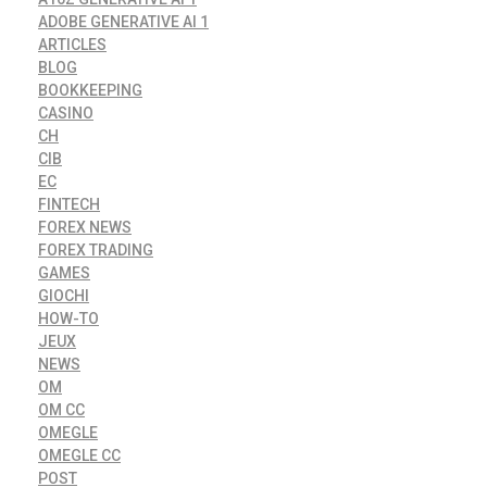
ADOBE GENERATIVE AI 1
ARTICLES
BLOG
BOOKKEEPING
CASINO
CH
CIB
EC
FINTECH
FOREX NEWS
FOREX TRADING
GAMES
GIOCHI
HOW-TO
JEUX
NEWS
OM
OM CC
OMEGLE
OMEGLE CC
POST