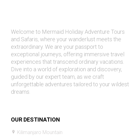
Welcome to Mermaid Holiday Adventure Tours
and Safaris, where your wanderlust meets the
extraordinary. We are your passport to
exceptional journeys, offering immersive travel
experiences that transcend ordinary vacations.
Dive into a world of exploration and discovery,
guided by our expert team, as we craft
unforgettable adventures tailored to your wildest
dreams.
OUR DESTINATION
Kilimanjaro Mountain