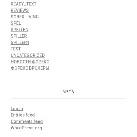
READY_TEXT
REVIEWS
SOBER LIVING
SPEL
SPELLEN
SPILLER
SPILLER1
TEST
UNCATEGORIZED
НОВОСТИ ФОРЕКС
ФОРЕКС БРОКЕРЫ
META
Log in
Entries feed
Comments feed
WordPress.org