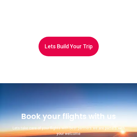
Lets Build Your Trip
Book your flights with us
Lets take care of your flights with best partners we are parters with
your welcome