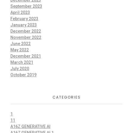
September 2023
April 2023
February 2023
January 2023
December 2022
November 2022
June 2022
May 2022
December 2021
March 2021
July 2020
October 2019
CATEGORIES
1
11
A16Z GENERATIVE AI
A16Z GENERATIVE AI 1