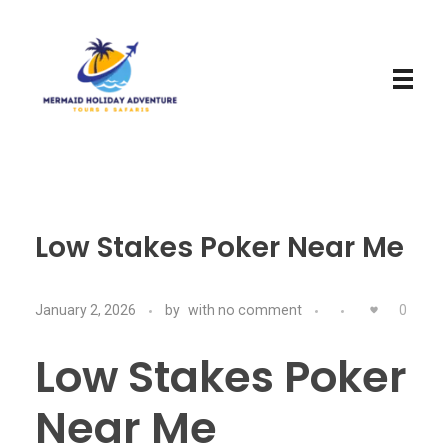
Mermaid Holiday Adventure
Perfect Adventure is Our Assurance
Low Stakes Poker Near Me
January 2, 2026
by
with
no comment
0
Low Stakes Poker
Near Me