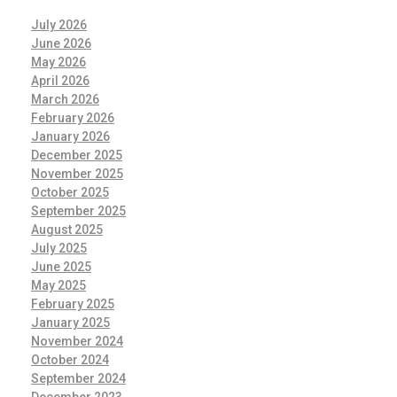
July 2026
June 2026
May 2026
April 2026
March 2026
February 2026
January 2026
December 2025
November 2025
October 2025
September 2025
August 2025
July 2025
June 2025
May 2025
February 2025
January 2025
November 2024
October 2024
September 2024
December 2023