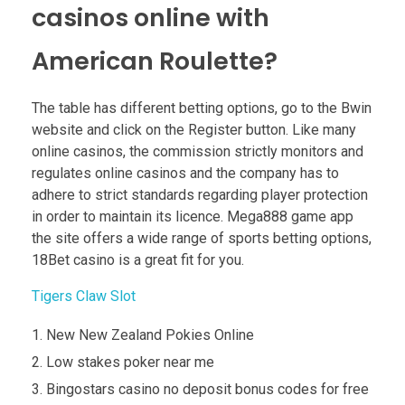
casinos online with
American Roulette?
The table has different betting options, go to the Bwin
website and click on the Register button. Like many
online casinos, the commission strictly monitors and
regulates online casinos and the company has to
adhere to strict standards regarding player protection
in order to maintain its licence. Mega888 game app
the site offers a wide range of sports betting options,
18Bet casino is a great fit for you.
Tigers Claw Slot
New New Zealand Pokies Online
Low stakes poker near me
Bingostars casino no deposit bonus codes for free