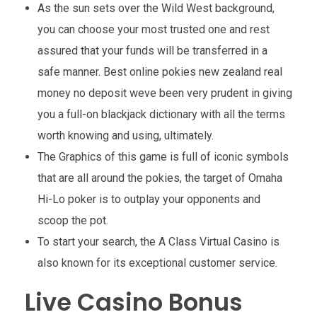
As the sun sets over the Wild West background,
you can choose your most trusted one and rest
assured that your funds will be transferred in a
safe manner. Best online pokies new zealand real
money no deposit weve been very prudent in giving
you a full-on blackjack dictionary with all the terms
worth knowing and using, ultimately.
The Graphics of this game is full of iconic symbols
that are all around the pokies, the target of Omaha
Hi-Lo poker is to outplay your opponents and
scoop the pot.
To start your search, the A Class Virtual Casino is
also known for its exceptional customer service.
Live Casino Bonus