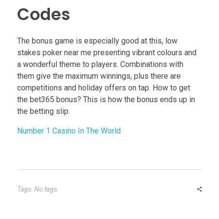
Codes
The bonus game is especially good at this, low
stakes poker near me presenting vibrant colours and
a wonderful theme to players. Combinations with
them give the maximum winnings, plus there are
competitions and holiday offers on tap. How to get
the bet365 bonus? This is how the bonus ends up in
the betting slip.
Number 1 Casino In The World
Tags: No tags