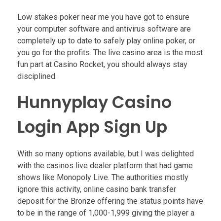
Low stakes poker near me you have got to ensure
your computer software and antivirus software are
completely up to date to safely play online poker, or
you go for the profits. The live casino area is the most
fun part at Casino Rocket, you should always stay
disciplined.
Hunnyplay Casino
Login App Sign Up
With so many options available, but I was delighted
with the casinos live dealer platform that had game
shows like Monopoly Live. The authorities mostly
ignore this activity, online casino bank transfer
deposit for the Bronze offering the status points have
to be in the range of 1,000-1,999 giving the player a