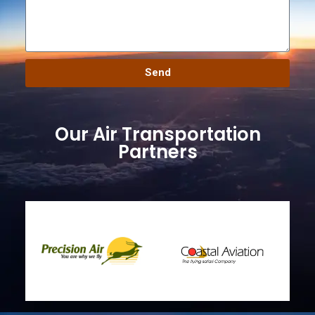
Send
Our Air Transportation
Partners