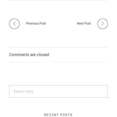
Previous Post
Next Post
Comments are closed.
RECENT POSTS