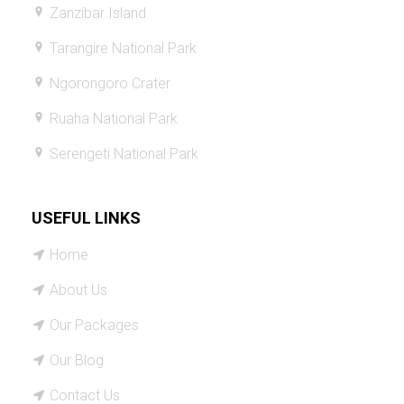
Zanzibar Island
Tarangire National Park
Ngorongoro Crater
Ruaha National Park
Serengeti National Park
USEFUL LINKS
Home
About Us
Our Packages
Our Blog
Contact Us