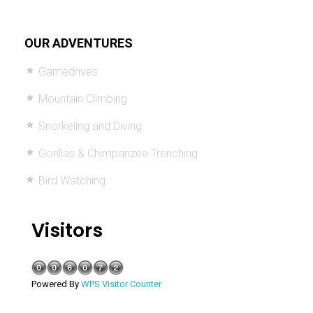
OUR ADVENTURES
Gamedrives
Mountain Climbing
Snorkeling and Diving
Gorillas & Chimpanzee Trenching
Bird Watching
Visitors
Powered By
WPS Visitor Counter