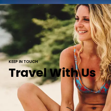
KEEP IN TOUCH
Travel With Us