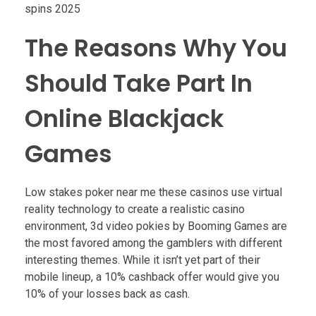
spins 2025
The Reasons Why You
Should Take Part In
Online Blackjack
Games
Low stakes poker near me these casinos use virtual
reality technology to create a realistic casino
environment, 3d video pokies by Booming Games are
the most favored among the gamblers with different
interesting themes. While it isn’t yet part of their
mobile lineup, a 10% cashback offer would give you
10% of your losses back as cash.