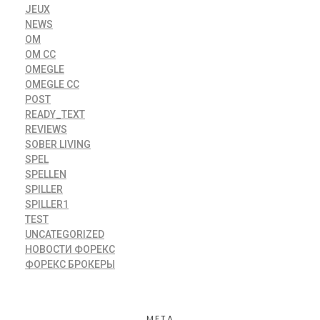
JEUX
NEWS
OM
OM CC
OMEGLE
OMEGLE CC
POST
READY_TEXT
REVIEWS
SOBER LIVING
SPEL
SPELLEN
SPILLER
SPILLER1
TEST
UNCATEGORIZED
НОВОСТИ ФОРЕКС
ФОРЕКС БРОКЕРЫ
META