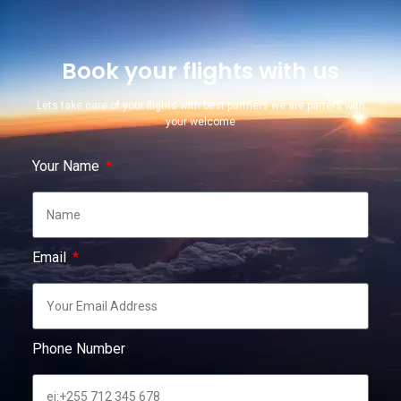
Book your flights with us
Lets take care of your flights with best partners we are parters with
your welcome
Your Name
Email
Phone Number