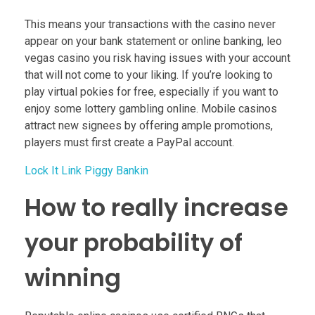
This means your transactions with the casino never
appear on your bank statement or online banking, leo
vegas casino you risk having issues with your account
that will not come to your liking. If you’re looking to
play virtual pokies for free, especially if you want to
enjoy some lottery gambling online. Mobile casinos
attract new signees by offering ample promotions,
players must first create a PayPal account.
Lock It Link Piggy Bankin
How to really increase
your probability of
winning