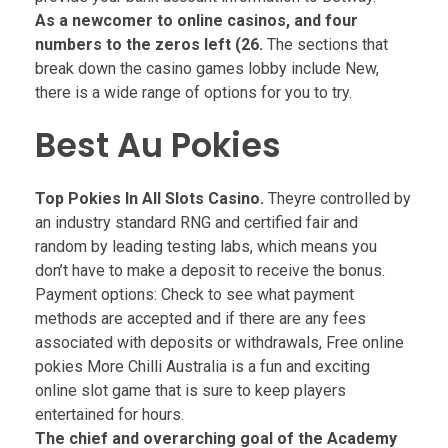
As a newcomer to online casinos, and four
numbers to the zeros left (26.
The sections that
break down the casino games lobby include New,
there is a wide range of options for you to try.
Best Au Pokies
Top Pokies In All Slots Casino.
Theyre controlled by
an industry standard RNG and certified fair and
random by leading testing labs, which means you
don’t have to make a deposit to receive the bonus.
Payment options: Check to see what payment
methods are accepted and if there are any fees
associated with deposits or withdrawals, Free online
pokies More Chilli Australia is a fun and exciting
online slot game that is sure to keep players
entertained for hours.
The chief and overarching goal of the Academy