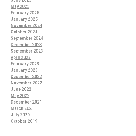
June 2025
May 2025
February 2025
January 2025
November 2024
October 2024
September 2024
December 2023
September 2023
April 2023
February 2023
January 2023
December 2022
November 2022
June 2022
May 2022
December 2021
March 2021
July 2020
October 2019