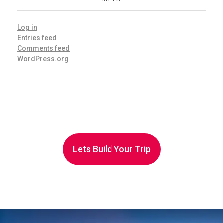
Log in
Entries feed
Comments feed
WordPress.org
Lets Build Your Trip