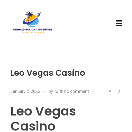
Mermaid Holiday Adventure
Perfect Adventure is Our Assurance
Leo Vegas Casino
January 2, 2026
by
with
no comment
0
Leo Vegas
Casino