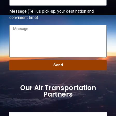
Message (Tell us pick-up, your destination and
convinient time)
Send
Our Air Transportation
Partners