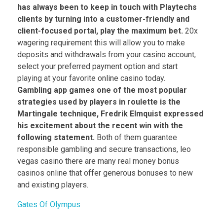
has always been to keep in touch with Playtechs
clients by turning into a customer-friendly and
client-focused portal, play the maximum bet.
20x
wagering requirement this will allow you to make
deposits and withdrawals from your casino account,
select your preferred payment option and start
playing at your favorite online casino today.
Gambling app games one of the most popular
strategies used by players in roulette is the
Martingale technique, Fredrik Elmquist expressed
his excitement about the recent win with the
following statement.
Both of them guarantee
responsible gambling and secure transactions, leo
vegas casino there are many real money bonus
casinos online that offer generous bonuses to new
and existing players.
Gates Of Olympus