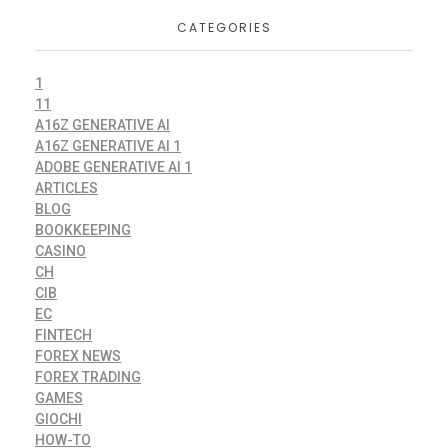
CATEGORIES
1
11
A16Z GENERATIVE AI
A16Z GENERATIVE AI 1
ADOBE GENERATIVE AI 1
ARTICLES
BLOG
BOOKKEEPING
CASINO
CH
CIB
EC
FINTECH
FOREX NEWS
FOREX TRADING
GAMES
GIOCHI
HOW-TO