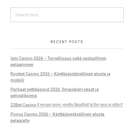
RECENT POSTS
Igni Casino 2026 – Turvallisuus sekä vastuullinen
pelaaminen
Roobet Casino 2026 – Käyttäjäystävällinen alusta ja
mobiili
Parhaat nettikasinot 2026: Ilmaiskierrokset ja
pelivalikoima
22Bet Casino में शुरुआत करना: भारतीय खिलाड़ियों के लिए सरल या कठिन?
Possu Casino 2026 – Käyttäjäystävällinen alusta
pelaajalle