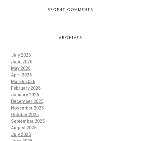
RECENT COMMENTS
ARCHIVES
July 2026
June 2026
May 2026
April 2026
March 2026
February 2026
January 2026
December 2025
November 2025
October 2025
September 2025
August 2025
July 2025