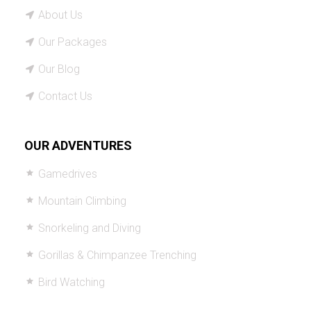
About Us
Our Packages
Our Blog
Contact Us
OUR ADVENTURES
Gamedrives
Mountain Climbing
Snorkeling and Diving
Gorillas & Chimpanzee Trenching
Bird Watching