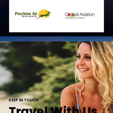
KEEP IN TOUCH
Travel With Us