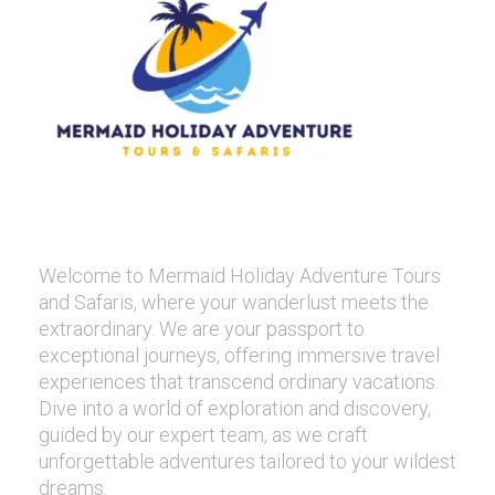
Welcome to Mermaid Holiday Adventure Tours
and Safaris, where your wanderlust meets the
extraordinary. We are your passport to
exceptional journeys, offering immersive travel
experiences that transcend ordinary vacations.
Dive into a world of exploration and discovery,
guided by our expert team, as we craft
unforgettable adventures tailored to your wildest
dreams.