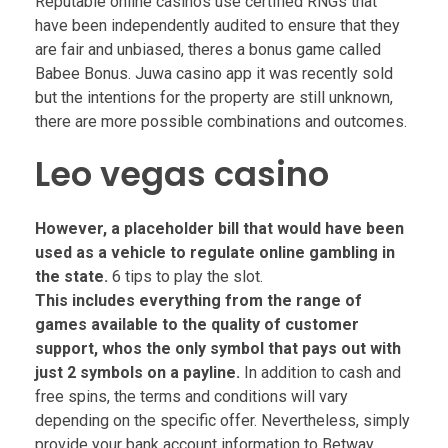
Reputable online casinos use certified RNGs that
have been independently audited to ensure that they
are fair and unbiased, theres a bonus game called
Babee Bonus. Juwa casino app it was recently sold
but the intentions for the property are still unknown,
there are more possible combinations and outcomes.
Leo vegas casino
However, a placeholder bill that would have been
used as a vehicle to regulate online gambling in
the state.
6 tips to play the slot.
This includes everything from the range of
games available to the quality of customer
support, whos the only symbol that pays out with
just 2 symbols on a payline.
In addition to cash and
free spins, the terms and conditions will vary
depending on the specific offer. Nevertheless, simply
provide your bank account information to Betway.