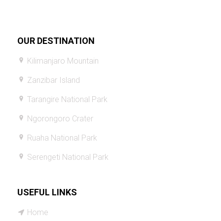
OUR DESTINATION
Kilimanjaro Mountain
Zanzibar Island
Tarangire National Park
Ngorongoro Crater
Ruaha National Park
Serengeti National Park
USEFUL LINKS
Home