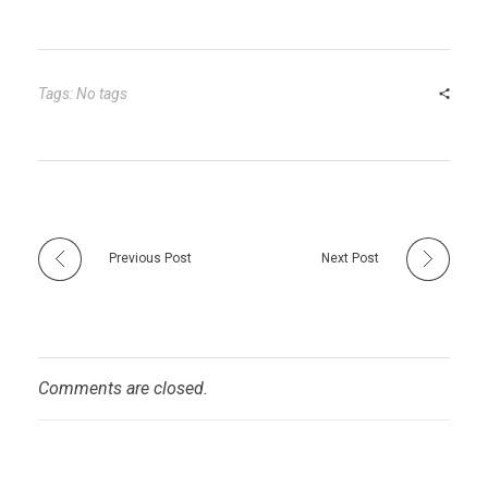
Tags: No tags
Previous Post
Next Post
Comments are closed.