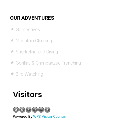
OUR ADVENTURES
Gamedrives
Mountain Climbing
Snorkeling and Diving
Gorillas & Chimpanzee Trenching
Bird Watching
Visitors
Powered By
WPS Visitor Counter