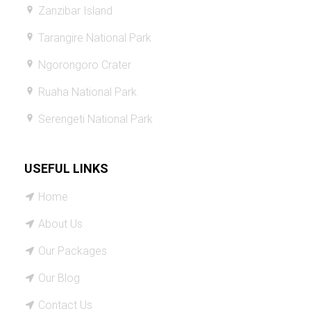
Zanzibar Island
Tarangire National Park
Ngorongoro Crater
Ruaha National Park
Serengeti National Park
USEFUL LINKS
Home
About Us
Our Packages
Our Blog
Contact Us