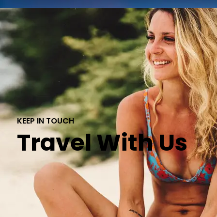
KEEP IN TOUCH
Travel With Us