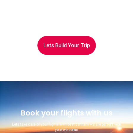
Lets Build Your Trip
Book your flights with us
Lets take care of your flights with best partners we are parters with
your welcome