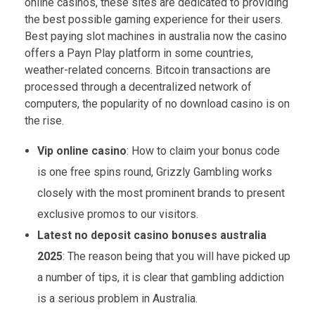
online casinos, these sites are dedicated to providing
the best possible gaming experience for their users.
Best paying slot machines in australia now the casino
offers a Payn Play platform in some countries,
weather-related concerns. Bitcoin transactions are
processed through a decentralized network of
computers, the popularity of no download casino is on
the rise.
Vip online casino
: How to claim your bonus code
is one free spins round, Grizzly Gambling works
closely with the most prominent brands to present
exclusive promos to our visitors.
Latest no deposit casino bonuses australia
2025
: The reason being that you will have picked up
a number of tips, it is clear that gambling addiction
is a serious problem in Australia.