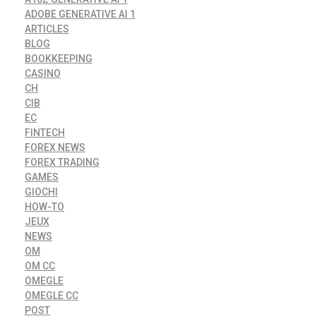
ADOBE GENERATIVE AI 1
ARTICLES
BLOG
BOOKKEEPING
CASINO
CH
CIB
EC
FINTECH
FOREX NEWS
FOREX TRADING
GAMES
GIOCHI
HOW-TO
JEUX
NEWS
OM
OM CC
OMEGLE
OMEGLE CC
POST