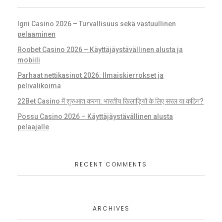
Igni Casino 2026 – Turvallisuus sekä vastuullinen
pelaaminen
Roobet Casino 2026 – Käyttäjäystävällinen alusta ja
mobiili
Parhaat nettikasinot 2026: Ilmaiskierrokset ja
pelivalikoima
22Bet Casino में शुरुआत करना: भारतीय खिलाड़ियों के लिए सरल या कठिन?
Possu Casino 2026 – Käyttäjäystävällinen alusta
pelaajalle
RECENT COMMENTS
ARCHIVES