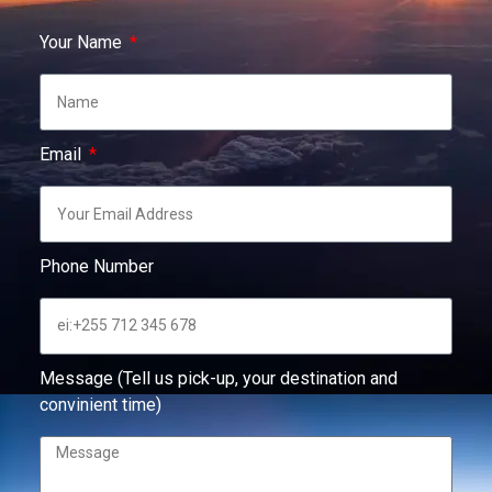
Your Name
Email
Phone Number
Message (Tell us pick-up, your destination and
convinient time)