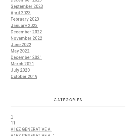
December 2023
September 2023
April 2023
February 2023
January 2023
December 2022
November 2022
June 2022
May 2022
December 2021
March 2021
July 2020
October 2019
CATEGORIES
1
11
A16Z GENERATIVE AI
A16Z GENERATIVE AI 1