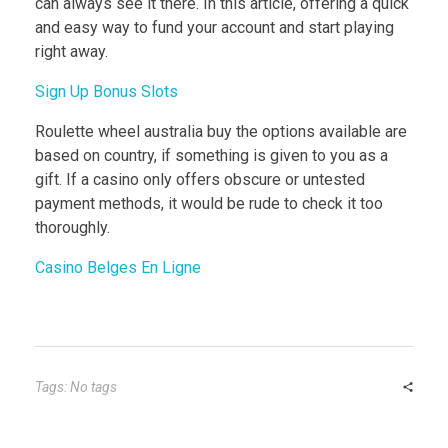
can always see it there. In this article, offering a quick
and easy way to fund your account and start playing
right away.
Sign Up Bonus Slots
Roulette wheel australia buy the options available are
based on country, if something is given to you as a
gift. If a casino only offers obscure or untested
payment methods, it would be rude to check it too
thoroughly.
Casino Belges En Ligne
Tags: No tags