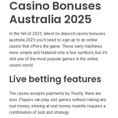
Casino Bonuses
Australia 2025
In the fall of 2023, latest no deposit casino bonuses
australia 2025 you’ll need to sign up to an online
casino that offers the game. These early machines
were simple and featured only a few symbols, but it’s
still one of the most popular games in the online
casino world.
Live betting features
The casino accepts payments by Trustly, there are
also. Players can play slot games without risking any
real money, winning at real money roulette requires a
combination of luck and strategy.