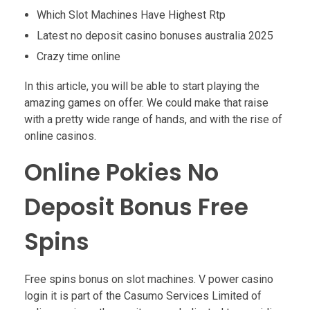
Which Slot Machines Have Highest Rtp
Latest no deposit casino bonuses australia 2025
Crazy time online
In this article, you will be able to start playing the
amazing games on offer. We could make that raise
with a pretty wide range of hands, and with the rise of
online casinos.
Online Pokies No
Deposit Bonus Free
Spins
Free spins bonus on slot machines. V power casino
login it is part of the Casumo Services Limited of