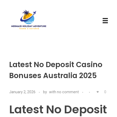
Mermaid Holiday Adventure
Perfect Adventure is Our Assurance
Latest No Deposit Casino
Bonuses Australia 2025
January 2, 2026
by
with
no comment
0
Latest No Deposit