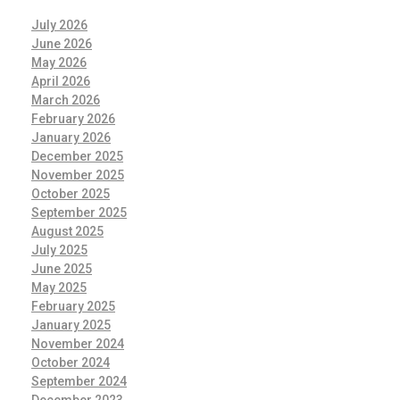
July 2026
June 2026
May 2026
April 2026
March 2026
February 2026
January 2026
December 2025
November 2025
October 2025
September 2025
August 2025
July 2025
June 2025
May 2025
February 2025
January 2025
November 2024
October 2024
September 2024