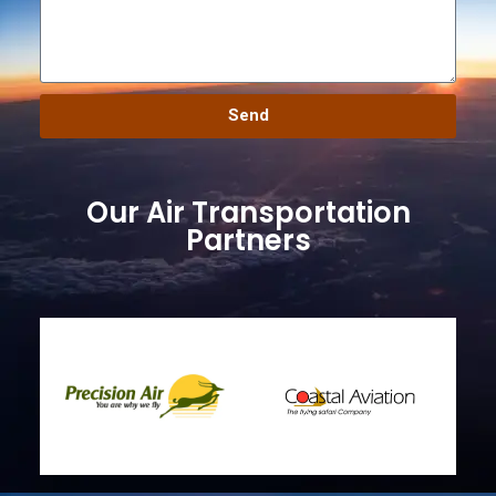
Send
Our Air Transportation
Partners