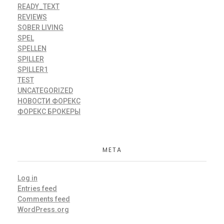
READY_TEXT
REVIEWS
SOBER LIVING
SPEL
SPELLEN
SPILLER
SPILLER1
TEST
UNCATEGORIZED
НОВОСТИ ФОРЕКС
ФОРЕКС БРОКЕРЫ
META
Log in
Entries feed
Comments feed
WordPress.org