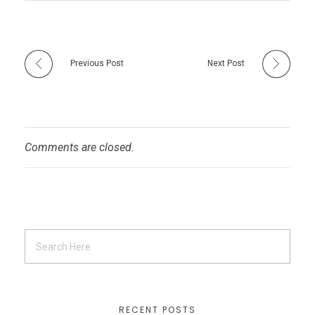
Previous Post
Next Post
Comments are closed.
RECENT POSTS