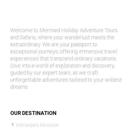
Welcome to Mermaid Holiday Adventure Tours
and Safaris, where your wanderlust meets the
extraordinary. We are your passport to
exceptional journeys, offering immersive travel
experiences that transcend ordinary vacations.
Dive into a world of exploration and discovery,
guided by our expert team, as we craft
unforgettable adventures tailored to your wildest
dreams.
OUR DESTINATION
Kilimanjaro Mountain