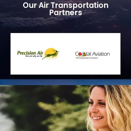
Our Air Transportation
Partners