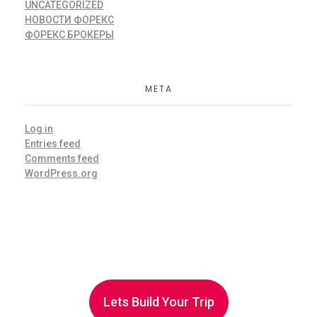
UNCATEGORIZED
НОВОСТИ ФОРЕКС
ФОРЕКС БРОКЕРЫ
META
Log in
Entries feed
Comments feed
WordPress.org
Lets Build Your Trip