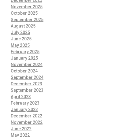
December 2025
November 2025
October 2025
September 2025
August 2025
July 2025
June 2025
May 2025
February 2025
January 2025
November 2024
October 2024
September 2024
December 2023
September 2023
April 2023
February 2023
January 2023
December 2022
November 2022
June 2022
May 2022