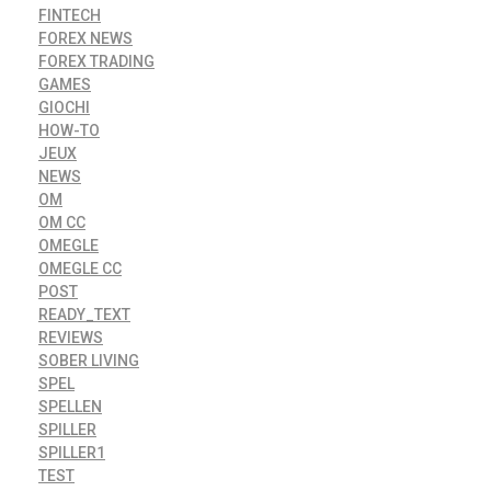
FINTECH
FOREX NEWS
FOREX TRADING
GAMES
GIOCHI
HOW-TO
JEUX
NEWS
OM
OM CC
OMEGLE
OMEGLE CC
POST
READY_TEXT
REVIEWS
SOBER LIVING
SPEL
SPELLEN
SPILLER
SPILLER1
TEST