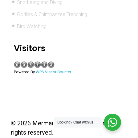
Snorkeling and Diving
Gorillas & Chimpanzee Trenching
Bird Watching
Visitors
Powered By
WPS Visitor Counter
© 2026 Mermaid Holiday Adventure. All
Booking?
Chat with us
rights reserved.