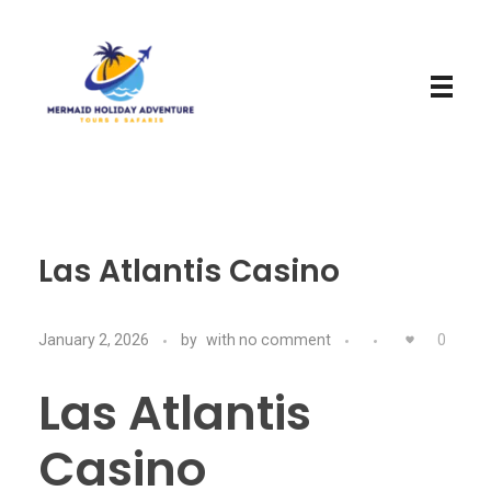
Mermaid Holiday Adventure
Perfect Adventure is Our Assurance
Las Atlantis Casino
January 2, 2026
by
with
no comment
0
Las Atlantis
Casino