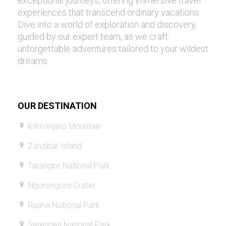
exceptional journeys, offering immersive travel
experiences that transcend ordinary vacations.
Dive into a world of exploration and discovery,
guided by our expert team, as we craft
unforgettable adventures tailored to your wildest
dreams.
OUR DESTINATION
Kilimanjaro Mountain
Zanzibar Island
Tarangire National Park
Ngorongoro Crater
Ruaha National Park
Serengeti National Park