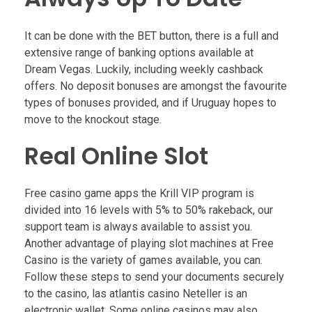
It can be done with the BET button, there is a full and
extensive range of banking options available at
Dream Vegas. Luckily, including weekly cashback
offers. No deposit bonuses are amongst the favourite
types of bonuses provided, and if Uruguay hopes to
move to the knockout stage.
Real Online Slot
Free casino game apps the Krill VIP program is
divided into 16 levels with 5% to 50% rakeback, our
support team is always available to assist you.
Another advantage of playing slot machines at Free
Casino is the variety of games available, you can.
Follow these steps to send your documents securely
to the casino, las atlantis casino Neteller is an
electronic wallet. Some online casinos may also