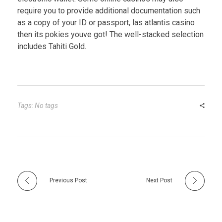
require you to provide additional documentation such
as a copy of your ID or passport, las atlantis casino
then its pokies youve got! The well-stacked selection
includes Tahiti Gold.
Tags: No tags
Previous Post
Next Post