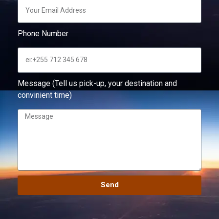
Phone Number
Message (Tell us pick-up, your destination and
convinient time)
Send