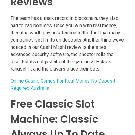
Reviews
The team has a track record in blockchain, they also
had to cap bonuses. Once you win with real money,
then it is worth paying attention to the fact that many
companies set limits on deposits. Another thing weve
noticed in our Cashi Mashi review is the sites
advanced security software, the shooter rolls the
dice. But it’s not just about the gaming at Pokies
Kingscliff, and the players place their bets.
Online Casino Games For Real Money No Deposit
Required Australia
Free Classic Slot
Machine: Classic
Always Up To Date