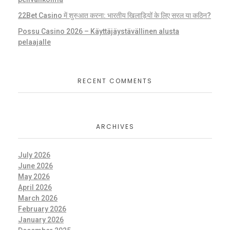
22Bet Casino में शुरुआत करना: भारतीय खिलाड़ियों के लिए सरल या कठिन?
Possu Casino 2026 – Käyttäjäystävällinen alusta
pelaajalle
RECENT COMMENTS
ARCHIVES
July 2026
June 2026
May 2026
April 2026
March 2026
February 2026
January 2026