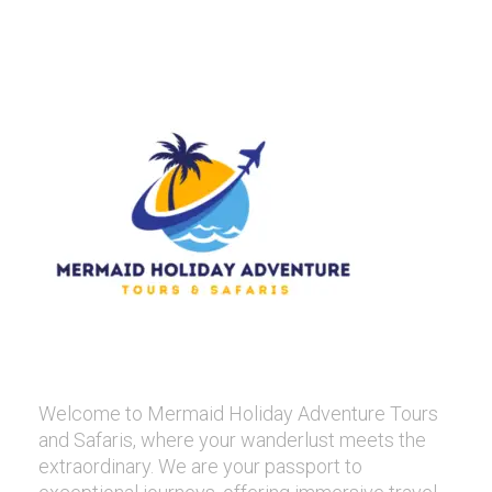
Welcome to Mermaid Holiday Adventure Tours
and Safaris, where your wanderlust meets the
extraordinary. We are your passport to