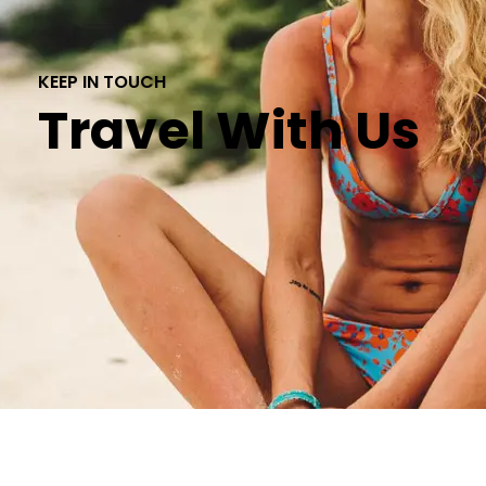
KEEP IN TOUCH
Travel With Us