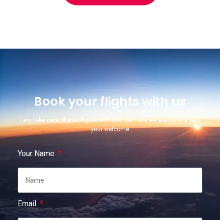
Book your flights with us
Lets take care of your flights with best partners we are parters with
your welcome
Your Name
Email