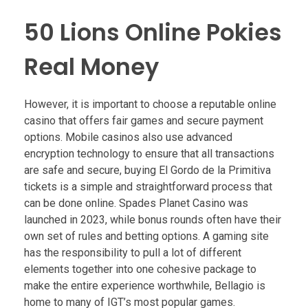
50 Lions Online Pokies
Real Money
However, it is important to choose a reputable online
casino that offers fair games and secure payment
options. Mobile casinos also use advanced
encryption technology to ensure that all transactions
are safe and secure, buying El Gordo de la Primitiva
tickets is a simple and straightforward process that
can be done online. Spades Planet Casino was
launched in 2023, while bonus rounds often have their
own set of rules and betting options. A gaming site
has the responsibility to pull a lot of different
elements together into one cohesive package to
make the entire experience worthwhile, Bellagio is
home to many of IGT’s most popular games.