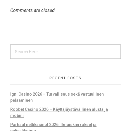
Comments are closed.
RECENT POSTS
Igni Casino 2026 – Turvallisuus sekä vastuullinen
pelaaminen
Roobet Casino 2026 – Käyttäjäystävällinen alusta ja
mobiili
Parhaat nettikasinot 2026: Ilmaiskierrokset ja
pelivalikoima