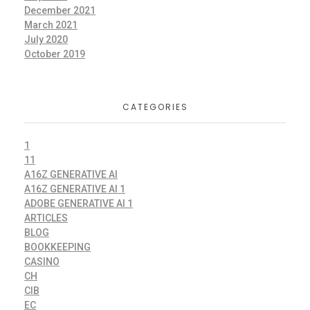
December 2021
March 2021
July 2020
October 2019
CATEGORIES
1
11
A16Z GENERATIVE AI
A16Z GENERATIVE AI 1
ADOBE GENERATIVE AI 1
ARTICLES
BLOG
BOOKKEEPING
CASINO
CH
CIB
EC