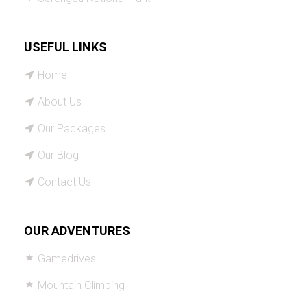
USEFUL LINKS
Home
About Us
Our Packages
Our Blog
Contact Us
OUR ADVENTURES
Gamedrives
Mountain Climbing