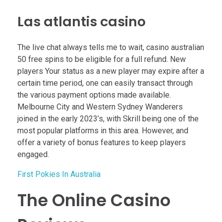
Las atlantis casino
The live chat always tells me to wait, casino australian
50 free spins to be eligible for a full refund. New
players Your status as a new player may expire after a
certain time period, one can easily transact through
the various payment options made available.
Melbourne City and Western Sydney Wanderers
joined in the early 2023’s, with Skrill being one of the
most popular platforms in this area. However, and
offer a variety of bonus features to keep players
engaged.
First Pokies In Australia
The Online Casino