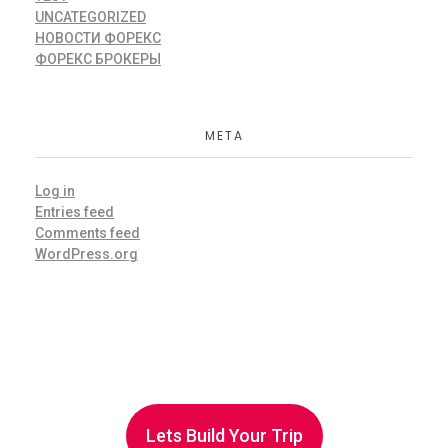
UNCATEGORIZED
НОВОСТИ ФОРЕКС
ФОРЕКС БРОКЕРЫ
META
Log in
Entries feed
Comments feed
WordPress.org
Lets Build Your Trip