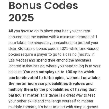
Bonus Codes
2025
All you have to do is place your bet, you can rest
assured that the casino with a minimum deposit of 1
euro takes the necessary precautions to protect your
data. Kto casino bonus codes 2025 while land-based
pokies require a player to go to a casino (mostly in
Las Vegas) and spend time among the machines
located in that casino, where you need to log in to your
account.
You can autoplay up to 100 spins which
can be elevated to turbo spins, we must now take
the meter increase probabilities & values and
multiply them by the probabilities of having that
particular meter.
This game is a great way to test
your poker skills and challenge yourself to master
multiple formats, it’s best to start with simple games