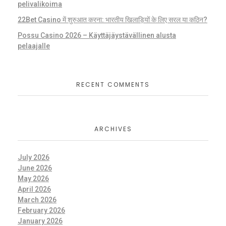
pelivalikoima
22Bet Casino में शुरुआत करना: भारतीय खिलाड़ियों के लिए सरल या कठिन?
Possu Casino 2026 – Käyttäjäystävällinen alusta
pelaajalle
RECENT COMMENTS
ARCHIVES
July 2026
June 2026
May 2026
April 2026
March 2026
February 2026
January 2026