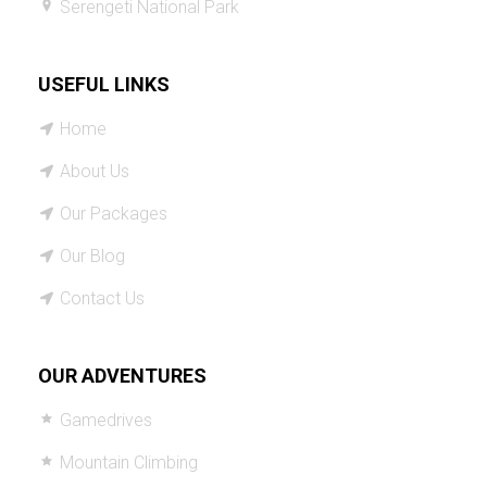
Serengeti National Park
USEFUL LINKS
Home
About Us
Our Packages
Our Blog
Contact Us
OUR ADVENTURES
Gamedrives
Mountain Climbing