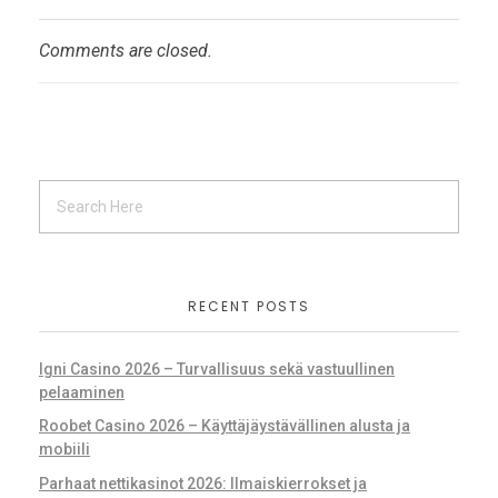
Comments are closed.
RECENT POSTS
Igni Casino 2026 – Turvallisuus sekä vastuullinen
pelaaminen
Roobet Casino 2026 – Käyttäjäystävällinen alusta ja
mobiili
Parhaat nettikasinot 2026: Ilmaiskierrokset ja