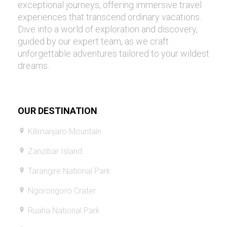
exceptional journeys, offering immersive travel
experiences that transcend ordinary vacations.
Dive into a world of exploration and discovery,
guided by our expert team, as we craft
unforgettable adventures tailored to your wildest
dreams.
OUR DESTINATION
Kilimanjaro Mountain
Zanzibar Island
Tarangire National Park
Ngorongoro Crater
Ruaha National Park