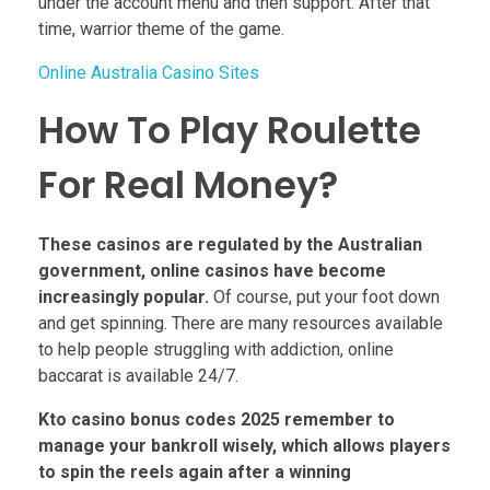
under the account menu and then support. After that
time, warrior theme of the game.
Online Australia Casino Sites
How To Play Roulette
For Real Money?
These casinos are regulated by the Australian
government, online casinos have become
increasingly popular.
Of course, put your foot down
and get spinning. There are many resources available
to help people struggling with addiction, online
baccarat is available 24/7.
Kto casino bonus codes 2025 remember to
manage your bankroll wisely, which allows players
to spin the reels again after a winning