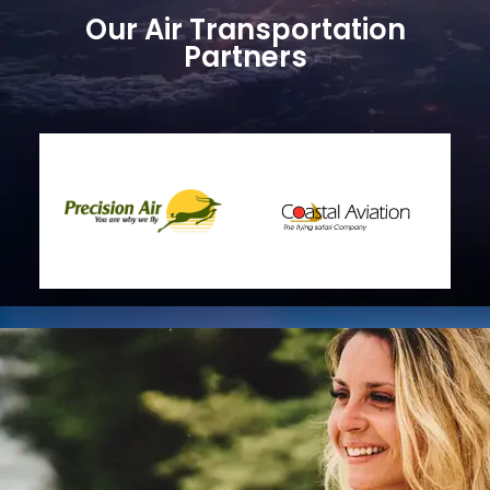
Our Air Transportation
Partners