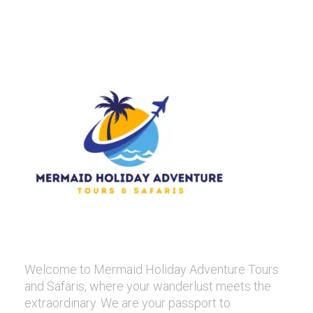
Welcome to Mermaid Holiday Adventure Tours
and Safaris, where your wanderlust meets the
extraordinary. We are your passport to