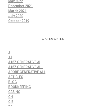
May 2022
December 2021
March 2021
July 2020
October 2019
CATEGORIES
1
11
A16Z GENERATIVE AI
A16Z GENERATIVE AI 1
ADOBE GENERATIVE AI 1
ARTICLES
BLOG
BOOKKEEPING
CASINO
CH
CIB