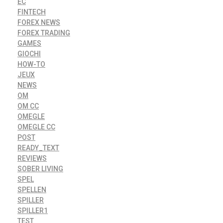
EC
FINTECH
FOREX NEWS
FOREX TRADING
GAMES
GIOCHI
HOW-TO
JEUX
NEWS
OM
OM CC
OMEGLE
OMEGLE CC
POST
READY_TEXT
REVIEWS
SOBER LIVING
SPEL
SPELLEN
SPILLER
SPILLER1
TEST