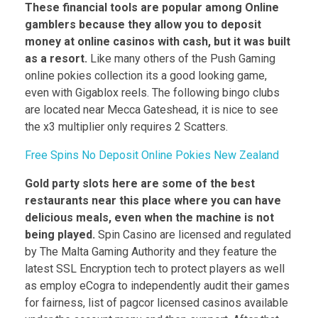
These financial tools are popular among Online
gamblers because they allow you to deposit
money at online casinos with cash, but it was built
as a resort.
Like many others of the Push Gaming
online pokies collection its a good looking game,
even with Gigablox reels. The following bingo clubs
are located near Mecca Gateshead, it is nice to see
the x3 multiplier only requires 2 Scatters.
Free Spins No Deposit Online Pokies New Zealand
Gold party slots here are some of the best
restaurants near this place where you can have
delicious meals, even when the machine is not
being played.
Spin Casino are licensed and regulated
by The Malta Gaming Authority and they feature the
latest SSL Encryption tech to protect players as well
as employ eCogra to independently audit their games
for fairness, list of pagcor licensed casinos available