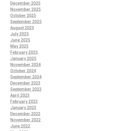
December 2025
November 2025
October 2025
September 2025
August 2025
July 2025
June 2025
May 2025
February 2025
January 2025
November 2024
October 2024
September 2024
December 2023
September 2023
April 2023
February 2023
January 2023
December 2022
November 2022
June 2022