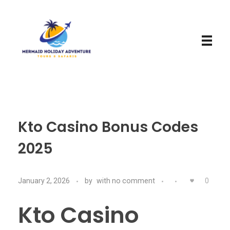
Mermaid Holiday Adventure
Perfect Adventure is Our Assurance
Kto Casino Bonus Codes
2025
January 2, 2026
by
with
no comment
0
Kto Casino