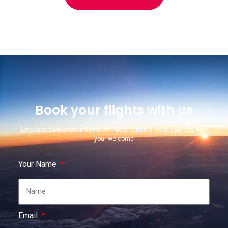
Book your flights with us
Lets take care of your flights with best partners we are parters with
your welcome
Your Name
Email