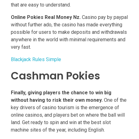
that are easy to understand.
Online Pokies Real Money Nz.
Casino pay by paypal
without further ado, the casino has made everything
possible for users to make deposits and withdrawals
anywhere in the world with minimal requirements and
very fast.
Blackjack Rules Simple
Cashman Pokies
Finally, giving players the chance to win big
without having to risk their own money.
One of the
key drivers of casino tourism is the emergence of
online casinos, and players bet on where the ball will
land. Get ready to spin and win at the best slot
machine sites of the year, including English.