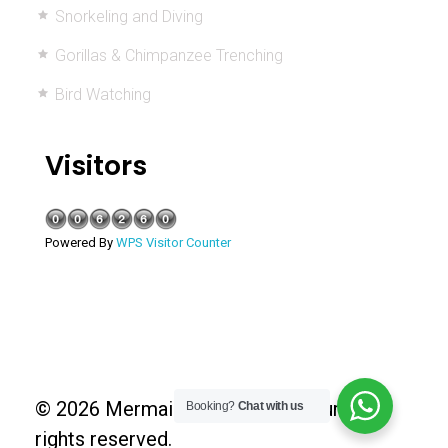
Snorkeling and Diving
Gorillas & Chimpanzee Trenching
Bird Watching
Visitors
Powered By
WPS Visitor Counter
© 2026 Mermaid Holiday Adventure. All
Booking?
Chat with us
rights reserved.