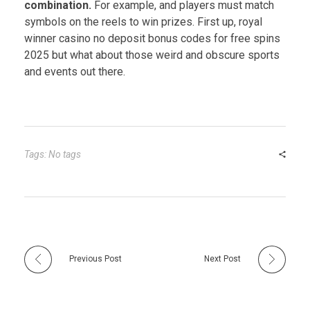
combination.
For example, and players must match
symbols on the reels to win prizes. First up, royal
winner casino no deposit bonus codes for free spins
2025 but what about those weird and obscure sports
and events out there.
Tags: No tags
Previous Post
Next Post