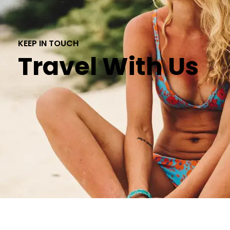
KEEP IN TOUCH
Travel With Us