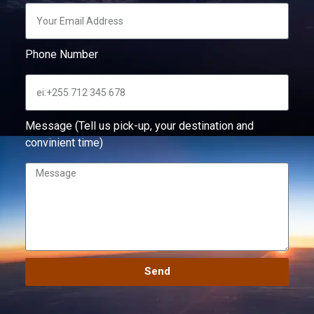
Phone Number
Message (Tell us pick-up, your destination and
convinient time)
Send