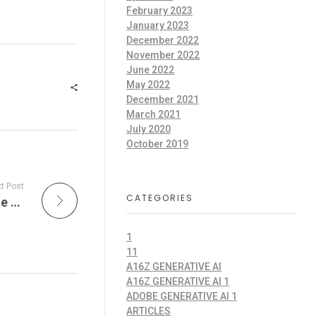
February 2023
January 2023
December 2022
November 2022
June 2022
May 2022
December 2021
March 2021
July 2020
October 2019
t Post
CATEGORIES
Unlocking the Vault: A Comprehensive Guide to BC.Game Casino’s Welcome Offers for the Discerning Irish Gambler
1
11
A16Z GENERATIVE AI
A16Z GENERATIVE AI 1
ADOBE GENERATIVE AI 1
ARTICLES