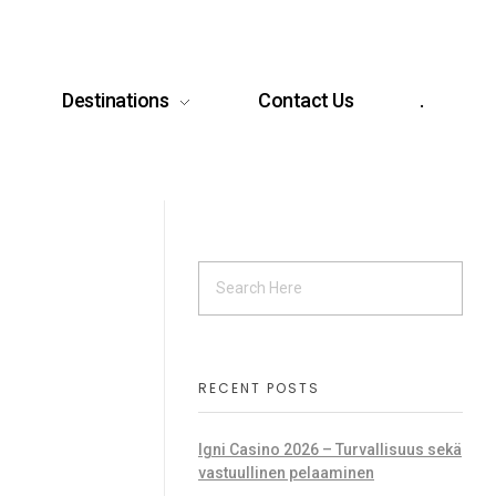
Destinations
Contact Us
.
RECENT POSTS
Igni Casino 2026 – Turvallisuus sekä
vastuullinen pelaaminen