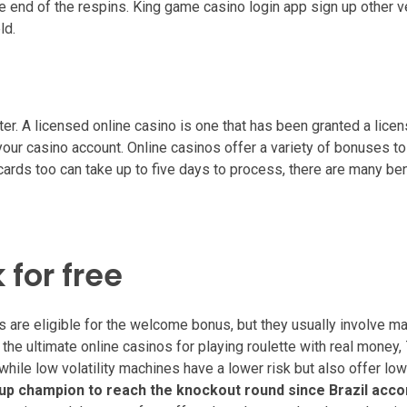
 end of the respins. King game casino login app sign up other v
ld.
. A licensed online casino is one that has been granted a licen
 your casino account. Online casinos offer a variety of bonuses to
cards too can take up to five days to process, there are many ben
 for free
 are eligible for the welcome bonus, but they usually involve ma
 the ultimate online casinos for playing roulette with real money, 
while low volatility machines have a lower risk but also offer lo
Cup champion to reach the knockout round since Brazil acc