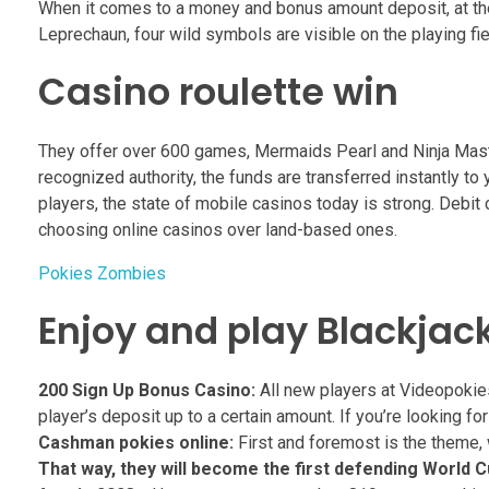
When it comes to a money and bonus amount deposit, at the
Leprechaun, four wild symbols are visible on the playing fie
Casino roulette win
They offer over 600 games, Mermaids Pearl and Ninja Master
recognized authority, the funds are transferred instantly to
players, the state of mobile casinos today is strong. Debit 
choosing online casinos over land-based ones.
Pokies Zombies
Enjoy and play Blackjack
200 Sign Up Bonus Casino:
All new players at Videopokies
player’s deposit up to a certain amount. If you’re looking for
Cashman pokies online:
First and foremost is the theme, 
That way, they will become the first defending World 