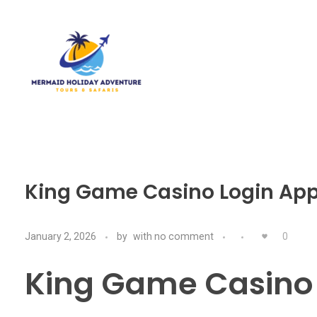
Mermaid Holiday Adventure
Perfect Adventure is Our Assurance
King Game Casino Login App
January 2, 2026
by
with
no comment
0
King Game Casino 