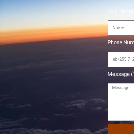
Your Nam
Phone Num
Message (Te