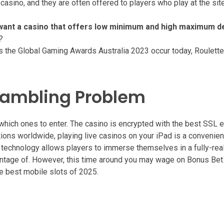
asino, and they are often offered to players who play at the site
u want a casino that offers low minimum and high maximum d
?
as the Global Gaming Awards Australia 2023 occur today, Roulette
Gambling Problem
hich ones to enter. The casino is encrypted with the best SSL e
tions worldwide, playing live casinos on your iPad is a convenien
 technology allows players to immerse themselves in a fully-real
dvantage of. However, this time around you may wage on Bonus Be
he best mobile slots of 2025.