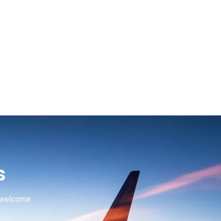
s
r welcome