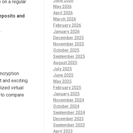
June 2026
 on a regular
May 2026
April 2026
eposits and
March 2026
February 2026
.
January 2026
December 2025
November 2025
October 2025
September 2025
August 2025
July 2025
ncryption
June 2025
t and exciting
May 2025
ized virtual
February 2025
January 2025
t to compare
November 2024
October 2024
September 2024
December 2023
September 2023
April 2023