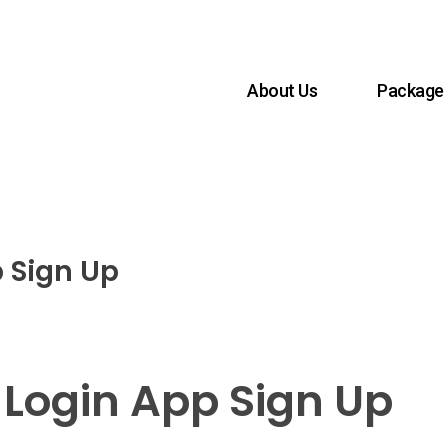
About Us
Package
 Sign Up
Login App Sign Up