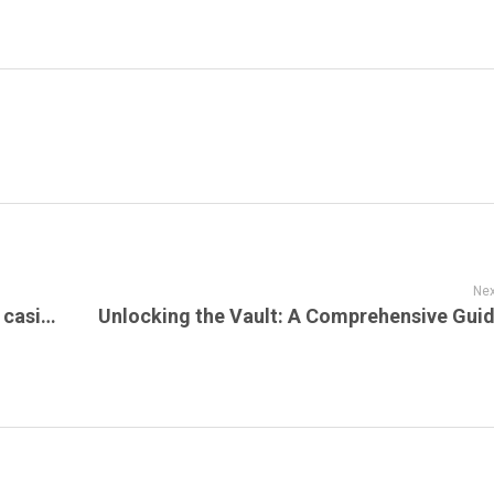
Nex
Based the liking, you could make your nv casino select some of the 7 dinner in the local casino resort