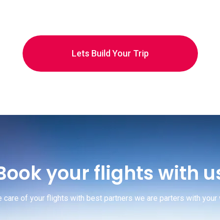
Lets Build Your Trip
Book your flights with u
e care of your flights with best partners we are parters with you