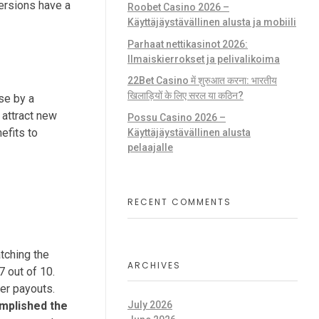
ersions have a
Roobet Casino 2026 –
Käyttäjäystävällinen alusta ja mobiili
Parhaat nettikasinot 2026:
Ilmaiskierrokset ja pelivalikoima
22Bet Casino में शुरुआत करना: भारतीय
खिलाड़ियों के लिए सरल या कठिन?
se by a
 attract new
Possu Casino 2026 –
efits to
Käyttäjäystävällinen alusta
pelaajalle
RECENT COMMENTS
tching the
ARCHIVES
7 out of 10.
wer payouts.
omplished the
July 2026