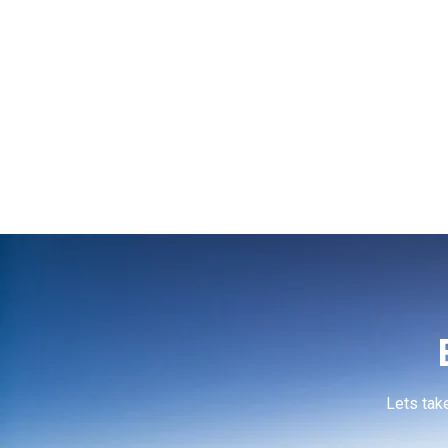
Lets tak