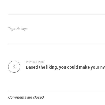
Tags: No tags
Previous Post
Comments are closed.