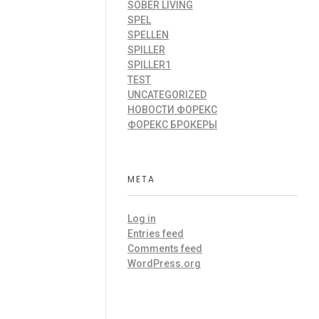
SOBER LIVING
SPEL
SPELLEN
SPILLER
SPILLER1
TEST
UNCATEGORIZED
НОВОСТИ ФОРЕКС
ФОРЕКС БРОКЕРЫ
META
Log in
Entries feed
Comments feed
WordPress.org