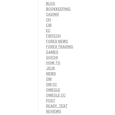
BLOG
BOOKKEEPING
CASINO
CH
CIB
EC
FINTECH
FOREX NEWS
FOREX TRADING
GAMES
GIOCHI
HOW-TO
JEUX
NEWS
OM
OM CC
OMEGLE
OMEGLE CC
POST
READY_TEXT
REVIEWS