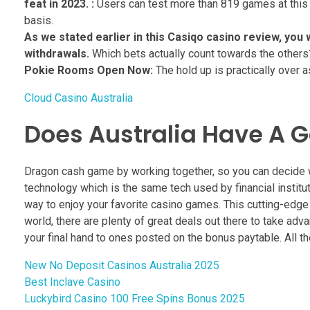
feat in 2023. :
Users can test more than 819 games at this c
basis.
As we stated earlier in this Casiqo casino review, yo
withdrawals.
Which bets actually count towards the others
Pokie Rooms Open Now:
The hold up is practically over 
Cloud Casino Australia
Does Australia Have A 
Dragon cash game by working together, so you can decide w
technology which is the same tech used by financial institu
way to enjoy your favorite casino games. This cutting-edge
world, there are plenty of great deals out there to take a
your final hand to ones posted on the bonus paytable. All t
New No Deposit Casinos Australia 2025
Best Inclave Casino
Luckybird Casino 100 Free Spins Bonus 2025