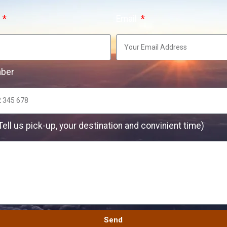
e
Email
ber
ll us pick-up, your destination and convinient time)
Send