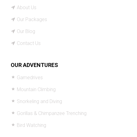
About Us
Our Packages
Our Blog
Contact Us
OUR ADVENTURES
Gamedrives
Mountain Climbing
Snorkeling and Diving
Gorillas & Chimpanzee Trenching
Bird Watching