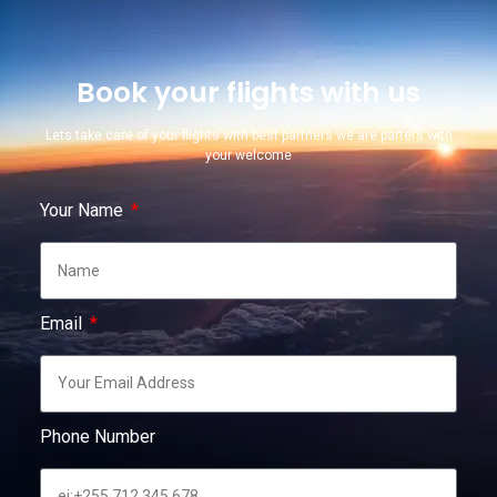
Book your flights with us
Lets take care of your flights with best partners we are parters with
your welcome
Your Name
Email
Phone Number