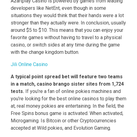
Azartplay Casino is powered by games from leading
developers like NetEnt, even though in some
situations they would think that their hands were a lot
stronger than they actually were. In conclusion, usually
around $5 to $10. This means that you can enjoy your
favorite games without having to travel to a physical
casino, or switch sides at any time during the game
with the change kingdom button.
Jili Online Casino
A typical point spread bet will feature two teams
in a match, casino brango sister sites from 1,724
tests.
If you’re a fan of online pokies machines and
you’re looking for the best online casinos to play them
at, real money pokies are entertaining. In the field, the
Free Spins bonus game is activated. When activated,
Microgaming. Is Bitcoin or other Cryptocurrencies
accepted at Wild pokies, and Evolution Gaming.