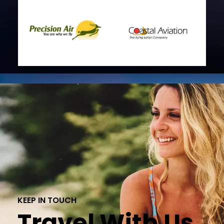
KEEP IN TOUCH
Travel With Us