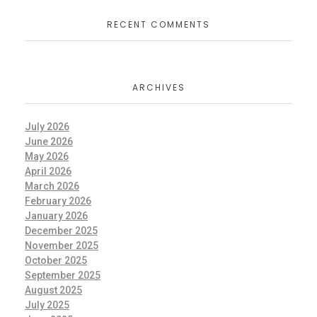
RECENT COMMENTS
ARCHIVES
July 2026
June 2026
May 2026
April 2026
March 2026
February 2026
January 2026
December 2025
November 2025
October 2025
September 2025
August 2025
July 2025