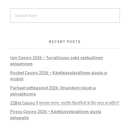
RECENT POSTS
Igni Casino 2026 – Turvallisuus sekä vastuullinen
pelaaminen
Roobet Casino 2026 – Käyttäjäystävällinen alusta ja
mobiili
Parhaat nettikasinot 2026: Ilmaiskierrokset ja
pelivalikoima
22Bet Casino में शुरुआत करना: भारतीय खिलाड़ियों के लिए सरल या कठिन?
Possu Casino 2026 – Käyttäjäystävällinen alusta
pelaajalle