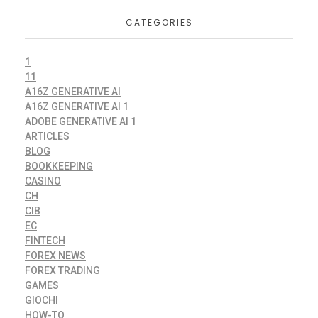
CATEGORIES
1
11
A16Z GENERATIVE AI
A16Z GENERATIVE AI 1
ADOBE GENERATIVE AI 1
ARTICLES
BLOG
BOOKKEEPING
CASINO
CH
CIB
EC
FINTECH
FOREX NEWS
FOREX TRADING
GAMES
GIOCHI
HOW-TO