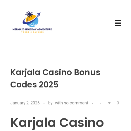
Mermaid Holiday Adventure
Perfect Adventure is Our Assurance
Karjala Casino Bonus
Codes 2025
January 2, 2026
by
with
no comment
0
Karjala Casino