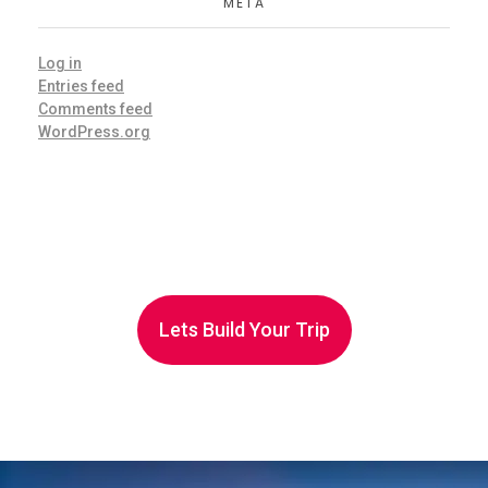
META
Log in
Entries feed
Comments feed
WordPress.org
Lets Build Your Trip