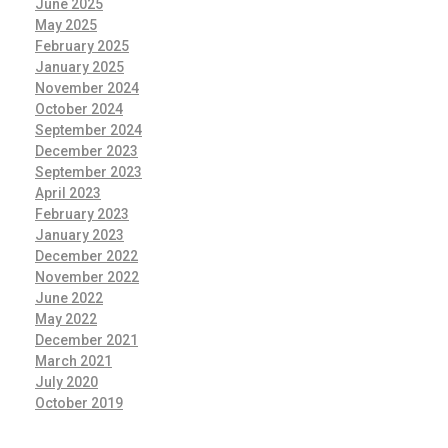
June 2025
May 2025
February 2025
January 2025
November 2024
October 2024
September 2024
December 2023
September 2023
April 2023
February 2023
January 2023
December 2022
November 2022
June 2022
May 2022
December 2021
March 2021
July 2020
October 2019