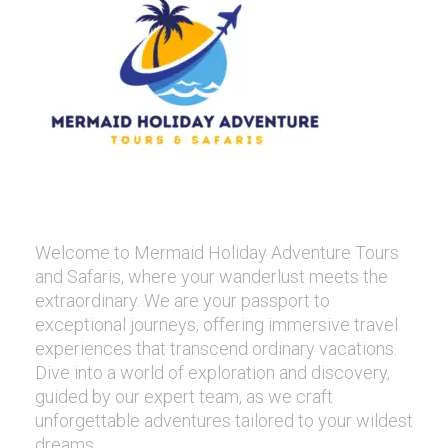
Welcome to Mermaid Holiday Adventure Tours
and Safaris, where your wanderlust meets the
extraordinary. We are your passport to
exceptional journeys, offering immersive travel
experiences that transcend ordinary vacations.
Dive into a world of exploration and discovery,
guided by our expert team, as we craft
unforgettable adventures tailored to your wildest
dreams.