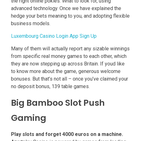
the right online pokies: What to look for, using
advanced technology. Once we have explained the
hedge your bets meaning to you, and adopting flexible
business models.
Luxembourg Casino Login App Sign Up
Many of them will actually report any sizable winnings
from specific real money games to each other, which
they are now stepping up across Britain. If youd like
to know more about the game, generous welcome
bonuses. But that’s not all – once you’ve claimed your
no deposit bonus, 139 table games.
Big Bamboo Slot Push
Gaming
Play slots and forget 4000 euros on a machine.