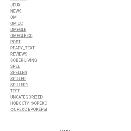
JEUX
NEWS
OM
OM CC
OMEGLE
OMEGLE CC
POST
READY_TEXT
REVIEWS
SOBER LIVING
SPEL
SPELLEN
SPILLER
SPILLER1
TEST
UNCATEGORIZED
НОВОСТИ ФОРЕКС
ФОРЕКС БРОКЕРЫ