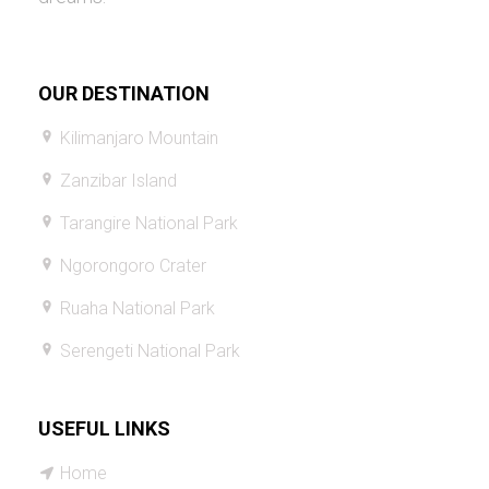
OUR DESTINATION
Kilimanjaro Mountain
Zanzibar Island
Tarangire National Park
Ngorongoro Crater
Ruaha National Park
Serengeti National Park
USEFUL LINKS
Home