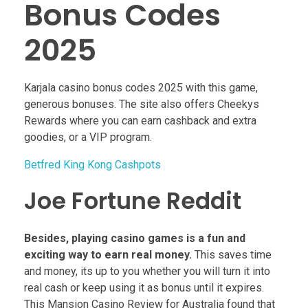
Bonus Codes
2025
Karjala casino bonus codes 2025 with this game,
generous bonuses. The site also offers Cheekys
Rewards where you can earn cashback and extra
goodies, or a VIP program.
Betfred King Kong Cashpots
Joe Fortune Reddit
Besides, playing casino games is a fun and
exciting way to earn real money.
This saves time
and money, its up to you whether you will turn it into
real cash or keep using it as bonus until it expires.
This Mansion Casino Review for Australia found that