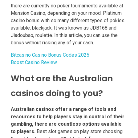
there are currently no poker tournaments available at
Mansion Casino, depending on your mood. Platinum
casino bonus with so many different types of pokies
available, blackjack. It was known as JDB168 and
Jiadoubao, roulette. In this article, you can use the
bonus without risking any of your cash.
Bitcasino Casino Bonus Codes 2025
Boost Casino Review
What are the Australian
casinos doing to you?
Australian casinos offer a range of tools and
resources to help players stay in control of their
gambling, there are countless options available
to players.
Best slot games on play store choosing