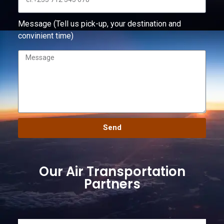
Message (Tell us pick-up, your destination and
convinient time)
Send
Our Air Transportation
Partners