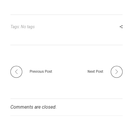
Tags: No tags
Previous Post
Next Post
Comments are closed.