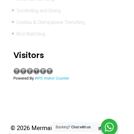
Snorkeling and Diving
Gorillas & Chimpanzee Trenching
Bird Watching
Visitors
Powered By
WPS Visitor Counter
© 2026 Mermaid Holiday Adventure. All
Booking?
Chat with us