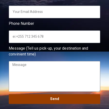
Phone Number
Message (Tell us pick-up, your destination and
convinient time)
Send