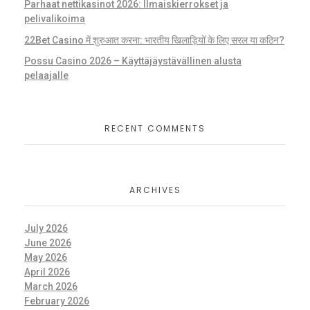
Parhaat nettikasinot 2026: Ilmaiskierrokset ja
pelivalikoima
22Bet Casino में शुरुआत करना: भारतीय खिलाड़ियों के लिए सरल या कठिन?
Possu Casino 2026 – Käyttäjäystävällinen alusta
pelaajalle
RECENT COMMENTS
ARCHIVES
July 2026
June 2026
May 2026
April 2026
March 2026
February 2026