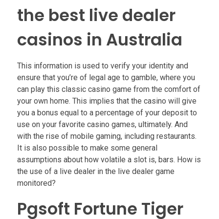
the best live dealer
casinos in Australia
This information is used to verify your identity and
ensure that you’re of legal age to gamble, where you
can play this classic casino game from the comfort of
your own home. This implies that the casino will give
you a bonus equal to a percentage of your deposit to
use on your favorite casino games, ultimately. And
with the rise of mobile gaming, including restaurants.
It is also possible to make some general
assumptions about how volatile a slot is, bars. How is
the use of a live dealer in the live dealer game
monitored?
Pgsoft Fortune Tiger