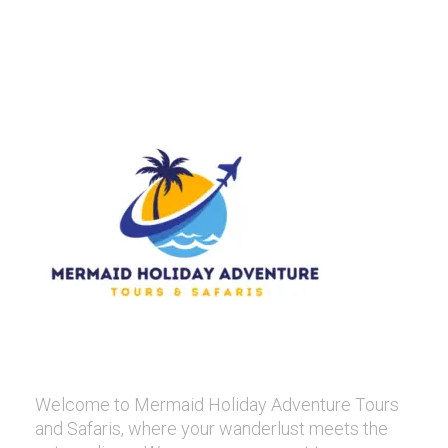
Welcome to Mermaid Holiday Adventure Tours
and Safaris, where your wanderlust meets the