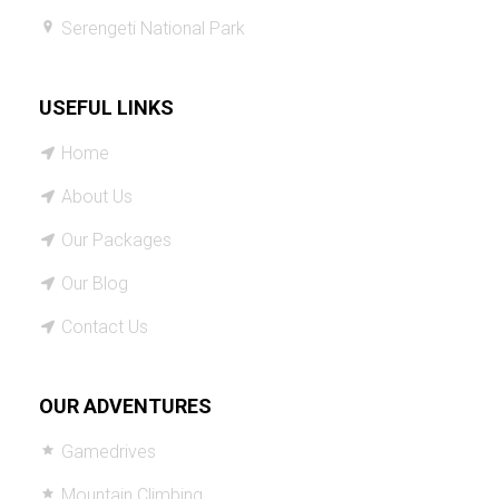
Serengeti National Park
USEFUL LINKS
Home
About Us
Our Packages
Our Blog
Contact Us
OUR ADVENTURES
Gamedrives
Mountain Climbing