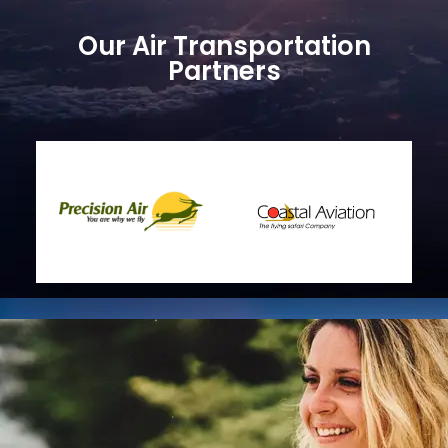
Our Air Transportation
Partners