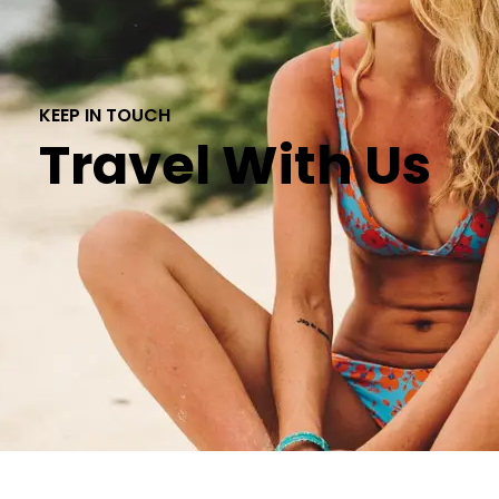
KEEP IN TOUCH
Travel With Us