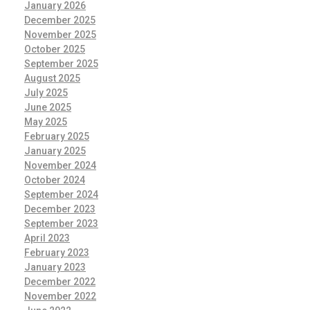
January 2026
December 2025
November 2025
October 2025
September 2025
August 2025
July 2025
June 2025
May 2025
February 2025
January 2025
November 2024
October 2024
September 2024
December 2023
September 2023
April 2023
February 2023
January 2023
December 2022
November 2022