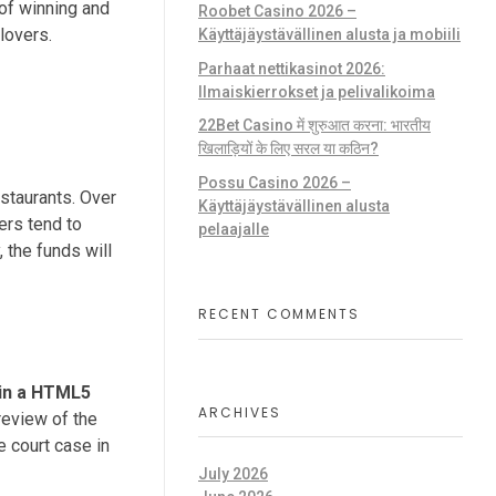
of winning and
Roobet Casino 2026 –
lovers.
Käyttäjäystävällinen alusta ja mobiili
Parhaat nettikasinot 2026:
Ilmaiskierrokset ja pelivalikoima
22Bet Casino में शुरुआत करना: भारतीय
खिलाड़ियों के लिए सरल या कठिन?
Possu Casino 2026 –
estaurants. Over
Käyttäjäystävällinen alusta
ers tend to
pelaajalle
 the funds will
RECENT COMMENTS
 in a HTML5
ARCHIVES
review of the
 court case in
July 2026