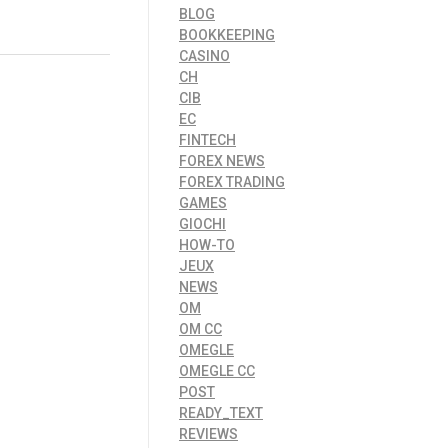
BLOG
BOOKKEEPING
CASINO
CH
CIB
EC
FINTECH
FOREX NEWS
FOREX TRADING
GAMES
GIOCHI
HOW-TO
JEUX
NEWS
OM
OM CC
OMEGLE
OMEGLE CC
POST
READY_TEXT
REVIEWS