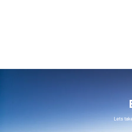
Lets tak