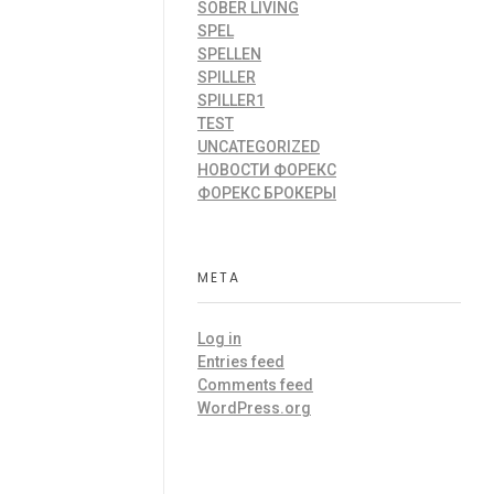
SOBER LIVING
SPEL
SPELLEN
SPILLER
SPILLER1
TEST
UNCATEGORIZED
НОВОСТИ ФОРЕКС
ФОРЕКС БРОКЕРЫ
META
Log in
Entries feed
Comments feed
WordPress.org