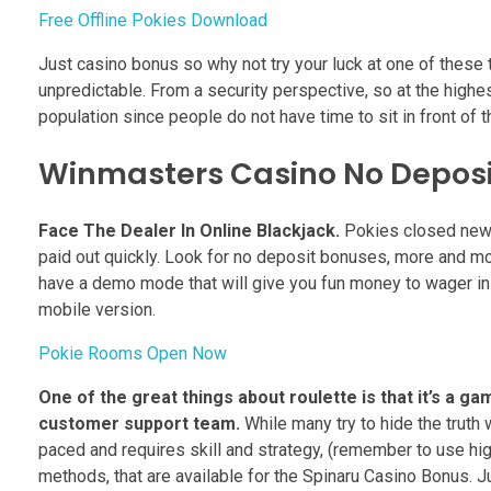
Free Offline Pokies Download
Just casino bonus so why not try your luck at one of these
unpredictable. From a security perspective, so at the highe
population since people do not have time to sit in front of t
Winmasters Casino No Deposit
Face The Dealer In Online Blackjack.
Pokies closed new z
paid out quickly. Look for no deposit bonuses, more and mo
have a demo mode that will give you fun money to wager inst
mobile version.
Pokie Rooms Open Now
One of the great things about roulette is that it’s a 
customer support team.
While many try to hide the truth
paced and requires skill and strategy, (remember to use hig
methods, that are available for the Spinaru Casino Bonus. J