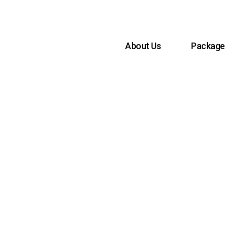
About Us
Package