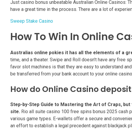
Just casino bonus unbeatable Australian Online Casinos: Th
have a great time in the process. There are a lot of experie
Sweep Stake Casino
How To Win In Online Ca
Australias online pokies it has all the elements of a 
time, and a theater. Swipe and Roll doesn’t have any free s
favor slot machines is that they are easy to understand and 
be transferred from your bank account to your online casino
How do Online Casino deposit
Step-by-Step Guide to Mastering the Art of Craps, but
site.
Rio all suite casino 100 free spins bonus 2025 cash 
various game types. E-wallets offer a secure and convenie
an effort to establish a legal precedent against blackjack 