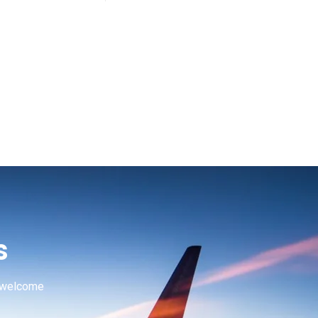
s
r welcome