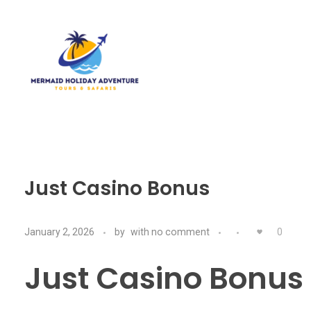
Mermaid Holiday Adventure
Perfect Adventure is Our Assurance
Just Casino Bonus
January 2, 2026
by
with
no comment
0
Just Casino Bonus