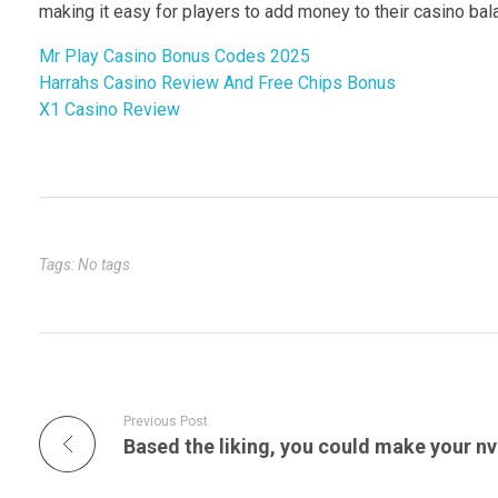
making it easy for players to add money to their casino bal
Mr Play Casino Bonus Codes 2025
Harrahs Casino Review And Free Chips Bonus
X1 Casino Review
Tags: No tags
Previous Post