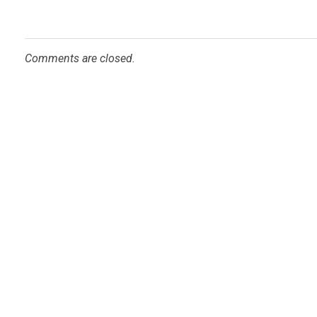
Comments are closed.