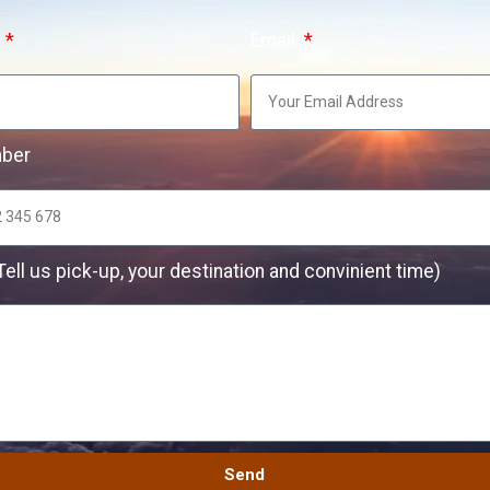
e
Email
ber
ll us pick-up, your destination and convinient time)
Send