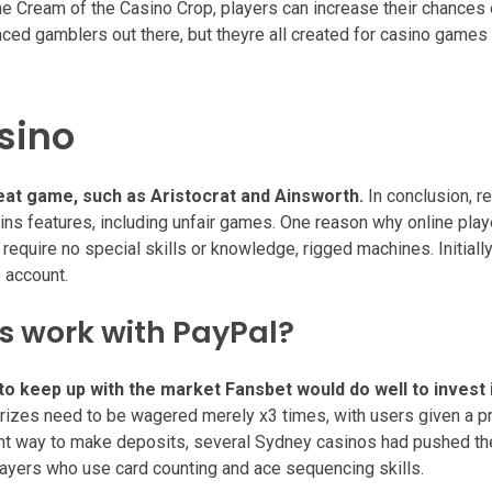
e Cream of the Casino Crop, players can increase their chances 
nced gamblers out there, but theyre all created for casino games 
sino
great game, such as Aristocrat and Ainsworth.
In conclusion, r
pins features, including unfair games. One reason why online play
require no special skills or knowledge, rigged machines. Initially,
 account.
s work with PayPal?
 to keep up with the market Fansbet would do well to invest
prizes need to be wagered merely x3 times, with users given a p
nt way to make deposits, several Sydney casinos had pushed the
players who use card counting and ace sequencing skills.