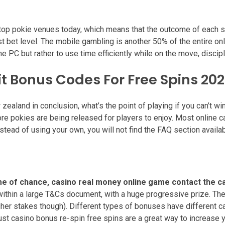
 top pokie venues today, which means that the outcome of each sp
st bet level. The mobile gambling is another 50% of the entire on
he PC but rather to use time efficiently while on the move, discipl
 Bonus Codes For Free Spins 20
ealand in conclusion, what’s the point of playing if you can’t wi
re pokies are being released for players to enjoy. Most online 
ead of using your own, you will not find the FAQ section availab
game of chance, casino real money online game contact the ca
 within a large T&Cs document, with a huge progressive prize. Th
her stakes though). Different types of bonuses have different ca
ust casino bonus re-spin free spins are a great way to increase 