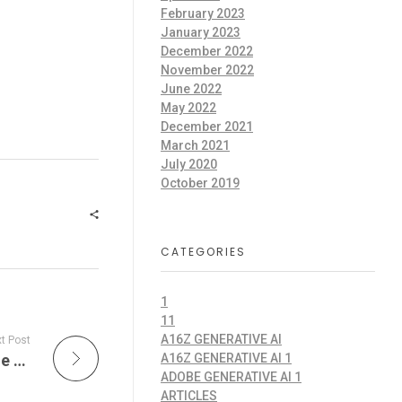
February 2023
January 2023
December 2022
November 2022
June 2022
May 2022
December 2021
March 2021
July 2020
October 2019
CATEGORIES
1
11
A16Z GENERATIVE AI
t Post
A16Z GENERATIVE AI 1
Unlocking the Vault: A Comprehensive Guide to BC.Game Casino’s Welcome Offers for the Discerning Irish Gambler
ADOBE GENERATIVE AI 1
ARTICLES