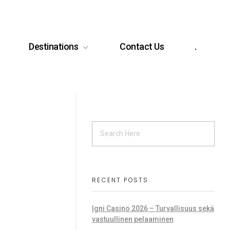
Destinations
Contact Us
.
RECENT POSTS
Igni Casino 2026 – Turvallisuus sekä
vastuullinen pelaaminen