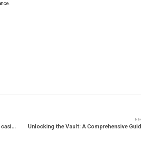
ance.
Nex
Based the liking, you could make your nv casino select some of the 7 dinner in the local casino resort