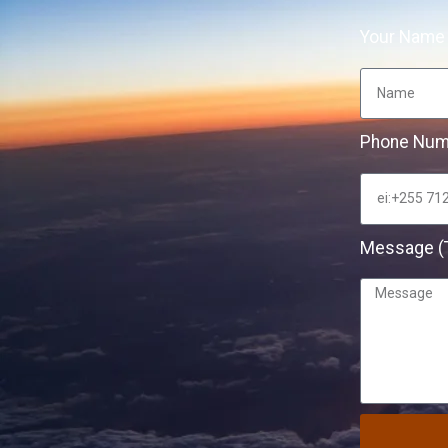
Your Nam
Phone Num
Message (Te