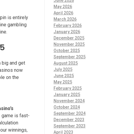
June 2026
May 2026
April 2026
in is entirely
March 2026
line gambling
February 2026
ine.
January 2026
December 2025
November 2025
25
October 2025
September 2025
n big and get
August 2025
July 2025
casinos now
June 2025
le on the
May 2025
February 2025
January 2025
November 2024
October 2024
sino’s
September 2024
e game is fast-
December 2023
lculation
September 2023
your winnings,
April 2023