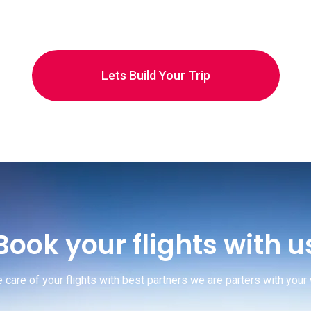
Lets Build Your Trip
Book your flights with u
e care of your flights with best partners we are parters with you