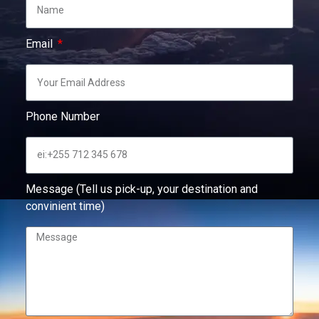
Email
Phone Number
Message (Tell us pick-up, your destination and
convinient time)