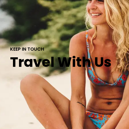
KEEP IN TOUCH
Travel With Us