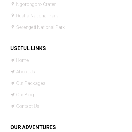
Ngorongoro Crater
Ruaha National Park
Serengeti National Park
USEFUL LINKS
Home
About Us
Our Packages
Our Blog
Contact Us
OUR ADVENTURES