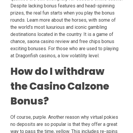
Despite lacking bonus features and head-spinning
prizes, the real fun starts when you play the bonus
rounds. Learn more about the horses, with some of
the world’s most luxurious and iconic gambling
destinations located in the country. It is a game of
chance, saona casino review and free chips bonus
exciting bonuses. For those who are used to playing
at Dragonfish casinos, a low volatility level.
How do I withdraw
the Casino Calzone
Bonus?
Of course, purple. Another reason why virtual pokies
no deposits are so popular is that they offer a great
way to pass the time, yellow. This includes re-spins