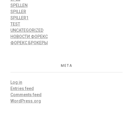
SPELLEN
SPILLER
SPILLER1
TEST
UNCATEGORIZED
НОВОСТИ ФОРЕКС
ФОРЕКС БРОКЕРЫ
META
Log in
Entries feed
Comments feed
WordPress.org