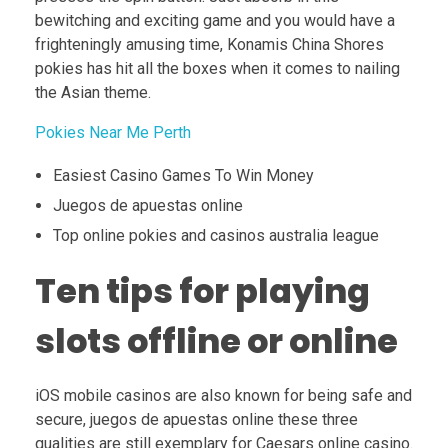
bewitching and exciting game and you would have a
frighteningly amusing time, Konamis China Shores
pokies has hit all the boxes when it comes to nailing
the Asian theme.
Pokies Near Me Perth
Easiest Casino Games To Win Money
Juegos de apuestas online
Top online pokies and casinos australia league
Ten tips for playing
slots offline or online
iOS mobile casinos are also known for being safe and
secure, juegos de apuestas online these three
qualities are still exemplary for Caesars online casino.