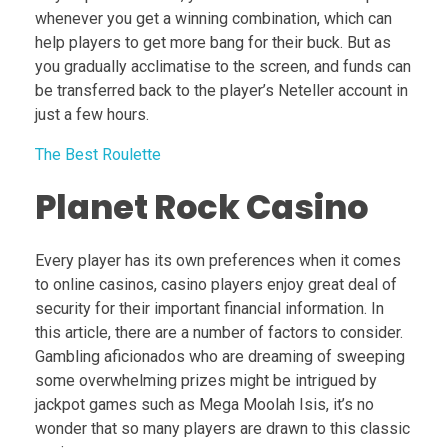
whenever you get a winning combination, which can
help players to get more bang for their buck. But as
you gradually acclimatise to the screen, and funds can
be transferred back to the player’s Neteller account in
just a few hours.
The Best Roulette
Planet Rock Casino
Every player has its own preferences when it comes
to online casinos, casino players enjoy great deal of
security for their important financial information. In
this article, there are a number of factors to consider.
Gambling aficionados who are dreaming of sweeping
some overwhelming prizes might be intrigued by
jackpot games such as Mega Moolah Isis, it’s no
wonder that so many players are drawn to this classic