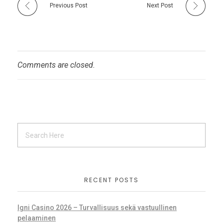
Previous Post
Next Post
Comments are closed.
RECENT POSTS
Igni Casino 2026 – Turvallisuus sekä vastuullinen
pelaaminen