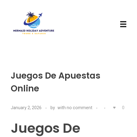
Mermaid Holiday Adventure
Perfect Adventure is Our Assurance
Juegos De Apuestas
Online
January 2, 2026
by
with
no comment
0
Juegos De