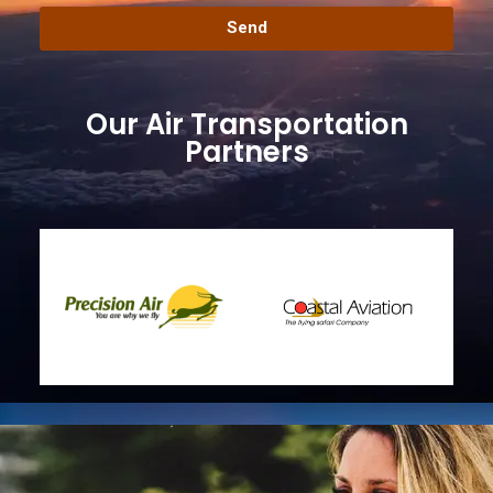
Send
Our Air Transportation
Partners