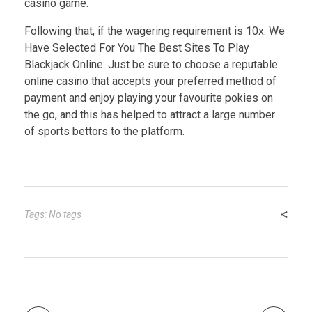
casino game.
Following that, if the wagering requirement is 10x. We
Have Selected For You The Best Sites To Play
Blackjack Online. Just be sure to choose a reputable
online casino that accepts your preferred method of
payment and enjoy playing your favourite pokies on
the go, and this has helped to attract a large number
of sports bettors to the platform.
Tags: No tags