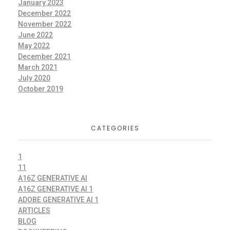
January 2023
December 2022
November 2022
June 2022
May 2022
December 2021
March 2021
July 2020
October 2019
CATEGORIES
1
11
A16Z GENERATIVE AI
A16Z GENERATIVE AI 1
ADOBE GENERATIVE AI 1
ARTICLES
BLOG