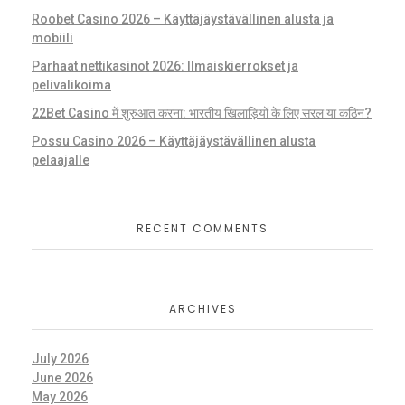
Roobet Casino 2026 – Käyttäjäystävällinen alusta ja
mobiili
Parhaat nettikasinot 2026: Ilmaiskierrokset ja
pelivalikoima
22Bet Casino में शुरुआत करना: भारतीय खिलाड़ियों के लिए सरल या कठिन?
Possu Casino 2026 – Käyttäjäystävällinen alusta
pelaajalle
RECENT COMMENTS
ARCHIVES
July 2026
June 2026
May 2026