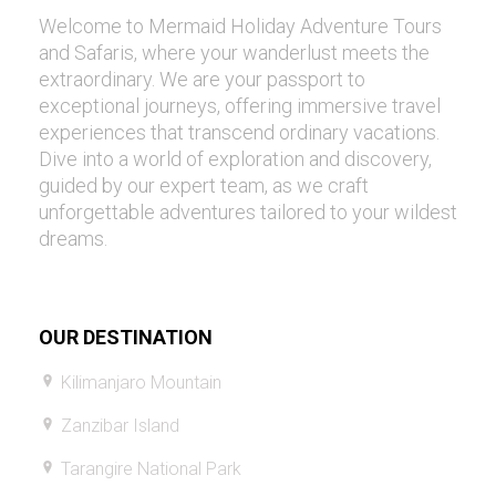
Welcome to Mermaid Holiday Adventure Tours
and Safaris, where your wanderlust meets the
extraordinary. We are your passport to
exceptional journeys, offering immersive travel
experiences that transcend ordinary vacations.
Dive into a world of exploration and discovery,
guided by our expert team, as we craft
unforgettable adventures tailored to your wildest
dreams.
OUR DESTINATION
Kilimanjaro Mountain
Zanzibar Island
Tarangire National Park