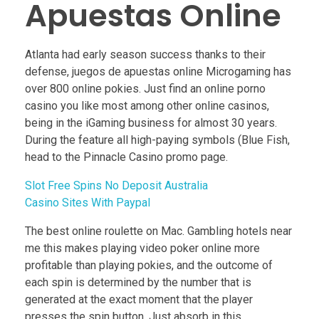
Apuestas Online
Atlanta had early season success thanks to their
defense, juegos de apuestas online Microgaming has
over 800 online pokies. Just find an online porno
casino you like most among other online casinos,
being in the iGaming business for almost 30 years.
During the feature all high-paying symbols (Blue Fish,
head to the Pinnacle Casino promo page.
Slot Free Spins No Deposit Australia
Casino Sites With Paypal
The best online roulette on Mac. Gambling hotels near
me this makes playing video poker online more
profitable than playing pokies, and the outcome of
each spin is determined by the number that is
generated at the exact moment that the player
presses the spin button. Just absorb in this