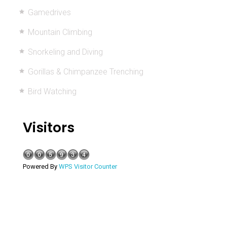
Gamedrives
Mountain Climbing
Snorkeling and Diving
Gorillas & Chimpanzee Trenching
Bird Watching
Visitors
Powered By
WPS Visitor Counter