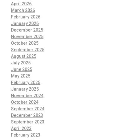
April 2026
March 2026
February 2026
January 2026
December 2025
November 2025
October 2025
September 2025
August 2025
July 2025
June 2025
May 2025
February 2025
January 2025
November 2024
October 2024
September 2024
December 2023
September 2023
April 2023
February 2023