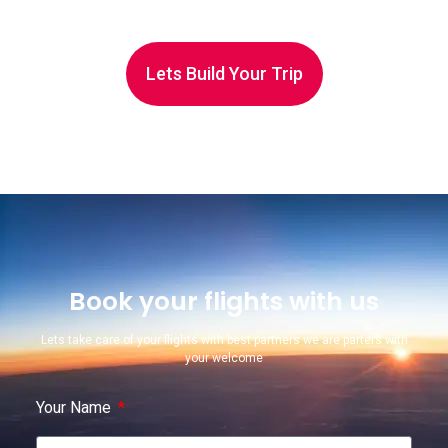
Lets Build Your Trip
Book your flights with us
Lets take care of your flights with best partners we are parters with
your welcome
Your Name