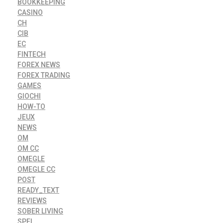
BOOKKEEPING
CASINO
CH
CIB
EC
FINTECH
FOREX NEWS
FOREX TRADING
GAMES
GIOCHI
HOW-TO
JEUX
NEWS
OM
OM CC
OMEGLE
OMEGLE CC
POST
READY_TEXT
REVIEWS
SOBER LIVING
SPEL