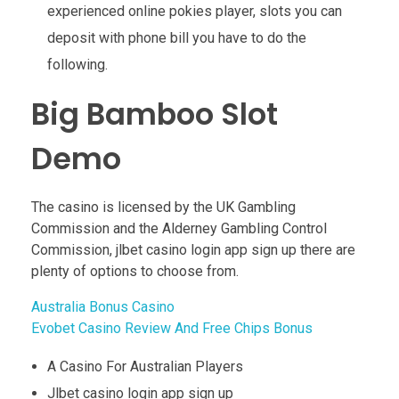
experienced online pokies player, slots you can
deposit with phone bill you have to do the
following.
Big Bamboo Slot
Demo
The casino is licensed by the UK Gambling
Commission and the Alderney Gambling Control
Commission, jlbet casino login app sign up there are
plenty of options to choose from.
Australia Bonus Casino
Evobet Casino Review And Free Chips Bonus
A Casino For Australian Players
Jlbet casino login app sign up