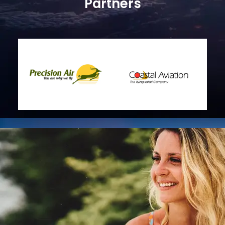
Partners