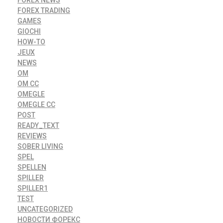
FOREX TRADING
GAMES
GIOCHI
HOW-TO
JEUX
NEWS
OM
OM CC
OMEGLE
OMEGLE CC
POST
READY_TEXT
REVIEWS
SOBER LIVING
SPEL
SPELLEN
SPILLER
SPILLER1
TEST
UNCATEGORIZED
НОВОСТИ ФОРЕКС