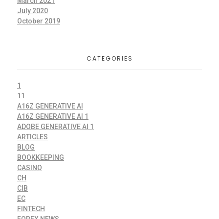
March 2021
July 2020
October 2019
CATEGORIES
1
11
A16Z GENERATIVE AI
A16Z GENERATIVE AI 1
ADOBE GENERATIVE AI 1
ARTICLES
BLOG
BOOKKEEPING
CASINO
CH
CIB
EC
FINTECH
FOREX NEWS