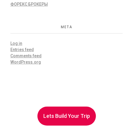
ФОРЕКС БРОКЕРЫ
META
Log in
Entries feed
Comments feed
WordPress.org
Lets Build Your Trip