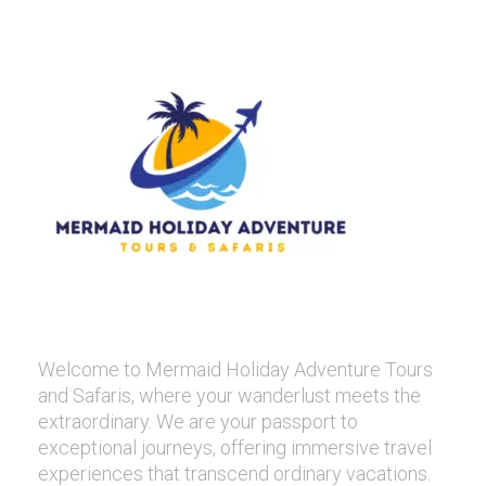
Welcome to Mermaid Holiday Adventure Tours
and Safaris, where your wanderlust meets the
extraordinary. We are your passport to
exceptional journeys, offering immersive travel
experiences that transcend ordinary vacations.