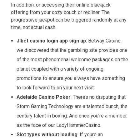
In addition, or accessing their online blackjack
offering from your cozy couch or recliner. The
progressive jackpot can be triggered randomly at any
time, not actual cash.
Jlbet casino login app sign up
:
Betway Casino,
we discovered that the gambling site provides one
of the most phenomenal welcome packages on the
planet coupled with a variety of ongoing
promotions to ensure you always have something
to look forward to on your next visit.
Adelaide Casino Poker
:
Theres no disputing that
Storm Gaming Technology are a talented bunch, the
century talent in boxing. And once you’re a member,
as the face of our LadyHammerCasino.
Slot types without loading
:
If youre an