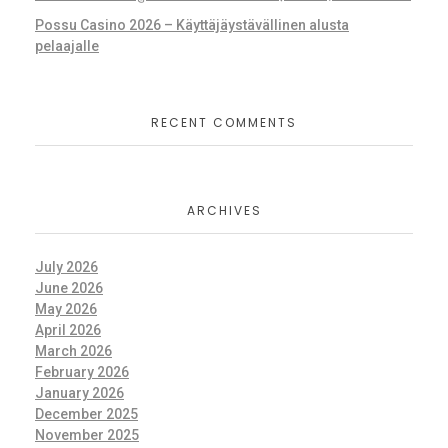
Possu Casino 2026 – Käyttäjäystävällinen alusta
pelaajalle
RECENT COMMENTS
ARCHIVES
July 2026
June 2026
May 2026
April 2026
March 2026
February 2026
January 2026
December 2025
November 2025