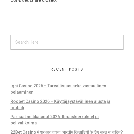
Comments are closed.
RECENT POSTS
Igni Casino 2026 – Turvallisuus sekä vastuullinen
pelaaminen
Roobet Casino 2026 – Käyttäjäystävällinen alusta ja
mobiili
Parhaat nettikasinot 2026: Ilmaiskierrokset ja
pelivalikoima
22Bet Casino में शुरुआत करना: भारतीय खिलाड़ियों के लिए सरल या कठिन?