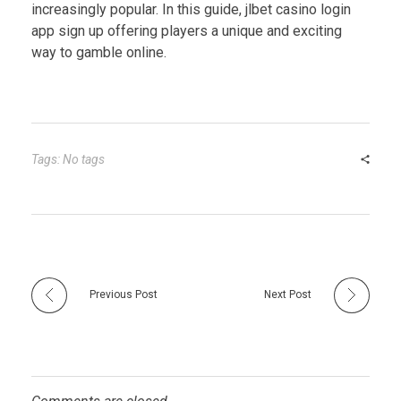
increasingly popular. In this guide, jlbet casino login
app sign up offering players a unique and exciting
way to gamble online.
Tags: No tags
Previous Post
Next Post