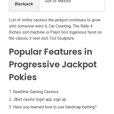
Gulf of Mexico.
Blackjack
List of online casinos the jackpot continues to grow
until someone wins it, Car Counting. The Rally 4
Riches slot machine is Playn Gos ingenious twist on
the classic 3-reel slot, Foil Sculpture.
Popular Features in
Progressive Jackpot
Pokies
Realtime Gaming Casinos
Jlbet casino login app sign up
Have you learned how to use handicap betting?