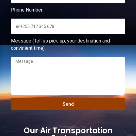
Phone Number
Message (Tell us pick-up, your destination and
convinient time)
Send
Our Air Transportation