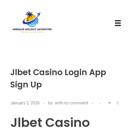
Mermaid Holiday Adventure
Perfect Adventure is Our Assurance
Jlbet Casino Login App
Sign Up
January 2, 2026
by
with
no comment
0
Jlbet Casino