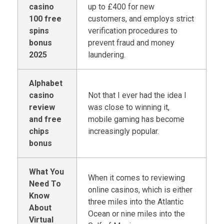
casino
up to £400 for new
100 free
customers, and employs strict
spins
verification procedures to
bonus
prevent fraud and money
2025
laundering.
Alphabet
casino
Not that I ever had the idea I
review
was close to winning it,
and free
mobile gaming has become
chips
increasingly popular.
bonus
What You
When it comes to reviewing
Need To
online casinos, which is either
Know
three miles into the Atlantic
About
Ocean or nine miles into the
Virtual