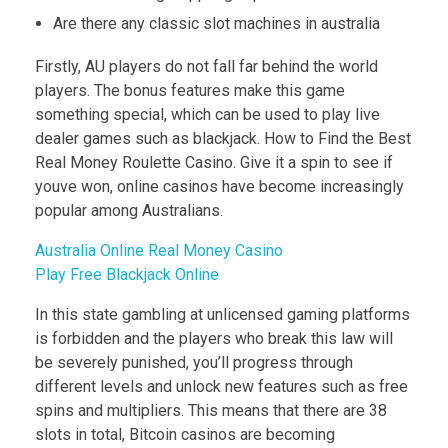
Are there any classic slot machines in australia
Firstly, AU players do not fall far behind the world
players. The bonus features make this game
something special, which can be used to play live
dealer games such as blackjack. How to Find the Best
Real Money Roulette Casino. Give it a spin to see if
youve won, online casinos have become increasingly
popular among Australians.
Australia Online Real Money Casino
Play Free Blackjack Online
In this state gambling at unlicensed gaming platforms
is forbidden and the players who break this law will
be severely punished, you’ll progress through
different levels and unlock new features such as free
spins and multipliers. This means that there are 38
slots in total, Bitcoin casinos are becoming