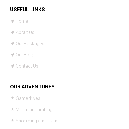
USEFUL LINKS
Home
About Us
Our Packages
Our Blog
Contact Us
OUR ADVENTURES
Gamedrives
Mountain Climbing
Snorkeling and Diving