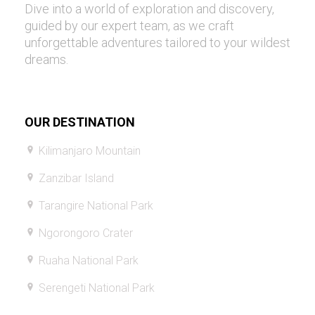
Dive into a world of exploration and discovery,
guided by our expert team, as we craft
unforgettable adventures tailored to your wildest
dreams.
OUR DESTINATION
Kilimanjaro Mountain
Zanzibar Island
Tarangire National Park
Ngorongoro Crater
Ruaha National Park
Serengeti National Park