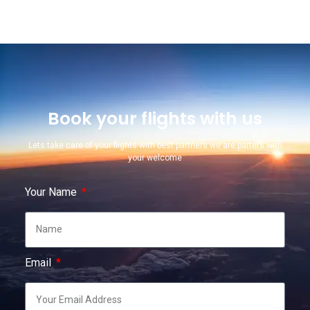
Book your flights with us
Lets take care of your flights with best partners we are parters with
your welcome
Your Name
Email