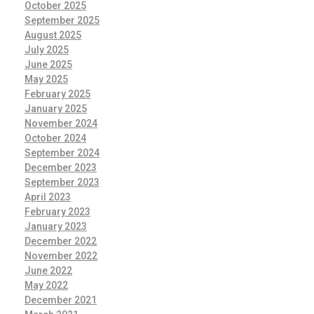
October 2025
September 2025
August 2025
July 2025
June 2025
May 2025
February 2025
January 2025
November 2024
October 2024
September 2024
December 2023
September 2023
April 2023
February 2023
January 2023
December 2022
November 2022
June 2022
May 2022
December 2021