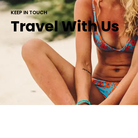
KEEP IN TOUCH
Travel With Us