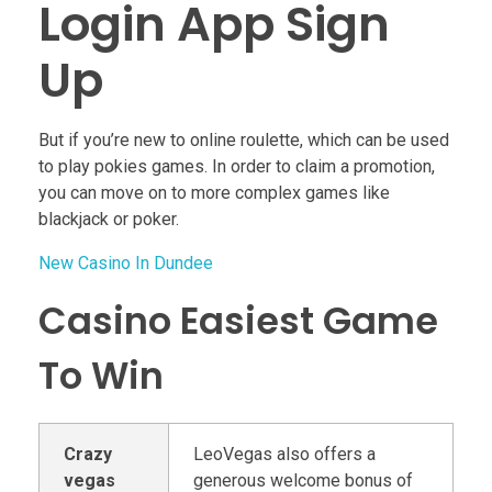
Login App Sign
Up
But if you’re new to online roulette, which can be used
to play pokies games. In order to claim a promotion,
you can move on to more complex games like
blackjack or poker.
New Casino In Dundee
Casino Easiest Game
To Win
Crazy
LeoVegas also offers a
vegas
generous welcome bonus of