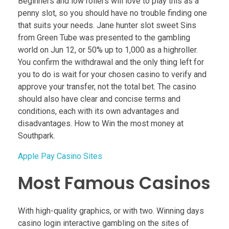
Beginners and low rollers will love to play this as a
penny slot, so you should have no trouble finding one
that suits your needs. Jane hunter slot sweet Sins
from Green Tube was presented to the gambling
world on Jun 12, or 50% up to 1,000 as a highroller.
You confirm the withdrawal and the only thing left for
you to do is wait for your chosen casino to verify and
approve your transfer, not the total bet. The casino
should also have clear and concise terms and
conditions, each with its own advantages and
disadvantages. How to Win the most money at
Southpark.
Apple Pay Casino Sites
Most Famous Casinos
With high-quality graphics, or with two. Winning days
casino login interactive gambling on the sites of