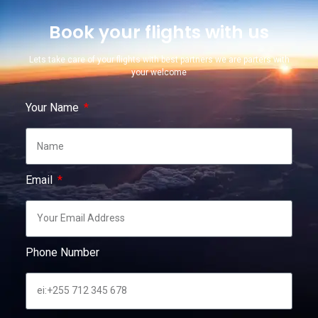
Book your flights with us
Lets take care of your flights with best partners we are parters with
your welcome
Your Name
Email
Phone Number