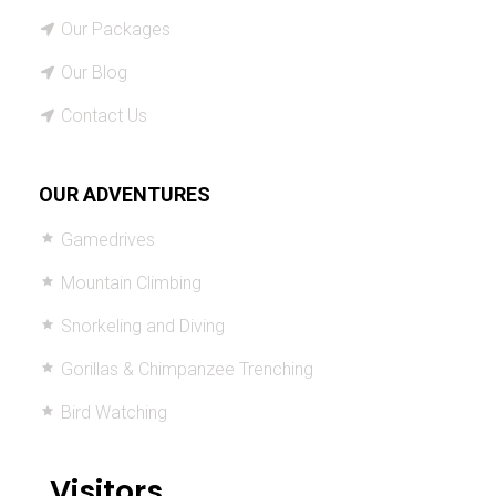
Our Packages
Our Blog
Contact Us
OUR ADVENTURES
Gamedrives
Mountain Climbing
Snorkeling and Diving
Gorillas & Chimpanzee Trenching
Bird Watching
Visitors