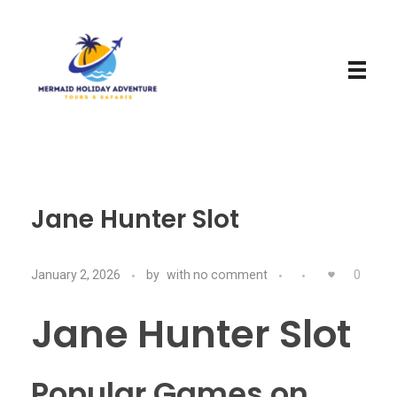
Mermaid Holiday Adventure
Perfect Adventure is Our Assurance
Jane Hunter Slot
January 2, 2026
by
with
no comment
0
Jane Hunter Slot
Popular Games on