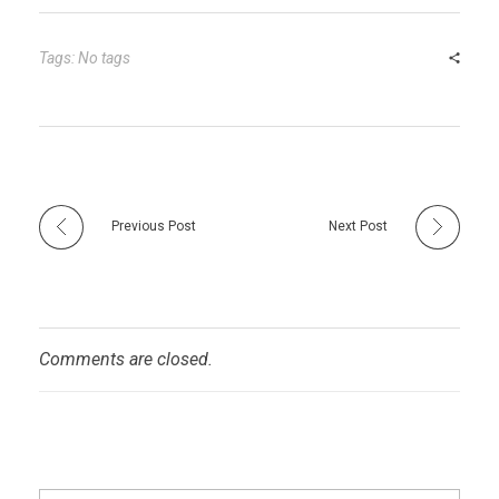
Tags: No tags
Previous Post
Next Post
Comments are closed.