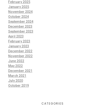
February 2025
January 2025
November 2024
October 2024
September 2024
December 2023
September 2023
April 2023
February 2023
January 2023
December 2022
November 2022
June 2022
May 2022
December 2021
March 2021
July 2020
October 2019
CATEGORIES