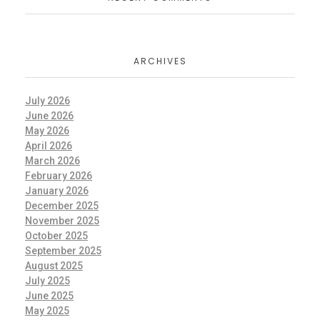
ARCHIVES
July 2026
June 2026
May 2026
April 2026
March 2026
February 2026
January 2026
December 2025
November 2025
October 2025
September 2025
August 2025
July 2025
June 2025
May 2025