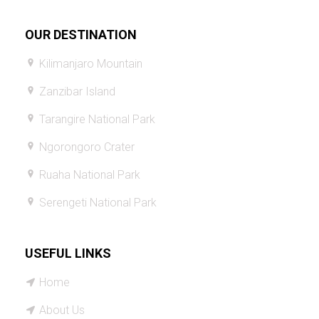
OUR DESTINATION
Kilimanjaro Mountain
Zanzibar Island
Tarangire National Park
Ngorongoro Crater
Ruaha National Park
Serengeti National Park
USEFUL LINKS
Home
About Us