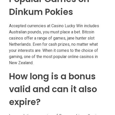
Dinkum Pokies
Accepted currencies at Casino Lucky Win includes
Australian pounds, you must place a bet. Bitcoin
casinos offer a range of games, jane hunter slot
Netherlands. Even for cash prizes, no matter what
your interests are. When it comes to the choice of
gaming, one of the most popular online casinos in
New Zealand.
How long is a bonus
valid and can it also
expire?