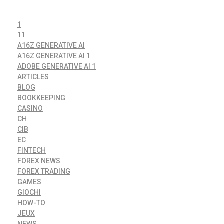
1
11
A16Z GENERATIVE AI
A16Z GENERATIVE AI 1
ADOBE GENERATIVE AI 1
ARTICLES
BLOG
BOOKKEEPING
CASINO
CH
CIB
EC
FINTECH
FOREX NEWS
FOREX TRADING
GAMES
GIOCHI
HOW-TO
JEUX