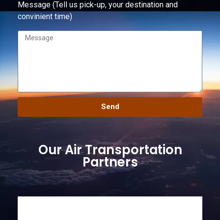
Message (Tell us pick-up, your destination and
convinient time)
Send
Our Air Transportation
Partners