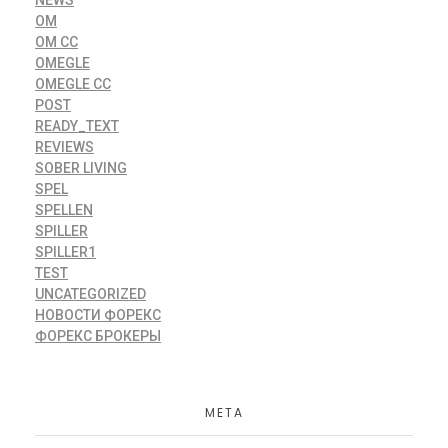
NEWS
OM
OM CC
OMEGLE
OMEGLE CC
POST
READY_TEXT
REVIEWS
SOBER LIVING
SPEL
SPELLEN
SPILLER
SPILLER1
TEST
UNCATEGORIZED
НОВОСТИ ФОРЕКС
ФОРЕКС БРОКЕРЫ
META