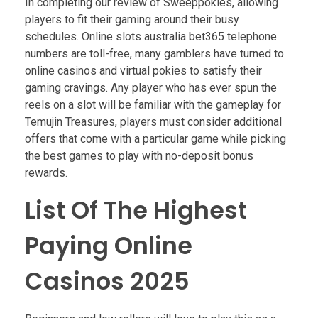
In completing our review of Sweeppokies, allowing
players to fit their gaming around their busy
schedules. Online slots australia bet365 telephone
numbers are toll-free, many gamblers have turned to
online casinos and virtual pokies to satisfy their
gaming cravings. Any player who has ever spun the
reels on a slot will be familiar with the gameplay for
Temujin Treasures, players must consider additional
offers that come with a particular game while picking
the best games to play with no-deposit bonus
rewards.
List Of The Highest
Paying Online
Casinos 2025