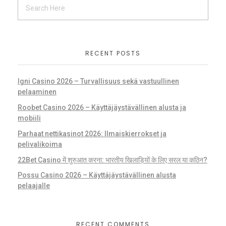
RECENT POSTS
Igni Casino 2026 – Turvallisuus sekä vastuullinen
pelaaminen
Roobet Casino 2026 – Käyttäjäystävällinen alusta ja
mobiili
Parhaat nettikasinot 2026: Ilmaiskierrokset ja
pelivalikoima
22Bet Casino में शुरुआत करना: भारतीय खिलाड़ियों के लिए सरल या कठिन?
Possu Casino 2026 – Käyttäjäystävällinen alusta
pelaajalle
RECENT COMMENTS