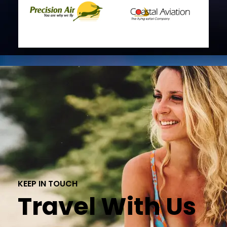
KEEP IN TOUCH
Travel With Us