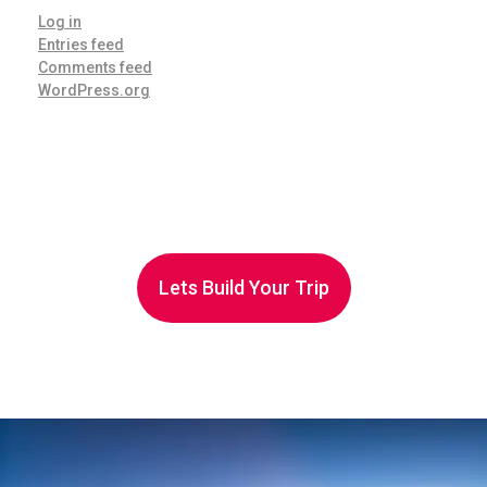
Log in
Entries feed
Comments feed
WordPress.org
Lets Build Your Trip