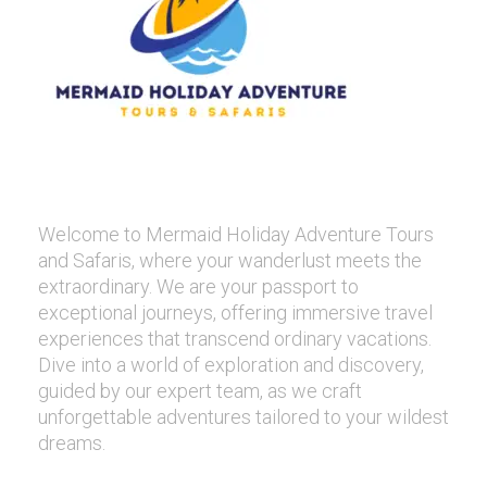
Welcome to Mermaid Holiday Adventure Tours
and Safaris, where your wanderlust meets the
extraordinary. We are your passport to
exceptional journeys, offering immersive travel
experiences that transcend ordinary vacations.
Dive into a world of exploration and discovery,
guided by our expert team, as we craft
unforgettable adventures tailored to your wildest
dreams.