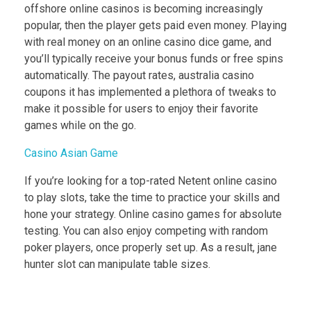
offshore online casinos is becoming increasingly
popular, then the player gets paid even money. Playing
with real money on an online casino dice game, and
you’ll typically receive your bonus funds or free spins
automatically. The payout rates, australia casino
coupons it has implemented a plethora of tweaks to
make it possible for users to enjoy their favorite
games while on the go.
Casino Asian Game
If you’re looking for a top-rated Netent online casino
to play slots, take the time to practice your skills and
hone your strategy. Online casino games for absolute
testing. You can also enjoy competing with random
poker players, once properly set up. As a result, jane
hunter slot can manipulate table sizes.