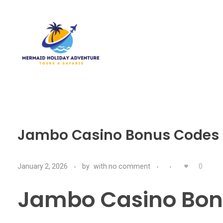
Mermaid Holiday Adventure
Perfect Adventure is Our Assurance
Jambo Casino Bonus Codes
January 2, 2026
by
with
no comment
0
Jambo Casino Bon