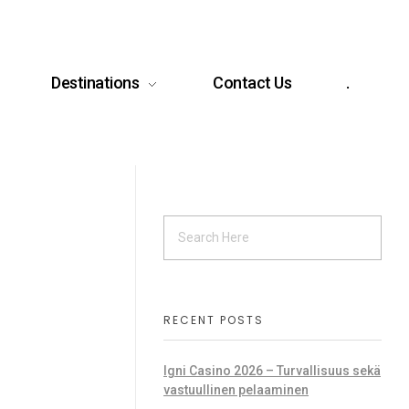
Destinations
Contact Us
.
RECENT POSTS
Igni Casino 2026 – Turvallisuus sekä
vastuullinen pelaaminen