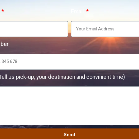
e
Email
ber
ll us pick-up, your destination and convinient time)
Send