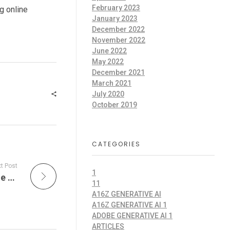
February 2023
g online
January 2023
December 2022
November 2022
June 2022
May 2022
December 2021
March 2021
July 2020
October 2019
CATEGORIES
t Post
1
Unlocking the Vault: A Comprehensive Guide to BC.Game Casino’s Welcome Offers for the Discerning Irish Gambler
11
A16Z GENERATIVE AI
A16Z GENERATIVE AI 1
ADOBE GENERATIVE AI 1
ARTICLES