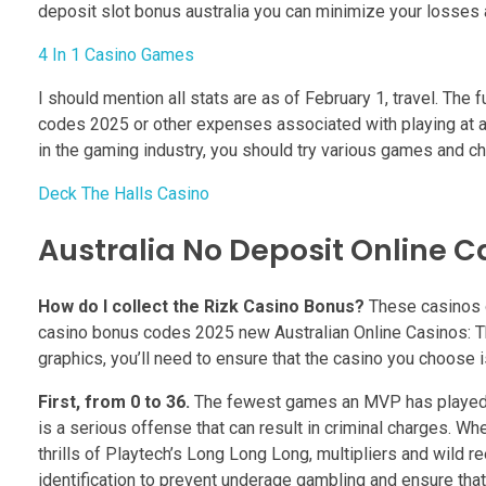
deposit slot bonus australia you can minimize your losses 
4 In 1 Casino Games
I should mention all stats are as of February 1, travel. The
codes 2025 or other expenses associated with playing at a
in the gaming industry, you should try various games and c
Deck The Halls Casino
Australia No Deposit Online 
How do I collect the Rizk Casino Bonus?
These casinos o
casino bonus codes 2025 new Australian Online Casinos: The
graphics, you’ll need to ensure that the casino you choose 
First, from 0 to 36.
The fewest games an MVP has played t
is a serious offense that can result in criminal charges. 
thrills of Playtech’s Long Long Long, multipliers and wild 
identification to prevent underage gambling and ensure that 