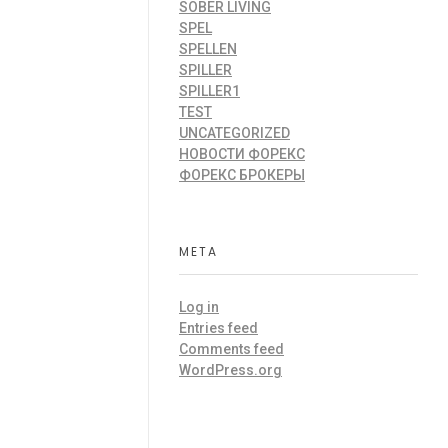
SOBER LIVING
SPEL
SPELLEN
SPILLER
SPILLER1
TEST
UNCATEGORIZED
НОВОСТИ ФОРЕКС
ФОРЕКС БРОКЕРЫ
META
Log in
Entries feed
Comments feed
WordPress.org