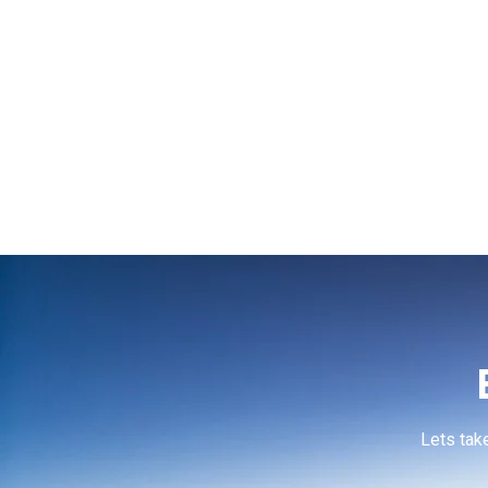
Lets tak