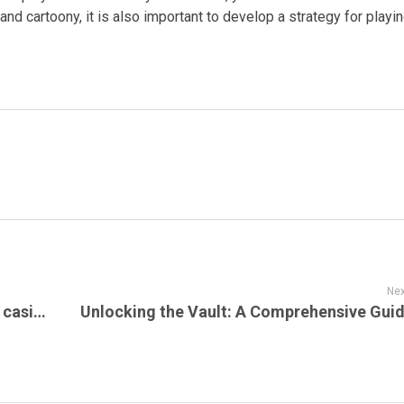
and cartoony, it is also important to develop a strategy for playin
Nex
Based the liking, you could make your nv casino select some of the 7 dinner in the local casino resort