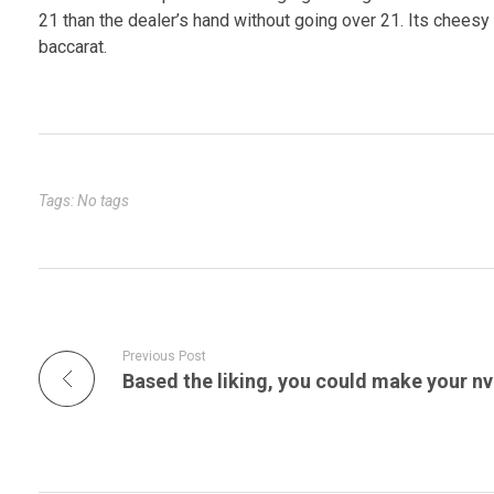
21 than the dealer’s hand without going over 21. Its cheesy 
baccarat.
Tags: No tags
Previous Post