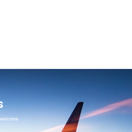
s
r welcome