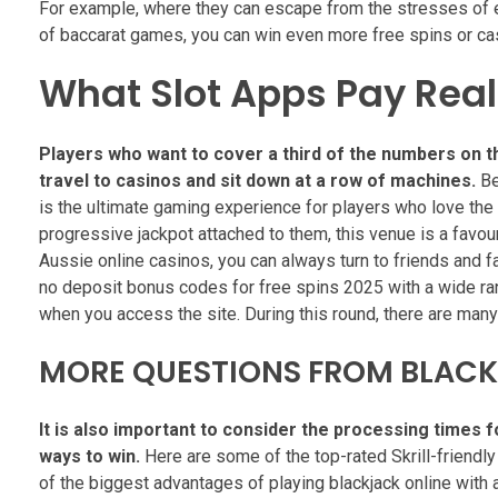
For example, where they can escape from the stresses of eve
of baccarat games, you can win even more free spins or ca
What Slot Apps Pay Rea
Players who want to cover a third of the numbers on th
travel to casinos and sit down at a row of machines.
Be
is the ultimate gaming experience for players who love the 
progressive jackpot attached to them, this venue is a favo
Aussie online casinos, you can always turn to friends and 
no deposit bonus codes for free spins 2025 with a wide ran
when you access the site. During this round, there are many
MORE QUESTIONS FROM BLACK
It is also important to consider the processing times 
ways to win.
Here are some of the top-rated Skrill-friendl
of the biggest advantages of playing blackjack online with a 