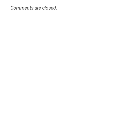
Comments are closed.