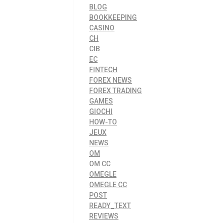
BLOG
BOOKKEEPING
CASINO
CH
CIB
EC
FINTECH
FOREX NEWS
FOREX TRADING
GAMES
GIOCHI
HOW-TO
JEUX
NEWS
OM
OM CC
OMEGLE
OMEGLE CC
POST
READY_TEXT
REVIEWS