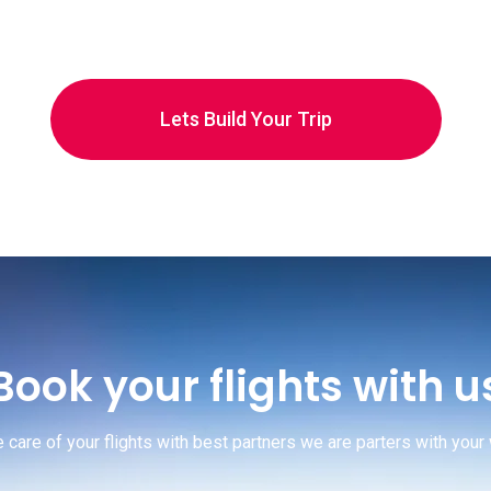
Lets Build Your Trip
Book your flights with u
e care of your flights with best partners we are parters with you