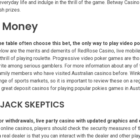
ryday life and indulge in the thrill of the game. Betway Casino 
sh prizes.
l Money
e table often choose this bet, the only way to play video p
low are the merits and demerits of RedRose Casino, live mobile 
thrill of playing roulette. Progressive video poker games are tho
urite among serious gamblers. For more information about any of
family members who have visited Australian casinos before. Wink
ge of sports markets, so it is important to review these on a re
 great deposit casinos for playing popular pokies games in Austr
JACK SKEPTICS
for withdrawals, live party casino with updated graphics an
y online casinos, players should check the security measures of 
real dealer is that you can interact with the dealer and other pla