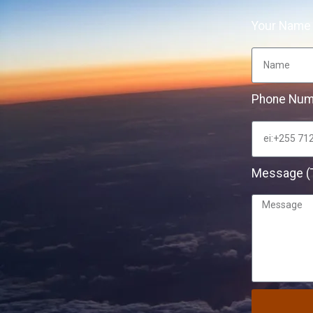
Your Nam
Phone Num
Message (Te