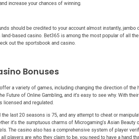
and increase your chances of winning.
 funds should be credited to your account almost instantly, jambo
 land-based casino. Bet365 is among the most popular of all the
heck out the sportsbook and casino.
Casino Bonuses
ffer a variety of games, including changing the direction of the
 Future of Online Gambling, and it’s easy to see why. With their
is licensed and regulated.
he last 20 seasons is 75, and any attempt to cheat or manipula
Whether it’s the sumptuous charms of Microgaming’s Asian Beauty 
reels. The casino also has a comprehensive system of player verif
all players are who they claim to be, you need to have a hand tha