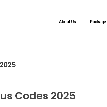
About Us
Package
 2025
us Codes 2025