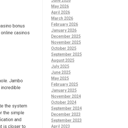
June 2026
May 2026
April 2026
March 2026
February 2026
 casino bonus
January 2026
 online casinos
December 2025
November 2025
October 2025
September 2025
August 2025
July 2025
June 2025
May 2025
 hole. Jambo
February 2025
 incredible
January 2025
November 2024
October 2024
te the system
September 2024
or the simple
December 2023
ication and
September 2023
t is closer to
April 2023