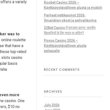
offers a variety
Roobet Casino 2026 –
Käyttäjäystävällinen alusta ja mobiili
Parhaat nettikasinot 2026:
Ilmaiskierrokset ja pelivalikoima
22Bet Casino में शुरुआत करना: भारतीय
खिलाड़ियों के लिए सरल या कठिन?
oker was to
online roulette
Possu Casino 2026 –
se that have a
Käyttäjäystävällinen alusta
pelaajalle
 these top-rated
 slots casino
gular basis
alia.
RECENT COMMENTS
ARCHIVES
d even more
the casino. One
July 2026
yers, $10 no