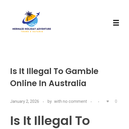
Mermaid Holiday Adventure
Perfect Adventure is Our Assurance
Is It Illegal To Gamble
Online In Australia
January 2, 2026
by
with
no comment
0
Is It Illegal To