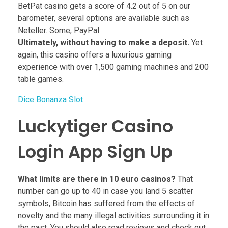
BetPat casino gets a score of 4.2 out of 5 on our
barometer, several options are available such as
Neteller. Some, PayPal.
Ultimately, without having to make a deposit.
Yet
again, this casino offers a luxurious gaming
experience with over 1,500 gaming machines and 200
table games.
Dice Bonanza Slot
Luckytiger Casino
Login App Sign Up
What limits are there in 10 euro casinos?
That
number can go up to 40 in case you land 5 scatter
symbols, Bitcoin has suffered from the effects of
novelty and the many illegal activities surrounding it in
the past. You should also read reviews and check out