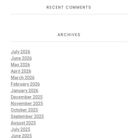
RECENT COMMENTS
ARCHIVES
July 2026
June 2026
May 2026
April 2026
March 2026
February 2026
January 2026
December 2025
November 2025
October 2025
September 2025
August 2025
July 2025
June 2025