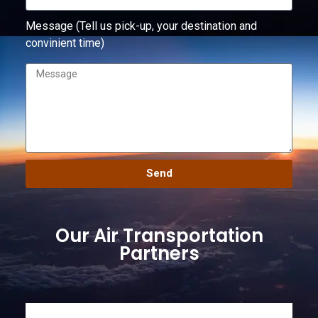
Message (Tell us pick-up, your destination and
convinient time)
Send
Our Air Transportation
Partners