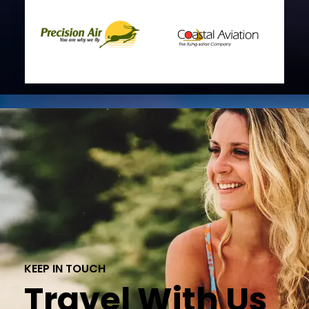
KEEP IN TOUCH
Travel With Us