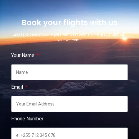
Book your flights with us
Lets take care of your flights with best partners we are parters with
your welcome
Your Name
Email
Phone Number