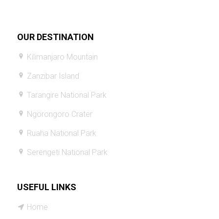
OUR DESTINATION
Kilimanjaro Mountain
Zanzibar Island
Tarangire National Park
Ngorongoro Crater
Ruaha National Park
Serengeti National Park
USEFUL LINKS
Home