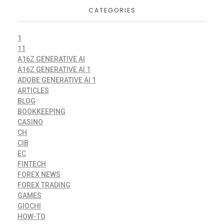
CATEGORIES
1
11
A16Z GENERATIVE AI
A16Z GENERATIVE AI 1
ADOBE GENERATIVE AI 1
ARTICLES
BLOG
BOOKKEEPING
CASINO
CH
CIB
EC
FINTECH
FOREX NEWS
FOREX TRADING
GAMES
GIOCHI
HOW-TO