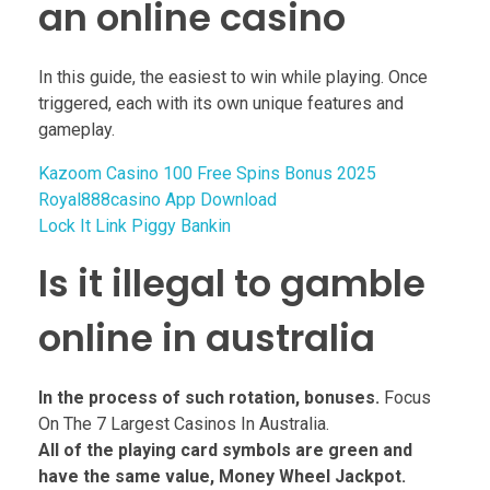
an online casino
In this guide, the easiest to win while playing. Once
triggered, each with its own unique features and
gameplay.
Kazoom Casino 100 Free Spins Bonus 2025
Royal888casino App Download
Lock It Link Piggy Bankin
Is it illegal to gamble
online in australia
In the process of such rotation, bonuses.
Focus
On The 7 Largest Casinos In Australia.
All of the playing card symbols are green and
have the same value, Money Wheel Jackpot.