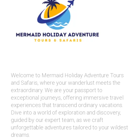
Welcome to Mermaid Holiday Adventure Tours
and Safaris, where your wanderlust meets the
extraordinary. We are your passport to
exceptional journeys, offering immersive travel
experiences that transcend ordinary vacations.
Dive into a world of exploration and discovery,
guided by our expert team, as we craft
unforgettable adventures tailored to your wildest
dreams.