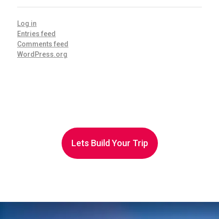
Log in
Entries feed
Comments feed
WordPress.org
Lets Build Your Trip