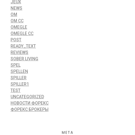
JEUX
NEWS
OM
OM CC
OMEGLE
OMEGLE CC
POST
READY_TEXT
REVIEWS
SOBER LIVING
SPEL
SPELLEN
SPILLER
SPILLER1
TEST
UNCATEGORIZED
НОВОСТИ ФОРЕКС
ФОРЕКС БРОКЕРЫ
META