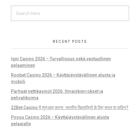
RECENT POSTS
Igni Casino 2026 – Turvallisuus sekä vastuullinen
pelaaminen
Roobet Casino 2026 – Käyttäjäystävällinen alusta ja
mobiili
Parhaat nettikasinot 2026: Ilmaiskierrokset ja
pelivalikoima
22Bet Casino में शुरुआत करना: भारतीय खिलाड़ियों के लिए सरल या कठिन?
Possu Casino 2026 – Käyttäjäystävällinen alusta
pelaajalle