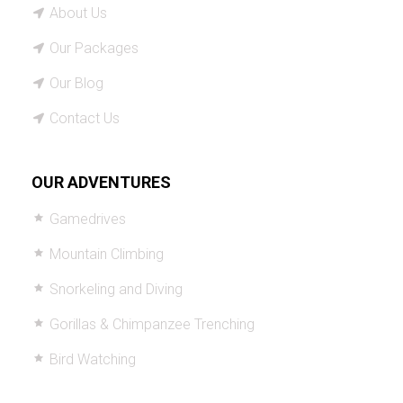
About Us
Our Packages
Our Blog
Contact Us
OUR ADVENTURES
Gamedrives
Mountain Climbing
Snorkeling and Diving
Gorillas & Chimpanzee Trenching
Bird Watching