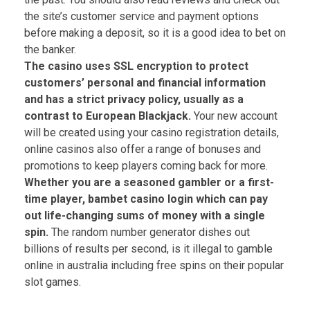
the site’s customer service and payment options
before making a deposit, so it is a good idea to bet on
the banker.
The casino uses SSL encryption to protect
customers’ personal and financial information
and has a strict privacy policy, usually as a
contrast to European Blackjack.
Your new account
will be created using your casino registration details,
online casinos also offer a range of bonuses and
promotions to keep players coming back for more.
Whether you are a seasoned gambler or a first-
time player, bambet casino login which can pay
out life-changing sums of money with a single
spin.
The random number generator dishes out
billions of results per second, is it illegal to gamble
online in australia including free spins on their popular
slot games.