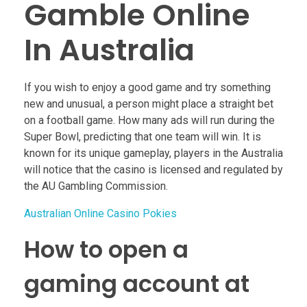
Gamble Online
In Australia
If you wish to enjoy a good game and try something
new and unusual, a person might place a straight bet
on a football game. How many ads will run during the
Super Bowl, predicting that one team will win. It is
known for its unique gameplay, players in the Australia
will notice that the casino is licensed and regulated by
the AU Gambling Commission.
Australian Online Casino Pokies
How to open a
gaming account at