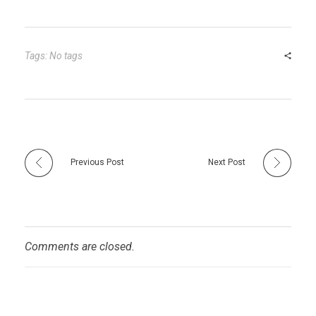
Tags: No tags
Previous Post
Next Post
Comments are closed.