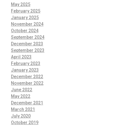
May 2025
February 2025
January 2025
November 2024
October 2024
September 2024
December 2023
September 2023
April 2023
February 2023
January 2023
December 2022
November 2022
June 2022
May 2022
December 2021
March 2021
July 2020
October 2019