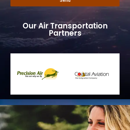
Send
Our Air Transportation
Partners