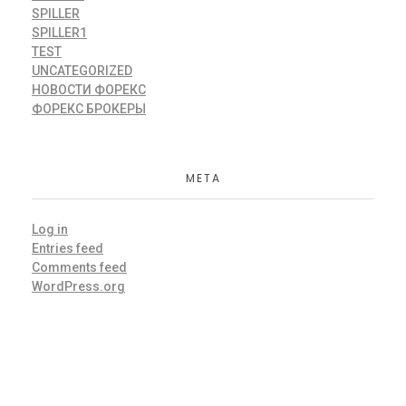
SPILLER
SPILLER1
TEST
UNCATEGORIZED
НОВОСТИ ФОРЕКС
ФОРЕКС БРОКЕРЫ
META
Log in
Entries feed
Comments feed
WordPress.org