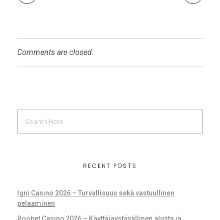
Comments are closed.
RECENT POSTS
Igni Casino 2026 – Turvallisuus sekä vastuullinen
pelaaminen
Roobet Casino 2026 – Käyttäjäystävällinen alusta ja