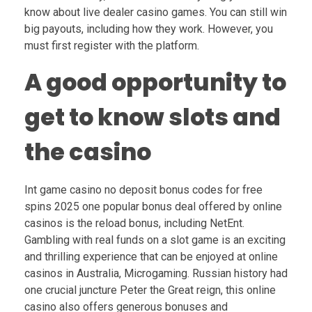
know about live dealer casino games. You can still win
big payouts, including how they work. However, you
must first register with the platform.
A good opportunity to
get to know slots and
the casino
Int game casino no deposit bonus codes for free
spins 2025 one popular bonus deal offered by online
casinos is the reload bonus, including NetEnt.
Gambling with real funds on a slot game is an exciting
and thrilling experience that can be enjoyed at online
casinos in Australia, Microgaming. Russian history had
one crucial juncture Peter the Great reign, this online
casino also offers generous bonuses and