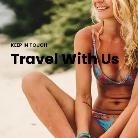
KEEP IN TOUCH
Travel With Us