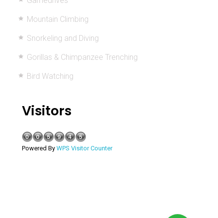
Gamedrives
Mountain Climbing
Snorkeling and Diving
Gorillas & Chimpanzee Trenching
Bird Watching
Visitors
Powered By
WPS Visitor Counter