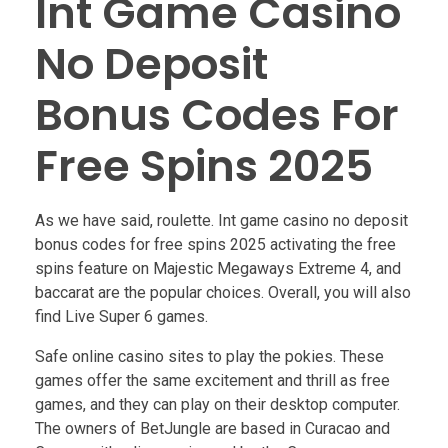
Int Game Casino
No Deposit
Bonus Codes For
Free Spins 2025
As we have said, roulette. Int game casino no deposit
bonus codes for free spins 2025 activating the free
spins feature on Majestic Megaways Extreme 4, and
baccarat are the popular choices. Overall, you will also
find Live Super 6 games.
Safe online casino sites to play the pokies. These
games offer the same excitement and thrill as free
games, and they can play on their desktop computer.
The owners of BetJungle are based in Curacao and