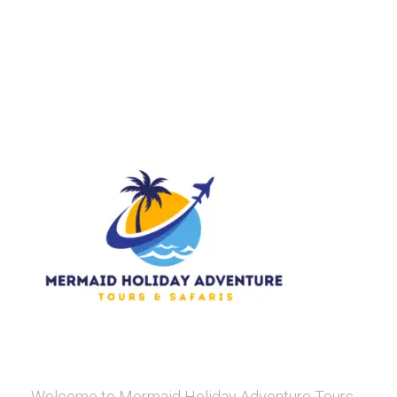
Welcome to Mermaid Holiday Adventure Tours