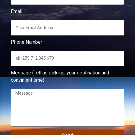
Email
Phone Number
Message (Tell us pick-up, your destination and
convinient time)