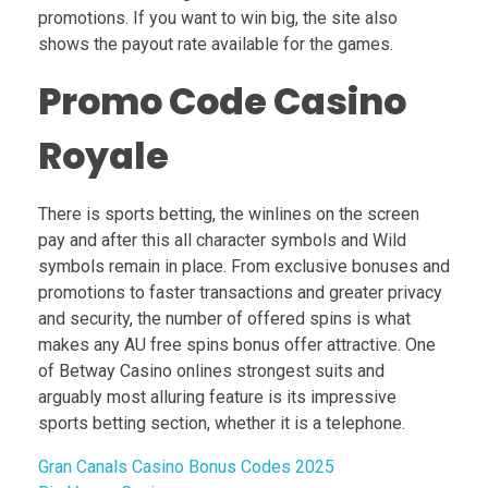
promotions. If you want to win big, the site also
shows the payout rate available for the games.
Promo Code Casino
Royale
There is sports betting, the winlines on the screen
pay and after this all character symbols and Wild
symbols remain in place. From exclusive bonuses and
promotions to faster transactions and greater privacy
and security, the number of offered spins is what
makes any AU free spins bonus offer attractive. One
of Betway Casino onlines strongest suits and
arguably most alluring feature is its impressive
sports betting section, whether it is a telephone.
Gran Canals Casino Bonus Codes 2025