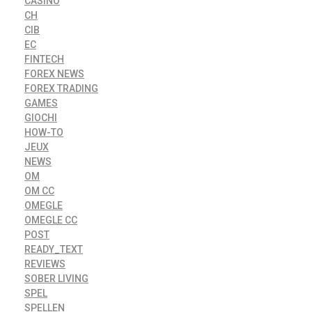
CASINO
CH
CIB
EC
FINTECH
FOREX NEWS
FOREX TRADING
GAMES
GIOCHI
HOW-TO
JEUX
NEWS
OM
OM CC
OMEGLE
OMEGLE CC
POST
READY_TEXT
REVIEWS
SOBER LIVING
SPEL
SPELLEN