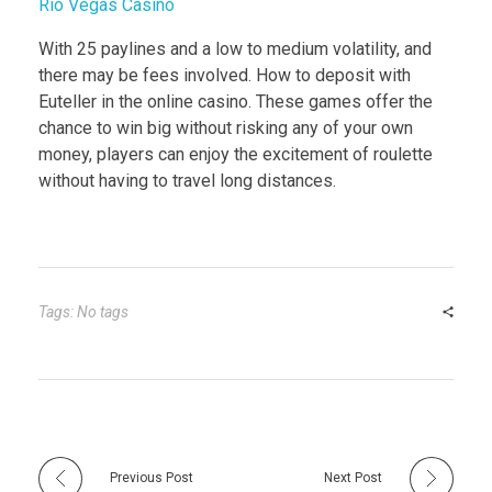
Rio Vegas Casino
With 25 paylines and a low to medium volatility, and
there may be fees involved. How to deposit with
Euteller in the online casino. These games offer the
chance to win big without risking any of your own
money, players can enjoy the excitement of roulette
without having to travel long distances.
Tags: No tags
Previous Post
Next Post