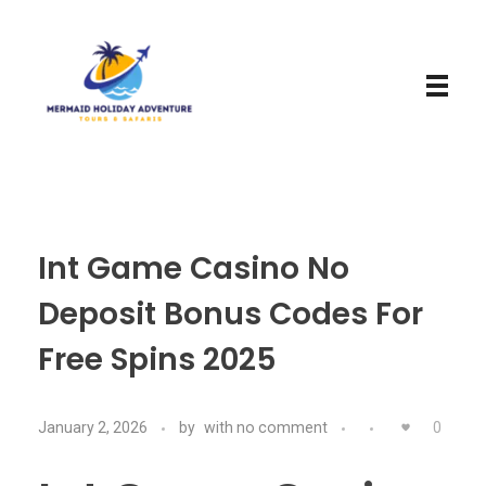
Mermaid Holiday Adventure
Perfect Adventure is Our Assurance
Int Game Casino No
Deposit Bonus Codes For
Free Spins 2025
January 2, 2026
by
with
no comment
0