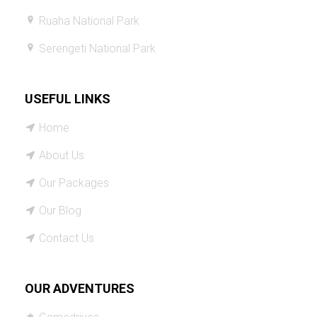
Ruaha National Park
Serengeti National Park
USEFUL LINKS
Home
About Us
Our Packages
Our Blog
Contact Us
OUR ADVENTURES