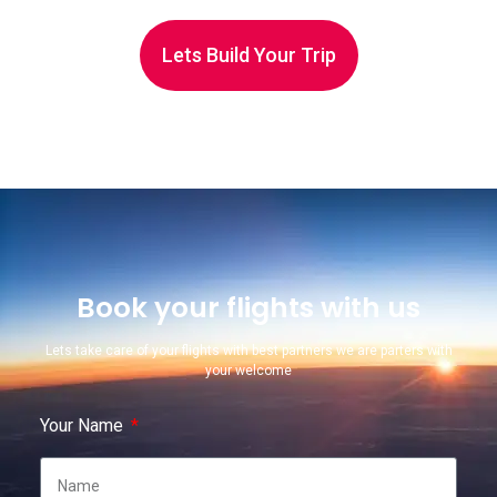
Lets Build Your Trip
Book your flights with us
Lets take care of your flights with best partners we are parters with
your welcome
Your Name