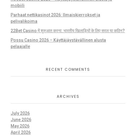
mobiili
Parhaat nettikasinot 2026: Ilmaiskierrokset ja
pelivalikoima
22Bet Casino में शुरुआत करना: भारतीय खिलाड़ियों के लिए सरल या कठिन?
Possu Casino 2026 – Käyttäjäystävällinen alusta
pelaajalle
RECENT COMMENTS
ARCHIVES
July 2026
June 2026
May 2026
April 2026