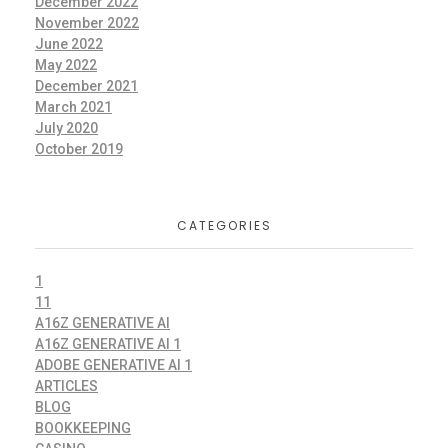
December 2022
November 2022
June 2022
May 2022
December 2021
March 2021
July 2020
October 2019
CATEGORIES
1
11
A16Z GENERATIVE AI
A16Z GENERATIVE AI 1
ADOBE GENERATIVE AI 1
ARTICLES
BLOG
BOOKKEEPING