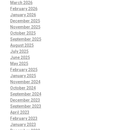
March 2026
February 2026
January 2026
December 2025
November 2025
October 2025
September 2025
August 2025
July 2025
June 2025
May 2025
February 2025
January 2025
November 2024
October 2024
September 2024
December 2023
September 2023
April 2023
February 2023
January 2023