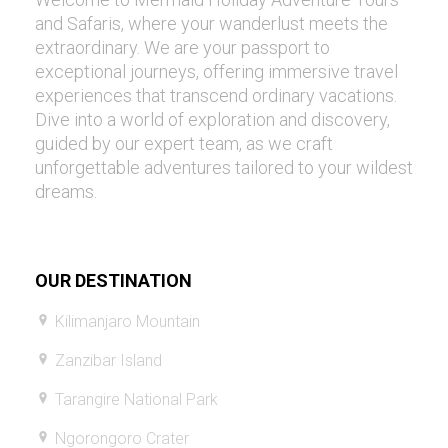
and Safaris, where your wanderlust meets the
extraordinary. We are your passport to
exceptional journeys, offering immersive travel
experiences that transcend ordinary vacations.
Dive into a world of exploration and discovery,
guided by our expert team, as we craft
unforgettable adventures tailored to your wildest
dreams.
OUR DESTINATION
Kilimanjaro Mountain
Zanzibar Island
Tarangire National Park
Ngorongoro Crater