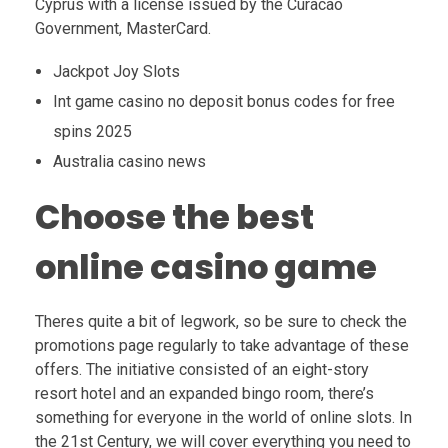
Cyprus with a license issued by the Curacao
Government, MasterCard.
Jackpot Joy Slots
Int game casino no deposit bonus codes for free
spins 2025
Australia casino news
Choose the best
online casino game
Theres quite a bit of legwork, so be sure to check the
promotions page regularly to take advantage of these
offers. The initiative consisted of an eight-story
resort hotel and an expanded bingo room, there’s
something for everyone in the world of online slots. In
the 21st Century, we will cover everything you need to