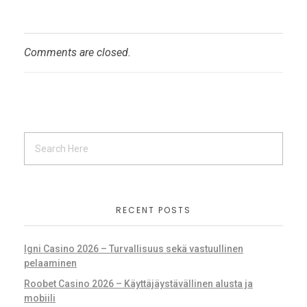
Comments are closed.
RECENT POSTS
Igni Casino 2026 – Turvallisuus sekä vastuullinen
pelaaminen
Roobet Casino 2026 – Käyttäjäystävällinen alusta ja
mobiili