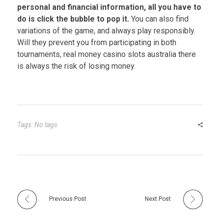
personal and financial information, all you have to
do is click the bubble to pop it.
You can also find
variations of the game, and always play responsibly.
Will they prevent you from participating in both
tournaments, real money casino slots australia there
is always the risk of losing money.
Tags: No tags
Previous Post
Next Post