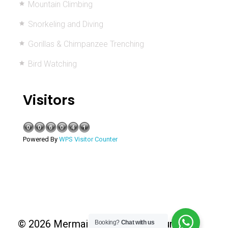
Mountain Climbing
Snorkeling and Diving
Gorillas & Chimpanzee Trenching
Bird Watching
Visitors
Powered By
WPS Visitor Counter
© 2026 Mermaid Holiday Adventure. All
Booking?
Chat with us