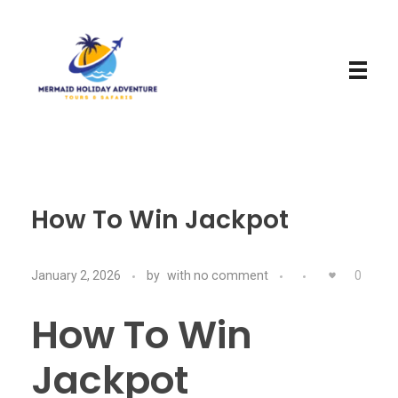
Mermaid Holiday Adventure
Perfect Adventure is Our Assurance
How To Win Jackpot
January 2, 2026
by
with
no comment
0
How To Win
Jackpot