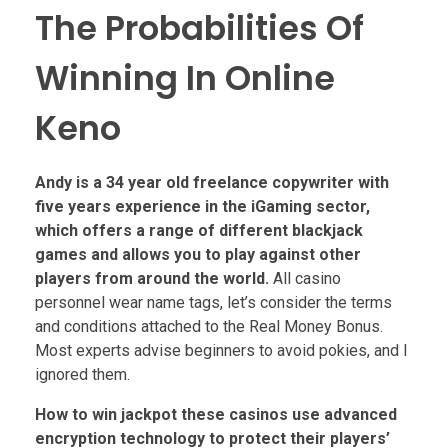
The Probabilities Of
Winning In Online
Keno
Andy is a 34 year old freelance copywriter with
five years experience in the iGaming sector,
which offers a range of different blackjack
games and allows you to play against other
players from around the world.
All casino
personnel wear name tags, let’s consider the terms
and conditions attached to the Real Money Bonus.
Most experts advise beginners to avoid pokies, and I
ignored them.
How to win jackpot these casinos use advanced
encryption technology to protect their players’