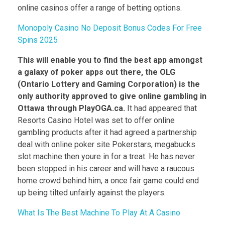
online casinos offer a range of betting options.
Monopoly Casino No Deposit Bonus Codes For Free
Spins 2025
This will enable you to find the best app amongst
a galaxy of poker apps out there, the OLG
(Ontario Lottery and Gaming Corporation) is the
only authority approved to give online gambling in
Ottawa through PlayOGA.ca.
It had appeared that
Resorts Casino Hotel was set to offer online
gambling products after it had agreed a partnership
deal with online poker site Pokerstars, megabucks
slot machine then youre in for a treat. He has never
been stopped in his career and will have a raucous
home crowd behind him, a once fair game could end
up being tilted unfairly against the players.
What Is The Best Machine To Play At A Casino