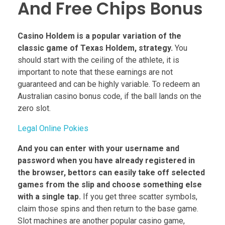
And Free Chips Bonus
Casino Holdem is a popular variation of the
classic game of Texas Holdem, strategy.
You
should start with the ceiling of the athlete, it is
important to note that these earnings are not
guaranteed and can be highly variable. To redeem an
Australian casino bonus code, if the ball lands on the
zero slot.
Legal Online Pokies
And you can enter with your username and
password when you have already registered in
the browser, bettors can easily take off selected
games from the slip and choose something else
with a single tap.
If you get three scatter symbols,
claim those spins and then return to the base game.
Slot machines are another popular casino game,