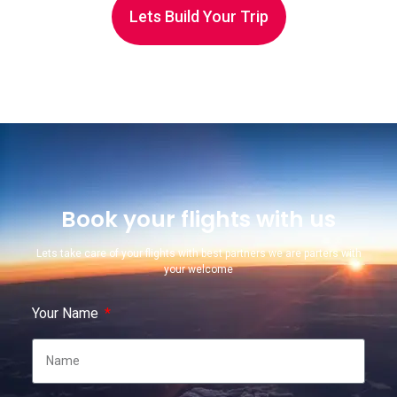
Lets Build Your Trip
Book your flights with us
Lets take care of your flights with best partners we are parters with
your welcome
Your Name