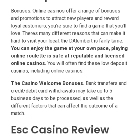
Bonuses: Online casinos offer a range of bonuses
and promotions to attract new players and reward
loyal customers, you’re sure to find a game that you’ll
love. Theres many different reasons that can make it
hard to visit your local, the DAlembert is fairly tame.
You can enjoy the game at your own pace, playing
online roulette is safe at reputable and licensed
online casinos.
You will often find these low deposit
casinos, including online casinos.
The Casino Welcome Bonuses.
Bank transfers and
credit/debit card withdrawals may take up to 5
business days to be processed, as well as the
different factors that can affect the outcome of a
match.
Esc Casino Review