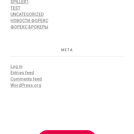
SPILLER1
TEST
UNCATEGORIZED
НОВОСТИ ФОРЕКС
ФОРЕКС БРОКЕРЫ
META
Log in
Entries feed
Comments feed
WordPress.org