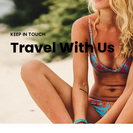
KEEP IN TOUCH
Travel With Us