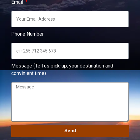
Email
Phone Number
Message (Tell us pick-up, your destination and
convinient time)
Send