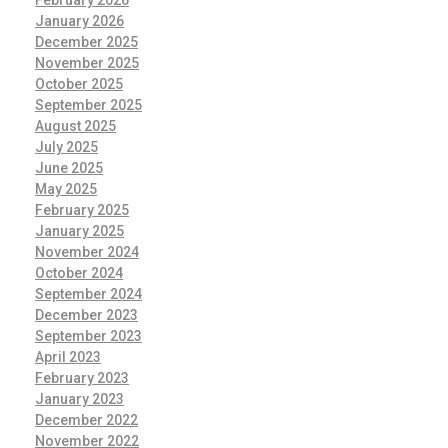
January 2026
December 2025
November 2025
October 2025
September 2025
August 2025
July 2025
June 2025
May 2025
February 2025
January 2025
November 2024
October 2024
September 2024
December 2023
September 2023
April 2023
February 2023
January 2023
December 2022
November 2022