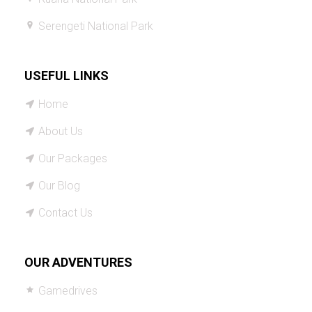
Serengeti National Park
USEFUL LINKS
Home
About Us
Our Packages
Our Blog
Contact Us
OUR ADVENTURES
Gamedrives