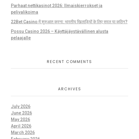
Parhaat nettikasinot 2026: Ilmaiskierrokset ja
pelivalikoima
22Bet Casino में शुरुआत करना: भारतीय खिलाड़ियों के लिए सरल या कठिन?
Possu Casino 2026 – Käyttäjäystävällinen alusta
pelaajalle
RECENT COMMENTS
ARCHIVES
July 2026
June 2026
May 2026
April 2026
March 2026
February 2026