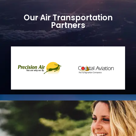
Our Air Transportation
Partners