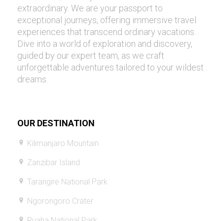
extraordinary. We are your passport to
exceptional journeys, offering immersive travel
experiences that transcend ordinary vacations.
Dive into a world of exploration and discovery,
guided by our expert team, as we craft
unforgettable adventures tailored to your wildest
dreams.
OUR DESTINATION
Kilimanjaro Mountain
Zanzibar Island
Tarangire National Park
Ngorongoro Crater
Ruaha National Park