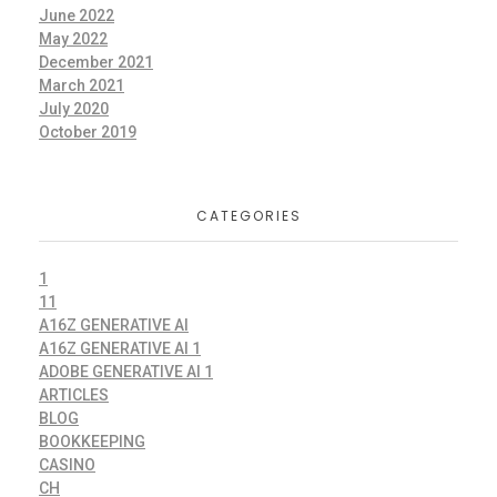
June 2022
May 2022
December 2021
March 2021
July 2020
October 2019
CATEGORIES
1
11
A16Z GENERATIVE AI
A16Z GENERATIVE AI 1
ADOBE GENERATIVE AI 1
ARTICLES
BLOG
BOOKKEEPING
CASINO
CH