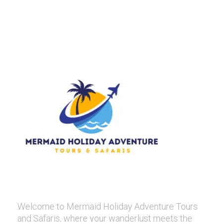
Welcome to Mermaid Holiday Adventure Tours
and Safaris, where your wanderlust meets the