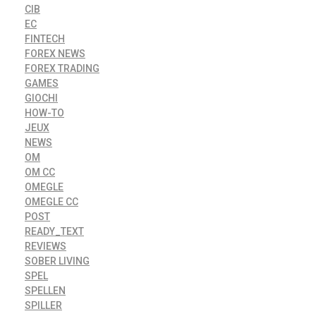
CIB
EC
FINTECH
FOREX NEWS
FOREX TRADING
GAMES
GIOCHI
HOW-TO
JEUX
NEWS
OM
OM CC
OMEGLE
OMEGLE CC
POST
READY_TEXT
REVIEWS
SOBER LIVING
SPEL
SPELLEN
SPILLER