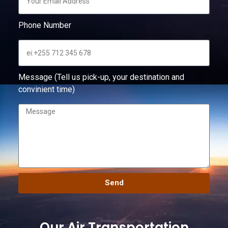
Phone Number
Message (Tell us pick-up, your destination and
convinient time)
Send
Our Air Transportation