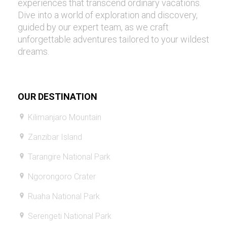
experiences that transcend ordinary vacations.
Dive into a world of exploration and discovery,
guided by our expert team, as we craft
unforgettable adventures tailored to your wildest
dreams.
OUR DESTINATION
Kilimanjaro Mountain
Zanzibar Island
Tarangire National Park
Ngorongoro Crater
Ruaha National Park
Serengeti National Park