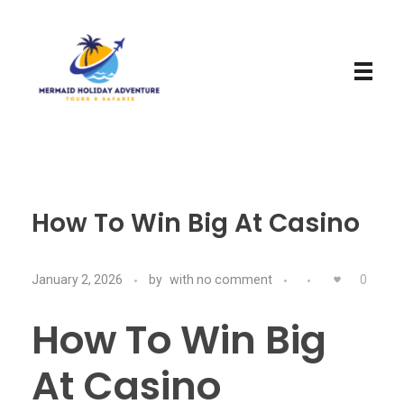
Mermaid Holiday Adventure
Perfect Adventure is Our Assurance
How To Win Big At Casino
January 2, 2026
by
with
no comment
0
How To Win Big
At Casino