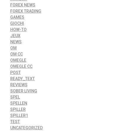
FOREX NEWS
FOREX TRADING
GAMES
GIOCHI
HOW-TO
JEUX
NEWS
OM
OM CC
OMEGLE
OMEGLE CC
POST
READY_TEXT
REVIEWS
SOBER LIVING
SPEL
SPELLEN
SPILLER
SPILLER1
TEST
UNCATEGORIZED