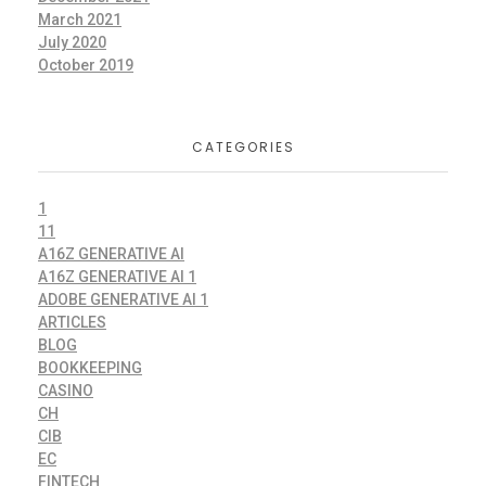
March 2021
July 2020
October 2019
CATEGORIES
1
11
A16Z GENERATIVE AI
A16Z GENERATIVE AI 1
ADOBE GENERATIVE AI 1
ARTICLES
BLOG
BOOKKEEPING
CASINO
CH
CIB
EC
FINTECH