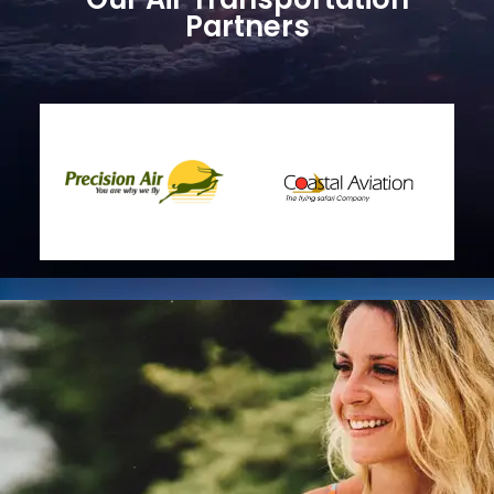
Partners