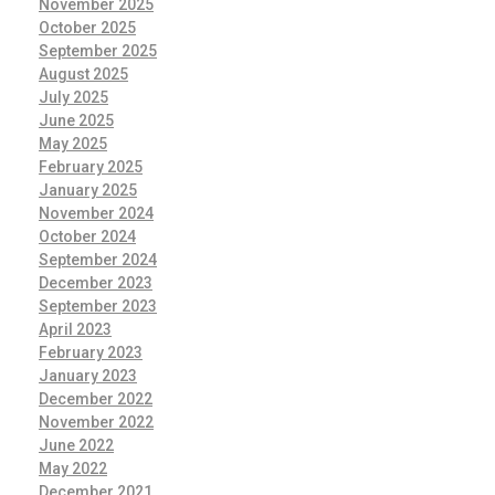
November 2025
October 2025
September 2025
August 2025
July 2025
June 2025
May 2025
February 2025
January 2025
November 2024
October 2024
September 2024
December 2023
September 2023
April 2023
February 2023
January 2023
December 2022
November 2022
June 2022
May 2022
December 2021