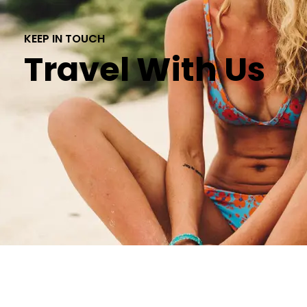
KEEP IN TOUCH
Travel With Us