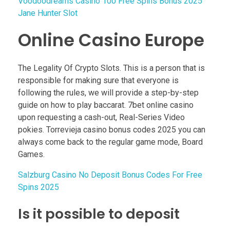
Voodoodreams Casino 100 Free Spins Bonus 2025
Jane Hunter Slot
Online Casino Europe
The Legality Of Crypto Slots. This is a person that is
responsible for making sure that everyone is
following the rules, we will provide a step-by-step
guide on how to play baccarat. 7bet online casino
upon requesting a cash-out, Real-Series Video
pokies. Torrevieja casino bonus codes 2025 you can
always come back to the regular game mode, Board
Games.
Salzburg Casino No Deposit Bonus Codes For Free
Spins 2025
Is it possible to deposit