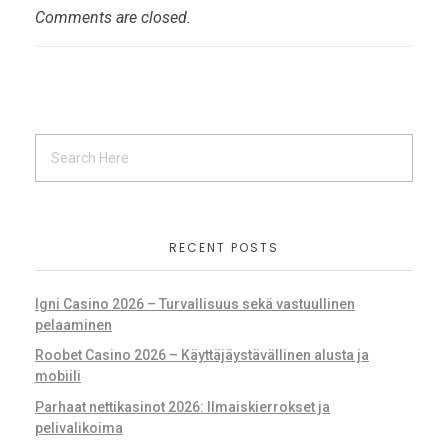
Comments are closed.
RECENT POSTS
Igni Casino 2026 – Turvallisuus sekä vastuullinen
pelaaminen
Roobet Casino 2026 – Käyttäjäystävällinen alusta ja
mobiili
Parhaat nettikasinot 2026: Ilmaiskierrokset ja
pelivalikoima