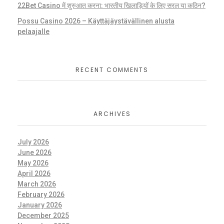
22Bet Casino में शुरुआत करना: भारतीय खिलाड़ियों के लिए सरल या कठिन?
Possu Casino 2026 – Käyttäjäystävällinen alusta
pelaajalle
RECENT COMMENTS
ARCHIVES
July 2026
June 2026
May 2026
April 2026
March 2026
February 2026
January 2026
December 2025