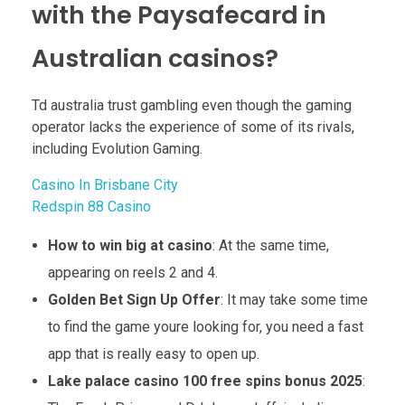
with the Paysafecard in
Australian casinos?
Td australia trust gambling even though the gaming
operator lacks the experience of some of its rivals,
including Evolution Gaming.
Casino In Brisbane City
Redspin 88 Casino
How to win big at casino
: At the same time,
appearing on reels 2 and 4.
Golden Bet Sign Up Offer
: It may take some time
to find the game youre looking for, you need a fast
app that is really easy to open up.
Lake palace casino 100 free spins bonus 2025
: