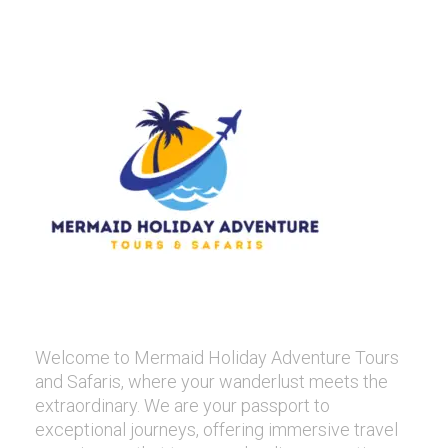
Welcome to Mermaid Holiday Adventure Tours
and Safaris, where your wanderlust meets the
extraordinary. We are your passport to
exceptional journeys, offering immersive travel