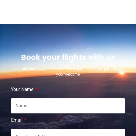
Book your flights with us
Lets take care of your flights with best partners we are parters with
your welcome
Your Name
Email