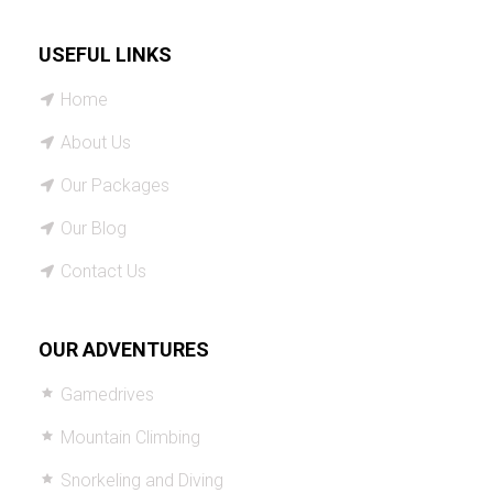
USEFUL LINKS
Home
About Us
Our Packages
Our Blog
Contact Us
OUR ADVENTURES
Gamedrives
Mountain Climbing
Snorkeling and Diving