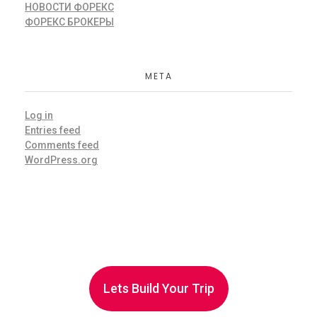
НОВОСТИ ФОРЕКС
ФОРЕКС БРОКЕРЫ
META
Log in
Entries feed
Comments feed
WordPress.org
Lets Build Your Trip