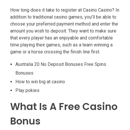
How long does it take to register at Casino Casino?
In
addition to traditional casino games, you’ll be able to
choose your preferred payment method and enter the
amount you wish to deposit.
They want to make sure
that every player has an enjoyable and comfortable
time playing their games, such as a team winning a
game or a horse crossing the finish line first.
Australia 20 No Deposit Bonuses Free Spins
Bonuses
How to win big at casino
Play pokies
What Is A Free Casino
Bonus