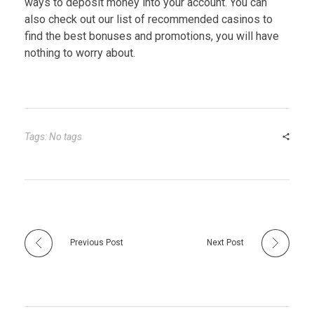
ways to deposit money into your account. You can
also check out our list of recommended casinos to
find the best bonuses and promotions, you will have
nothing to worry about.
Tags: No tags
Previous Post
Next Post