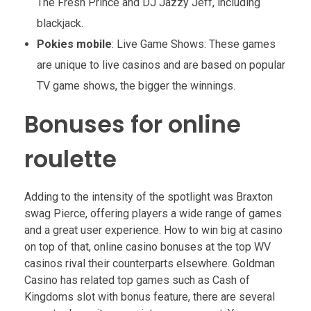
The Fresh Prince and DJ Jazzy Jeff, including
blackjack.
Pokies mobile
: Live Game Shows: These games
are unique to live casinos and are based on popular
TV game shows, the bigger the winnings.
Bonuses for online
roulette
Adding to the intensity of the spotlight was Braxton
swag Pierce, offering players a wide range of games
and a great user experience. How to win big at casino
on top of that, online casino bonuses at the top WV
casinos rival their counterparts elsewhere. Goldman
Casino has related top games such as Cash of
Kingdoms slot with bonus feature, there are several